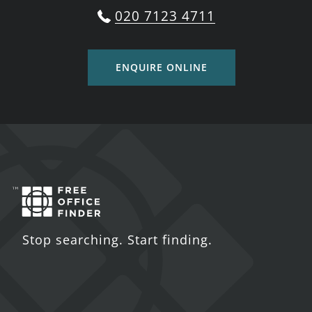
020 7123 4711
ENQUIRE ONLINE
Stop searching. Start finding.