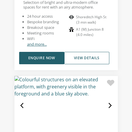
Selection of bright and ultra-modern office
spaces for rent with an airy atmosphere.
24 hour access
Shoreditch High St
Bespoke branding
(
3
min walk
)
Breakout space
A1 (M) Junction 8
Meeting rooms
(
4.0
miles
)
WiFi
and more...
ENQUIRE NOW
VIEW DETAILS