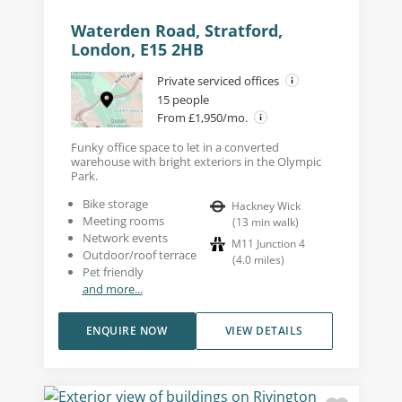
Waterden Road, Stratford,
London, E15 2HB
Private serviced offices
15 people
From £1,950/mo.
Funky office space to let in a converted
warehouse with bright exteriors in the Olympic
Park.
Bike storage
Hackney Wick
Meeting rooms
(
13
min walk
)
Network events
M11 Junction 4
Outdoor/roof terrace
(
4.0
miles
)
Pet friendly
and more...
ENQUIRE NOW
VIEW DETAILS