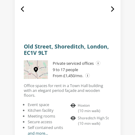
Old Street, Shoreditch, London,
EC1V 9LT
Private serviced offices
9 to 17 people
From £1,450/mo.
Office spaces for rent in a Town Hall building
with an elegant period façade and wooden
floors.
Event space
Hoxton
Kitchen facility
(
10
min walk
)
Meeting rooms
Shoreditch High St
Secure access
(
10
min walk
)
Self contained units
and more...