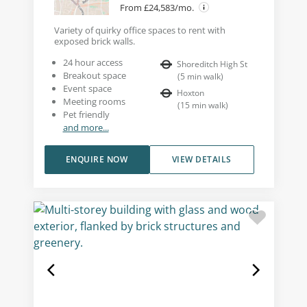
From £24,583/mo.
Variety of quirky office spaces to rent with
exposed brick walls.
24 hour access
Shoreditch High St
Breakout space
(
5
min walk
)
Event space
Hoxton
Meeting rooms
(
15
min walk
)
Pet friendly
and more...
ENQUIRE NOW
VIEW DETAILS