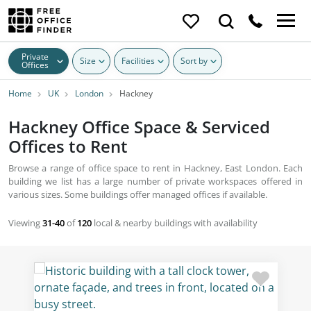
Private
Size
Facilities
Sort by
Offices
Home
UK
London
Hackney
Hackney Office Space & Serviced
Offices to Rent
Browse a range of office space to rent in Hackney, East London. Each
building we list has a large number of private workspaces offered in
various sizes. Some buildings offer managed offices if available.
Viewing
31-40
of
120
local & nearby buildings with availability