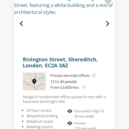
Rivington Street, Shoreditch,
London, EC2A 3AZ
Private serviced offices
12 to 40 people
From £3,600/mo.
Range of modernised office spaces to rent with a
luxurious and bright feel.
24 hour access
Shoreditch High St
Bespoke branding
(
8
min walk
)
Breakout space
Hoxton
Meeting rooms
(
10
min walk
)