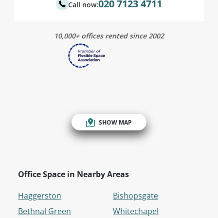
020 7123 4711
Call now:
10,000+ offices rented since 2002
SHOW MAP
Office Space in Nearby Areas
Haggerston
Bishopsgate
Bethnal Green
Whitechapel