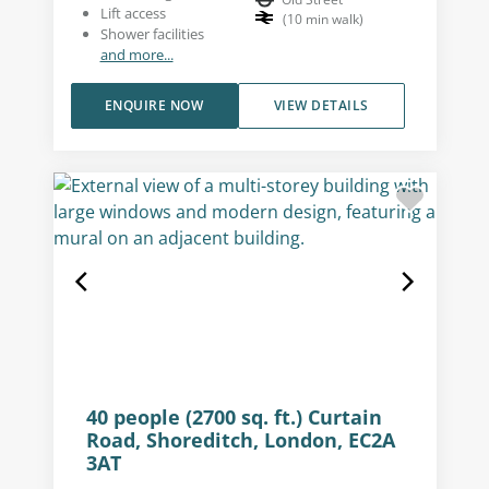
Lift access
(
10
min walk
)
Shower facilities
and more...
ENQUIRE NOW
VIEW DETAILS
40 people (2700 sq. ft.) Curtain
Road, Shoreditch, London, EC2A
3AT