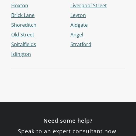
Hoxton
Liverpool Street
Brick Lane
Leyton
Shoreditch
Aldgate
Old Street
Angel
Spitalfields
Stratford
Islington
Need some help?
Speak to an expert consultant now.