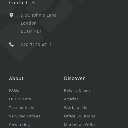
Contact Us
5 St. John's Lane
London
EC1M 4BH
020 7123 4711
About
Discover
FAQs
Refer a Client
Our Clients
Articles
Testimonials
Work for Us
Serviced Offices
Office Solutions
Coworking
Market an Office