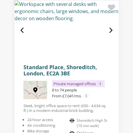
Standard Place, Shoreditch,
London, EC2A 3BE
Private managed offices
8 to 74 people
From £7,041/mo.
Sleek, bright office space to rent (650 - 4,634 sq.
ft.) in a modern-industrial brick building.
24 hour access
Shoreditch High St
Air conditioning
(
10
min walk
)
Bike storage
Old Street