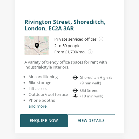
Rivington Street, Shoreditch,
London, EC2A 3AR
Private serviced offices
2 to 50 people
From £1,700/mo.
A variety of trendy office spaces for rent with
industrial-style interiors.
Air conditioning
Shoreditch High St
Bike storage
(
9
min walk
)
Lift access
Old Street
Outdoor/roof terrace
(
10
min walk
)
Phone booths
and more...
ENQUIRE NOW
VIEW DETAILS