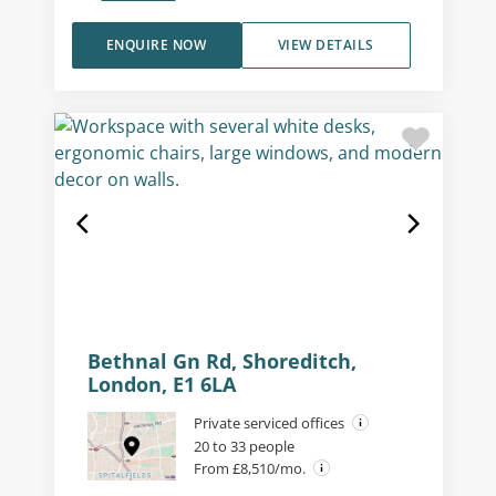
ENQUIRE NOW
VIEW DETAILS
Bethnal Gn Rd, Shoreditch,
London, E1 6LA
Private serviced offices
20 to 33 people
From £8,510/mo.