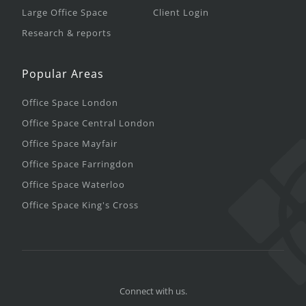
Large Office Space
Client Login
Research & reports
Popular Areas
Office Space London
Office Space Central London
Office Space Mayfair
Office Space Farringdon
Office Space Waterloo
Office Space King's Cross
Connect with us.