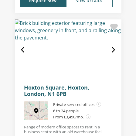
ENQUIRE NOW
VIEW DETAILS
Hoxton Square, Hoxton,
London, N1 6PB
Private serviced offices
6 to 24 people
From £3,450/mo.
Range of modern office spaces to rent in a
business centre with an old warehouse feel.