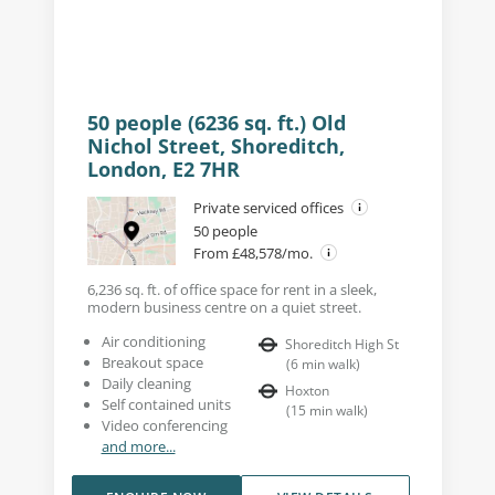
50 people (6236 sq. ft.) Old
Nichol Street, Shoreditch,
London, E2 7HR
Private serviced offices
50 people
From £48,578/mo.
6,236 sq. ft. of office space for rent in a sleek,
modern business centre on a quiet street.
Air conditioning
Shoreditch High St
Breakout space
(
6
min walk
)
Daily cleaning
Hoxton
Self contained units
(
15
min walk
)
Video conferencing
and more...