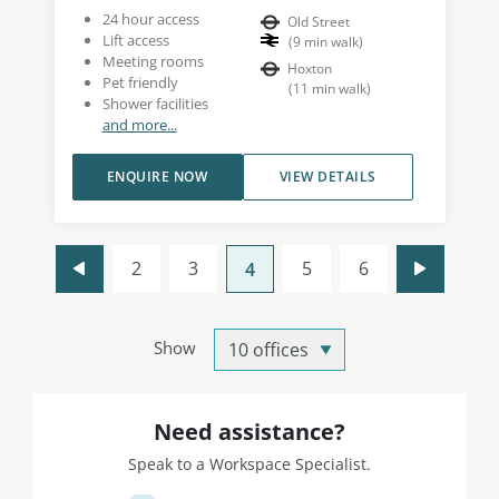
24 hour access
Old Street
Lift access
(
9
min walk
)
Meeting rooms
Hoxton
Pet friendly
(
11
min walk
)
Shower facilities
and more...
ENQUIRE NOW
VIEW DETAILS
2
3
5
6
4
Show
Need assistance?
Speak to a Workspace Specialist.