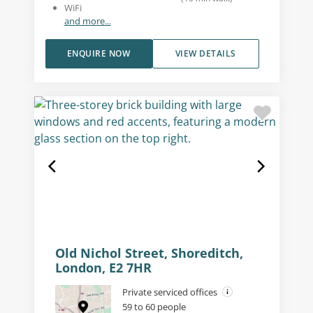
WiFi
and more...
ENQUIRE NOW
VIEW DETAILS
Old Nichol Street, Shoreditch,
London, E2 7HR
Private serviced offices
59 to 60 people