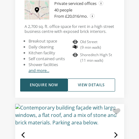
Private serviced offices
40 people
From £20,016/mo.
A 2,700 sq. ft. office space for rent in a high street
business centre with exposed brick interiors.
Breakout space
Old Street
Daily cleaning
(
9
min walk
)
Kitchen facility
Shoreditch High St
Self contained units
(
11
min walk
)
Shower facilities
and more...
ENQUIRE NOW
VIEW DETAILS