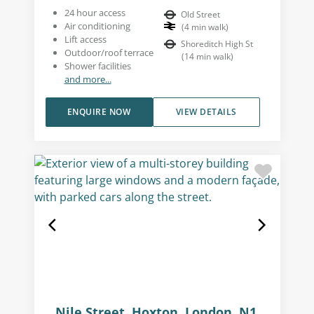
24 hour access
Old Street
Air conditioning
(
4
min walk
)
Lift access
Shoreditch High St
Outdoor/roof terrace
(
14
min walk
)
Shower facilities
and more...
ENQUIRE NOW
VIEW DETAILS
Nile Street, Hoxton, London, N1