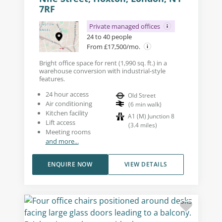
7RF
Private managed offices
24 to 40 people
From £17,500/mo.
Bright office space for rent (1,990 sq. ft.) in a
warehouse conversion with industrial-style
features.
24 hour access
Old Street
Air conditioning
(
6
min walk
)
Kitchen facility
A1 (M) Junction 8
Lift access
(
3.4
miles
)
Meeting rooms
and more...
ENQUIRE NOW
VIEW DETAILS