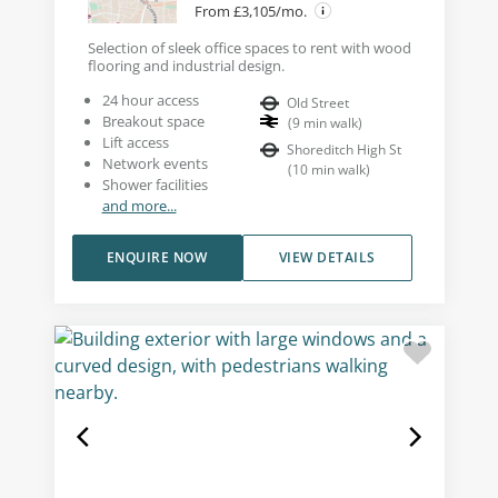
From £3,105/mo.
Selection of sleek office spaces to rent with wood
flooring and industrial design.
24 hour access
Old Street
Breakout space
(
9
min walk
)
Lift access
Shoreditch High St
Network events
(
10
min walk
)
Shower facilities
and more...
ENQUIRE NOW
VIEW DETAILS