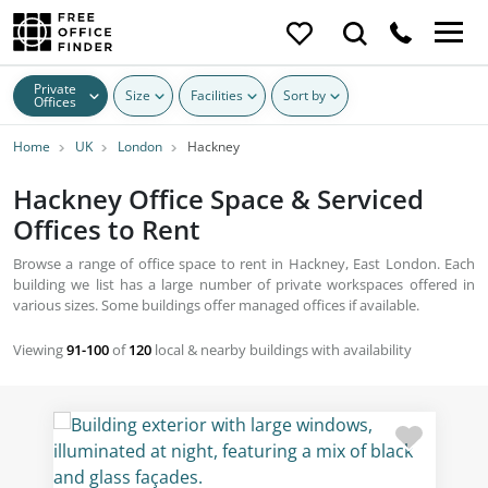
Private
Size
Facilities
Sort by
Offices
Home
UK
London
Hackney
Hackney Office Space & Serviced
Offices to Rent
Browse a range of office space to rent in Hackney, East London. Each
building we list has a large number of private workspaces offered in
various sizes. Some buildings offer managed offices if available.
Viewing
91-100
of
120
local & nearby buildings with availability