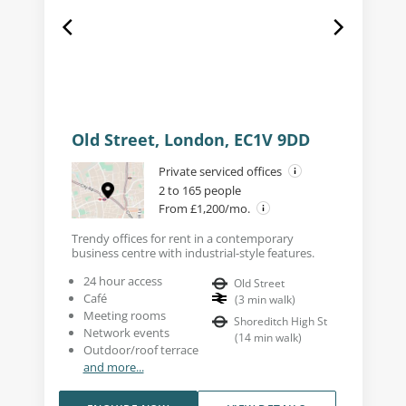
Old Street, London, EC1V 9DD
Private serviced offices
2 to 165 people
From £1,200/mo.
Trendy offices for rent in a contemporary
business centre with industrial-style features.
24 hour access
Old Street
Café
(
3
min walk
)
Meeting rooms
Shoreditch High St
Network events
(
14
min walk
)
Outdoor/roof terrace
and more...