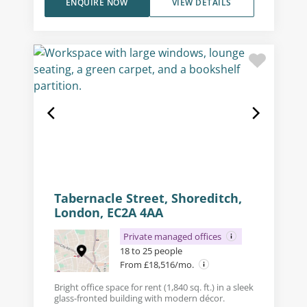
ENQUIRE NOW
VIEW DETAILS
Tabernacle Street, Shoreditch,
London, EC2A 4AA
Private managed offices
18 to 25 people
From £18,516/mo.
Bright office space for rent (1,840 sq. ft.) in a sleek
glass-fronted building with modern décor.