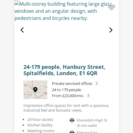
24-179 people, Hanbury Street,
Spitalfields, London, E1 6QR
Private serviced offices
24 to 179 people
From £23,000/mo.
Impressive office spaces for rent with a spacious,
industrial feel and fantastic views.
24 hour access
Shoreditch High St
Kitchen facility
(
6
min walk
)
Meeting rooms
Aldgate East