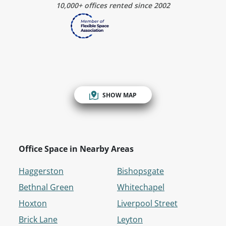
10,000+ offices rented since 2002
SHOW MAP
Office Space in Nearby Areas
Haggerston
Bishopsgate
Bethnal Green
Whitechapel
Hoxton
Liverpool Street
Brick Lane
Leyton