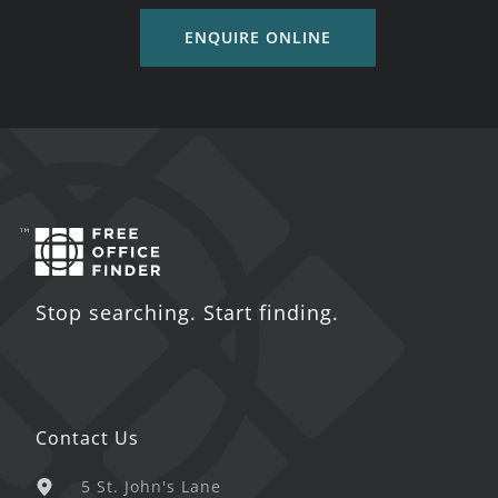
ENQUIRE ONLINE
Stop searching. Start finding.
Contact Us
5 St. John's Lane