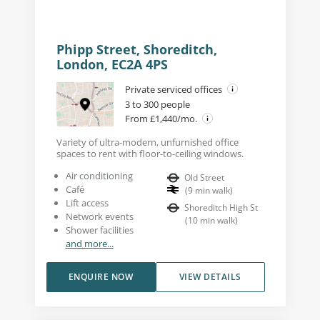
Phipp Street, Shoreditch,
London, EC2A 4PS
Private serviced offices
3 to 300 people
From £1,440/mo.
Variety of ultra-modern, unfurnished office
spaces to rent with floor-to-ceiling windows.
Air conditioning
Old Street
Café
(
9
min walk
)
Lift access
Shoreditch High St
Network events
(
10
min walk
)
Shower facilities
and more...
ENQUIRE NOW
VIEW DETAILS