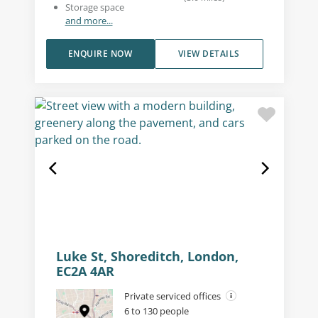
Storage space
and more...
ENQUIRE NOW
VIEW DETAILS
Luke St, Shoreditch, London,
EC2A 4AR
Private serviced offices
6 to 130 people