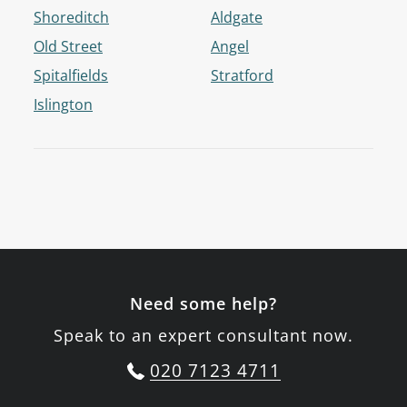
Shoreditch
Aldgate
Old Street
Angel
Spitalfields
Stratford
Islington
Need some help?
Speak to an expert consultant now.
020 7123 4711