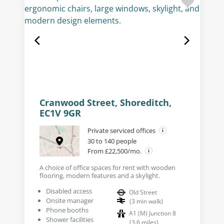
Cranwood Street, Shoreditch,
EC1V 9GR
Private serviced offices
30 to 140 people
From £22,500/mo.
A choice of office spaces for rent with wooden
flooring, modern features and a skylight.
Disabled access
Old Street
Onsite manager
(
3
min walk
)
Phone booths
A1 (M) Junction 8
Shower facilities
(
3.6
miles
)