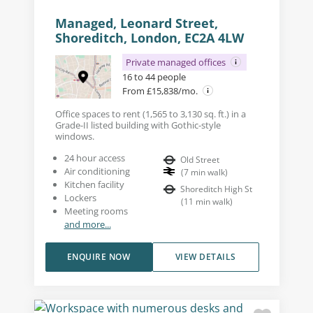
Managed, Leonard Street,
Shoreditch, London, EC2A 4LW
Private managed offices
16 to 44 people
From £15,838/mo.
Office spaces to rent (1,565 to 3,130 sq. ft.) in a
Grade-II listed building with Gothic-style
windows.
24 hour access
Old Street
Air conditioning
(
7
min walk
)
Kitchen facility
Shoreditch High St
Lockers
(
11
min walk
)
Meeting rooms
and more...
ENQUIRE NOW
VIEW DETAILS