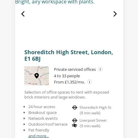
Shoreditch High Street, London,
E1 6BJ
Private serviced offices
4 to 33 people
From £1,352/mo.
Selection of office spaces to rent with exposed
brick interiors and large windows.
24 hour access
Shoreditch High St
Breakout space
(
8
min walk
)
Network events
Liverpool Street
Outdoor/roof terrace
(
9
min walk
)
Pet friendly
and more...