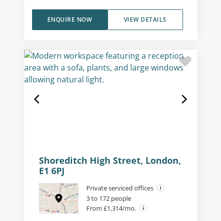
ENQUIRE NOW
VIEW DETAILS
Shoreditch High Street, London,
E1 6PJ
Private serviced offices
3 to 172 people
From £1,314/mo.