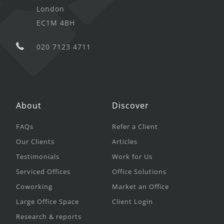
London
EC1M 4BH
020 7123 4711
About
Discover
FAQs
Refer a Client
Our Clients
Articles
Testimonials
Work for Us
Serviced Offices
Office Solutions
Coworking
Market an Office
Large Office Space
Client Login
Research & reports