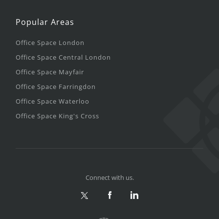
Popular Areas
Office Space London
Office Space Central London
Office Space Mayfair
Office Space Farringdon
Office Space Waterloo
Office Space King's Cross
Connect with us.