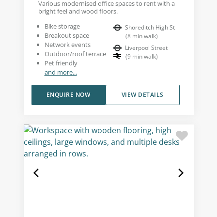
Various modernised office spaces to rent with a
bright feel and wood floors.
Bike storage
Shoreditch High St
Breakout space
(
8
min walk
)
Network events
Liverpool Street
Outdoor/roof terrace
(
9
min walk
)
Pet friendly
and more...
ENQUIRE NOW
VIEW DETAILS