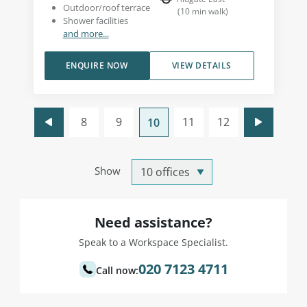
Outdoor/roof terrace
(
10
min walk
)
Shower facilities
and more...
ENQUIRE NOW
VIEW DETAILS
8
9
11
12
10
Show
Need assistance?
Speak to a Workspace Specialist.
020 7123 4711
Call now: