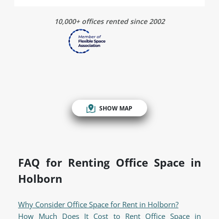
10,000+ offices rented since 2002
SHOW MAP
FAQ for Renting Office Space in
Holborn
Why Consider Office Space for Rent in Holborn?
How Much Does It Cost to Rent Office Space in