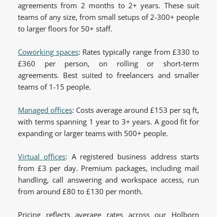
agreements from 2 months to 2+ years. These suit
teams of any size, from small setups of 2-300+ people
to larger floors for 50+ staff.
Coworking spaces
: Rates typically range from £330 to
£360 per person, on rolling or short-term
agreements. Best suited to freelancers and smaller
teams of 1-15 people.
Managed offices
: Costs average around £153 per sq ft,
with terms spanning 1 year to 3+ years. A good fit for
expanding or larger teams with 500+ people.
Virtual offices
: A registered business address starts
from £3 per day. Premium packages, including mail
handling, call answering and workspace access, run
from around £80 to £130 per month.
Pricing reflects average rates across our Holborn