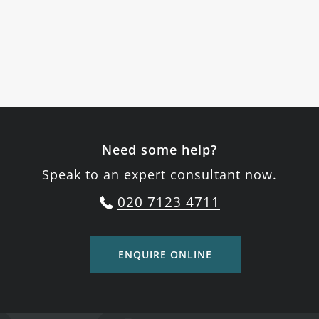
Need some help?
Speak to an expert consultant now.
020 7123 4711
ENQUIRE ONLINE