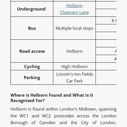
Cen
Holborn
Underground
Chancery Lane
8 to To
Bus
Multiple local stops
19 t
68 t
A40
Road access
Holborn
A401 
A5200 
Cycling
High Holborn
C41 
Lincoln's Inn Fields
Parking
Car Park
Where is Holborn Found and What is it
Recognised For?
Holborn is found within London's Midtown, spanning
the WC1 and WC2 postcodes across the London
Borough of Camden and the City of London.