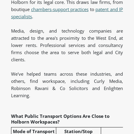
Holborn for its legal core. This draws law firms, from
boutique
chambers-support practices
to
patent and IP
specialists
.
Media, design, and technology companies are
attracted to the area's proximity to the West End, at
lower rents. Professional services and consultancy
firms choose the area to serve both legal and City
clients.
We've helped teams across these industries, and
others, find workspace, including Curly Media,
Robinson Ravani & Co Solicitors and Enlighten
Learning.
What Public Transport Options Are Close to
Holborn Workspaces?
Mode of Transport
Station/Stop
L