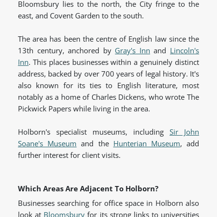
Bloomsbury lies to the north, the City fringe to the
east, and Covent Garden to the south.
The area has been the centre of English law since the
13th century, anchored by
Gray's Inn
and
Lincoln's
Inn
. This places businesses within a genuinely distinct
address, backed by over 700 years of legal history. It's
also known for its ties to English literature, most
notably as a home of Charles Dickens, who wrote The
Pickwick Papers while living in the area.
Holborn's specialist museums, including
Sir John
Soane's Museum
and the
Hunterian Museum
, add
further interest for client visits.
Which Areas Are Adjacent To Holborn?
Businesses searching for office space in Holborn also
look at
Bloomsbury
for its strong links to universities