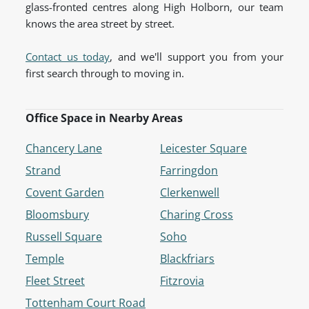
glass-fronted centres along High Holborn, our team
knows the area street by street.
Contact us today
, and we'll support you from your
first search through to moving in.
Office Space in Nearby Areas
Chancery Lane
Leicester Square
Strand
Farringdon
Covent Garden
Clerkenwell
Bloomsbury
Charing Cross
Russell Square
Soho
Temple
Blackfriars
Fleet Street
Fitzrovia
Tottenham Court Road