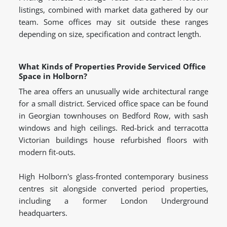
listings, combined with market data gathered by our
team. Some offices may sit outside these ranges
depending on size, specification and contract length.
What Kinds of Properties Provide Serviced Office
Space in Holborn?
The area offers an unusually wide architectural range
for a small district. Serviced office space can be found
in Georgian townhouses on Bedford Row, with sash
windows and high ceilings. Red-brick and terracotta
Victorian buildings house refurbished floors with
modern fit-outs.
High Holborn's glass-fronted contemporary business
centres sit alongside converted period properties,
including a former London Underground
headquarters.