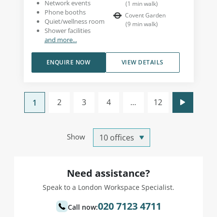
Network events
(
1
min walk
)
Phone booths
Covent Garden
Quiet/wellness room
(
9
min walk
)
Shower facilities
and more...
ENQUIRE NOW
VIEW DETAILS
2
3
4
...
12
1
Show
Need assistance?
Speak to a London Workspace Specialist.
020 7123 4711
Call now: