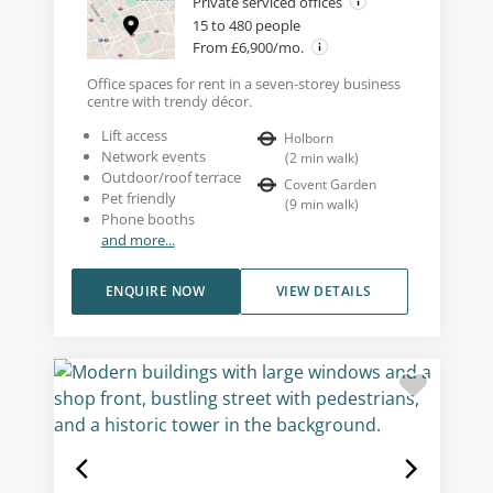
Private serviced offices
15 to 480 people
From £6,900/mo.
Office spaces for rent in a seven-storey business
centre with trendy décor.
Lift access
Holborn
Network events
(
2
min walk
)
Outdoor/roof terrace
Covent Garden
Pet friendly
(
9
min walk
)
Phone booths
and more...
ENQUIRE NOW
VIEW DETAILS