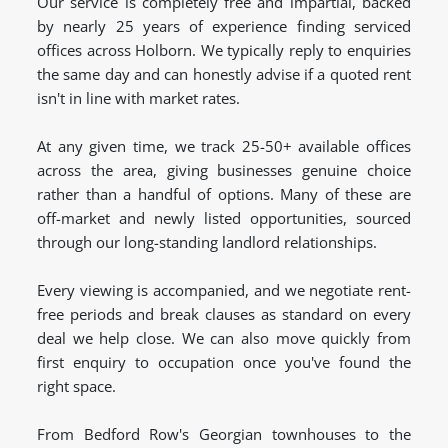
Our service is completely free and impartial, backed
by nearly 25 years of experience finding serviced
offices across Holborn. We typically reply to enquiries
the same day and can honestly advise if a quoted rent
isn't in line with market rates.
At any given time, we track 25-50+ available offices
across the area, giving businesses genuine choice
rather than a handful of options. Many of these are
off-market and newly listed opportunities, sourced
through our long-standing landlord relationships.
Every viewing is accompanied, and we negotiate rent-
free periods and break clauses as standard on every
deal we help close. We can also move quickly from
first enquiry to occupation once you've found the
right space.
From Bedford Row's Georgian townhouses to the