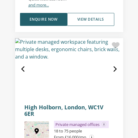
and more...
ENQUIRE NOW
VIEW DETAILS
High Holborn, London, WC1V
6ER
Private managed offices
18 to 75 people
From £16,000/mo.