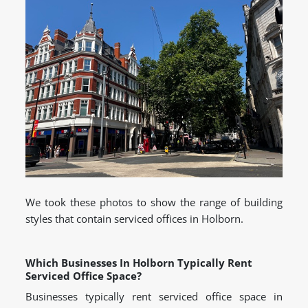
We took these photos to show the range of building
styles that contain serviced offices in Holborn.
Which Businesses In Holborn Typically Rent
Serviced Office Space?
Businesses typically rent serviced office space in