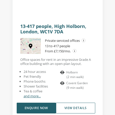
13-417 people, High Holborn,
London, WC1V 7DA
Private serviced offices
13 to 417 people
From £7,150/mo.
Office spaces for rent in an impressive Grade A
office building with an open-plan layout.
24 hour access
Holborn
Pet friendly
(
2
min walk
)
Phone booths
Covent Garden
Shower facilities
(
9
min walk
)
Tea & coffee
and more...
ENQUIRE NOW
VIEW DETAILS