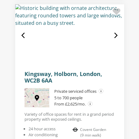
Kingsway, Holborn, London,
WC2B 6AA
Private serviced offices
5 to 700 people
From £2,625/mo.
Variety of office spaces for rent in a grand period
property with exposed ceilings.
24 hour access
Covent Garden
Air conditioning
(
9
min walk
)