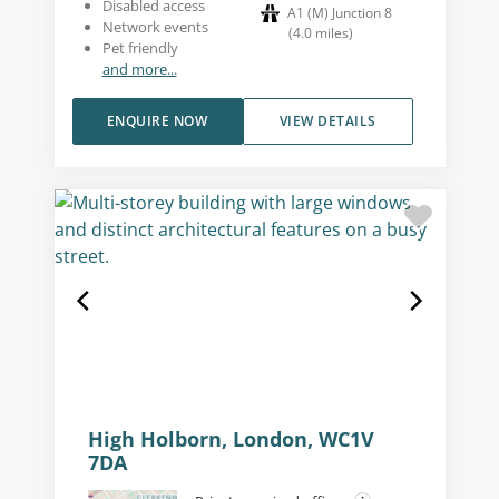
Disabled access
A1 (M) Junction 8
Network events
(
4.0
miles
)
Pet friendly
and more...
ENQUIRE NOW
VIEW DETAILS
High Holborn, London, WC1V
7DA