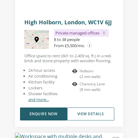
High Holborn, London, WC1V 6JJ
Private managed offices
8 to 38 people
From £5,500/mo.
Office space to rent (601 to 2,409 sq. ft.) in a red-
brick and stone property with wooden flooring.
24 hour access
Holborn
Air conditioning
(
2
min walk
)
Kitchen facility
Chancery Lane
Lockers
(
8
min walk
)
Shower facilities
and more...
ENQUIRE NOW
VIEW DETAILS