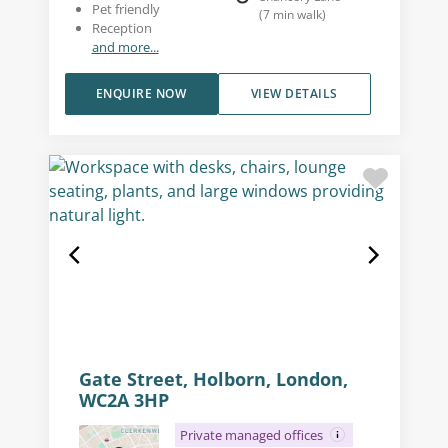
Pet friendly
(
7
min walk
)
Reception
and more...
ENQUIRE NOW
VIEW DETAILS
Gate Street, Holborn, London,
WC2A 3HP
Private managed offices