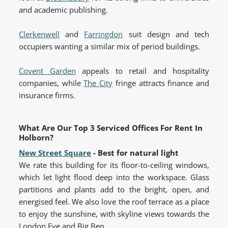
and academic publishing.
Clerkenwell
and
Farringdon
suit design and tech
occupiers wanting a similar mix of period buildings.
Covent Garden
appeals to retail and hospitality
companies, while
The City
fringe attracts finance and
insurance firms.
What Are Our Top 3 Serviced Offices For Rent In
Holborn?
New Street Square
- Best for natural light
We rate this building for its floor-to-ceiling windows,
which let light flood deep into the workspace. Glass
partitions and plants add to the bright, open, and
energised feel. We also love the roof terrace as a place
to enjoy the sunshine, with skyline views towards the
London Eye and Big Ben.