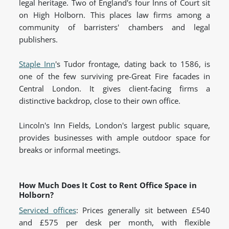
legal heritage. Two of England's four Inns of Court sit
on High Holborn. This places law firms among a
community of barristers' chambers and legal
publishers.
Staple Inn
's Tudor frontage, dating back to 1586, is
one of the few surviving pre-Great Fire facades in
Central London. It gives client-facing firms a
distinctive backdrop, close to their own office.
Lincoln's Inn Fields, London's largest public square,
provides businesses with ample outdoor space for
breaks or informal meetings.
How Much Does It Cost to Rent Office Space in
Holborn?
Serviced offices
: Prices generally sit between £540
and £575 per desk per month, with flexible