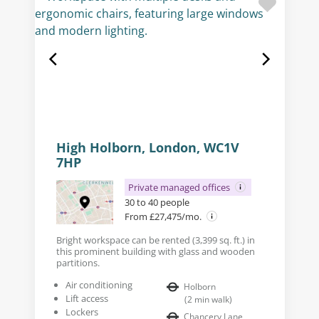
High Holborn, London, WC1V
7HP
Private managed offices
30 to 40 people
From £27,475/mo.
Bright workspace can be rented (3,399 sq. ft.) in
this prominent building with glass and wooden
partitions.
Air conditioning
Holborn
Lift access
(
2
min walk
)
Lockers
Chancery Lane