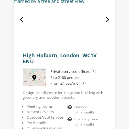
High Holborn, London, WC1V
6NU
Private serviced offices
6 to 2100 people
From £4,500/mo.
Design-led offices to let in a grand building with
greenery and wooden accents.
Meeting rooms
Holborn
Network events
(
3
min walk
)
Outdoor/roof terrace
Chancery Lane
Pet friendly
(
7
min walk
)
Quiet/wellness room