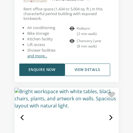
Rent office space (1,434 to 5,004 sq. ft.) in this
characterful period building with exposed
brickwork.
Air conditioning
Holborn
Bike storage
(
2
min walk
)
Kitchen facility
Chancery Lane
Lift access
(
8
min walk
)
Shower facilities
and more...
ENQUIRE NOW
VIEW DETAILS