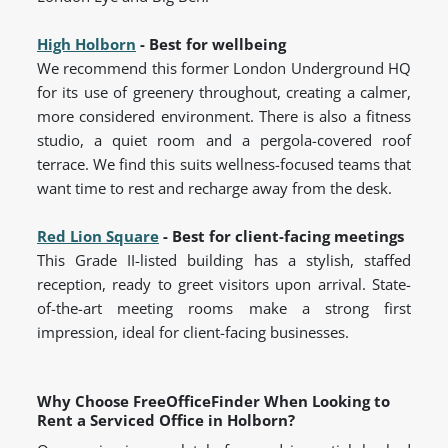
High Holborn
- Best for wellbeing
We recommend this former London Underground HQ
for its use of greenery throughout, creating a calmer,
more considered environment. There is also a fitness
studio, a quiet room and a pergola-covered roof
terrace. We find this suits wellness-focused teams that
want time to rest and recharge away from the desk.
Red Lion Square
- Best for client-facing meetings
This Grade II-listed building has a stylish, staffed
reception, ready to greet visitors upon arrival. State-
of-the-art meeting rooms make a strong first
impression, ideal for client-facing businesses.
Why Choose FreeOfficeFinder When Looking to
Rent a Serviced Office in Holborn?