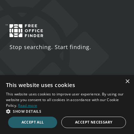
Stop searching. Start finding.
×
Contact Us
This website uses cookies
5 St. John's Lane
This website uses cookies to improve user experience. By using our
website you consent to all cookies in accordance with our Cookie
London
Policy.
Read more
EC1M 4BH
SHOW DETAILS
ACCEPT ALL
ACCEPT NECESSARY
020 7123 4711