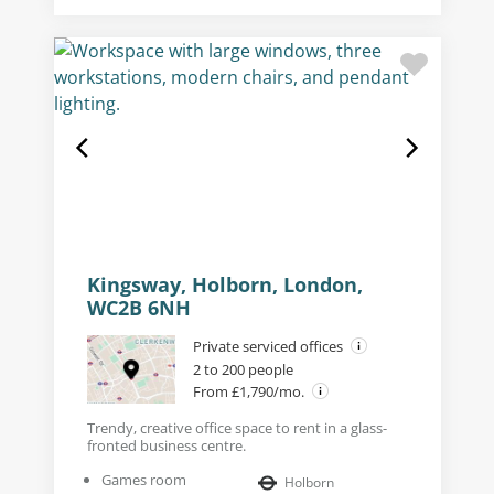
Kingsway, Holborn, London,
WC2B 6NH
Private serviced offices
2 to 200 people
From £1,790/mo.
Trendy, creative office space to rent in a glass-
fronted business centre.
Games room
Holborn