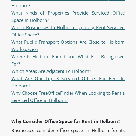
Holborn?
What Kinds of Properties Provide Serviced Office
Space in Holborn?
Which Businesses In Holborn Typically Rent Serviced
Office Space?
What Public Transport Options Are Close to Holborn
Workspaces?
Where is Holborn Found and What is it Recognised
For?
Which Areas Are Adjacent To Holborn?
What Are Our Top 3 Serviced Offices For Rent In
Holborn?
Why Choose FreeOfficeFinder When Looking to Rent a
Serviced Office in Holborn?
Why Consider Office Space for Rent in Holborn?
Businesses consider office space in Holborn for its