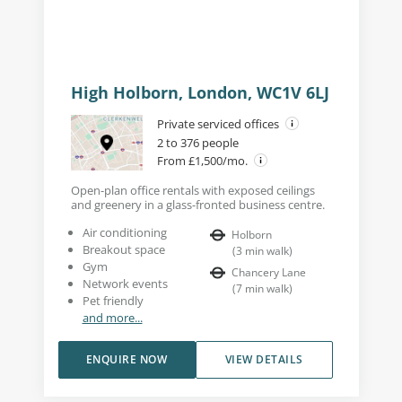
High Holborn, London, WC1V 6LJ
Private serviced offices
2 to 376 people
From £1,500/mo.
Open-plan office rentals with exposed ceilings
and greenery in a glass-fronted business centre.
Air conditioning
Holborn
Breakout space
(
3
min walk
)
Gym
Chancery Lane
Network events
(
7
min walk
)
Pet friendly
and more...
ENQUIRE NOW
VIEW DETAILS