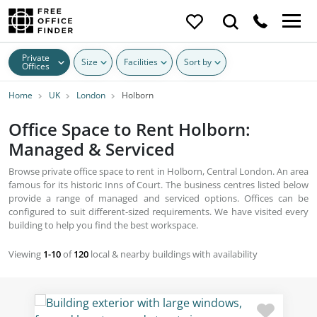
Private
Size
Facilities
Sort by
Offices
Home
UK
London
Holborn
Office Space to Rent Holborn:
Managed & Serviced
Browse private office space to rent in Holborn, Central London. An area
famous for its historic Inns of Court. The business centres listed below
provide a range of managed and serviced options. Offices can be
configured to suit different-sized requirements. We have visited every
building to help you find the best workspace.
Viewing
1-10
of
120
local & nearby buildings with availability