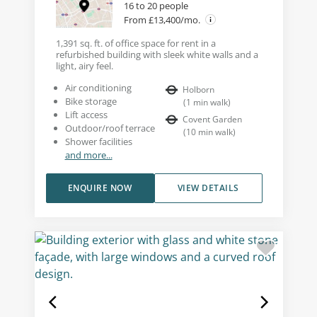
16 to 20 people
From £13,400/mo.
1,391 sq. ft. of office space for rent in a
refurbished building with sleek white walls and a
light, airy feel.
Air conditioning
Holborn
Bike storage
(
1
min walk
)
Lift access
Covent Garden
Outdoor/roof terrace
(
10
min walk
)
Shower facilities
and more...
ENQUIRE NOW
VIEW DETAILS