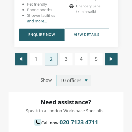
Pet friendly
Chancery Lane
Phone booths
(
7
min walk
)
Shower facilities
and more...
ENQUIRE NOW
VIEW DETAILS
1
3
4
5
2
Show
Need assistance?
Speak to a London Workspace Specialist.
020 7123 4711
Call now: