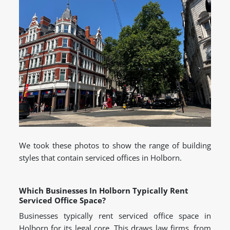
We took these photos to show the range of building
styles that contain serviced offices in Holborn.
Which Businesses In Holborn Typically Rent
Serviced Office Space?
Businesses typically rent serviced office space in
Holborn for its legal core. This draws law firms, from