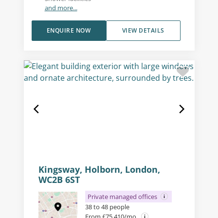
and more...
ENQUIRE NOW
VIEW DETAILS
Kingsway, Holborn, London,
WC2B 6ST
Private managed offices
38 to 48 people
From £75,410/mo.