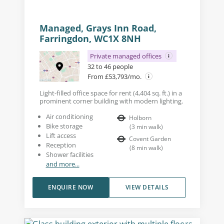
Managed, Grays Inn Road,
Farringdon, WC1X 8NH
Private managed offices
32 to 46 people
From £53,793/mo.
Light-filled office space for rent (4,404 sq. ft.) in a
prominent corner building with modern lighting.
Air conditioning
Holborn
Bike storage
(
3
min walk
)
Lift access
Covent Garden
Reception
(
8
min walk
)
Shower facilities
and more...
ENQUIRE NOW
VIEW DETAILS