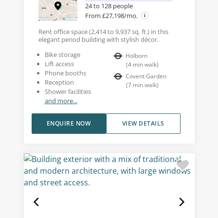
24 to 128 people
From £27,198/mo.
Rent office space (2,414 to 9,937 sq. ft.) in this
elegant period building with stylish décor.
Bike storage
Holborn
Lift access
(
4
min walk
)
Phone booths
Covent Garden
Reception
(
7
min walk
)
Shower facilities
and more...
ENQUIRE NOW
VIEW DETAILS