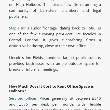
on High Holborn. This places law firms among a
community of barristers' chambers and legal
publishers.
Staple Inn
's Tudor frontage, dating back to 1586, is
one of the few surviving pre-Great Fire facades in
Central London. It gives client-facing firms a
distinctive backdrop, close to their own office.
Lincoln's Inn Fields, London's largest public square,
provides businesses with ample outdoor space for
breaks or informal meetings.
How Much Does It Cost to Rent Office Space in
Holborn?
Serviced offices
: Prices generally sit between £540
and £575 per desk per month, with flexible