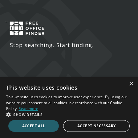
Stop searching. Start finding.
Contact Us
×
This website uses cookies
5 St. John's Lane
This website uses cookies to improve user experience. By using our
London
website you consent to all cookies in accordance with our Cookie
Policy.
Read more
EC1M 4BH
SHOW DETAILS
020 7123 4711
ACCEPT ALL
ACCEPT NECESSARY