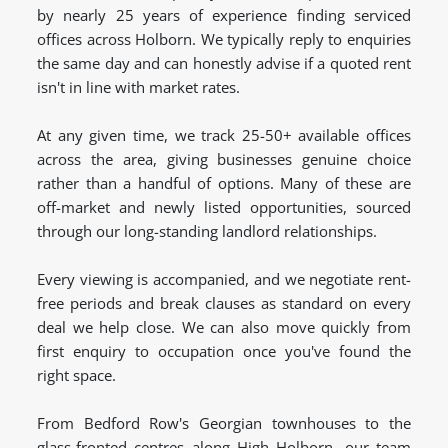
by nearly 25 years of experience finding serviced
offices across Holborn. We typically reply to enquiries
the same day and can honestly advise if a quoted rent
isn't in line with market rates.
At any given time, we track 25-50+ available offices
across the area, giving businesses genuine choice
rather than a handful of options. Many of these are
off-market and newly listed opportunities, sourced
through our long-standing landlord relationships.
Every viewing is accompanied, and we negotiate rent-
free periods and break clauses as standard on every
deal we help close. We can also move quickly from
first enquiry to occupation once you've found the
right space.
From Bedford Row's Georgian townhouses to the
glass-fronted centres along High Holborn, our team