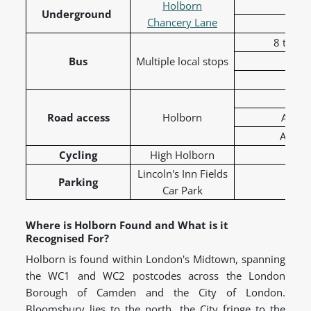
Cen
Holborn
Underground
Chancery Lane
8 to To
Bus
Multiple local stops
19 t
68 t
A40
Road access
Holborn
A401 
A5200 
Cycling
High Holborn
C41 
Lincoln's Inn Fields
Parking
Car Park
Where is Holborn Found and What is it
Recognised For?
Holborn is found within London's Midtown, spanning
the WC1 and WC2 postcodes across the London
Borough of Camden and the City of London.
Bloomsbury lies to the north, the City fringe to the