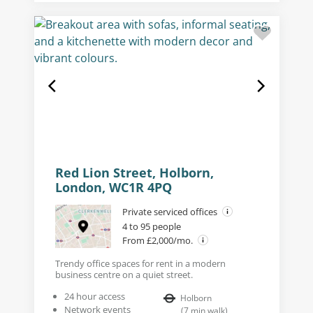
Red Lion Street, Holborn,
London, WC1R 4PQ
Private serviced offices
4 to 95 people
From £2,000/mo.
Trendy office spaces for rent in a modern
business centre on a quiet street.
24 hour access
Holborn
Network events
(
7
min walk
)