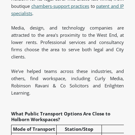
boutique
chambers-support practices
to
patent and IP
specialists
.
Media, design, and technology companies are
attracted to the area's proximity to the West End, at
lower rents. Professional services and consultancy
firms choose the area to serve both legal and City
clients.
We've helped teams across these industries, and
others, find workspace, including Curly Media,
Robinson Ravani & Co Solicitors and Enlighten
Learning.
What Public Transport Options Are Close to
Holborn Workspaces?
Mode of Transport
Station/Stop
L