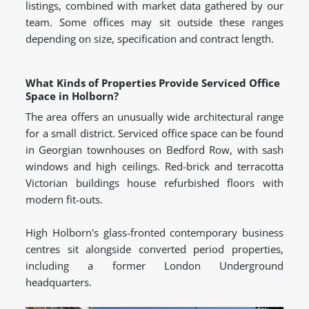
listings, combined with market data gathered by our
team. Some offices may sit outside these ranges
depending on size, specification and contract length.
What Kinds of Properties Provide Serviced Office
Space in Holborn?
The area offers an unusually wide architectural range
for a small district. Serviced office space can be found
in Georgian townhouses on Bedford Row, with sash
windows and high ceilings. Red-brick and terracotta
Victorian buildings house refurbished floors with
modern fit-outs.
High Holborn's glass-fronted contemporary business
centres sit alongside converted period properties,
including a former London Underground
headquarters.