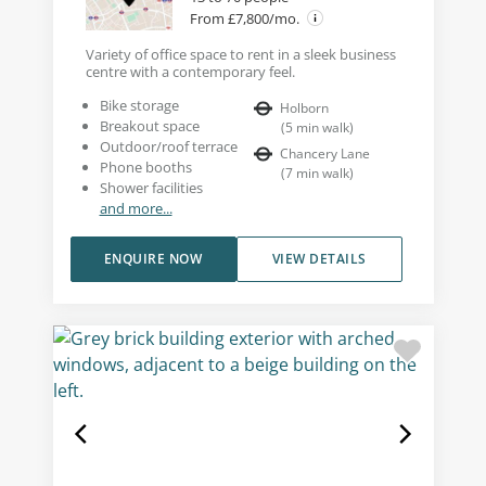
From £7,800/mo.
Variety of office space to rent in a sleek business
centre with a contemporary feel.
Bike storage
Holborn
Breakout space
(
5
min walk
)
Outdoor/roof terrace
Chancery Lane
Phone booths
(
7
min walk
)
Shower facilities
and more...
ENQUIRE NOW
VIEW DETAILS