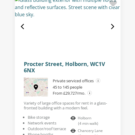
Procter Street, Holborn, WC1V
6NX
Private serviced offices
45 to 145 people
From £29,727/mo.
Variety of large office spaces for rent in a glass-
fronted building with a modern feel.
Bike storage
Holborn
Network events
(
4
min walk
)
Outdoor/roof terrace
Chancery Lane
Phone booths