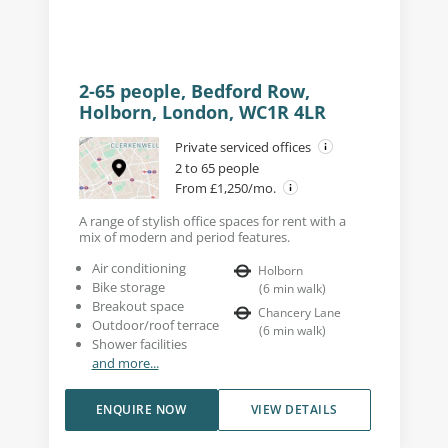
2-65 people, Bedford Row,
Holborn, London, WC1R 4LR
Private serviced offices
2 to 65 people
From £1,250/mo.
A range of stylish office spaces for rent with a
mix of modern and period features.
Air conditioning
Holborn
Bike storage
(
6
min walk
)
Breakout space
Chancery Lane
Outdoor/roof terrace
(
6
min walk
)
Shower facilities
and more...
ENQUIRE NOW
VIEW DETAILS