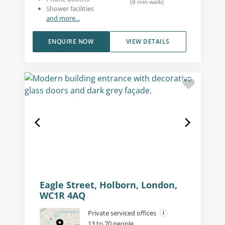
(
8
min walk
)
Shower facilities
and more...
ENQUIRE NOW
VIEW DETAILS
Eagle Street, Holborn, London,
WC1R 4AQ
Private serviced offices
13 to 70 people