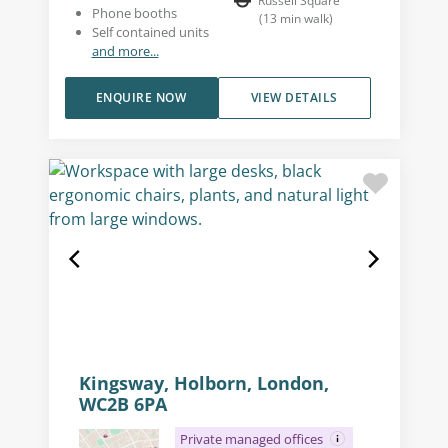
Russell Square
Phone booths
(
13
min walk
)
Self contained units
and more...
ENQUIRE NOW
VIEW DETAILS
Kingsway, Holborn, London,
WC2B 6PA
Private managed offices