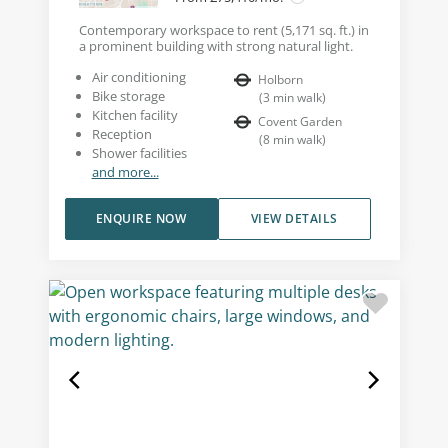
Contemporary workspace to rent (5,171 sq. ft.) in
a prominent building with strong natural light.
Air conditioning
Holborn
Bike storage
(
3
min walk
)
Kitchen facility
Covent Garden
Reception
(
8
min walk
)
Shower facilities
and more...
ENQUIRE NOW
VIEW DETAILS