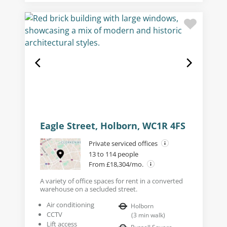
Eagle Street, Holborn, WC1R 4FS
Private serviced offices
13 to 114 people
From £18,304/mo.
A variety of office spaces for rent in a converted
warehouse on a secluded street.
Air conditioning
Holborn
CCTV
(
3
min walk
)
Lift access