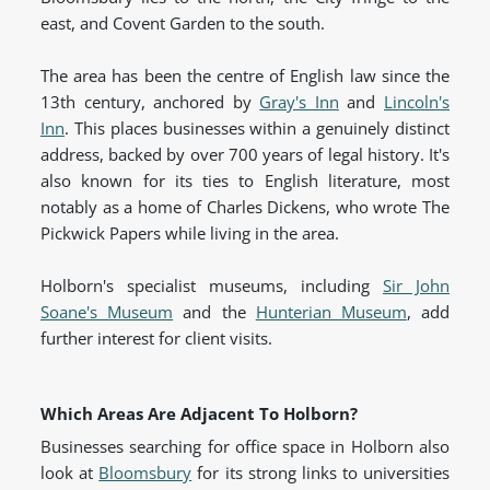
east, and Covent Garden to the south.
The area has been the centre of English law since the
13th century, anchored by
Gray's Inn
and
Lincoln's
Inn
. This places businesses within a genuinely distinct
address, backed by over 700 years of legal history. It's
also known for its ties to English literature, most
notably as a home of Charles Dickens, who wrote The
Pickwick Papers while living in the area.
Holborn's specialist museums, including
Sir John
Soane's Museum
and the
Hunterian Museum
, add
further interest for client visits.
Which Areas Are Adjacent To Holborn?
Businesses searching for office space in Holborn also
look at
Bloomsbury
for its strong links to universities