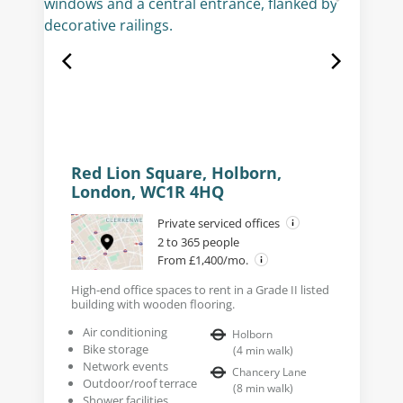
Red Lion Square, Holborn,
London, WC1R 4HQ
Private serviced offices
2 to 365 people
From £1,400/mo.
High-end office spaces to rent in a Grade II listed
building with wooden flooring.
Air conditioning
Holborn
Bike storage
(
4
min walk
)
Network events
Chancery Lane
Outdoor/roof terrace
(
8
min walk
)
Shower facilities