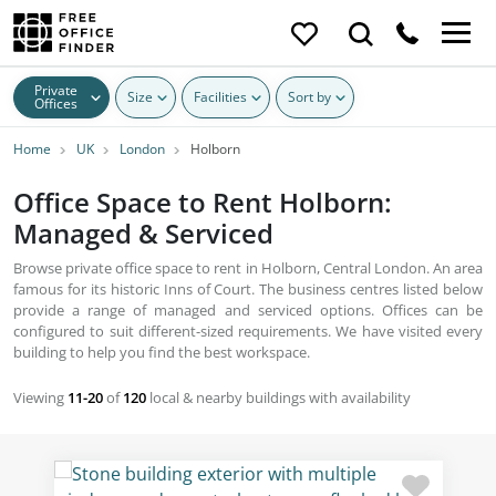
Private
Size
Facilities
Sort by
Offices
Home
UK
London
Holborn
Office Space to Rent Holborn:
Managed & Serviced
Browse private office space to rent in Holborn, Central London. An area
famous for its historic Inns of Court. The business centres listed below
provide a range of managed and serviced options. Offices can be
configured to suit different-sized requirements. We have visited every
building to help you find the best workspace.
Viewing
11-20
of
120
local & nearby buildings with availability