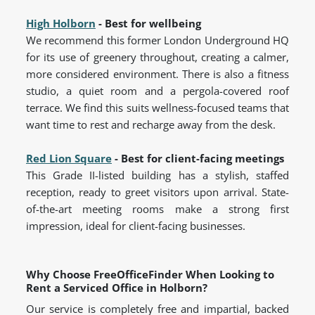
High Holborn
- Best for wellbeing
We recommend this former London Underground HQ
for its use of greenery throughout, creating a calmer,
more considered environment. There is also a fitness
studio, a quiet room and a pergola-covered roof
terrace. We find this suits wellness-focused teams that
want time to rest and recharge away from the desk.
Red Lion Square
- Best for client-facing meetings
This Grade II-listed building has a stylish, staffed
reception, ready to greet visitors upon arrival. State-
of-the-art meeting rooms make a strong first
impression, ideal for client-facing businesses.
Why Choose FreeOfficeFinder When Looking to
Rent a Serviced Office in Holborn?
Our service is completely free and impartial, backed