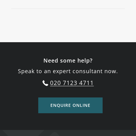
Need some help?
Speak to an expert consultant now.
020 7123 4711
ENQUIRE ONLINE