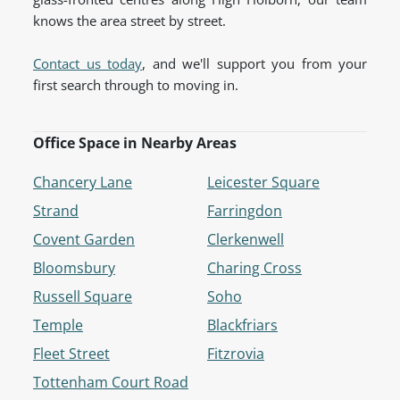
knows the area street by street.
Contact us today
, and we'll support you from your
first search through to moving in.
Office Space in Nearby Areas
Chancery Lane
Leicester Square
Strand
Farringdon
Covent Garden
Clerkenwell
Bloomsbury
Charing Cross
Russell Square
Soho
Temple
Blackfriars
Fleet Street
Fitzrovia
Tottenham Court Road