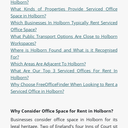
Holborn?
What Kinds of Properties Provide Serviced Office
Space in Holborn?
Which Businesses In Holborn Typically Rent Serviced
Office Space?
What Public Transport Options Are Close to Holborn
Workspaces?
Where is Holborn Found and What is it Recognised
For?
Which Areas Are Adjacent To Holborn?
What Are Our Top 3 Serviced Offices For Rent In
Holborn?
Why Choose FreeOfficeFinder When Looking to Rent a
Serviced Office in Holborn?
Why Consider Office Space for Rent in Holborn?
Businesses consider office space in Holborn for its
legal heritage. Two of England's four Inns of Court sit