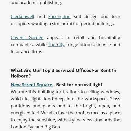
and academic publishing.
Clerkenwell
and
Farringdon
suit design and tech
occupiers wanting a similar mix of period buildings.
Covent Garden
appeals to retail and hospitality
companies, while
The City
fringe attracts finance and
insurance firms.
What Are Our Top 3 Serviced Offices For Rent In
Holborn?
New Street Square
- Best for natural light
We rate this building for its floor-to-ceiling windows,
which let light flood deep into the workspace. Glass
partitions and plants add to the bright, open, and
energised feel. We also love the roof terrace as a place
to enjoy the sunshine, with skyline views towards the
London Eye and Big Ben.