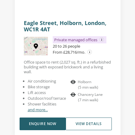
Eagle Street, Holborn, London,
WC1R 4AT
Private managed offices
20 to 26 people
From £28,716/mo.
Office space to rent (2,027 sq. ft.) in a refurbished
building with exposed brickwork and a living
wall.
Air conditioning
Holborn
Bike storage
(
5
min walk
)
Lift access
Chancery Lane
Outdoor/roof terrace
(
7
min walk
)
Shower facilities
and more...
ENQUIRE NOW
VIEW DETAILS