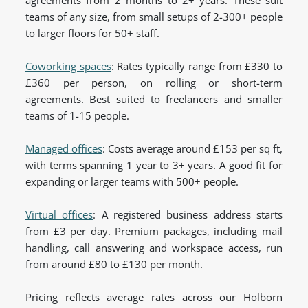
agreements from 2 months to 2+ years. These suit
teams of any size, from small setups of 2-300+ people
to larger floors for 50+ staff.
Coworking spaces
: Rates typically range from £330 to
£360 per person, on rolling or short-term
agreements. Best suited to freelancers and smaller
teams of 1-15 people.
Managed offices
: Costs average around £153 per sq ft,
with terms spanning 1 year to 3+ years. A good fit for
expanding or larger teams with 500+ people.
Virtual offices
: A registered business address starts
from £3 per day. Premium packages, including mail
handling, call answering and workspace access, run
from around £80 to £130 per month.
Pricing reflects average rates across our Holborn