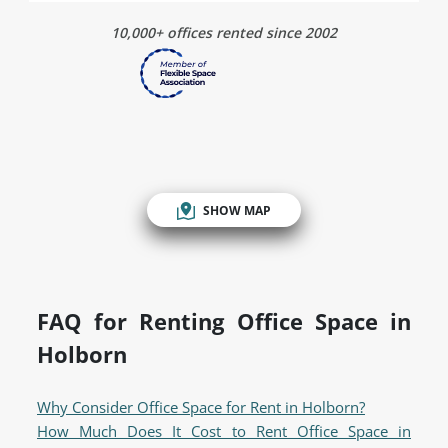
10,000+ offices rented since 2002
SHOW MAP
FAQ for Renting Office Space in
Holborn
Why Consider Office Space for Rent in Holborn?
How Much Does It Cost to Rent Office Space in