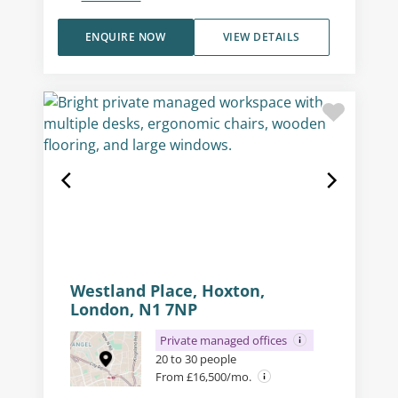
ENQUIRE NOW
VIEW DETAILS
Westland Place, Hoxton,
London, N1 7NP
Private managed offices
20 to 30 people
From £16,500/mo.