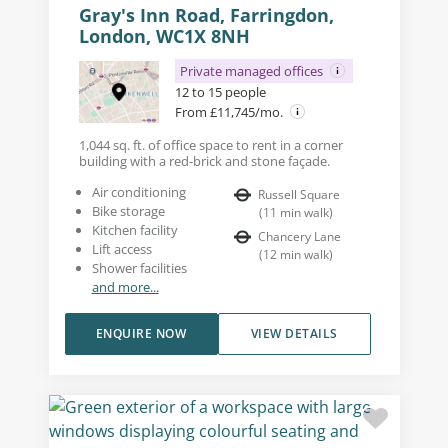
Gray's Inn Road, Farringdon,
London, WC1X 8NH
Private managed offices
12 to 15 people
From £11,745/mo.
1,044 sq. ft. of office space to rent in a corner
building with a red-brick and stone façade.
Air conditioning
Russell Square
Bike storage
(
11
min walk
)
Kitchen facility
Chancery Lane
Lift access
(
12
min walk
)
Shower facilities
and more...
ENQUIRE NOW
VIEW DETAILS