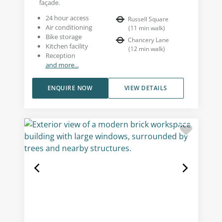
façade.
24 hour access
Russell Square
Air conditioning
(
11
min walk
)
Bike storage
Chancery Lane
Kitchen facility
(
12
min walk
)
Reception
and more...
ENQUIRE NOW
VIEW DETAILS