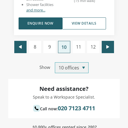
(
15
min walk
)
Shower facilities
and more...
ENQUIRE NOW
VIEW DETAILS
8
9
11
12
10
Show
Need assistance?
Speak to a Workspace Specialist.
020 7123 4711
Call now:
10,000+ offices rented since 2002