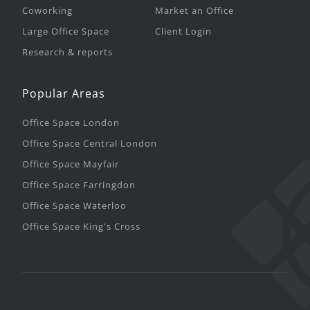
Coworking
Market an Office
Large Office Space
Client Login
Research & reports
Popular Areas
Office Space London
Office Space Central London
Office Space Mayfair
Office Space Farringdon
Office Space Waterloo
Office Space King's Cross