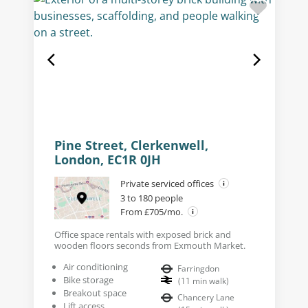
Pine Street, Clerkenwell,
London, EC1R 0JH
Private serviced offices
3 to 180 people
From £705/mo.
Office space rentals with exposed brick and
wooden floors seconds from Exmouth Market.
Air conditioning
Farringdon
Bike storage
(
11
min walk
)
Breakout space
Chancery Lane
Lift access