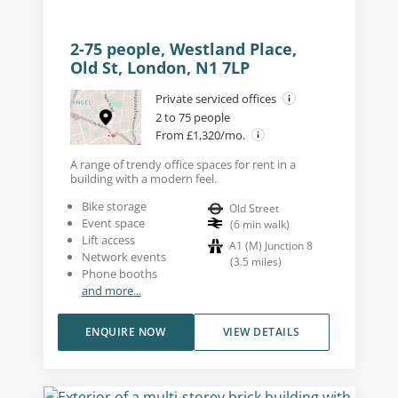
2-75 people, Westland Place,
Old St, London, N1 7LP
Private serviced offices
2 to 75 people
From £1,320/mo.
A range of trendy office spaces for rent in a
building with a modern feel.
Bike storage
Old Street
Event space
(
6
min walk
)
Lift access
A1 (M) Junction 8
Network events
(
3.5
miles
)
Phone booths
and more...
ENQUIRE NOW
VIEW DETAILS