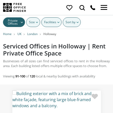
Private
Size
Facilities
Sort by
Offices
Home
UK
London
Holloway
Serviced Offices in Holloway | Rent
Private Office Space
Businesses of all sizes can find serviced offices to rent in the Holloway
area. Each building listed offers multiple office spaces to choose from.
Viewing
91-100
of
120
local & nearby buildings with availability