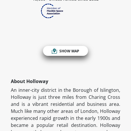
SHOW MAP
About Holloway
An inner-city district in the Borough of Islington,
Holloway is just three miles from Charing Cross
and is a vibrant residential and business area.
Much like many other areas of London, Holloway
experienced rapid growth in the early 1900s and
became a popular retail destination. Holloway