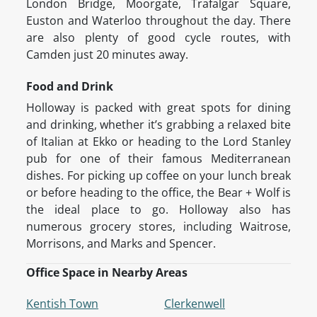
London Bridge, Moorgate, Trafalgar Square,
Euston and Waterloo throughout the day. There
are also plenty of good cycle routes, with
Camden just 20 minutes away.
Food and Drink
Holloway is packed with great spots for dining
and drinking, whether it’s grabbing a relaxed bite
of Italian at Ekko or heading to the Lord Stanley
pub for one of their famous Mediterranean
dishes. For picking up coffee on your lunch break
or before heading to the office, the Bear + Wolf is
the ideal place to go. Holloway also has
numerous grocery stores, including Waitrose,
Morrisons, and Marks and Spencer.
Office Space in Nearby Areas
Kentish Town
Clerkenwell