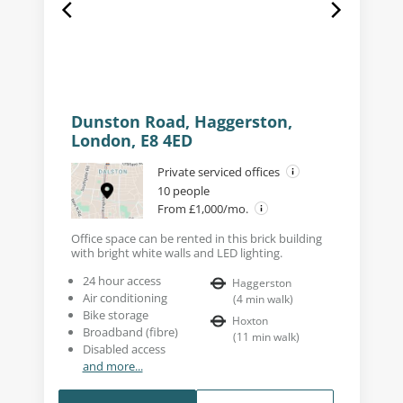
Dunston Road, Haggerston,
London, E8 4ED
Private serviced offices
10 people
From £1,000/mo.
Office space can be rented in this brick building
with bright white walls and LED lighting.
24 hour access
Haggerston
Air conditioning
(
4
min walk
)
Bike storage
Hoxton
Broadband (fibre)
(
11
min walk
)
Disabled access
and more...