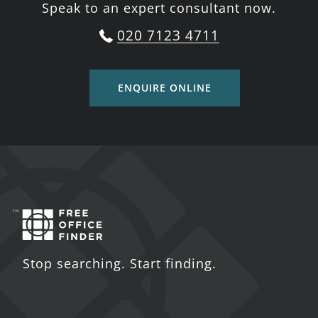
Speak to an expert consultant now.
020 7123 4711
ENQUIRE ONLINE
Stop searching. Start finding.