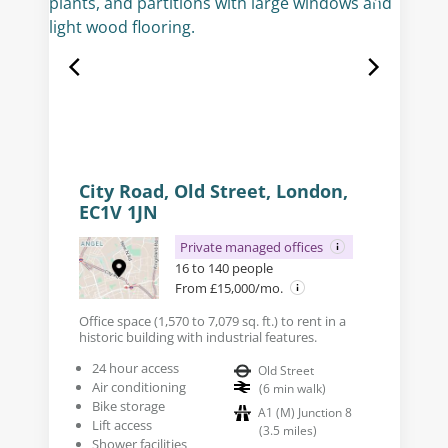
City Road, Old Street, London,
EC1V 1JN
Private managed offices
16 to 140 people
From £15,000/mo.
Office space (1,570 to 7,079 sq. ft.) to rent in a
historic building with industrial features.
24 hour access
Old Street
Air conditioning
(
6
min walk
)
Bike storage
A1 (M) Junction 8
Lift access
(
3.5
miles
)
Shower facilities