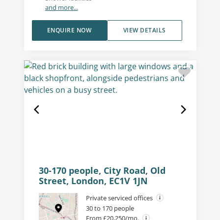
and more...
ENQUIRE NOW
VIEW DETAILS
30-170 people, City Road, Old
Street, London, EC1V 1JN
Private serviced offices
30 to 170 people
From £20,250/mo.