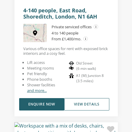
4-140 people, East Road,
Shoreditch, London, N1 6AH
Private serviced offices
4 to 140 people
From £1,400/mo.
Various office spaces for rent with exposed brick
interiors and a cosy feel.
Lift access
Old Street
Meeting rooms
(
6
min walk
)
Pet friendly
A1 (M) Junction 8
Phone booths
(
3.5
miles
)
Shower facilities
and more...
ENQUIRE NOW
VIEW DETAILS