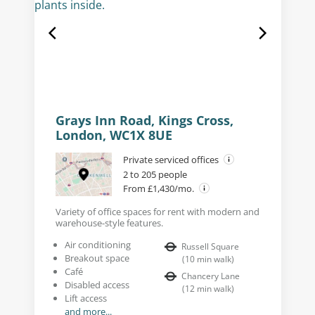
Grays Inn Road, Kings Cross,
London, WC1X 8UE
Private serviced offices
2 to 205 people
From £1,430/mo.
Variety of office spaces for rent with modern and
warehouse-style features.
Air conditioning
Russell Square
Breakout space
(
10
min walk
)
Café
Chancery Lane
Disabled access
(
12
min walk
)
Lift access
and more...