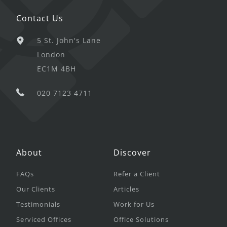
Contact Us
5 St. John's Lane
London
EC1M 4BH
020 7123 4711
About
Discover
FAQs
Refer a Client
Our Clients
Articles
Testimonials
Work for Us
Serviced Offices
Office Solutions