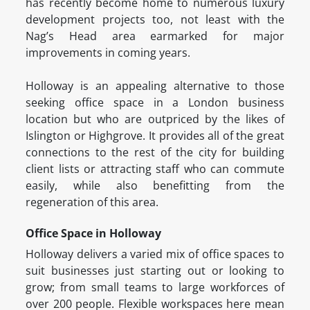
has recently become home to numerous luxury
development projects too, not least with the
Nag’s Head area earmarked for major
improvements in coming years.
Holloway is an appealing alternative to those
seeking office space in a London business
location but who are outpriced by the likes of
Islington or Highgrove. It provides all of the great
connections to the rest of the city for building
client lists or attracting staff who can commute
easily, while also benefitting from the
regeneration of this area.
Office Space in Holloway
Holloway delivers a varied mix of office spaces to
suit businesses just starting out or looking to
grow; from small teams to large workforces of
over 200 people. Flexible workspaces here mean