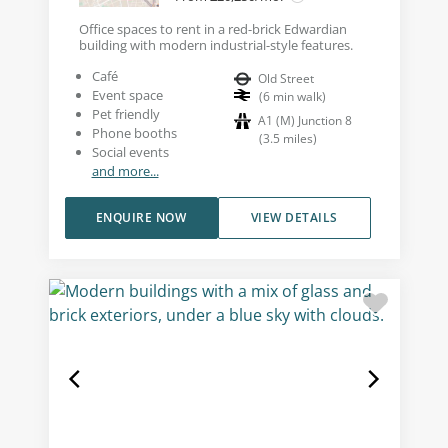
Office spaces to rent in a red-brick Edwardian
building with modern industrial-style features.
Café
Old Street
Event space
(
6
min walk
)
Pet friendly
A1 (M) Junction 8
Phone booths
(
3.5
miles
)
Social events
and more...
ENQUIRE NOW
VIEW DETAILS