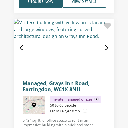
ENQUIRE NOW
VIEW DETAILS
Managed, Grays Inn Road,
Farringdon, WC1X 8NH
Private managed offices
50 to 68 people
From £67,473/mo.
5,434 sq. ft. of office space to rent in an
impressive building with a brick and stone