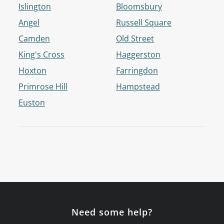
Islington
Bloomsbury
Angel
Russell Square
Camden
Old Street
King's Cross
Haggerston
Hoxton
Farringdon
Primrose Hill
Hampstead
Euston
Need some help?