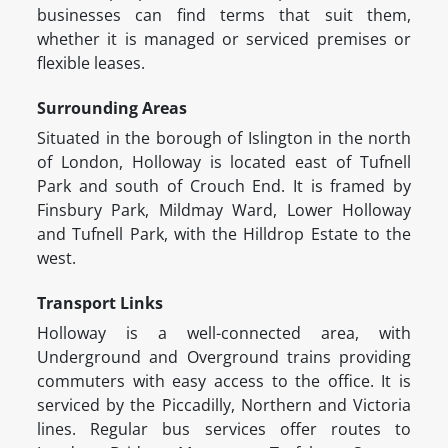
businesses can find terms that suit them,
whether it is managed or serviced premises or
flexible leases.
Surrounding Areas
Situated in the borough of Islington in the north
of London, Holloway is located east of Tufnell
Park and south of Crouch End. It is framed by
Finsbury Park, Mildmay Ward, Lower Holloway
and Tufnell Park, with the Hilldrop Estate to the
west.
Transport Links
Holloway is a well-connected area, with
Underground and Overground trains providing
commuters with easy access to the office. It is
serviced by the Piccadilly, Northern and Victoria
lines. Regular bus services offer routes to