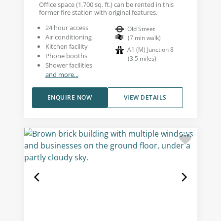
Office space (1,700 sq. ft.) can be rented in this
former fire station with original features.
24 hour access
Old Street
Air conditioning
(
7
min walk
)
Kitchen facility
A1 (M) Junction 8
Phone booths
(
3.5
miles
)
Shower facilities
and more...
ENQUIRE NOW
VIEW DETAILS