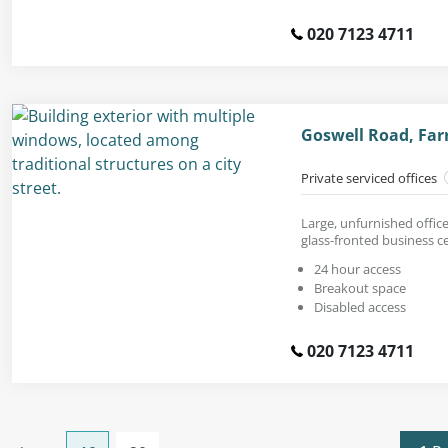
020 7123 4711
Goswell Road, Far
Private serviced offices
Large, unfurnished office 
glass-fronted business c
24 hour access
Breakout space
Disabled access
020 7123 4711