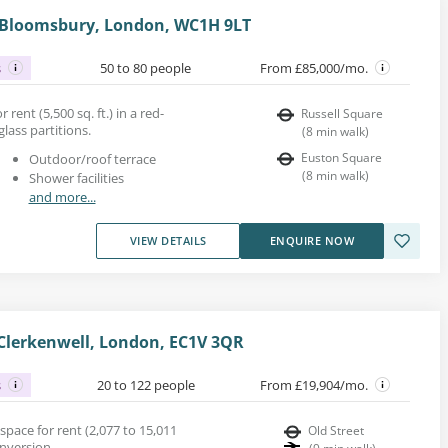
, Bloomsbury, London, WC1H 9LT
s
50 to 80 people
From £85,000/mo.
 rent (5,500 sq. ft.) in a red-
Russell Square
glass partitions.
(
8
min walk
)
Euston Square
Outdoor/roof terrace
(
8
min walk
)
Shower facilities
and more...
VIEW DETAILS
ENQUIRE NOW
Clerkenwell, London, EC1V 3QR
s
20 to 122 people
From £19,904/mo.
space for rent (2,077 to 15,011
Old Street
onversion.