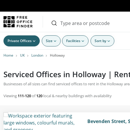
Private Offices
Size
Facilities
Sort by
Home
UK
London
Holloway
Serviced Offices in Holloway | Rent
Businesses of all sizes can find serviced offices to rent in the Holloway ar
Viewing
111-120
of
120
local & nearby buildings with availability
Bevenden Street, 