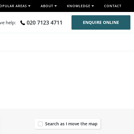
OPULAR AREAS
ABOUT
KNOWLEDGE
CONTACT
020 7123 4711
ive help:
ENQUIRE ONLINE
120
Search as I move the map