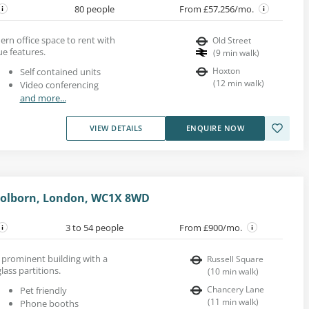
80 people
From £57,256/mo.
dern office space to rent with
Old Street
ue features.
(
9
min walk
)
Hoxton
Self contained units
(
12
min walk
)
Video conferencing
and more...
VIEW DETAILS
ENQUIRE NOW
 Holborn, London, WC1X 8WD
3 to 54 people
From £900/mo.
a prominent building with a
Russell Square
lass partitions.
(
10
min walk
)
Chancery Lane
Pet friendly
(
11
min walk
)
Phone booths