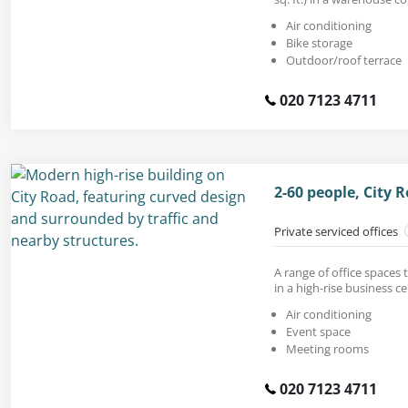
Air conditioning
Bike storage
Outdoor/roof terrace
020 7123 4711
2-60 people, City 
Private serviced offices
A range of office spaces 
in a high-rise business ce
Air conditioning
Event space
Meeting rooms
020 7123 4711