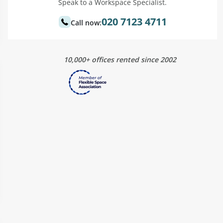
Speak to a Workspace Specialist.
020 7123 4711
Call now:
10,000+ offices rented since 2002