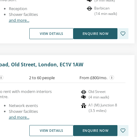
(
9
min walk
)
Barbican
Reception
(
14
min walk
)
Shower facilities
and more...
VIEW DETAILS
ENQUIRE NOW
Road, Old Street, London, EC1V 1AW
2 to 60 people
From £800/mo.
to rent with modern interiors
Old Street
ntre.
(
4
min walk
)
A1 (M) Junction 8
Network events
(
3.5
miles
)
Shower facilities
and more...
VIEW DETAILS
ENQUIRE NOW