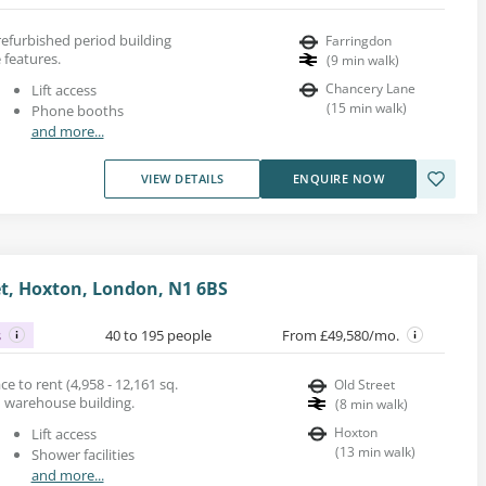
 refurbished period building
Farringdon
 features.
(
9
min walk
)
Chancery Lane
Lift access
(
15
min walk
)
Phone booths
and more...
VIEW DETAILS
ENQUIRE NOW
t, Hoxton, London, N1 6BS
s
40 to 195 people
From £49,580/mo.
 to rent (4,958 - 12,161 sq.
Old Street
ed warehouse building.
(
8
min walk
)
Hoxton
Lift access
(
13
min walk
)
Shower facilities
and more...