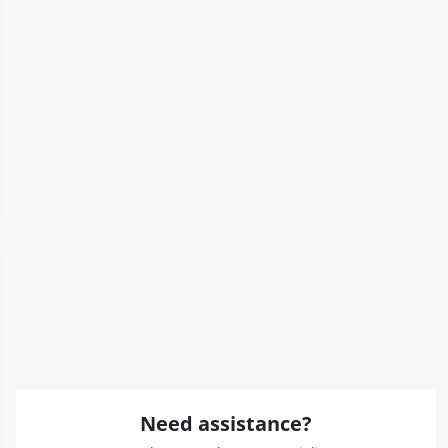
Need assistance?