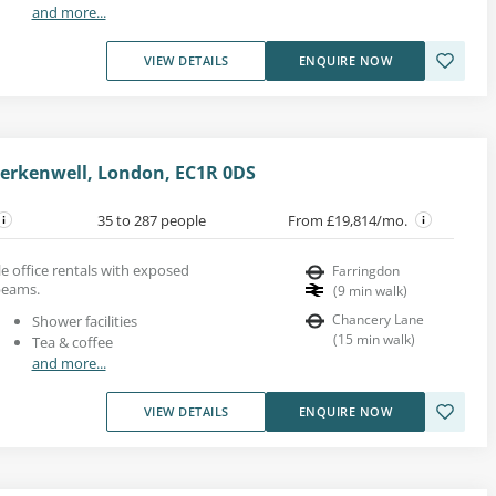
and more...
VIEW DETAILS
ENQUIRE NOW
Clerkenwell, London, EC1R 0DS
35 to 287 people
From £19,814/mo.
yle office rentals with exposed
Farringdon
beams.
(
9
min walk
)
Chancery Lane
Shower facilities
(
15
min walk
)
Tea & coffee
and more...
VIEW DETAILS
ENQUIRE NOW