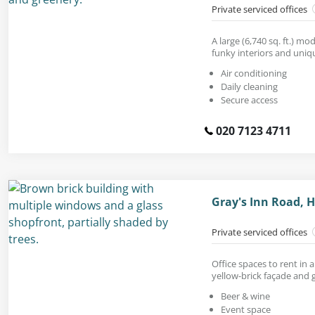
Private serviced offices
A large (6,740 sq. ft.) mo
funky interiors and uniq
Air conditioning
Daily cleaning
Secure access
020 7123 4711
Gray's Inn Road,
Private serviced offices
Office spaces to rent in 
yellow-brick façade and g
Beer & wine
Event space