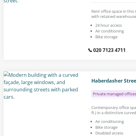
Rent office space in this
with retained warehouse
24 hour access
Air conditioning
Bike storage
020 7123 4711
Haberdasher Stree
Private managed office
Contemporary office space
ft.) in a distinctive curv
Air conditioning
Bike storage
Disabled access