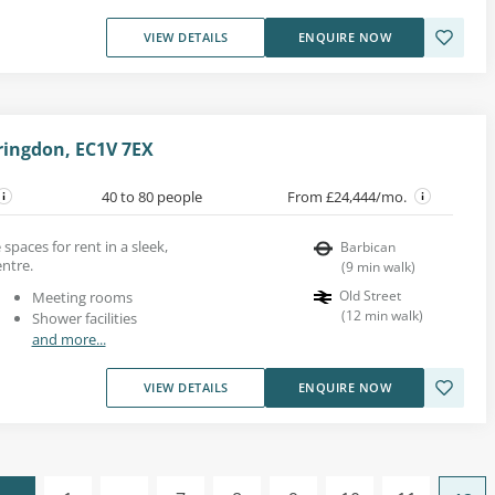
VIEW DETAILS
ENQUIRE NOW
ringdon, EC1V 7EX
40 to 80 people
From £24,444/mo.
spaces for rent in a sleek,
Barbican
entre.
(
9
min walk
)
Old Street
Meeting rooms
(
12
min walk
)
Shower facilities
and more...
VIEW DETAILS
ENQUIRE NOW