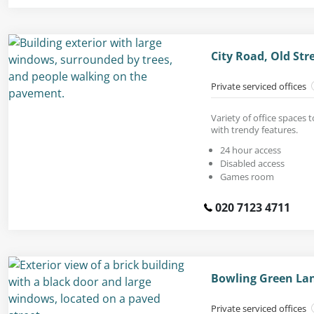
City Road, Old St
Private serviced offices
Variety of office spaces 
with trendy features.
24 hour access
Disabled access
Games room
020 7123 4711
Bowling Green Lan
Private serviced offices