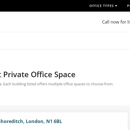
OFFICE TYPES
P
Call now for l
 Private Office Space
ea. Each building listed offers multiple office spaces to choose from.
Shoreditch, London, N1 6BL