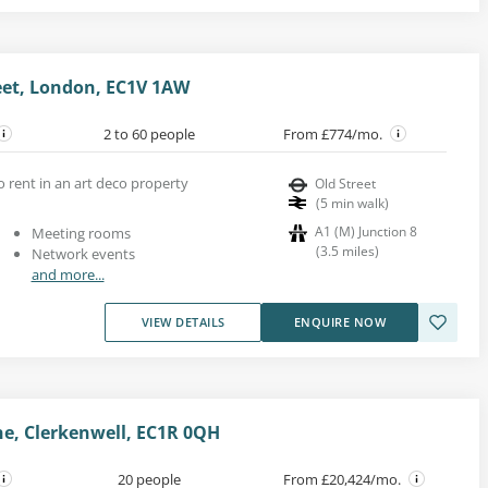
reet, London, EC1V 1AW
2 to 60 people
From £774/mo.
to rent in an art deco property
Old Street
(
5
min walk
)
A1 (M) Junction 8
Meeting rooms
(
3.5
miles
)
Network events
and more...
VIEW DETAILS
ENQUIRE NOW
e, Clerkenwell, EC1R 0QH
20 people
From £20,424/mo.