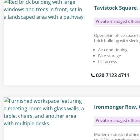
Tavistock Square
Private managed office
Open plan office space for
brick building with sleek 
Air conditioning
Bike storage
Lift access
020 7123 4711
Ironmonger Row, 
Private managed office
Modern-industrial office 
sq. ft.) in a warehouse c