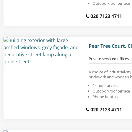
Outdoor/roof terrace
020 7123 4711
Pear Tree Court, 
Private serviced offices
A choice of industrial-st
brickwork and wooden 
24 hour access
Outdoor/roof terrace
Phone booths
020 7123 4711