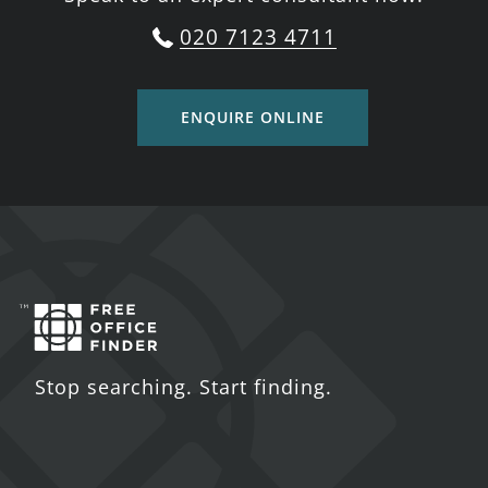
020 7123 4711
ENQUIRE ONLINE
Stop searching. Start finding.