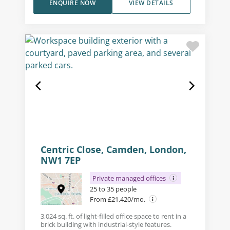
ENQUIRE NOW
VIEW DETAILS
Centric Close, Camden, London,
NW1 7EP
Private managed offices
25 to 35 people
From £21,420/mo.
3,024 sq. ft. of light-filled office space to rent in a
brick building with industrial-style features.