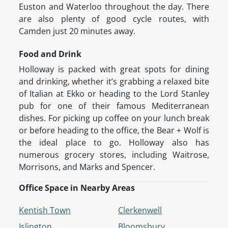
Euston and Waterloo throughout the day. There
are also plenty of good cycle routes, with
Camden just 20 minutes away.
Food and Drink
Holloway is packed with great spots for dining
and drinking, whether it’s grabbing a relaxed bite
of Italian at Ekko or heading to the Lord Stanley
pub for one of their famous Mediterranean
dishes. For picking up coffee on your lunch break
or before heading to the office, the Bear + Wolf is
the ideal place to go. Holloway also has
numerous grocery stores, including Waitrose,
Morrisons, and Marks and Spencer.
Office Space in Nearby Areas
Kentish Town
Clerkenwell
Islington
Bloomsbury