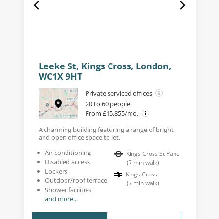
Leeke St, Kings Cross, London,
WC1X 9HT
Private serviced offices
20 to 60 people
From £15,855/mo.
A charming building featuring a range of bright
and open office space to let.
Air conditioning
Kings Cross St Panc
Disabled access
(
7
min walk
)
Lockers
Kings Cross
Outdoor/roof terrace
(
7
min walk
)
Shower facilities
and more...