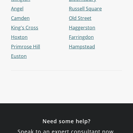
Angel
Russell Square
Camden
Old Street
King's Cross
Haggerston
Hoxton
Farringdon
Primrose Hill
Hampstead
Euston
Need some help?
Speak to an expert consultant now.