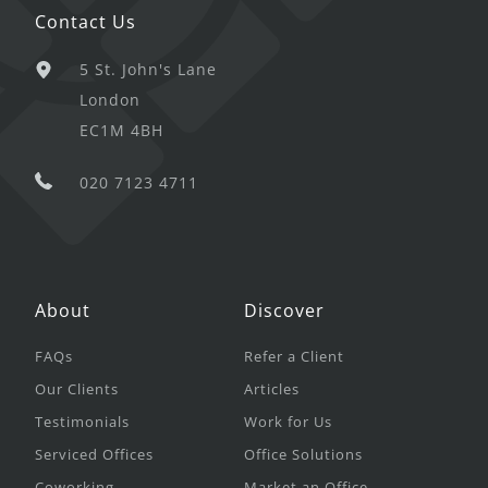
Contact Us
5 St. John's Lane
London
EC1M 4BH
020 7123 4711
About
Discover
FAQs
Refer a Client
Our Clients
Articles
Testimonials
Work for Us
Serviced Offices
Office Solutions
Coworking
Market an Office