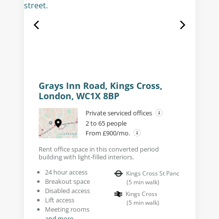
Grays Inn Road, Kings Cross,
London, WC1X 8BP
Private serviced offices
2 to 65 people
From £900/mo.
Rent office space in this converted period
building with light-filled interiors.
24 hour access
Kings Cross St Panc
Breakout space
(
5
min walk
)
Disabled access
Kings Cross
Lift access
(
5
min walk
)
Meeting rooms
and more...