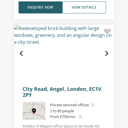
ENQUIRE NOW
VIEW DETAILS
City Road, Angel, London, EC1V
2PY
Private serviced offices
2 to 85 people
From £750/mo.
Variety of elegant office space to let inside Art