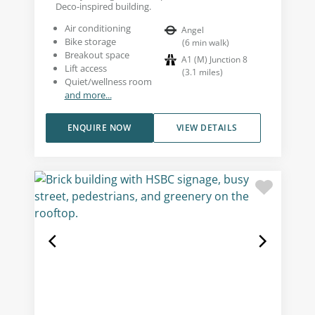
Deco-inspired building.
Air conditioning
Angel
Bike storage
(
6
min walk
)
Breakout space
A1 (M) Junction 8
Lift access
(
3.1
miles
)
Quiet/wellness room
and more...
ENQUIRE NOW
VIEW DETAILS