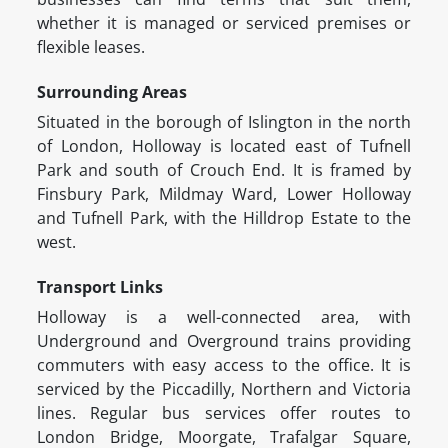
whether it is managed or serviced premises or
flexible leases.
Surrounding Areas
Situated in the borough of Islington in the north
of London, Holloway is located east of Tufnell
Park and south of Crouch End. It is framed by
Finsbury Park, Mildmay Ward, Lower Holloway
and Tufnell Park, with the Hilldrop Estate to the
west.
Transport Links
Holloway is a well-connected area, with
Underground and Overground trains providing
commuters with easy access to the office. It is
serviced by the Piccadilly, Northern and Victoria
lines. Regular bus services offer routes to
London Bridge, Moorgate, Trafalgar Square,