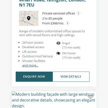
N1 7EU
Private serviced offices
2 to 85 people
From £366/mo.
Range of modern unfurnished office spaces to
rent with wood floors and high ceilings.
24 hour access
Angel
Disabled access
(
15
min walk
)
Lift access
Old Street
Outdoor/roof terrace
(
15
min walk
)
Shower facilities
and more...
ENQUIRE NOW
VIEW DETAILS