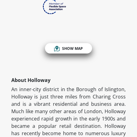
SHOW MAP
About Holloway
An inner-city district in the Borough of Islington,
Holloway is just three miles from Charing Cross
and is a vibrant residential and business area.
Much like many other areas of London, Holloway
experienced rapid growth in the early 1900s and
became a popular retail destination. Holloway
has recently become home to numerous luxury