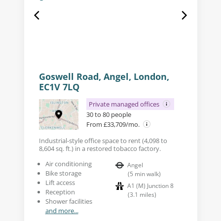
Goswell Road, Angel, London,
EC1V 7LQ
Private managed offices
30 to 80 people
From £33,709/mo.
Industrial-style office space to rent (4,098 to
8,604 sq. ft.) in a restored tobacco factory.
Air conditioning
Angel
Bike storage
(
5
min walk
)
Lift access
A1 (M) Junction 8
Reception
(
3.1
miles
)
Shower facilities
and more...