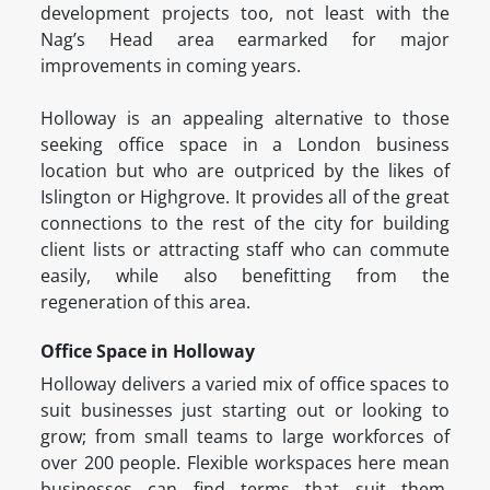
development projects too, not least with the
Nag’s Head area earmarked for major
improvements in coming years.
Holloway is an appealing alternative to those
seeking office space in a London business
location but who are outpriced by the likes of
Islington or Highgrove. It provides all of the great
connections to the rest of the city for building
client lists or attracting staff who can commute
easily, while also benefitting from the
regeneration of this area.
Office Space in Holloway
Holloway delivers a varied mix of office spaces to
suit businesses just starting out or looking to
grow; from small teams to large workforces of
over 200 people. Flexible workspaces here mean
businesses can find terms that suit them,