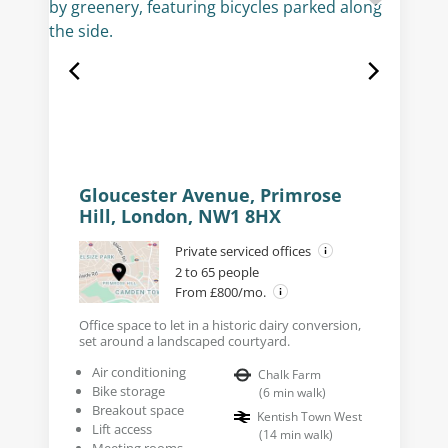
Gloucester Avenue, Primrose
Hill, London, NW1 8HX
Private serviced offices
2 to 65 people
From £800/mo.
Office space to let in a historic dairy conversion,
set around a landscaped courtyard.
Air conditioning
Chalk Farm
Bike storage
(
6
min walk
)
Breakout space
Kentish Town West
Lift access
(
14
min walk
)