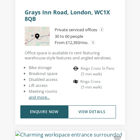
Grays Inn Road, London, WC1X
8QB
Private serviced offices
30 to 60 people
From £12,393/mo.
Office space is available to rent featuring
warehouse-style features and angled windows.
Bike storage
Kings Cross St Panc
Breakout space
(
5
min walk
)
Disabled access
Kings Cross
Lift access
(
5
min walk
)
Meeting rooms
and more...
ENQUIRE NOW
VIEW DETAILS