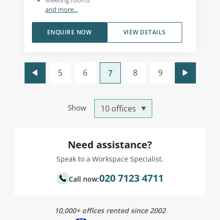
Meeting rooms
and more...
ENQUIRE NOW
VIEW DETAILS
5
6
8
9
7
Show
Need assistance?
Speak to a Workspace Specialist.
020 7123 4711
Call now:
10,000+ offices rented since 2002