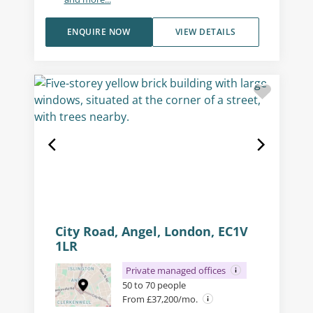
ENQUIRE NOW
VIEW DETAILS
City Road, Angel, London, EC1V
1LR
Private managed offices
50 to 70 people
From £37,200/mo.