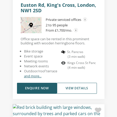
Euston Rd, King's Cross, London,
NW1 2SD
Private serviced offices
2 to 95 people
From £1,700/mo.
Office space can be rented in this prominent
building with wooden herringbone floors.
Bike storage
St. Pancras
Event space
(
3
min walk
)
Meeting rooms
Kings Cross St Panc
Network events
(
4
min walk
)
Outdoor/roof terrace
and more...
ENQUIRE NOW
VIEW DETAILS