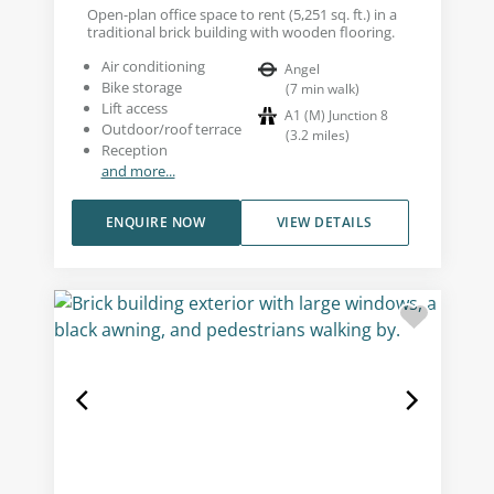
Open-plan office space to rent (5,251 sq. ft.) in a
traditional brick building with wooden flooring.
Air conditioning
Angel
Bike storage
(
7
min walk
)
Lift access
A1 (M) Junction 8
Outdoor/roof terrace
(
3.2
miles
)
Reception
and more...
ENQUIRE NOW
VIEW DETAILS