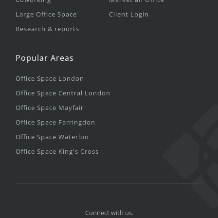
Large Office Space
Client Login
Research & reports
Popular Areas
Office Space London
Office Space Central London
Office Space Mayfair
Office Space Farringdon
Office Space Waterloo
Office Space King's Cross
Connect with us.