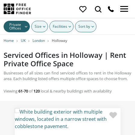
Private
Size
Facilities
Sort by
Offices
Home
UK
London
Holloway
Serviced Offices in Holloway | Rent
Private Office Space
Businesses of all sizes can find serviced offices to rent in the Holloway
area. Each building listed offers multiple office spaces to choose from.
Viewing
61-70
of
120
local & nearby buildings with availability