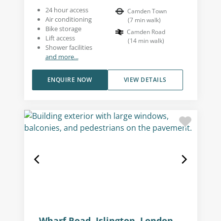
24 hour access
Camden Town
Air conditioning
(
7
min walk
)
Bike storage
Camden Road
Lift access
(
14
min walk
)
Shower facilities
and more...
ENQUIRE NOW
VIEW DETAILS
Wharf Road, Islington, London,