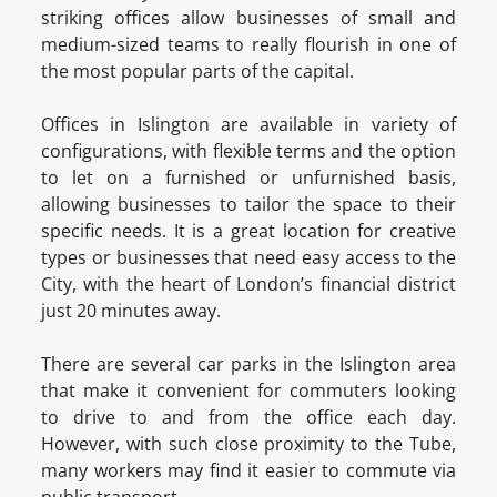
striking offices allow businesses of small and
medium-sized teams to really flourish in one of
the most popular parts of the capital.
Offices in Islington are available in variety of
configurations, with flexible terms and the option
to let on a furnished or unfurnished basis,
allowing businesses to tailor the space to their
specific needs. It is a great location for creative
types or businesses that need easy access to the
City, with the heart of London’s financial district
just 20 minutes away.
There are several car parks in the Islington area
that make it convenient for commuters looking
to drive to and from the office each day.
However, with such close proximity to the Tube,
many workers may find it easier to commute via