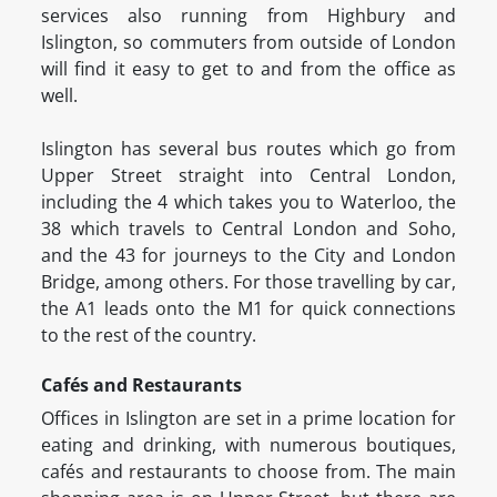
services also running from Highbury and
Islington, so commuters from outside of London
will find it easy to get to and from the office as
well.
Islington has several bus routes which go from
Upper Street straight into Central London,
including the 4 which takes you to Waterloo, the
38 which travels to Central London and Soho,
and the 43 for journeys to the City and London
Bridge, among others. For those travelling by car,
the A1 leads onto the M1 for quick connections
to the rest of the country.
Cafés and Restaurants
Offices in Islington are set in a prime location for
eating and drinking, with numerous boutiques,
cafés and restaurants to choose from. The main