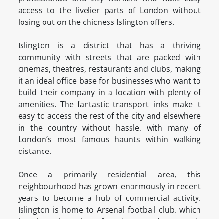
access to the livelier parts of London without
losing out on the chicness Islington offers.
Islington is a district that has a thriving
community with streets that are packed with
cinemas, theatres, restaurants and clubs, making
it an ideal office base for businesses who want to
build their company in a location with plenty of
amenities. The fantastic transport links make it
easy to access the rest of the city and elsewhere
in the country without hassle, with many of
London’s most famous haunts within walking
distance.
Once a primarily residential area, this
neighbourhood has grown enormously in recent
years to become a hub of commercial activity.
Islington is home to Arsenal football club, which