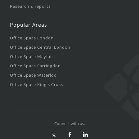
Research & reports
Popular Areas
Office Space London
Office Space Central London
Office Space Mayfair
Office Space Farringdon
Office Space Waterloo
Office Space King's Cross
Connect with us.