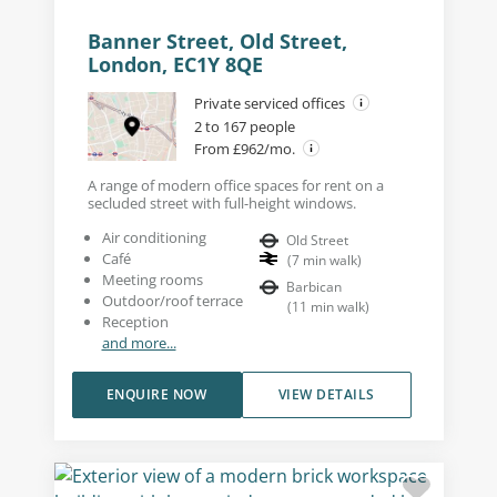
Banner Street, Old Street,
London, EC1Y 8QE
Private serviced offices
2 to 167 people
From £962/mo.
A range of modern office spaces for rent on a
secluded street with full-height windows.
Air conditioning
Old Street
Café
(
7
min walk
)
Meeting rooms
Barbican
Outdoor/roof terrace
(
11
min walk
)
Reception
and more...
ENQUIRE NOW
VIEW DETAILS