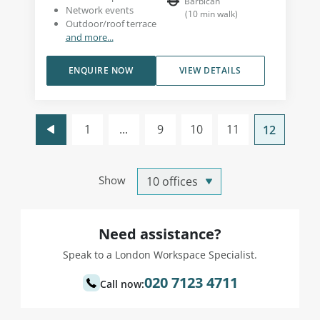
Barbican
Network events
(
10
min walk
)
Outdoor/roof terrace
and more...
ENQUIRE NOW
VIEW DETAILS
1
...
9
10
11
12
Show
Need assistance?
Speak to a London Workspace Specialist.
020 7123 4711
Call now: