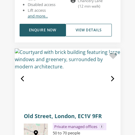
Chancery Lane
Disabled access
(
12
min walk
)
Lift access
and more...
ENQUIRE NOW
VIEW DETAILS
Old Street, London, EC1V 9FR
Private managed offices
50 to 70 people