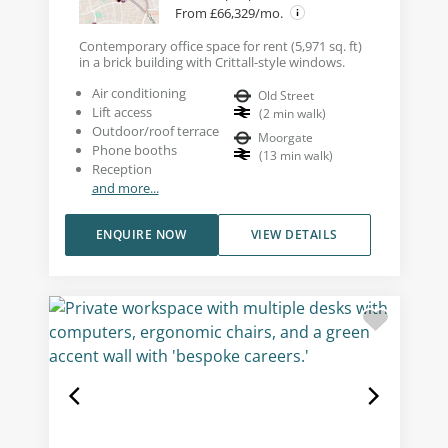
From £66,329/mo.
Contemporary office space for rent (5,971 sq. ft)
in a brick building with Crittall-style windows.
Air conditioning
Old Street
Lift access
(
2
min walk
)
Outdoor/roof terrace
Moorgate
Phone booths
(
13
min walk
)
Reception
and more...
ENQUIRE NOW
VIEW DETAILS