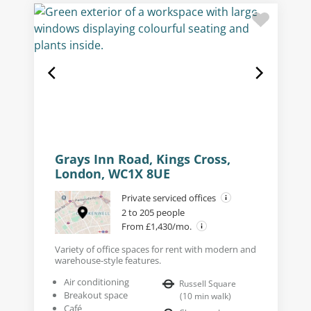
Grays Inn Road, Kings Cross,
London, WC1X 8UE
Private serviced offices
2 to 205 people
From £1,430/mo.
Variety of office spaces for rent with modern and
warehouse-style features.
Air conditioning
Russell Square
Breakout space
(
10
min walk
)
Café