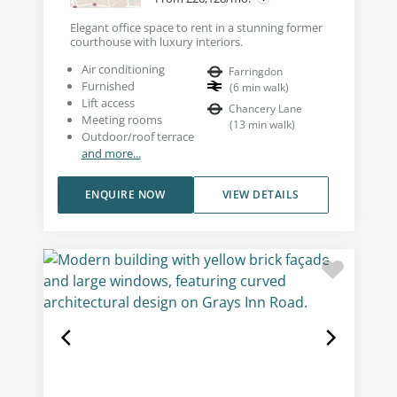
Elegant office space to rent in a stunning former
courthouse with luxury interiors.
Air conditioning
Farringdon
Furnished
(
6
min walk
)
Lift access
Chancery Lane
Meeting rooms
(
13
min walk
)
Outdoor/roof terrace
and more...
ENQUIRE NOW
VIEW DETAILS