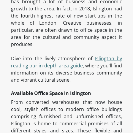
has brought a lot of business and economic
growth to the area. In fact, in 2018, Islington had
the fourth-highest rate of new start-ups in the
whole of London. Creative businesses, in
particular, are often drawn to office space in the
area for the cultural and community aspect it
produces.
Dive into the lively atmosphere of
Islington by
reading our in-depth area guide
, where you'll find
information on its diverse business community
and vibrant cultural scene.
Available Office Space in Islington
From converted warehouses that now house
cool, stylish offices to modern office buildings
comprising furnished and unfurnished offices,
Islington is home to commercial premises of all
different styles and sizes. These flexible and