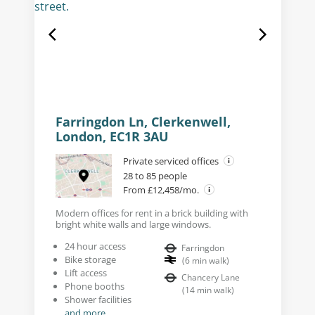
Farringdon Ln, Clerkenwell,
London, EC1R 3AU
Private serviced offices
28 to 85 people
From £12,458/mo.
Modern offices for rent in a brick building with
bright white walls and large windows.
24 hour access
Farringdon
Bike storage
(
6
min walk
)
Lift access
Chancery Lane
Phone booths
(
14
min walk
)
Shower facilities
and more...