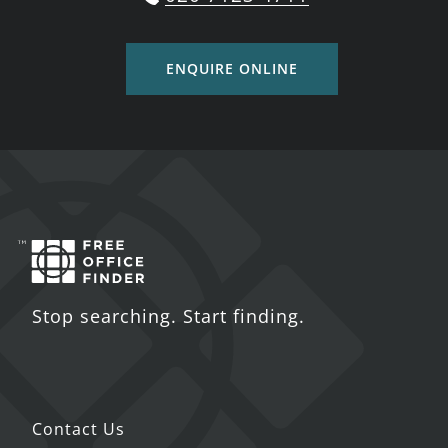
ENQUIRE ONLINE
Stop searching. Start finding.
Contact Us