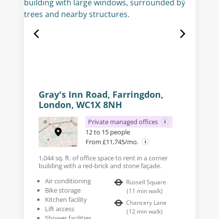
Gray's Inn Road, Farringdon,
London, WC1X 8NH
Private managed offices
12 to 15 people
From £11,745/mo.
1,044 sq. ft. of office space to rent in a corner
building with a red-brick and stone façade.
Air conditioning
Russell Square
Bike storage
(
11
min walk
)
Kitchen facility
Chancery Lane
Lift access
(
12
min walk
)
Shower facilities