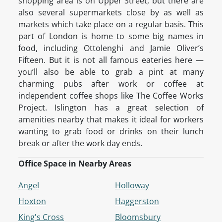
shopping area is on Upper Street, but there are
also several supermarkets close by as well as
markets which take place on a regular basis. This
part of London is home to some big names in
food, including Ottolenghi and Jamie Oliver’s
Fifteen. But it is not all famous eateries here —
you’ll also be able to grab a pint at many
charming pubs after work or coffee at
independent coffee shops like The Coffee Works
Project. Islington has a great selection of
amenities nearby that makes it ideal for workers
wanting to grab food or drinks on their lunch
break or after the work day ends.
Office Space in Nearby Areas
Angel
Holloway
Hoxton
Haggerston
King's Cross
Bloomsbury