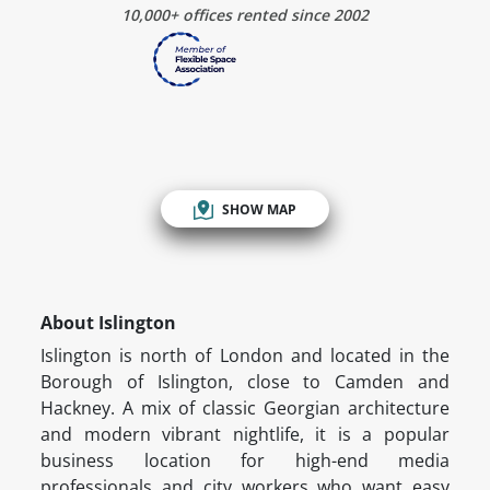
10,000+ offices rented since 2002
SHOW MAP
About Islington
Islington is north of London and located in the
Borough of Islington, close to Camden and
Hackney. A mix of classic Georgian architecture
and modern vibrant nightlife, it is a popular
business location for high-end media
professionals and city workers who want easy