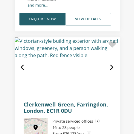
and more...
ENQUIRE NOW
VIEW DETAILS
Clerkenwell Green, Farringdon,
London, EC1R 0DU
Private serviced offices
16 to 28 people
From £26,128/mo.