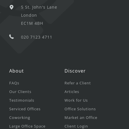
5 St. John's Lane
London
EC1M 4BH
020 7123 4711
About
Discover
FAQs
Refer a Client
Our Clients
Articles
Testimonials
Work for Us
Serviced Offices
Office Solutions
Coworking
Market an Office
Large Office Space
Client Login