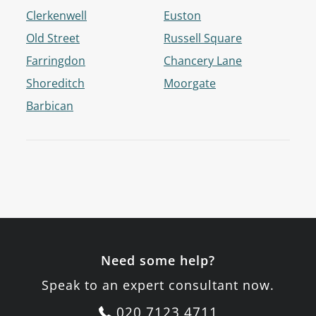
Clerkenwell
Euston
Old Street
Russell Square
Farringdon
Chancery Lane
Shoreditch
Moorgate
Barbican
Need some help?
Speak to an expert consultant now.
020 7123 4711