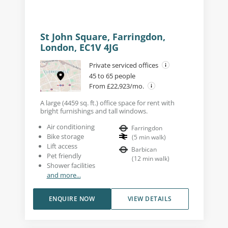
St John Square, Farringdon,
London, EC1V 4JG
Private serviced offices
45 to 65 people
From £22,923/mo.
A large (4459 sq. ft.) office space for rent with
bright furnishings and tall windows.
Air conditioning
Farringdon
Bike storage
(
5
min walk
)
Lift access
Barbican
Pet friendly
(
12
min walk
)
Shower facilities
and more...
ENQUIRE NOW
VIEW DETAILS