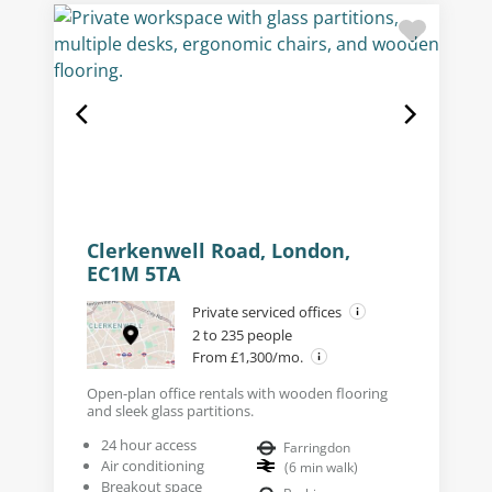
Clerkenwell Road, London,
EC1M 5TA
Private serviced offices
2 to 235 people
From £1,300/mo.
Open-plan office rentals with wooden flooring
and sleek glass partitions.
24 hour access
Farringdon
Air conditioning
(
6
min walk
)
Breakout space