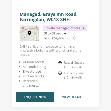
Managed, Grays Inn Road,
Farringdon, WC1X 8NH
Private managed offices
50 to 68 people
From £67,473/mo.
5,434 sq. ft. of office space to rent in an
impressive building with a brick and stone
façade.
24 hour access
Russell Square
Air conditioning
(
11
min walk
)
Bike storage
Chancery Lane
Kitchen facility
(
12
min walk
)
Reception
and more...
ENQUIRE NOW
VIEW DETAILS