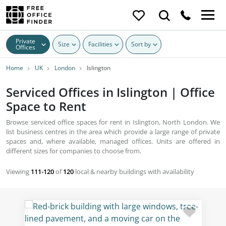
Private
Size
Facilities
Sort by
Offices
Home
UK
London
Islington
Serviced Offices in Islington | Office
Space to Rent
Browse serviced office spaces for rent in Islington, North London. We
list business centres in the area which provide a large range of private
spaces and, where available, managed offices. Units are offered in
different sizes for companies to choose from.
Viewing
111-120
of
120
local & nearby buildings with availability