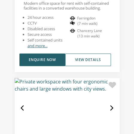
Modern office space for rent with self-contained
facilities in a converted warehouse building.
24 hour access
Farringdon
CCTV
(
7
min walk
)
Disabled access
Chancery Lane
Secure access
(
13
min walk
)
Self contained units
and more...
ENQUIRE NOW
VIEW DETAILS