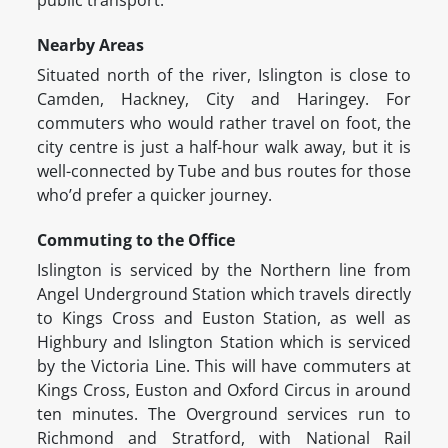
public transport.
Nearby Areas
Situated north of the river, Islington is close to
Camden, Hackney, City and Haringey. For
commuters who would rather travel on foot, the
city centre is just a half-hour walk away, but it is
well-connected by Tube and bus routes for those
who’d prefer a quicker journey.
Commuting to the Office
Islington is serviced by the Northern line from
Angel Underground Station which travels directly
to Kings Cross and Euston Station, as well as
Highbury and Islington Station which is serviced
by the Victoria Line. This will have commuters at
Kings Cross, Euston and Oxford Circus in around
ten minutes. The Overground services run to
Richmond and Stratford, with National Rail