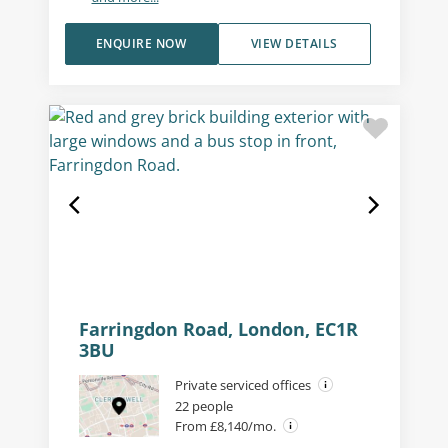
ENQUIRE NOW
VIEW DETAILS
Farringdon Road, London, EC1R
3BU
Private serviced offices
22 people
From £8,140/mo.