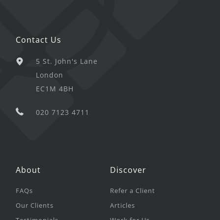
Contact Us
5 St. John's Lane
London
EC1M 4BH
020 7123 4711
About
Discover
FAQs
Refer a Client
Our Clients
Articles