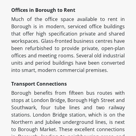
Offices in Borough to Rent
Much of the office space available to rent in
Borough is in modern, serviced office buildings
that offer high specification private and shared
workspaces. Glass-fronted business centres have
been refurbished to provide private, open-plan
offices and meeting rooms. Several old industrial
units and period buildings have been converted
into smart, modern commercial premises.
Transport Connections
Borough benefits from fifteen bus routes with
stops at London Bridge, Borough High Street and
Southwark, four tube lines and two railway
stations. London Bridge station, which is on the
Northern and Jubilee underground lines, is next
to Borough Market. These excellent connections