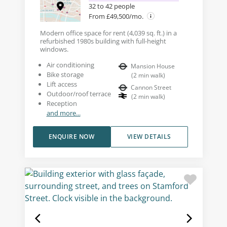
32 to 42 people
From £49,500/mo.
Modern office space for rent (4,039 sq. ft.) in a
refurbished 1980s building with full-height
windows.
Air conditioning
Mansion House
Bike storage
(
2
min walk
)
Lift access
Cannon Street
Outdoor/roof terrace
(
2
min walk
)
Reception
and more...
ENQUIRE NOW
VIEW DETAILS