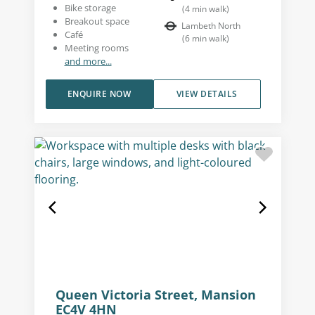
Bike storage
(
4
min walk
)
Breakout space
Lambeth North
Café
(
6
min walk
)
Meeting rooms
and more...
ENQUIRE NOW
VIEW DETAILS
Queen Victoria Street, Mansion
EC4V 4HN