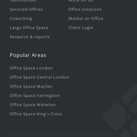
Testimonials
Work for Us
Serviced Offices
Office Solutions
Coworking
Market an Office
Large Office Space
Client Login
Research & reports
Popular Areas
Office Space London
Office Space Central London
Office Space Mayfair
Office Space Farringdon
Office Space Waterloo
Office Space King's Cross