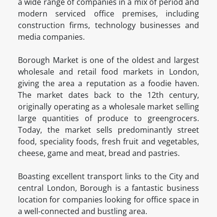
a wide range of companies in a mix of period and
modern serviced office premises, including
construction firms, technology businesses and
media companies.
Borough Market is one of the oldest and largest
wholesale and retail food markets in London,
giving the area a reputation as a foodie haven.
The market dates back to the 12th century,
originally operating as a wholesale market selling
large quantities of produce to greengrocers.
Today, the market sells predominantly street
food, speciality foods, fresh fruit and vegetables,
cheese, game and meat, bread and pastries.
Boasting excellent transport links to the City and
central London, Borough is a fantastic business
location for companies looking for office space in
a well-connected and bustling area.