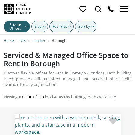
Private
Size
Facilities
Sort by
Offices
Home
UK
London
Borough
Serviced & Managed Office Space to
Rent in Borough
Discover flexible offices for rent in Borough (London). Each building
listed provides different-sized managed and serviced office units
available for any organisation
Viewing
101-110
of
119
local & nearby buildings with availability