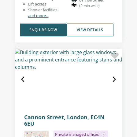
Cannon Street
Lift access
(
2
min walk
)
Shower facilities
and more...
ENQUIRE NOW
VIEW DETAILS
Cannon Street, London, EC4N
6EU
Private managed offices