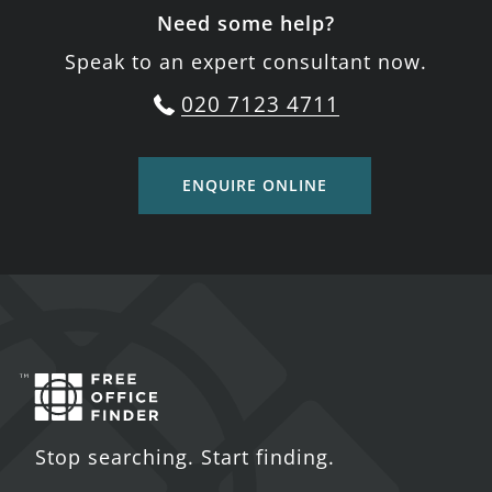
Need some help?
Speak to an expert consultant now.
020 7123 4711
ENQUIRE ONLINE
Stop searching. Start finding.