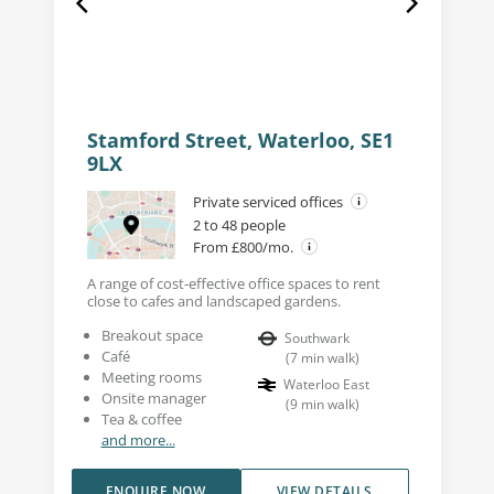
Stamford Street, Waterloo, SE1
9LX
Private serviced offices
2 to 48 people
From £800/mo.
A range of cost-effective office spaces to rent
close to cafes and landscaped gardens.
Breakout space
Southwark
Café
(
7
min walk
)
Meeting rooms
Waterloo East
Onsite manager
(
9
min walk
)
Tea & coffee
and more...
ENQUIRE NOW
VIEW DETAILS