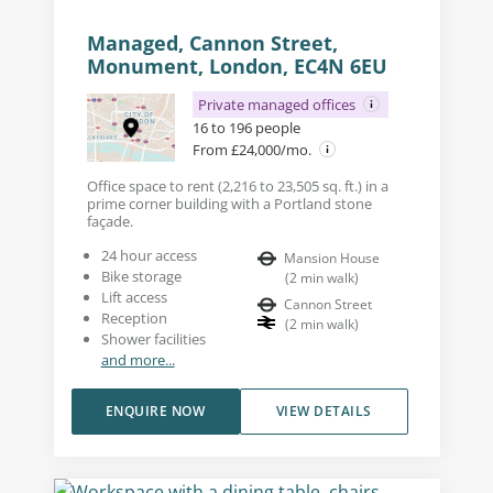
Managed, Cannon Street,
Monument, London, EC4N 6EU
Private managed offices
16 to 196 people
From £24,000/mo.
Office space to rent (2,216 to 23,505 sq. ft.) in a
prime corner building with a Portland stone
façade.
24 hour access
Mansion House
Bike storage
(
2
min walk
)
Lift access
Cannon Street
Reception
(
2
min walk
)
Shower facilities
and more...
ENQUIRE NOW
VIEW DETAILS