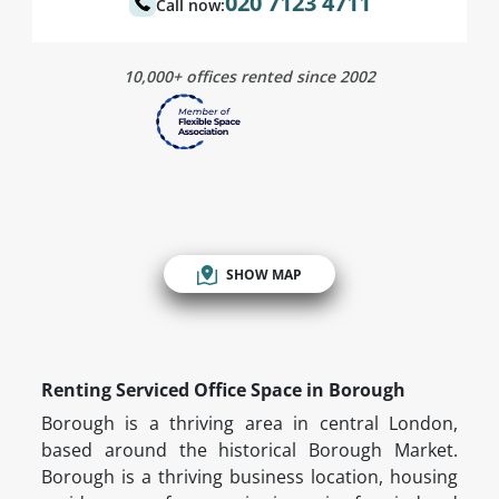
020 7123 4711
Call now:
10,000+ offices rented since 2002
SHOW MAP
Renting Serviced Office Space in Borough
Borough is a thriving area in central London,
based around the historical Borough Market.
Borough is a thriving business location, housing