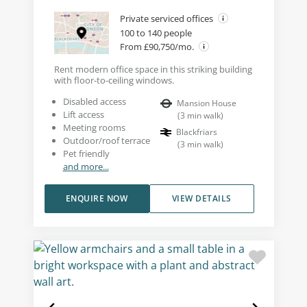
Private serviced offices
100 to 140 people
From £90,750/mo.
Rent modern office space in this striking building
with floor-to-ceiling windows.
Disabled access
Mansion House
Lift access
(
3
min walk
)
Meeting rooms
Blackfriars
Outdoor/roof terrace
(
3
min walk
)
Pet friendly
and more...
ENQUIRE NOW
VIEW DETAILS