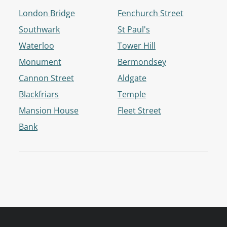
London Bridge
Fenchurch Street
Southwark
St Paul's
Waterloo
Tower Hill
Monument
Bermondsey
Cannon Street
Aldgate
Blackfriars
Temple
Mansion House
Fleet Street
Bank