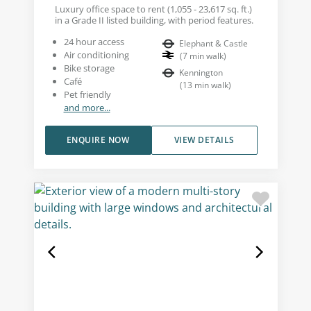
Luxury office space to rent (1,055 - 23,617 sq. ft.)
in a Grade II listed building, with period features.
24 hour access
Elephant & Castle
Air conditioning
(
7
min walk
)
Bike storage
Kennington
Café
(
13
min walk
)
Pet friendly
and more...
ENQUIRE NOW
VIEW DETAILS