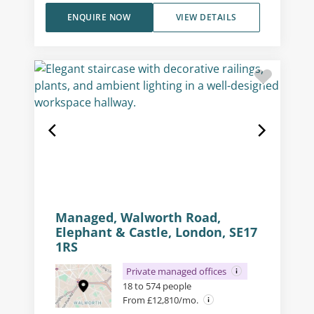
ENQUIRE NOW
VIEW DETAILS
Managed, Walworth Road,
Elephant & Castle, London, SE17
1RS
Private managed offices
18 to 574 people
From £12,810/mo.