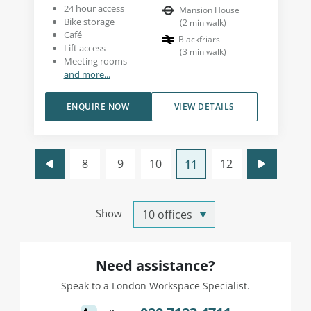
24 hour access
Mansion House
Bike storage
(
2
min walk
)
Café
Blackfriars
Lift access
(
3
min walk
)
Meeting rooms
and more...
ENQUIRE NOW
VIEW DETAILS
8
9
10
12
11
Show
Need assistance?
Speak to a London Workspace Specialist.