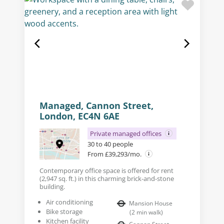
Managed, Cannon Street,
London, EC4N 6AE
Private managed offices
30 to 40 people
From £39,293/mo.
Contemporary office space is offered for rent
(2,947 sq. ft.) in this charming brick-and-stone
building.
Air conditioning
Mansion House
Bike storage
(
2
min walk
)
Kitchen facility