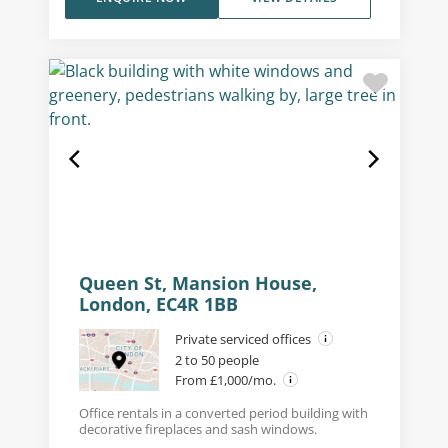
Queen St, Mansion House,
London, EC4R 1BB
Private serviced offices
2 to 50 people
From £1,000/mo.
Office rentals in a converted period building with
decorative fireplaces and sash windows.