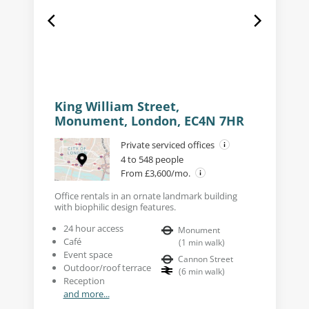
King William Street,
Monument, London, EC4N 7HR
Private serviced offices
4 to 548 people
From £3,600/mo.
Office rentals in an ornate landmark building
with biophilic design features.
24 hour access
Monument
Café
(
1
min walk
)
Event space
Cannon Street
Outdoor/roof terrace
(
6
min walk
)
Reception
and more...