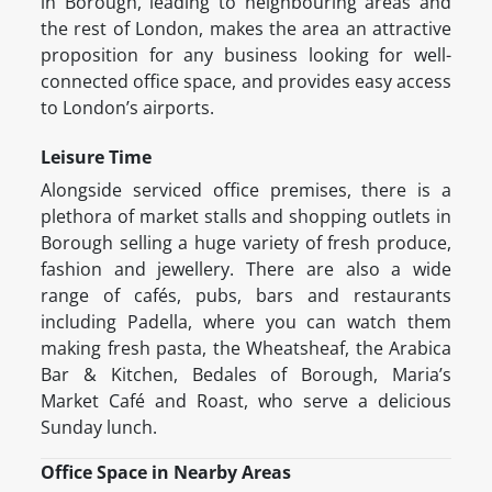
in Borough, leading to neighbouring areas and
the rest of London, makes the area an attractive
proposition for any business looking for well-
connected office space, and provides easy access
to London’s airports.
Leisure Time
Alongside serviced office premises, there is a
plethora of market stalls and shopping outlets in
Borough selling a huge variety of fresh produce,
fashion and jewellery. There are also a wide
range of cafés, pubs, bars and restaurants
including Padella, where you can watch them
making fresh pasta, the Wheatsheaf, the Arabica
Bar & Kitchen, Bedales of Borough, Maria’s
Market Café and Roast, who serve a delicious
Sunday lunch.
Office Space in Nearby Areas