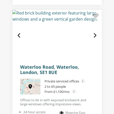
Waterloo Road, Waterloo,
London, SE1 8UE
Private serviced offices
2 to 65 people
From £1,100/mo.
Offices to let in with exposed brickwork and
large windows offering impressive views.
24 hour access
Waterloo East