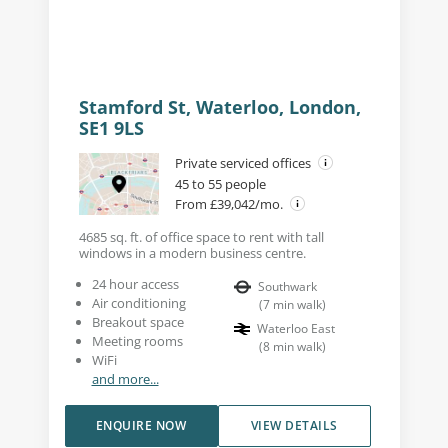
Stamford St, Waterloo, London,
SE1 9LS
Private serviced offices
45 to 55 people
From £39,042/mo.
4685 sq. ft. of office space to rent with tall
windows in a modern business centre.
24 hour access
Southwark
Air conditioning
(
7
min walk
)
Breakout space
Waterloo East
Meeting rooms
(
8
min walk
)
WiFi
and more...
ENQUIRE NOW
VIEW DETAILS