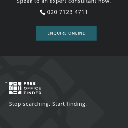
Speak to an expert consultant now.
020 7123 4711
ENQUIRE ONLINE
Stop searching. Start finding.