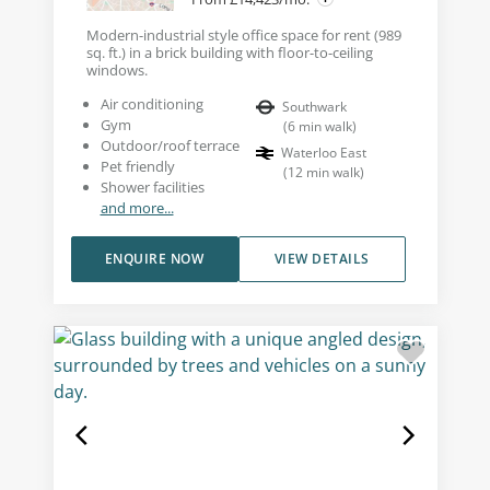
Modern-industrial style office space for rent (989
sq. ft.) in a brick building with floor-to-ceiling
windows.
Air conditioning
Southwark
Gym
(
6
min walk
)
Outdoor/roof terrace
Waterloo East
Pet friendly
(
12
min walk
)
Shower facilities
and more...
ENQUIRE NOW
VIEW DETAILS