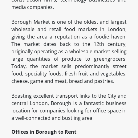
media companies.
Borough Market is one of the oldest and largest
wholesale and retail food markets in London,
giving the area a reputation as a foodie haven.
The market dates back to the 12th century,
originally operating as a wholesale market selling
large quantities of produce to greengrocers.
Today, the market sells predominantly street
food, speciality foods, fresh fruit and vegetables,
cheese, game and meat, bread and pastries.
Boasting excellent transport links to the City and
central London, Borough is a fantastic business
location for companies looking for office space in
a well-connected and bustling area.
Offices in Borough to Rent