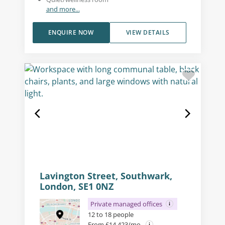
and more...
ENQUIRE NOW
VIEW DETAILS
Lavington Street, Southwark,
London, SE1 0NZ
Private managed offices
12 to 18 people
From £14,423/mo.