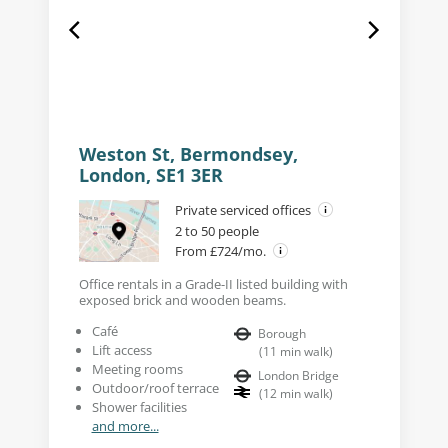
Weston St, Bermondsey,
London, SE1 3ER
Private serviced offices
2 to 50 people
From £724/mo.
Office rentals in a Grade-II listed building with
exposed brick and wooden beams.
Café
Borough
Lift access
(
11
min walk
)
Meeting rooms
London Bridge
Outdoor/roof terrace
(
12
min walk
)
Shower facilities
and more...