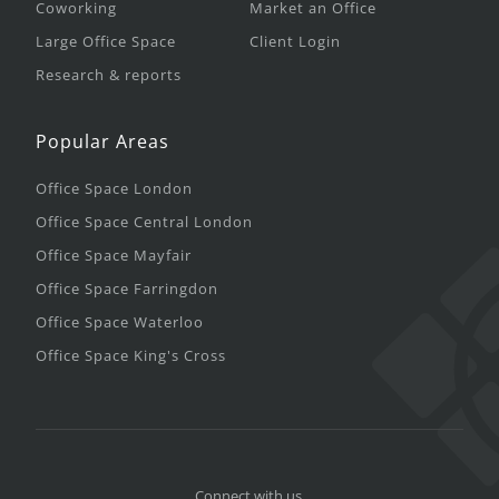
Coworking
Market an Office
Large Office Space
Client Login
Research & reports
Popular Areas
Office Space London
Office Space Central London
Office Space Mayfair
Office Space Farringdon
Office Space Waterloo
Office Space King's Cross
Connect with us.