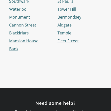
Southwark
St Paul's
Waterloo
Tower Hill
Monument
Bermondsey
Cannon Street
Aldgate
Blackfriars
Temple
Mansion House
Fleet Street
Bank
Need some help?