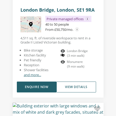
London Bridge, London, SE1 9RA
Private managed offices
40 to 50 people
From £50,750/mo.
4,511 sq. ft. of riverside workspace to rent in a
Grade II Listed Victorian building.
Bike storage
London Bridge
Kitchen facility
(
3
min walk
)
Pet friendly
Monument
Reception
(
9
min walk
)
Shower facilities
and more...
ENQUIRE NOW
VIEW DETAILS