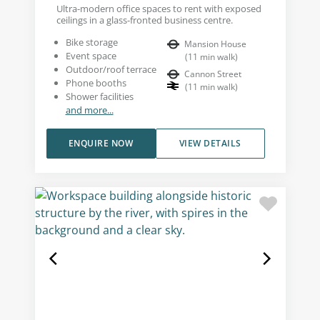
Ultra-modern office spaces to rent with exposed
ceilings in a glass-fronted business centre.
Bike storage
Mansion House
Event space
(
11
min walk
)
Outdoor/roof terrace
Cannon Street
Phone booths
(
11
min walk
)
Shower facilities
and more...
ENQUIRE NOW
VIEW DETAILS