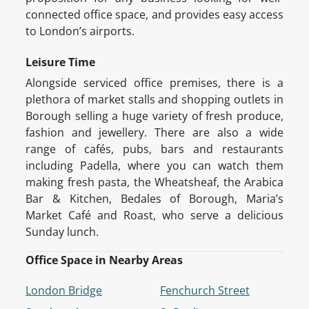
connected office space, and provides easy access
to London’s airports.
Leisure Time
Alongside serviced office premises, there is a
plethora of market stalls and shopping outlets in
Borough selling a huge variety of fresh produce,
fashion and jewellery. There are also a wide
range of cafés, pubs, bars and restaurants
including Padella, where you can watch them
making fresh pasta, the Wheatsheaf, the Arabica
Bar & Kitchen, Bedales of Borough, Maria’s
Market Café and Roast, who serve a delicious
Sunday lunch.
Office Space in Nearby Areas
London Bridge
Fenchurch Street