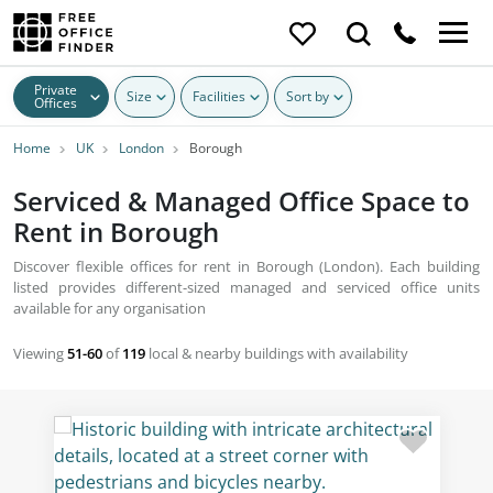
Private
Size
Facilities
Sort by
Offices
Home
UK
London
Borough
Serviced & Managed Office Space to
Rent in Borough
Discover flexible offices for rent in Borough (London). Each building
listed provides different-sized managed and serviced office units
available for any organisation
Viewing
51-60
of
119
local & nearby buildings with availability