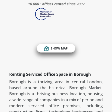
10,000+ offices rented since 2002
SHOW MAP
Renting Serviced Office Space in Borough
Borough is a thriving area in central London,
based around the historical Borough Market.
Borough is a thriving business location, housing
a wide range of companies in a mix of period and
modern serviced office premises, including
construction firms, technology businesses and