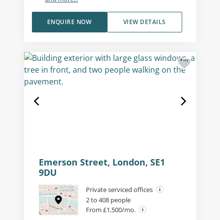
ENQUIRE NOW
VIEW DETAILS
Emerson Street, London, SE1
9DU
Private serviced offices
2 to 408 people
From £1,500/mo.