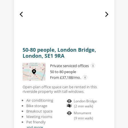
50-80 people, London Bridge,
London, SE1 9RA
Private serviced offices
50 to 80 people
From £37,188/mo.
Open-plan office space can be rented in this
riverside property with tall windows.
Air conditioning
London Bridge
Bike storage
(
2
min walk
)
Breakout space
Monument
Meeting rooms
(
9
min walk
)
Pet friendly
and more...