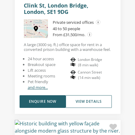
Clink St, London Bridge,
London, SE1 9DG
Private serviced offices
40 to 50 people
From £31,500/mo.
A large (3000 sq. ft.) office space for rent in a
converted prison building with a warehouse feel.
24 hour access
London Bridge
Breakout space
(
8
min walk
)
Lift access
Cannon Street
Meeting rooms
(
14
min walk
)
Pet friendly
and more...
ENQUIRE NOW
VIEW DETAILS