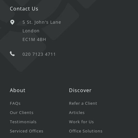
Contact Us
5 St. John's Lane
London
EC1M 4BH
020 7123 4711
About
Discover
FAQs
Refer a Client
Our Clients
Articles
Testimonials
Work for Us
Serviced Offices
Office Solutions