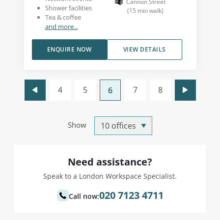
Cannon Street
Shower facilities
(
15
min walk
)
Tea & coffee
and more...
ENQUIRE NOW
VIEW DETAILS
4
5
7
8
6
Show
Need assistance?
Speak to a London Workspace Specialist.
020 7123 4711
Call now: