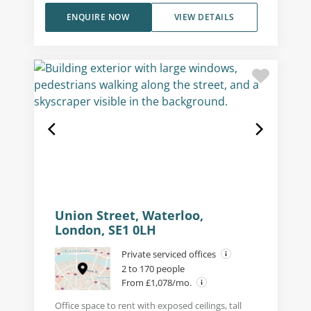
ENQUIRE NOW
VIEW DETAILS
Union Street, Waterloo,
London, SE1 0LH
Private serviced offices
2 to 170 people
From £1,078/mo.
Office space to rent with exposed ceilings, tall