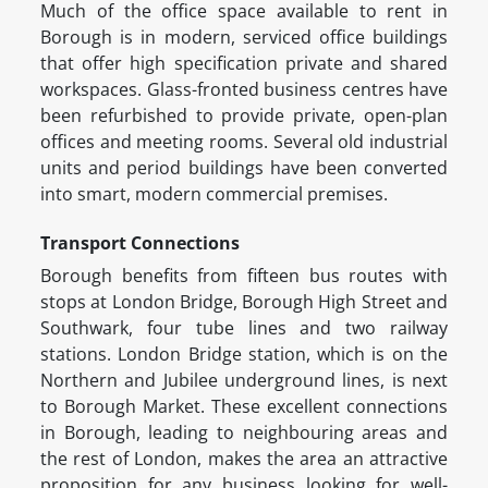
Much of the office space available to rent in
Borough is in modern, serviced office buildings
that offer high specification private and shared
workspaces. Glass-fronted business centres have
been refurbished to provide private, open-plan
offices and meeting rooms. Several old industrial
units and period buildings have been converted
into smart, modern commercial premises.
Transport Connections
Borough benefits from fifteen bus routes with
stops at London Bridge, Borough High Street and
Southwark, four tube lines and two railway
stations. London Bridge station, which is on the
Northern and Jubilee underground lines, is next
to Borough Market. These excellent connections
in Borough, leading to neighbouring areas and
the rest of London, makes the area an attractive
proposition for any business looking for well-