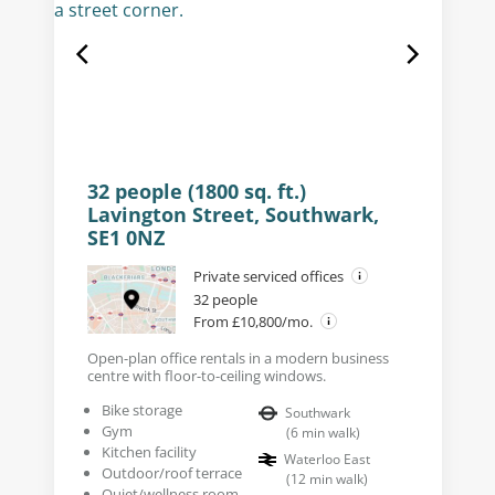
32 people (1800 sq. ft.)
Lavington Street, Southwark,
SE1 0NZ
Private serviced offices
32 people
From £10,800/mo.
Open-plan office rentals in a modern business
centre with floor-to-ceiling windows.
Bike storage
Southwark
Gym
(
6
min walk
)
Kitchen facility
Waterloo East
Outdoor/roof terrace
(
12
min walk
)
Quiet/wellness room