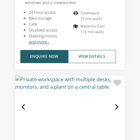
windows and a creative feel.
24 hour access
Southwark
Bike storage
(
5
min walk
)
Café
Waterloo East
Disabled access
(
10
min walk
)
Meeting rooms
and more...
ENQUIRE NOW
VIEW DETAILS