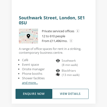
Southwark Street, London, SE1
0SU
Private serviced offices
12 to 610 people
From £11,496/mo.
A range of office spaces for rent in a striking,
contemporary business centre.
Café
Southwark
Event space
(
8
min walk
)
Onsite manager
Blackfriars
Phone booths
(
13
min walk
)
Shower facilities
and more...
ENQUIRE NOW
VIEW DETAILS