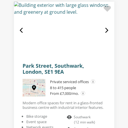
Park Street, Southwark,
London, SE1 9EA
Private serviced offices
8 to 415 people
From £7,000/mo.
Modern office spaces for rent in a glass-fronted
business centre with industrial interior features.
Bike storage
Southwark
Event space
(
12
min walk
)
Network events