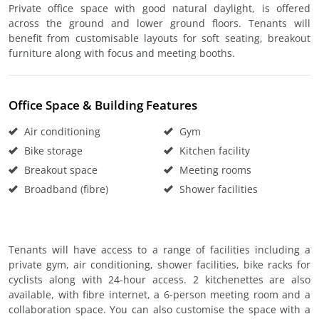
Private office space with good natural daylight, is offered
across the ground and lower ground floors. Tenants will
benefit from customisable layouts for soft seating, breakout
furniture along with focus and meeting booths.
Office Space & Building Features
Air conditioning
Gym
Bike storage
Kitchen facility
Breakout space
Meeting rooms
Broadband (fibre)
Shower facilities
Tenants will have access to a range of facilities including a
private gym, air conditioning, shower facilities, bike racks for
cyclists along with 24-hour access. 2 kitchenettes are also
available, with fibre internet, a 6-person meeting room and a
collaboration space. You can also customise the space with a