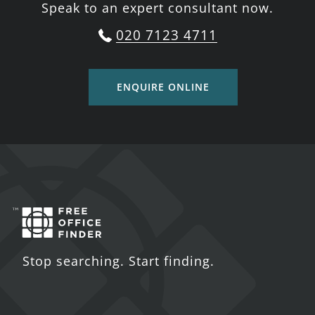
Speak to an expert consultant now.
020 7123 4711
ENQUIRE ONLINE
Stop searching. Start finding.