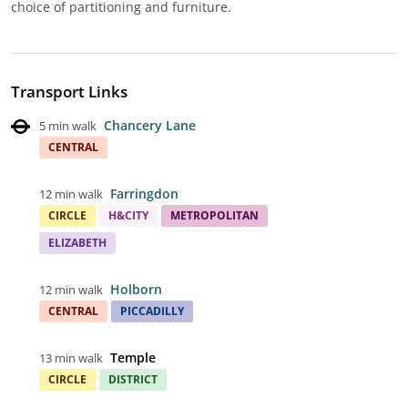
choice of partitioning and furniture.
Transport Links
Chancery Lane
5 min walk
CENTRAL
Farringdon
12 min walk
CIRCLE
H&CITY
METROPOLITAN
ELIZABETH
Holborn
12 min walk
CENTRAL
PICCADILLY
Temple
13 min walk
CIRCLE
DISTRICT