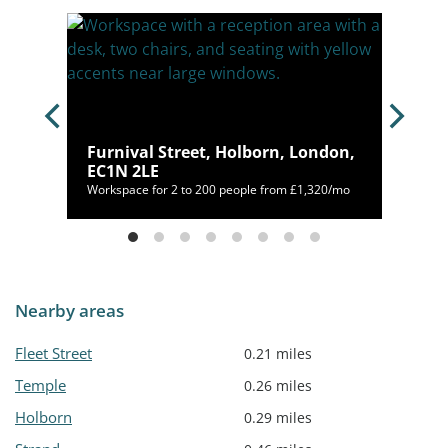
Furnival Street, Holborn, London,
2A 1AL
EC1N 2LE
00/mo
Workspace for 2 to 200 people from £1,320/mo
Nearby areas
Fleet Street
0.21 miles
Temple
0.26 miles
Holborn
0.29 miles