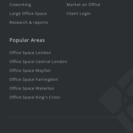
Coworking
Market an Office
Large Office Space
Client Login
Research & reports
Popular Areas
Office Space London
Office Space Central London
Office Space Mayfair
Office Space Farringdon
Office Space Waterloo
Office Space King's Cross