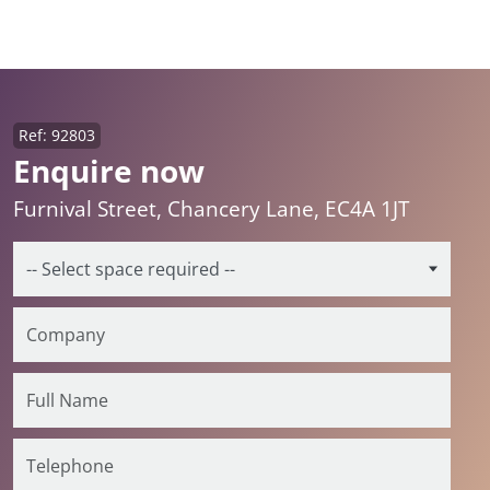
Ref: 92803
Enquire now
Furnival Street, Chancery Lane, EC4A 1JT