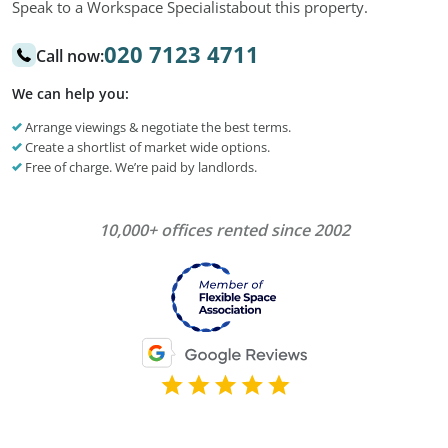
Speak to a Workspace Specialist
about this property.
020 7123 4711
Call now:
We can help you:
Arrange viewings & negotiate the best terms.
Create a shortlist of market wide options.
Free of charge. We’re paid by landlords.
10,000+ offices rented since 2002