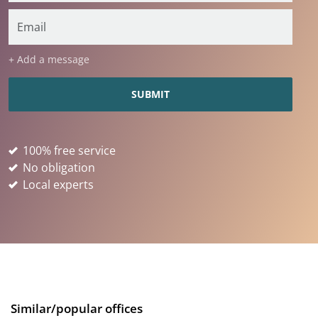
+ Add a message
100% free service
No obligation
Local experts
Similar/popular offices