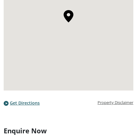
Property Disclaimer
Get Directions
Enquire Now