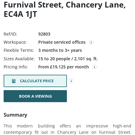
Furnival Street, Chancery Lane,
EC4A 1JT
Ref/ID:
92803
Workspace:
Private serviced offices
Flexible Terms:
3 months to 3+ years
Sizes Available:
15 to 20 people / 2,101 sq. ft.
Pricing Info:
From £19,125 per month
CALCULATE PRICE
BOOK A VIEWING
Summary
This modern building offers an impressive high-end
contemporary fit out in Chancery Lane on Furnival Street.