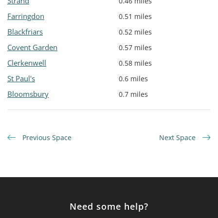
Strand
0.46 miles
Farringdon
0.51 miles
Blackfriars
0.52 miles
Covent Garden
0.57 miles
Clerkenwell
0.58 miles
St Paul's
0.6 miles
Bloomsbury
0.7 miles
Previous Space
Next Space
Need some help?