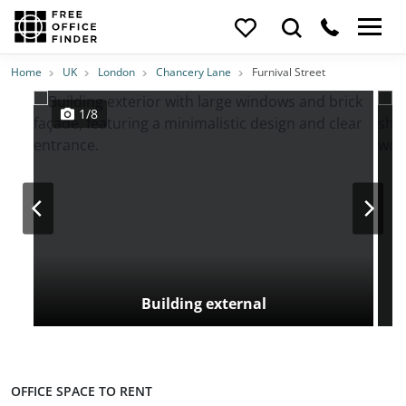
Photos
Price
Features
Transport
Location
Home
UK
London
Chancery Lane
Furnival Street
1/8
Building external
OFFICE SPACE TO RENT