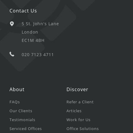
Contact Us
5 St. John's Lane
London
EC1M 4BH
020 7123 4711
About
Discover
FAQs
Refer a Client
Our Clients
Articles
Testimonials
Work for Us
Serviced Offices
Office Solutions