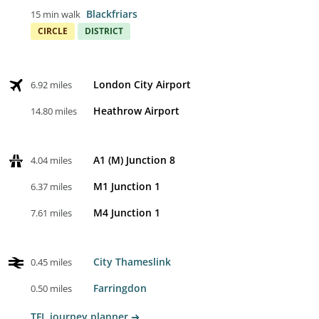
Blackfriars
15 min walk
CIRCLE
DISTRICT
London City Airport
6.92 miles
Heathrow Airport
14.80 miles
A1 (M) Junction 8
4.04 miles
M1 Junction 1
6.37 miles
M4 Junction 1
7.61 miles
City Thameslink
0.45 miles
Farringdon
0.50 miles
TFL journey planner