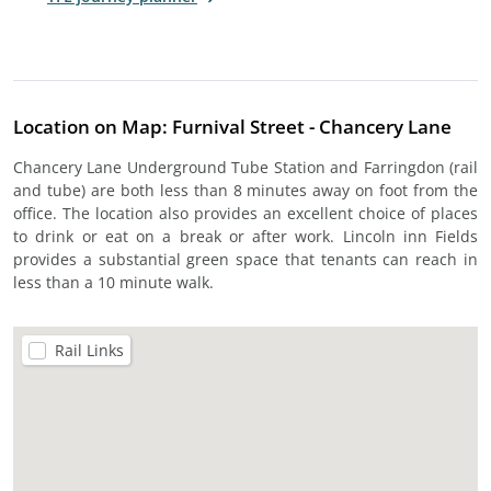
Location on Map: Furnival Street - Chancery Lane
Chancery Lane Underground Tube Station and Farringdon (rail
and tube) are both less than 8 minutes away on foot from the
office. The location also provides an excellent choice of places
to drink or eat on a break or after work. Lincoln inn Fields
provides a substantial green space that tenants can reach in
less than a 10 minute walk.
Rail Links