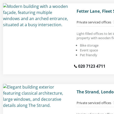
Fetter Lane, Fleet
Private serviced offices
Light-filled offices to le
property with wooden fl
Bike storage
Event space
Pet friendly
020 7123 4711
The Strand, Lond
Private serviced offices