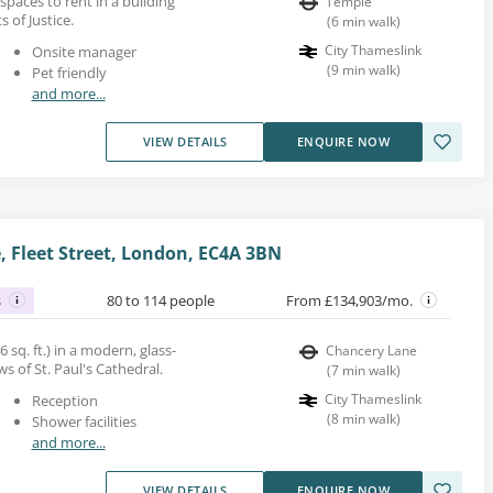
spaces to rent in a building
Temple
 of Justice.
(
6
min walk
)
City Thameslink
Onsite manager
(
9
min walk
)
Pet friendly
and more...
VIEW DETAILS
ENQUIRE NOW
, Fleet Street, London, EC4A 3BN
s
80 to 114 people
From £134,903/mo.
6 sq. ft.) in a modern, glass-
Chancery Lane
s of St. Paul's Cathedral.
(
7
min walk
)
City Thameslink
Reception
(
8
min walk
)
Shower facilities
and more...
VIEW DETAILS
ENQUIRE NOW