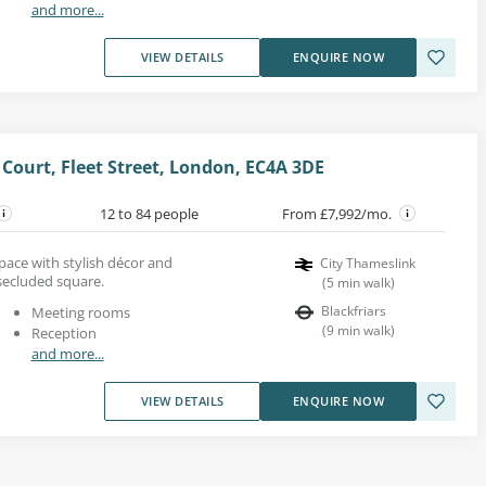
and more...
VIEW DETAILS
ENQUIRE NOW
 Court, Fleet Street, London, EC4A 3DE
12 to 84 people
From £7,992/mo.
space with stylish décor and
City Thameslink
secluded square.
(
5
min walk
)
Blackfriars
Meeting rooms
(
9
min walk
)
Reception
and more...
VIEW DETAILS
ENQUIRE NOW