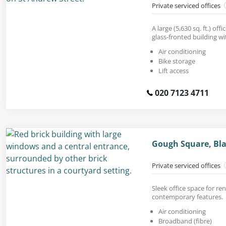
Private serviced offices
A large (5,630 sq. ft.) off
glass-fronted building w
Air conditioning
Bike storage
Lift access
020 7123 4711
Gough Square, Bla
Private serviced offices
Sleek office space for re
contemporary features.
Air conditioning
Broadband (fibre)