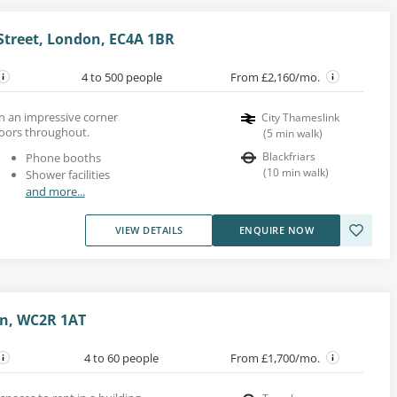
 Street, London, EC4A 1BR
4 to 500 people
From £2,160/mo.
t in an impressive corner
City Thameslink
oors throughout.
(
5
min walk
)
Blackfriars
Phone booths
(
10
min walk
)
Shower facilities
and more...
VIEW DETAILS
ENQUIRE NOW
on, WC2R 1AT
4 to 60 people
From £1,700/mo.