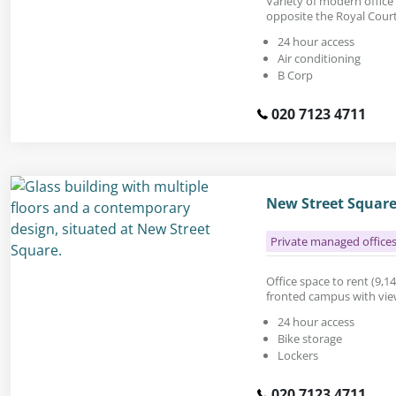
Variety of modern office 
opposite the Royal Courts
24 hour access
Air conditioning
B Corp
020 7123 4711
New Street Square
Private managed office
Office space to rent (9,14
fronted campus with view
24 hour access
Bike storage
Lockers
020 7123 4711