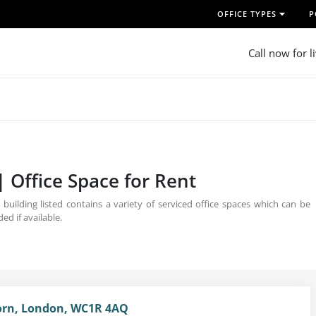
OFFICE TYPES
P
Call now for l
| Office Space for Rent
uilding listed contains a variety of serviced office spaces which can be
ed if available.
born, London, WC1R 4AQ