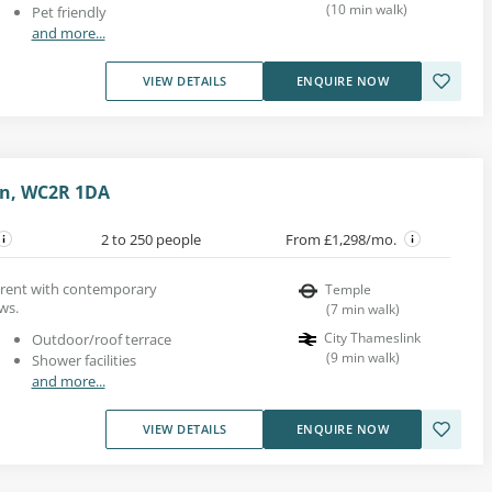
(
10
min walk
)
Pet friendly
and more...
VIEW DETAILS
ENQUIRE NOW
on, WC2R 1DA
2 to 250 people
From £1,298/mo.
r rent with contemporary
Temple
ws.
(
7
min walk
)
City Thameslink
Outdoor/roof terrace
(
9
min walk
)
Shower facilities
and more...
VIEW DETAILS
ENQUIRE NOW