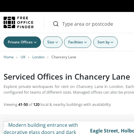
Private Offices
Size
Facilities
Sort by
Home
UK
London
Chancery Lane
Serviced Offices in Chancery Lane 
Explore private workspaces for rent on Chancery Lane in London. Each b
configured for teams of different sizes. Managed offices can also be provid
Viewing
41-50
of
120
local & nearby buildings with availability
Eagle Street, Hol