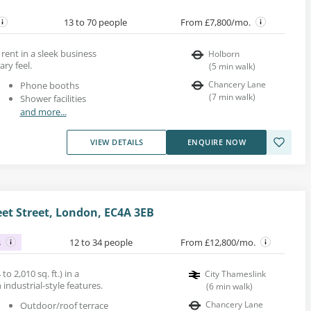
13 to 70 people
From £7,800/mo.
 rent in a sleek business
Holborn
ry feel.
(
5
min walk
)
Chancery Lane
Phone booths
(
7
min walk
)
Shower facilities
and more...
VIEW DETAILS
ENQUIRE NOW
eet Street, London, EC4A 3EB
s
12 to 34 people
From £12,800/mo.
to 2,010 sq. ft.) in a
City Thameslink
industrial-style features.
(
6
min walk
)
Chancery Lane
Outdoor/roof terrace