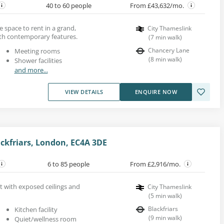
40 to 60 people
From £43,632/mo.
ice space to rent in a grand,
City Thameslink
ith contemporary features.
(
7
min walk
)
Chancery Lane
Meeting rooms
(
8
min walk
)
Shower facilities
and more...
VIEW DETAILS
ENQUIRE NOW
ckfriars, London, EC4A 3DE
6 to 85 people
From £2,916/mo.
nt with exposed ceilings and
City Thameslink
(
5
min walk
)
Blackfriars
Kitchen facility
(
9
min walk
)
Quiet/wellness room