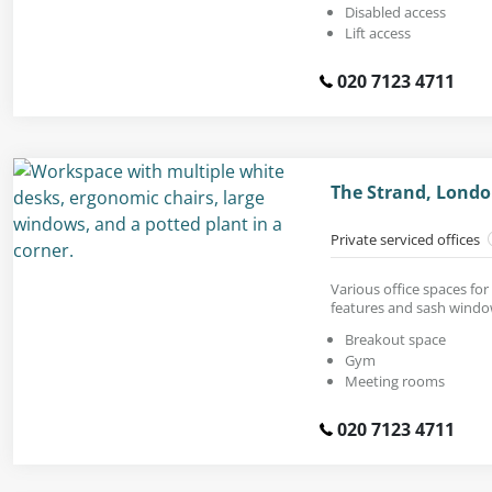
Disabled access
Lift access
020 7123 4711
The Strand, Lond
Private serviced offices
Various office spaces fo
features and sash windo
Breakout space
Gym
Meeting rooms
020 7123 4711