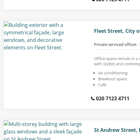
Fleet Street, City
Private serviced offices
Office space rentals in a
with stylish and contemp
Air conditioning
Breakout space
Café
020 7123 4711
St Andrew Street, 