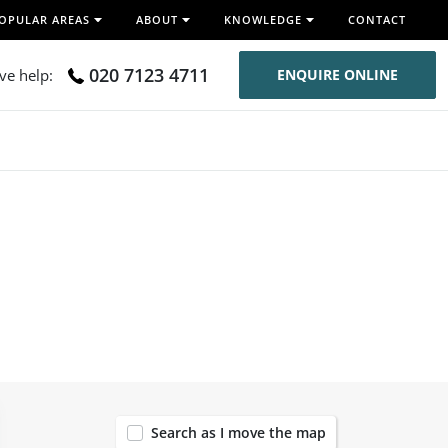
OPULAR AREAS
ABOUT
KNOWLEDGE
CONTACT
020 7123 4711
ive help:
ENQUIRE ONLINE
120
Search as I move the map