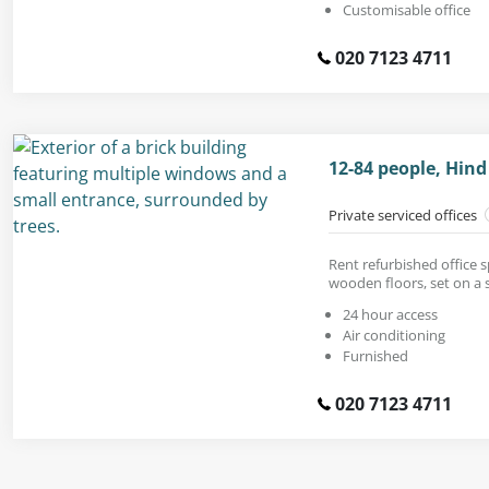
Customisable office
020 7123 4711
12-84 people, Hind
Private serviced offices
Rent refurbished office 
wooden floors, set on a 
24 hour access
Air conditioning
Furnished
020 7123 4711