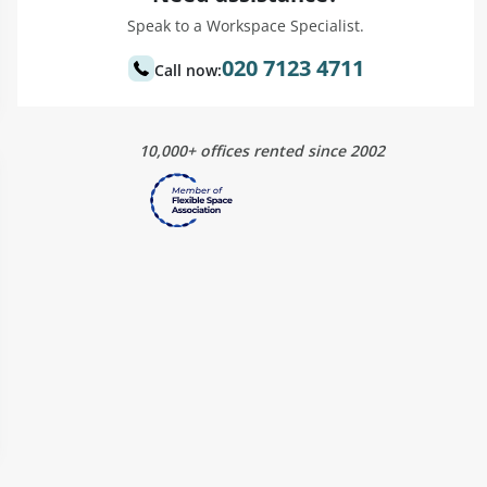
Speak to a Workspace Specialist.
020 7123 4711
Call now:
10,000+ offices rented since 2002