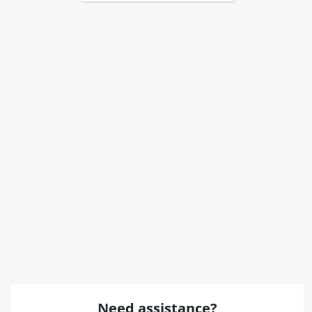
Need assistance?