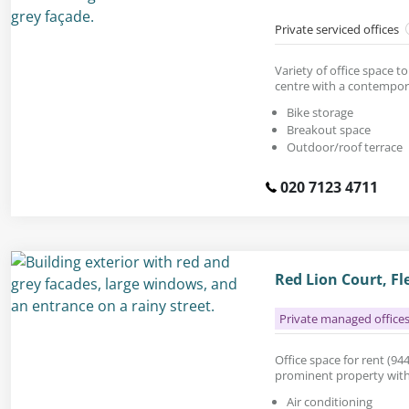
Private serviced offices
Variety of office space to
centre with a contempora
Bike storage
Breakout space
Outdoor/roof terrace
020 7123 4711
Red Lion Court, Fl
Private managed office
Office space for rent (944 
prominent property with 
Air conditioning