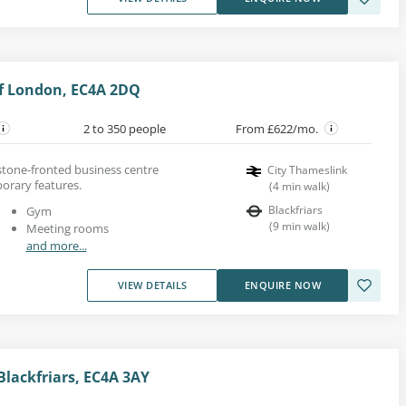
 of London, EC4A 2DQ
2 to 350 people
From £622/mo.
 stone-fronted business centre
City Thameslink
orary features.
(
4
min walk
)
Blackfriars
Gym
(
9
min walk
)
Meeting rooms
and more...
VIEW DETAILS
ENQUIRE NOW
Blackfriars, EC4A 3AY