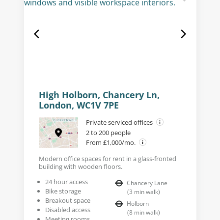
High Holborn, Chancery Ln,
London, WC1V 7PE
Private serviced offices
2 to 200 people
From £1,000/mo.
Modern office spaces for rent in a glass-fronted
building with wooden floors.
24 hour access
Chancery Lane
Bike storage
(
3
min walk
)
Breakout space
Holborn
Disabled access
(
8
min walk
)
Meeting rooms