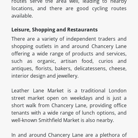
routes serve the area well, leading to nearby
locations, and there are good cycling routes
available.
Leisure, Shopping and Restaurants
There are a variety of independent traders and
shopping outlets in and around Chancery Lane
offering a wide range of products and services,
such as organic, artisan food, curios and
antiques, florists, bakers, delicatessens, cheese,
interior design and jewellery.
Leather Lane Market is a traditional London
street market open on weekdays and is just a
short walk from Chancery Lane, providing office
tenants with a wide range of lunch options, and
well-known Smithfield Market is also nearby.
In and around Chancery Lane are a plethora of