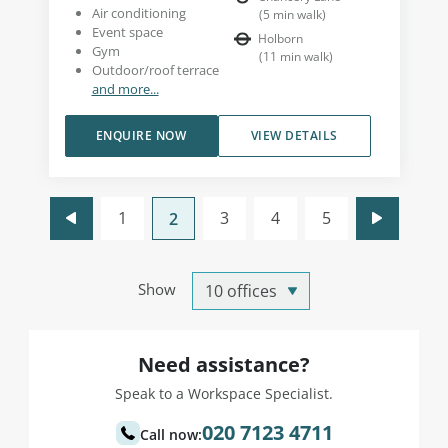
Air conditioning
(
5
min walk
)
Event space
Holborn
Gym
(
11
min walk
)
Outdoor/roof terrace
and more...
ENQUIRE NOW
VIEW DETAILS
1
3
4
5
2
Show
Need assistance?
Speak to a Workspace Specialist.
020 7123 4711
Call now: