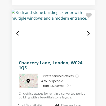
Chancery Lane, London, WC2A
1QS
Private serviced offices
4 to 550 people
From £3,000/mo.
Chic office spaces for rent in a converted period
building with a beautiful stone façade.
24 hour access
Chancery Lane