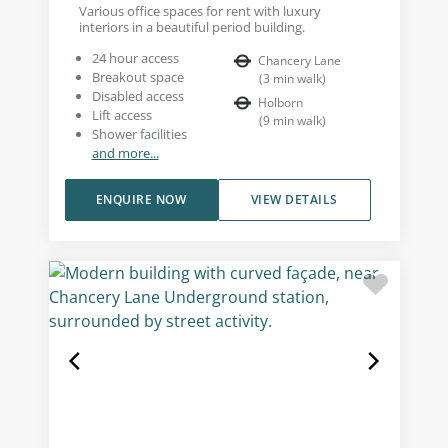
Various office spaces for rent with luxury
interiors in a beautiful period building.
24 hour access
Chancery Lane
Breakout space
(
3
min walk
)
Disabled access
Holborn
Lift access
(
9
min walk
)
Shower facilities
and more...
ENQUIRE NOW
VIEW DETAILS