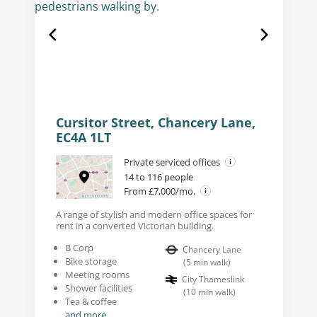
Cursitor Street, Chancery Lane,
EC4A 1LT
Private serviced offices
14 to 116 people
From £7,000/mo.
A range of stylish and modern office spaces for
rent in a converted Victorian building.
B Corp
Chancery Lane
Bike storage
(
5
min walk
)
Meeting rooms
City Thameslink
Shower facilities
(
10
min walk
)
Tea & coffee
and more...