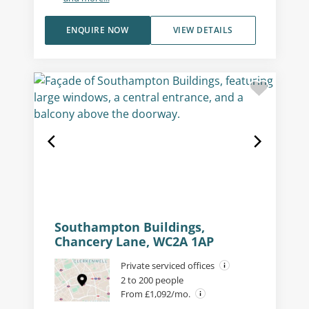
ENQUIRE NOW
VIEW DETAILS
Southampton Buildings,
Chancery Lane, WC2A 1AP
Private serviced offices
2 to 200 people
From £1,092/mo.