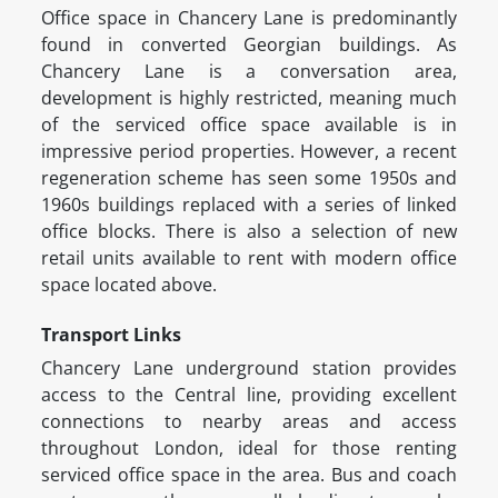
Office space in Chancery Lane is predominantly
found in converted Georgian buildings. As
Chancery Lane is a conversation area,
development is highly restricted, meaning much
of the serviced office space available is in
impressive period properties. However, a recent
regeneration scheme has seen some 1950s and
1960s buildings replaced with a series of linked
office blocks. There is also a selection of new
retail units available to rent with modern office
space located above.
Transport Links
Chancery Lane underground station provides
access to the Central line, providing excellent
connections to nearby areas and access
throughout London, ideal for those renting
serviced office space in the area. Bus and coach