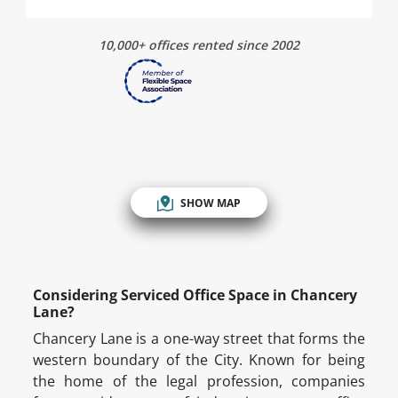
10,000+ offices rented since 2002
SHOW MAP
Considering Serviced Office Space in Chancery
Lane?
Chancery Lane is a one-way street that forms the
western boundary of the City. Known for being
the home of the legal profession, companies