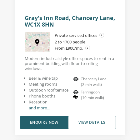
Gray's Inn Road, Chancery Lane,
WC1X 8HN
Private serviced offices
2 to 1700 people
From £900/mo.
Modern-industrial style office spaces to rent in a
prominent building with floor-to-ceiling
windows.
Beer & wine tap
Chancery Lane
Meeting rooms
(
2
min walk
)
Outdoor/roof terrace
Farringdon
Phone booths
(
10
min walk
)
Reception
and more...
ENQUIRE NOW
VIEW DETAILS