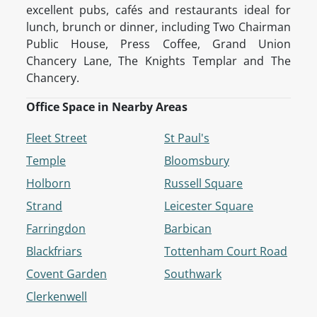
excellent pubs, cafés and restaurants ideal for
lunch, brunch or dinner, including Two Chairman
Public House, Press Coffee, Grand Union
Chancery Lane, The Knights Templar and The
Chancery.
Office Space in Nearby Areas
Fleet Street
St Paul's
Temple
Bloomsbury
Holborn
Russell Square
Strand
Leicester Square
Farringdon
Barbican
Blackfriars
Tottenham Court Road
Covent Garden
Southwark
Clerkenwell