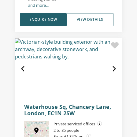
and more...
ENQUIRE NOW
VIEW DETAILS
Waterhouse Sq, Chancery Lane,
London, EC1N 2SW
Private serviced offices
2 to 85 people
From £1,342/mo.