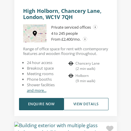
High Holborn, Chancery Lane,
London, WC1V 7QH
Private serviced offices
4 to 245 people
From £2,400/mo.
Range of office space for rent with contemporary
features and wooden flooring throughout.
24 hour access
Chancery Lane
Breakout space
(
2
min walk
)
Meeting rooms
Holborn
Phone booths
(
9
min walk
)
Shower facilities
and more...
ENQUIRE NOW
VIEW DETAILS