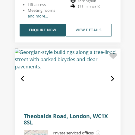
Farringdon
Lift access
(
11
min walk
)
Meeting rooms
and more...
ENQUIRE NOW
VIEW DETAILS
Theobalds Road, London, WC1X
8SL
Private serviced offices