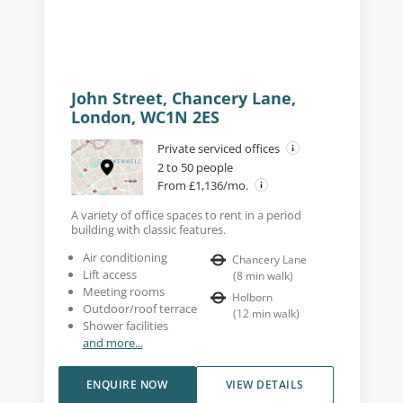
John Street, Chancery Lane,
London, WC1N 2ES
Private serviced offices
2 to 50 people
From £1,136/mo.
A variety of office spaces to rent in a period
building with classic features.
Air conditioning
Chancery Lane
Lift access
(
8
min walk
)
Meeting rooms
Holborn
Outdoor/roof terrace
(
12
min walk
)
Shower facilities
and more...
ENQUIRE NOW
VIEW DETAILS