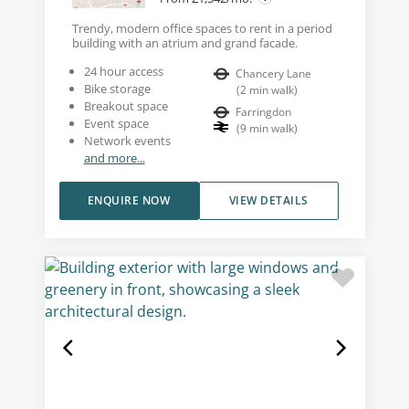
Trendy, modern office spaces to rent in a period
building with an atrium and grand facade.
24 hour access
Chancery Lane
Bike storage
(
2
min walk
)
Breakout space
Farringdon
Event space
(
9
min walk
)
Network events
and more...
ENQUIRE NOW
VIEW DETAILS