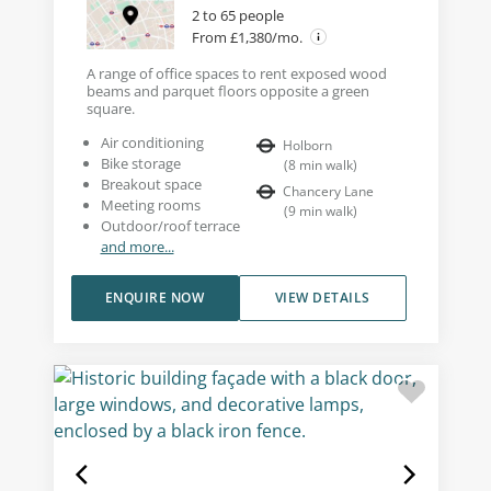
2 to 65 people
From £1,380/mo.
A range of office spaces to rent exposed wood
beams and parquet floors opposite a green
square.
Air conditioning
Holborn
Bike storage
(
8
min walk
)
Breakout space
Chancery Lane
Meeting rooms
(
9
min walk
)
Outdoor/roof terrace
and more...
ENQUIRE NOW
VIEW DETAILS