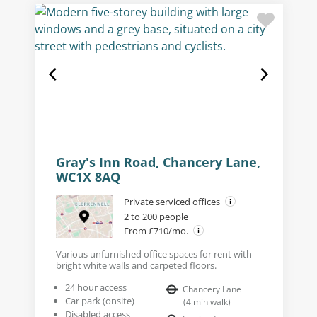
Gray's Inn Road, Chancery Lane,
WC1X 8AQ
Private serviced offices
2 to 200 people
From £710/mo.
Various unfurnished office spaces for rent with
bright white walls and carpeted floors.
24 hour access
Chancery Lane
Car park (onsite)
(
4
min walk
)
Disabled access