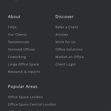
About
Discover
FAQs
Refer a Client
Our Clients
Articles
Testimonials
Work for Us
Serviced Offices
Office Solutions
Coworking
Market an Office
Large Office Space
Client Login
Research & reports
Popular Areas
Office Space London
Office Space Central London