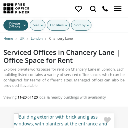
Private
Size
Facilities
Sort by
Offices
Home
UK
London
Chancery Lane
Serviced Offices in Chancery Lane |
Office Space for Rent
Explore private workspaces for rent on Chancery Lane in London. Each
building listed contains a variety of serviced office spaces which can be
configured for teams of different sizes. Managed offices can also be
provided if available.
Viewing
11-20
of
120
local & nearby buildings with availability