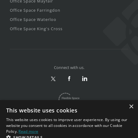
Office Space Mayfair
Office Space Farringdon
Office Space Waterloo
Office Space King's Cross
Connect with us.
×
This website uses cookies
This website uses cookies to improve user experience. By using our
website you consent to all cookies in accordance with our Cookie
Policy.
Read more
Privacy & Terms
|
Sitemap
SHOW DETAILS