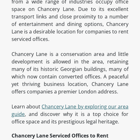
from a wide range of industries occupy office
space on Chancery Lane. Due to its excellent
transport links and close proximity to a number
of entertainment and dining options, Chancery
Lane is a desirable location for companies to rent
serviced offices.
Chancery Lane is a conservation area and little
development is allowed in the area, retaining
many of its historic Georgian buildings, many of
which now contain converted offices. A peaceful
yet thriving business location, Chancery Lane
offers companies a premier London address.
Learn about
Chancery Lane by exploring our area
guide
, and discover why it is a top choice for
office space and its prestigious legal heritage.
Chancery Lane Serviced Offices to Rent