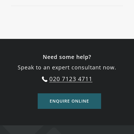
Need some help?
Speak to an expert consultant now.
020 7123 4711
ENQUIRE ONLINE