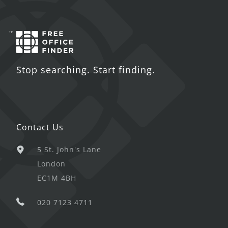
Stop searching. Start finding.
Contact Us
5 St. John's Lane
London
EC1M 4BH
020 7123 4711