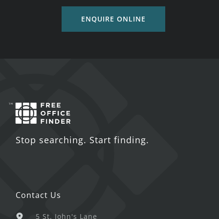
ENQUIRE ONLINE
Stop searching. Start finding.
Contact Us
5 St. John's Lane