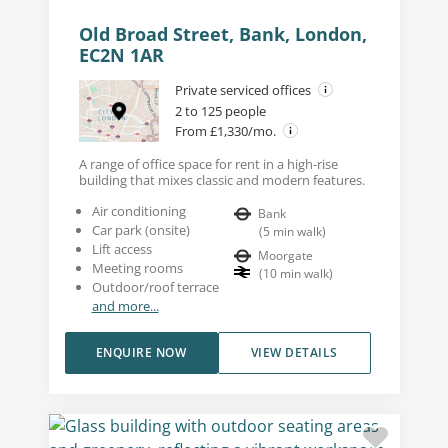
Old Broad Street, Bank, London,
EC2N 1AR
Private serviced offices
2 to 125 people
From £1,330/mo.
A range of office space for rent in a high-rise
building that mixes classic and modern features.
Air conditioning
Bank
Car park (onsite)
(
5
min walk
)
Lift access
Moorgate
Meeting rooms
(
10
min walk
)
Outdoor/roof terrace
and more...
ENQUIRE NOW
VIEW DETAILS