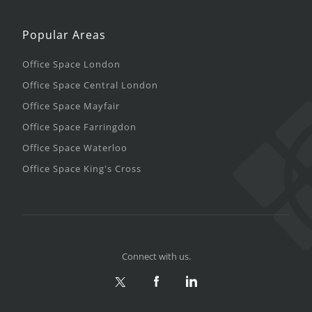
Popular Areas
Office Space London
Office Space Central London
Office Space Mayfair
Office Space Farringdon
Office Space Waterloo
Office Space King's Cross
Connect with us.