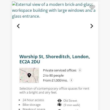
Worship St, Shoreditch, London,
EC2A 2DU
Private serviced offices
2 to 80 people
From £1,000/mo.
Selection of contemporary office spaces for rent
with a bright and airy feel.
24 hour access
Old Street
Bike storage
(
9
min walk
)
Breakout space