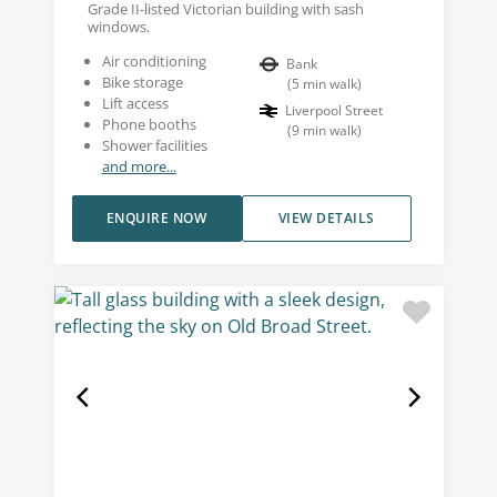
Grade II-listed Victorian building with sash
windows.
Air conditioning
Bank
Bike storage
(
5
min walk
)
Lift access
Liverpool Street
Phone booths
(
9
min walk
)
Shower facilities
and more...
ENQUIRE NOW
VIEW DETAILS