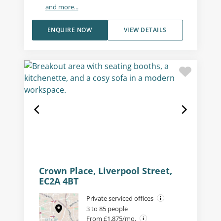
and more...
ENQUIRE NOW
VIEW DETAILS
Crown Place, Liverpool Street,
EC2A 4BT
Private serviced offices
3 to 85 people
From £1,875/mo.