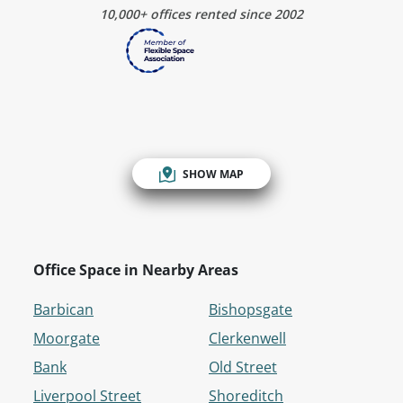
10,000+ offices rented since 2002
SHOW MAP
Office Space in Nearby Areas
Barbican
Bishopsgate
Moorgate
Clerkenwell
Bank
Old Street
Liverpool Street
Shoreditch