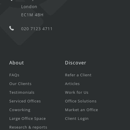
London
EC1M 4BH
020 7123 4711
About
Discover
FAQs
Refer a Client
Our Clients
Articles
Testimonials
Work for Us
Serviced Offices
Office Solutions
Coworking
Market an Office
Large Office Space
Client Login
Research & reports