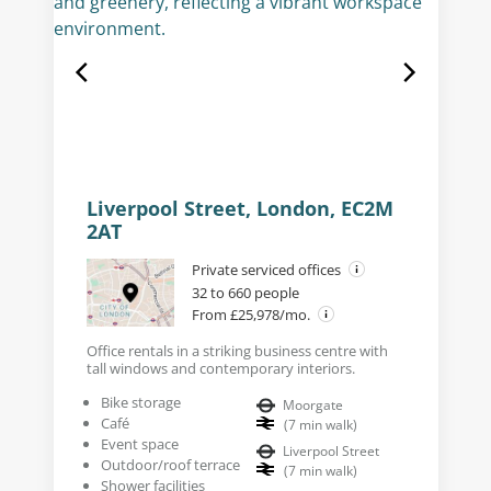
Liverpool Street, London, EC2M
2AT
Private serviced offices
32 to 660 people
From £25,978/mo.
Office rentals in a striking business centre with
tall windows and contemporary interiors.
Bike storage
Moorgate
Café
(
7
min walk
)
Event space
Liverpool Street
Outdoor/roof terrace
(
7
min walk
)
Shower facilities