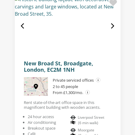
New Broad St, Broadgate,
London, EC2M 1NH
Private serviced offices
2 to 45 people
From £1,300/mo.
Rent state-of-the-art office space in this
magnificent building with wooden accents.
24 hour access
Liverpool Street
Air conditioning
(
6
min walk
)
Breakout space
Moorgate
Café