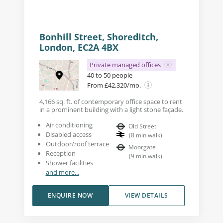
Bonhill Street, Shoreditch,
London, EC2A 4BX
Private managed offices
40 to 50 people
From £42,320/mo.
4,166 sq. ft. of contemporary office space to rent
in a prominent building with a light stone façade.
Air conditioning
Old Street
Disabled access
(
8
min walk
)
Outdoor/roof terrace
Moorgate
Reception
(
9
min walk
)
Shower facilities
and more...
ENQUIRE NOW
VIEW DETAILS