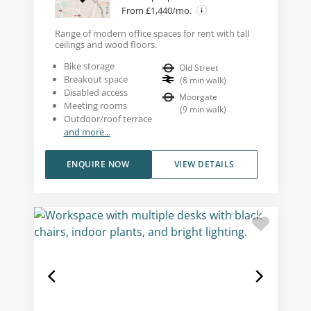
From £1,440/mo.
Range of modern office spaces for rent with tall
ceilings and wood floors.
Bike storage
Old Street
Breakout space
(
8
min walk
)
Disabled access
Moorgate
Meeting rooms
(
9
min walk
)
Outdoor/roof terrace
and more...
ENQUIRE NOW
VIEW DETAILS