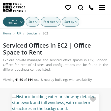
Private
Size
Facilities
Sort by
Offices
Home
UK
London
EC2
Serviced Offices in EC2 | Office
Space to Rent
Explore private managed and serviced office spaces in EC2, London.
Offices for rent of all sizes and configurations can be found in the
different business centres listed.
Viewing
41-50
of
144
local & nearby buildings with availability