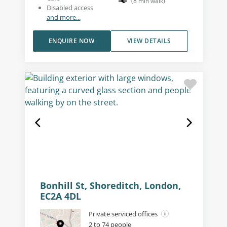
(
8
min walk
)
Disabled access
and more...
ENQUIRE NOW
VIEW DETAILS
Bonhill St, Shoreditch, London,
EC2A 4DL
Private serviced offices
2 to 74 people