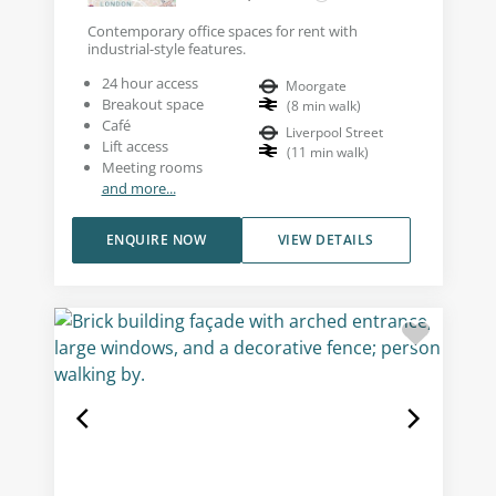
Contemporary office spaces for rent with
industrial-style features.
24 hour access
Moorgate
Breakout space
(
8
min walk
)
Café
Liverpool Street
Lift access
(
11
min walk
)
Meeting rooms
and more...
ENQUIRE NOW
VIEW DETAILS