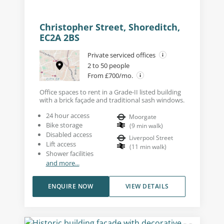
Christopher Street, Shoreditch,
EC2A 2BS
Private serviced offices
2 to 50 people
From £700/mo.
Office spaces to rent in a Grade-II listed building
with a brick façade and traditional sash windows.
24 hour access
Moorgate
Bike storage
(
9
min walk
)
Disabled access
Liverpool Street
Lift access
(
11
min walk
)
Shower facilities
and more...
ENQUIRE NOW
VIEW DETAILS