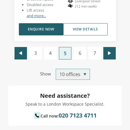
Liverpool Street
Disabled access
(
12
min walk
)
Lift access
and more...
ENQUIRE NOW
VIEW DETAILS
3
4
6
7
5
Show
Need assistance?
Speak to a London Workspace Specialist.
020 7123 4711
Call now: