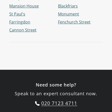
Mansion House
Blackfriars
St Paul's
Monument
Farringdon
Fenchurch Street
Cannon Street
Need some help?
Speak to an expert consultant now.
020 7123 4711