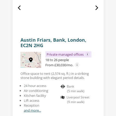
Austin Friars, Bank, London,
EC2N 2HG
Private managed offices
18 to 26 people
From £30,030/mo.
Office space to rent (2,574 sq. ft.) in a striking
stone building with elegant period details.
24 hour access
Bank
Air conditioning
(
5
min walk
)
Kitchen facility
Liverpool Street
Lift access
(
9
min walk
)
Reception
and more...