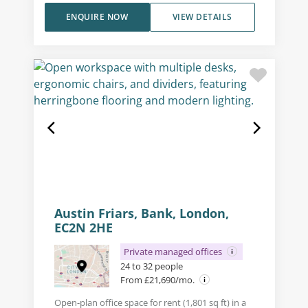
ENQUIRE NOW
VIEW DETAILS
Austin Friars, Bank, London,
EC2N 2HE
Private managed offices
24 to 32 people
From £21,690/mo.
Open-plan office space for rent (1,801 sq ft) in a