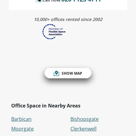
10,000+ offices rented since 2002
SHOW MAP
Office Space in Nearby Areas
Barbican
Bishopsgate
Moorgate
Clerkenwell