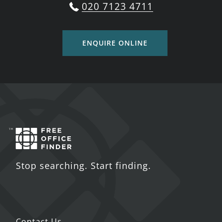
020 7123 4711
ENQUIRE ONLINE
Stop searching. Start finding.
Contact Us