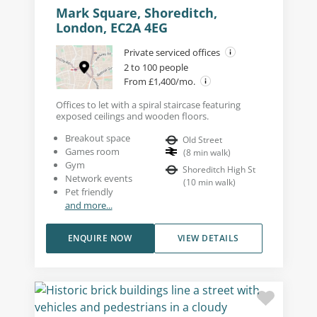
Mark Square, Shoreditch,
London, EC2A 4EG
Private serviced offices
2 to 100 people
From £1,400/mo.
Offices to let with a spiral staircase featuring
exposed ceilings and wooden floors.
Breakout space
Old Street
Games room
(
8
min walk
)
Gym
Shoreditch High St
Network events
(
10
min walk
)
Pet friendly
and more...
ENQUIRE NOW
VIEW DETAILS