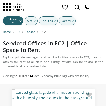
Private
Size
Facilities
Sort by
Offices
Home
UK
London
EC2
Serviced Offices in EC2 | Office
Space to Rent
Explore private managed and serviced office spaces in EC2, London.
Offices for rent of all sizes and configurations can be found in the
different business centres listed.
Viewing
91-100
of
144
local & nearby buildings with availability