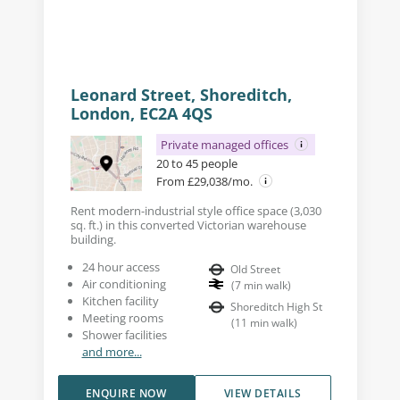
Leonard Street, Shoreditch,
London, EC2A 4QS
Private managed offices
20 to 45 people
From £29,038/mo.
Rent modern-industrial style office space (3,030
sq. ft.) in this converted Victorian warehouse
building.
24 hour access
Old Street
Air conditioning
(
7
min walk
)
Kitchen facility
Shoreditch High St
Meeting rooms
(
11
min walk
)
Shower facilities
and more...
ENQUIRE NOW
VIEW DETAILS