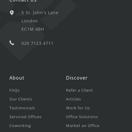
5 St. John's Lane
London
EC1M 4BH
020 7123 4711
About
Discover
FAQs
Refer a Client
Our Clients
Articles
Testimonials
Work for Us
Serviced Offices
Office Solutions
Coworking
Market an Office