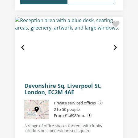
Devonshire Sq, Liverpool St,
London, EC2M 4AE
Private serviced offices
2 to 50 people
From £1,698/mo.
A range of office spaces for rent with funky
interiors on a pedestrianised square.