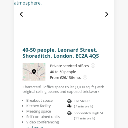
40-50 people, Leonard Street,
Shoreditch, London, EC2A 4QS
Private serviced offices
40 to 50 people
From £26,136/mo.
Characterful office space to let (3,030 sq. ft.) with
original ceiling beams and exposed brickwork
Breakout space
Old Street
Kitchen facility
(
7
min walk
)
Meeting space
Shoreditch High St
Self contained units
(
11
min walk
)
Video conferencing
and more...