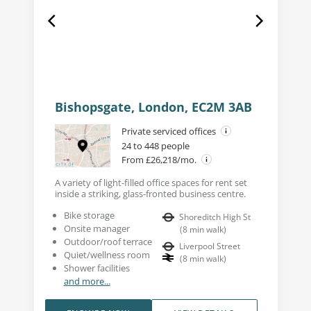
Bishopsgate, London, EC2M 3AB
Private serviced offices
24 to 448 people
From £26,218/mo.
A variety of light-filled office spaces for rent set
inside a striking, glass-fronted business centre.
Bike storage
Shoreditch High St
Onsite manager
(
8
min walk
)
Outdoor/roof terrace
Liverpool Street
Quiet/wellness room
(
8
min walk
)
Shower facilities
and more...