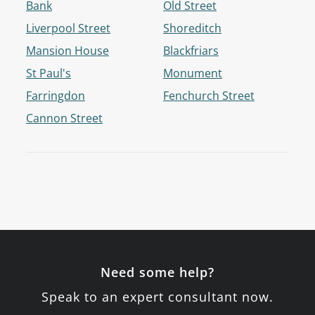
Bank
Old Street
Liverpool Street
Shoreditch
Mansion House
Blackfriars
St Paul's
Monument
Farringdon
Fenchurch Street
Cannon Street
Need some help?
Speak to an expert consultant now.