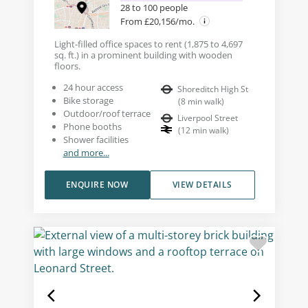
28 to 100 people
From £20,156/mo.
Light-filled office spaces to rent (1,875 to 4,697
sq. ft.) in a prominent building with wooden
floors.
24 hour access
Shoreditch High St
Bike storage
(
8
min walk
)
Outdoor/roof terrace
Liverpool Street
Phone booths
(
12
min walk
)
Shower facilities
and more...
ENQUIRE NOW
VIEW DETAILS