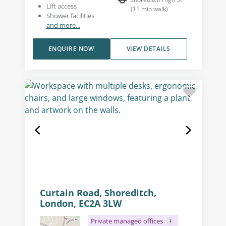
Lift access
(
11
min walk
)
Shower facilities
and more...
ENQUIRE NOW
VIEW DETAILS
Curtain Road, Shoreditch,
London, EC2A 3LW
Private managed offices