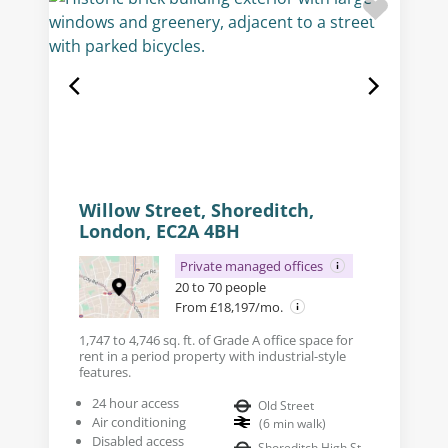
Willow Street, Shoreditch,
London, EC2A 4BH
Private managed offices
20 to 70 people
From £18,197/mo.
1,747 to 4,746 sq. ft. of Grade A office space for
rent in a period property with industrial-style
features.
24 hour access
Old Street
Air conditioning
(
6
min walk
)
Disabled access
Shoreditch High St