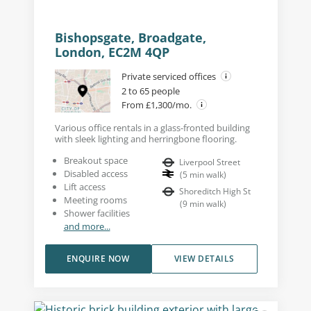
Bishopsgate, Broadgate,
London, EC2M 4QP
Private serviced offices
2 to 65 people
From £1,300/mo.
Various office rentals in a glass-fronted building
with sleek lighting and herringbone flooring.
Breakout space
Liverpool Street
Disabled access
(
5
min walk
)
Lift access
Shoreditch High St
Meeting rooms
(
9
min walk
)
Shower facilities
and more...
ENQUIRE NOW
VIEW DETAILS