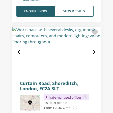
ENQUIRE NOW
VIEW DETAILS
Curtain Road, Shoreditch,
London, EC2A 3LT
Private managed offices
18 to 25 people
From £20,677/mo.