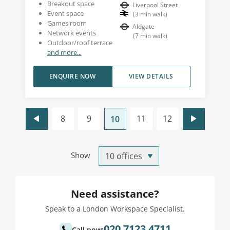
Breakout space
Liverpool Street
Event space
(
3
min walk
)
Games room
Aldgate
Network events
(
7
min walk
)
Outdoor/roof terrace
and more...
ENQUIRE NOW
VIEW DETAILS
8
9
11
12
10
Show
Need assistance?
Speak to a London Workspace Specialist.
020 7123 4711
Call now: