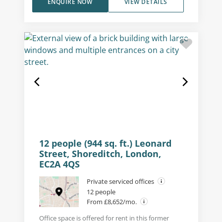
ENQUIRE NOW
VIEW DETAILS
12 people (944 sq. ft.) Leonard
Street, Shoreditch, London,
EC2A 4QS
Private serviced offices
12 people
From £8,652/mo.
Office space is offered for rent in this former