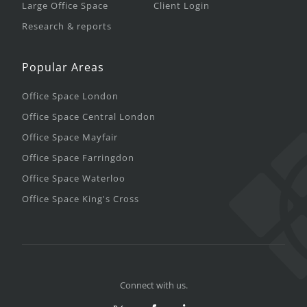
Large Office Space
Client Login
Research & reports
Popular Areas
Office Space London
Office Space Central London
Office Space Mayfair
Office Space Farringdon
Office Space Waterloo
Office Space King's Cross
Connect with us.