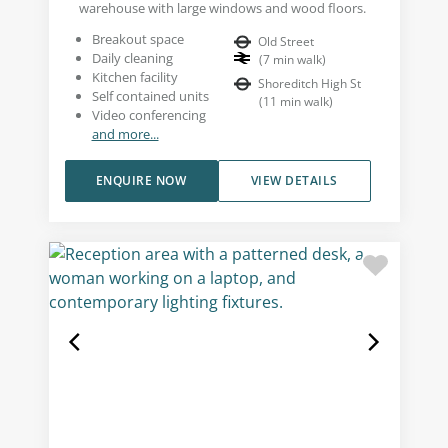
warehouse with large windows and wood floors.
Breakout space
Old Street
Daily cleaning
(
7
min walk
)
Kitchen facility
Shoreditch High St
Self contained units
(
11
min walk
)
Video conferencing
and more...
ENQUIRE NOW
VIEW DETAILS