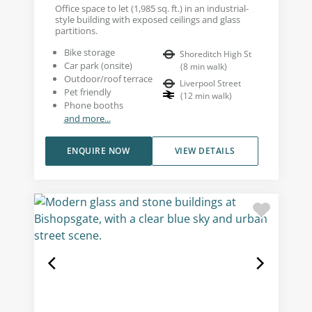
Office space to let (1,985 sq. ft.) in an industrial-
style building with exposed ceilings and glass
partitions.
Bike storage
Shoreditch High St
Car park (onsite)
(
8
min walk
)
Outdoor/roof terrace
Liverpool Street
Pet friendly
(
12
min walk
)
Phone booths
and more...
ENQUIRE NOW
VIEW DETAILS