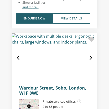
Shower facilities
and more...
ENQUIRE NOW
VIEW DETAILS
Wardour Street, Soho, London,
W1F 8WE
Private serviced offices
2 to 85 people