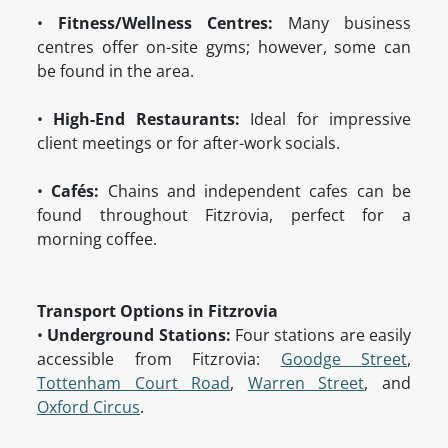
•
Fitness/Wellness Centres:
Many business
centres offer on-site gyms; however, some can
be found in the area.
•
High-End Restaurants:
Ideal for impressive
client meetings or for after-work socials.
•
Cafés:
Chains and independent cafes can be
found throughout Fitzrovia, perfect for a
morning coffee.
Transport Options in Fitzrovia
•
Underground Stations:
Four stations are easily
accessible from Fitzrovia:
Goodge Street
,
Tottenham Court Road
,
Warren Street
, and
Oxford Circus
.