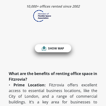
10,000+ offices rented since 2002
SHOW MAP
What are the benefits of renting office space in
Fitzrovia?
•
Prime Location:
Fitzrovia offers excellent
access to essential business locations, like the
City of London, and a range of commercial
buildings. It’s a key area for businesses to