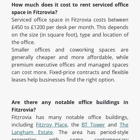
How much does it cost to rent serviced office
space in Fitzrovia?
Serviced office space in Fitzrovia costs between
£450 to £1200 per desk per month. This depends
on the size (in square foot), type and location of
the office.
Smaller offices and coworking spaces are
generally cheaper and more affordable, while
premium executive offices and managed spaces
can cost more. Fixed-price contracts and flexible
leases help businesses find the right option.
Are there any notable office buildings in
Fitzrovia?
Fitzrovia has many notable office buildings,
including
Fitzroy Place
, the
BT Tower
and
The
Langham Estate
. The area has period-style
properties, with some contemporary