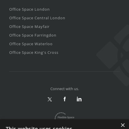
Office Space London
Office Space Central London
Office Space Mayfair
Office Space Farringdon
Office Space Waterloo
Office Space King's Cross
Connect with us.
×
This website uses cookies