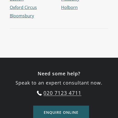
Oxford Circus
Holborn
Bloomsbury
Need some help?
Speak to an expert consultant now.
020 7123 4711
ENQUIRE ONLINE