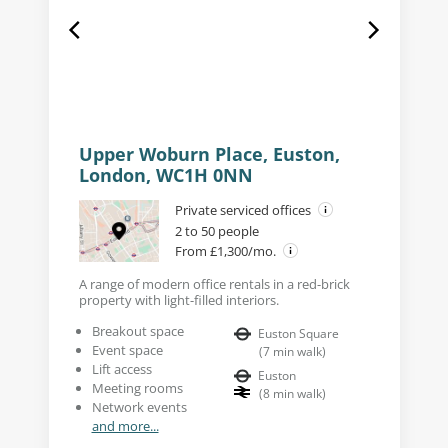
Upper Woburn Place, Euston,
London, WC1H 0NN
Private serviced offices
2 to 50 people
From £1,300/mo.
A range of modern office rentals in a red-brick
property with light-filled interiors.
Breakout space
Euston Square
Event space
(
7
min walk
)
Lift access
Euston
Meeting rooms
(
8
min walk
)
Network events
and more...