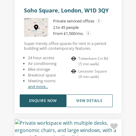
Soho Square, London, W1D 3QY
Private serviced offices
2 to 45 people
From £1,500/mo.
Super trendy office spaces for rent in a period
building with contemporary features.
24 hour access
Tottenham Crt Rd
Air conditioning
(
5
min walk
)
Bike storage
Leicester Square
Breakout space
(
9
min walk
)
Meeting rooms
and more...
ENQUIRE NOW
VIEW DETAILS