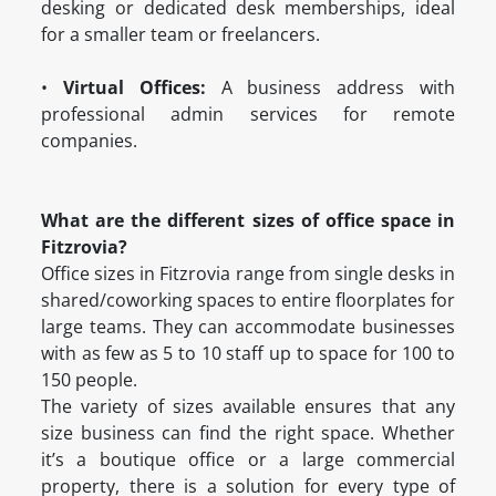
desking or dedicated desk memberships, ideal
for a smaller team or freelancers.
•
Virtual Offices:
A business address with
professional admin services for remote
companies.
What are the different sizes of office space in
Fitzrovia?
Office sizes in Fitzrovia range from single desks in
shared/coworking spaces to entire floorplates for
large teams. They can accommodate businesses
with as few as 5 to 10 staff up to space for 100 to
150 people.
The variety of sizes available ensures that any
size business can find the right space. Whether
it’s a boutique office or a large commercial
property, there is a solution for every type of