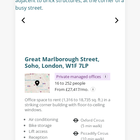
Great Marlborough Street,
Soho, London, W1F 7LP
Private managed offices
16 to 252 people
From £27,417/mo.
Office space to rent (1,316 to 18,735 sq. ft.) in a
striking corner building with floor-to-ceiling
windows.
Air conditioning
Oxford Circus
Bike storage
(
5
min walk
)
Lift access
Piccadilly Circus
Reception
(
10
min walk
)