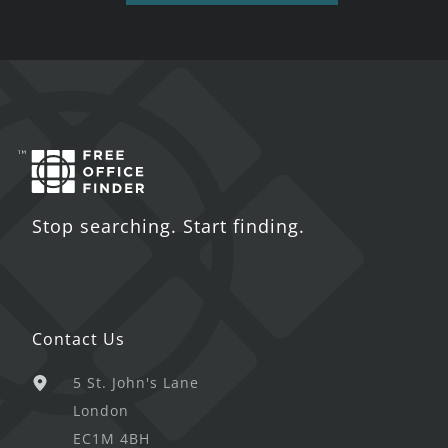
Stop searching. Start finding.
Contact Us
5 St. John's Lane
London
EC1M 4BH