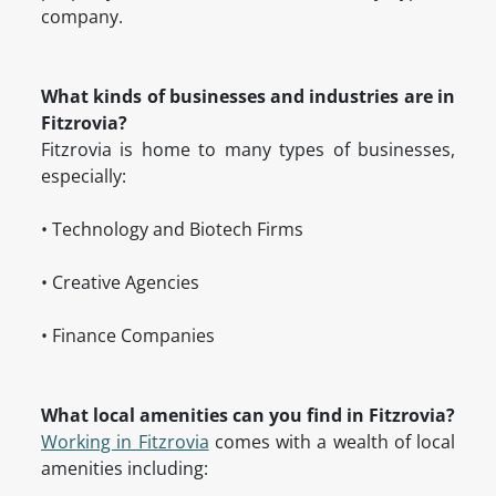
company.
What kinds of businesses and industries are in
Fitzrovia?
Fitzrovia is home to many types of businesses,
especially:
• Technology and Biotech Firms
• Creative Agencies
• Finance Companies
What local amenities can you find in Fitzrovia?
Working in Fitzrovia
comes with a wealth of local
amenities including: