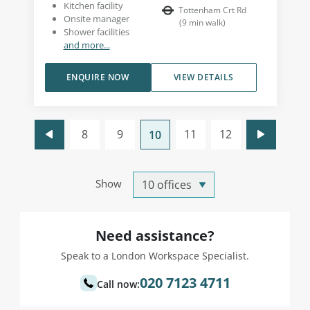
Kitchen facility
Tottenham Crt Rd
Onsite manager
(
9
min walk
)
Shower facilities
and more...
ENQUIRE NOW
VIEW DETAILS
8
9
11
12
10
Show
Need assistance?
Speak to a London Workspace Specialist.
020 7123 4711
Call now: