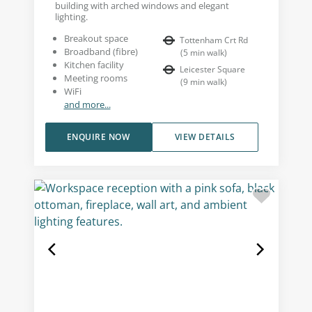
building with arched windows and elegant
lighting.
Breakout space
Tottenham Crt Rd
Broadband (fibre)
(
5
min walk
)
Kitchen facility
Leicester Square
Meeting rooms
(
9
min walk
)
WiFi
and more...
ENQUIRE NOW
VIEW DETAILS