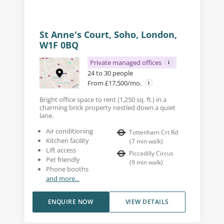
St Anne's Court, Soho, London,
W1F 0BQ
Private managed offices
24 to 30 people
From £17,500/mo.
Bright office space to rent (1,250 sq. ft.) in a
charming brick property nestled down a quiet
lane.
Air conditioning
Tottenham Crt Rd
Kitchen facility
(
7
min walk
)
Lift access
Piccadilly Circus
Pet friendly
(
9
min walk
)
Phone booths
and more...
ENQUIRE NOW
VIEW DETAILS