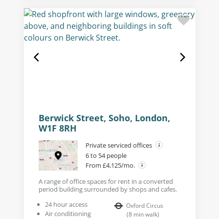
Berwick Street, Soho, London,
W1F 8RH
Private serviced offices
6 to 54 people
From £4,125/mo.
A range of office spaces for rent in a converted
period building surrounded by shops and cafes.
24 hour access
Oxford Circus
Air conditioning
(
8
min walk
)