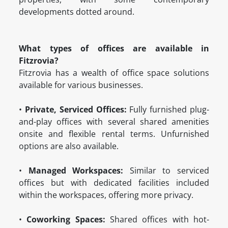
developments dotted around.
What types of offices are available in
Fitzrovia?
Fitzrovia has a wealth of office space solutions
available for various businesses.
•
Private, Serviced Offices:
Fully furnished plug-
and-play offices with several shared amenities
onsite and flexible rental terms. Unfurnished
options are also available.
•
Managed Workspaces:
Similar to serviced
offices but with dedicated facilities included
within the workspaces, offering more privacy.
•
Coworking Spaces:
Shared offices with hot-