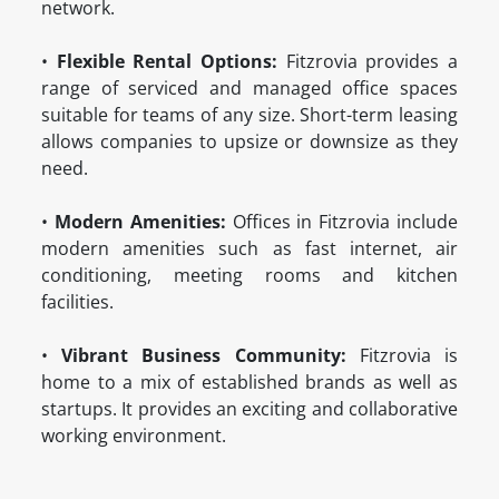
network.
•
Flexible Rental Options:
Fitzrovia provides a
range of serviced and managed office spaces
suitable for teams of any size. Short-term leasing
allows companies to upsize or downsize as they
need.
•
Modern Amenities:
Offices in Fitzrovia include
modern amenities such as fast internet, air
conditioning, meeting rooms and kitchen
facilities.
•
Vibrant Business Community:
Fitzrovia is
home to a mix of established brands as well as
startups. It provides an exciting and collaborative
working environment.