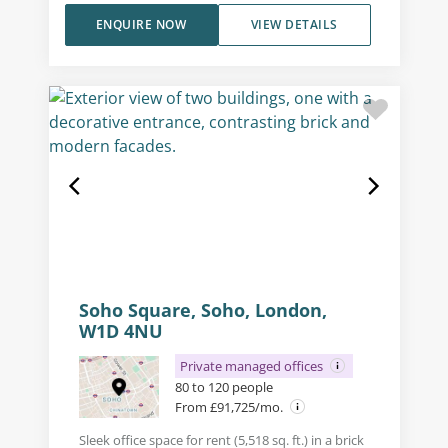
ENQUIRE NOW
VIEW DETAILS
Soho Square, Soho, London,
W1D 4NU
Private managed offices
80 to 120 people
From £91,725/mo.
Sleek office space for rent (5,518 sq. ft.) in a brick