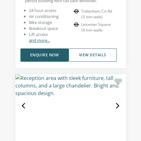
period building with tall sash windows.
24 hour access
Tottenham Crt Rd
Air conditioning
(
5
min walk
)
Bike storage
Leicester Square
Breakout space
(
9
min walk
)
Lift access
and more...
ENQUIRE NOW
VIEW DETAILS