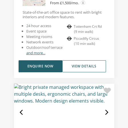
From £1,500/mo.
State-of-the-art office space to rent with bright
interiors and modern features.
24 hour access
Tottenham Crt Rd
Event space
(
9
min walk
)
Meeting rooms
Piccadilly Circus
Network events
(
10
min walk
)
Outdoor/roof terrace
and more...
ENQUIRE NOW
VIEW DETAILS