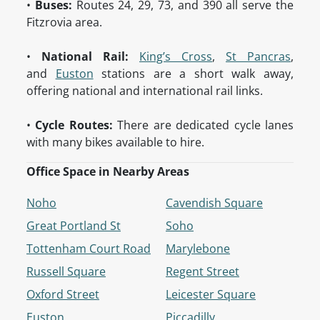
•
Buses:
Routes 24, 29, 73, and 390 all serve the
Fitzrovia area.
•
National Rail:
King’s Cross
,
St Pancras
,
and
Euston
stations are a short walk away,
offering national and international rail links.
•
Cycle Routes:
There are dedicated cycle lanes
with many bikes available to hire.
Office Space in Nearby Areas
Noho
Cavendish Square
Great Portland St
Soho
Tottenham Court Road
Marylebone
Russell Square
Regent Street
Oxford Street
Leicester Square
Euston
Piccadilly