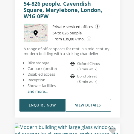
54-826 people, Cavendish
Square, Marylebone, London,
W1G 0PW
Private serviced offices
54 to 826 people
From £39,887/mo.
A range of office spaces for rent in a mid-century
modern building with a striking chandelier.
Bike storage
Oxford Circus
Car park (onsite)
(
3
min walk
)
Disabled access
Bond Street
Reception
(
8
min walk
)
Shower facilities
and more...
ENQUIRE NOW
VIEW DETAILS