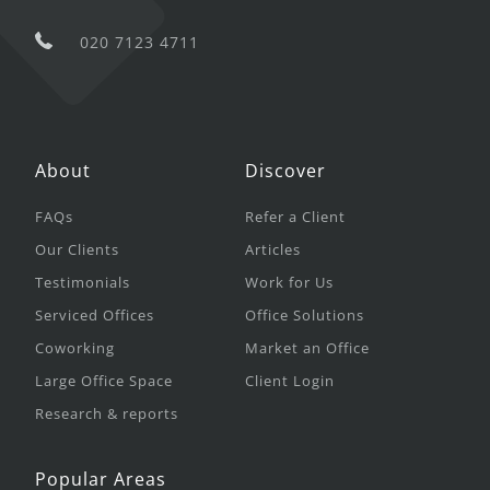
020 7123 4711
About
Discover
FAQs
Refer a Client
Our Clients
Articles
Testimonials
Work for Us
Serviced Offices
Office Solutions
Coworking
Market an Office
Large Office Space
Client Login
Research & reports
Popular Areas