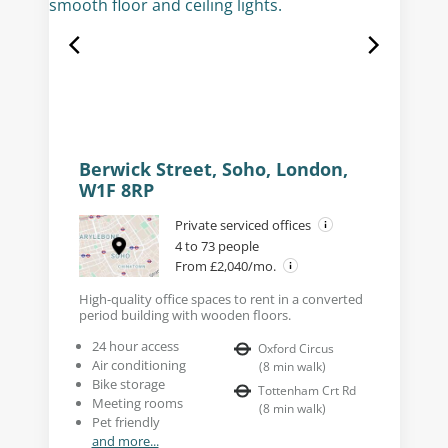
Berwick Street, Soho, London,
W1F 8RP
Private serviced offices
4 to 73 people
From £2,040/mo.
High-quality office spaces to rent in a converted
period building with wooden floors.
24 hour access
Oxford Circus
Air conditioning
(
8
min walk
)
Bike storage
Tottenham Crt Rd
Meeting rooms
(
8
min walk
)
Pet friendly
and more...