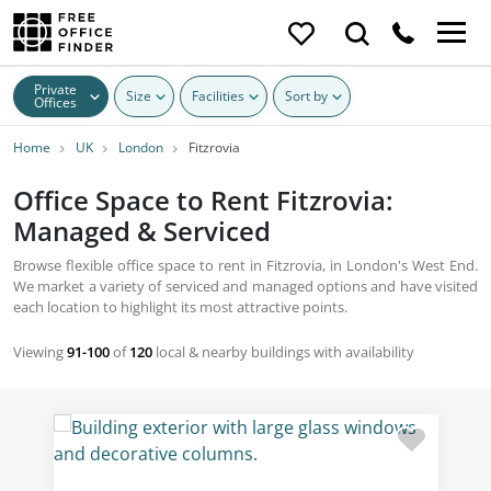
Private
Size
Facilities
Sort by
Offices
Home
UK
London
Fitzrovia
Office Space to Rent Fitzrovia:
Managed & Serviced
Browse flexible office space to rent in Fitzrovia, in London's West End.
We market a variety of serviced and managed options and have visited
each location to highlight its most attractive points.
Viewing
91-100
of
120
local & nearby buildings with availability