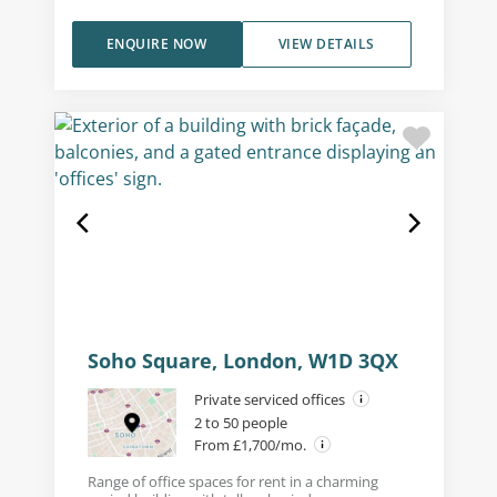
ENQUIRE NOW
VIEW DETAILS
Soho Square, London, W1D 3QX
Private serviced offices
2 to 50 people
From £1,700/mo.
Range of office spaces for rent in a charming