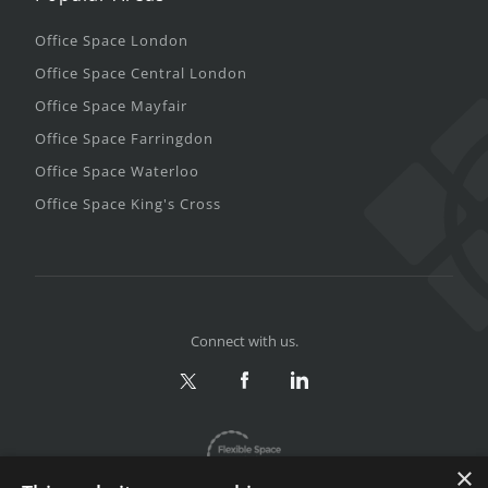
Office Space London
Office Space Central London
Office Space Mayfair
Office Space Farringdon
Office Space Waterloo
Office Space King's Cross
Connect with us.
×