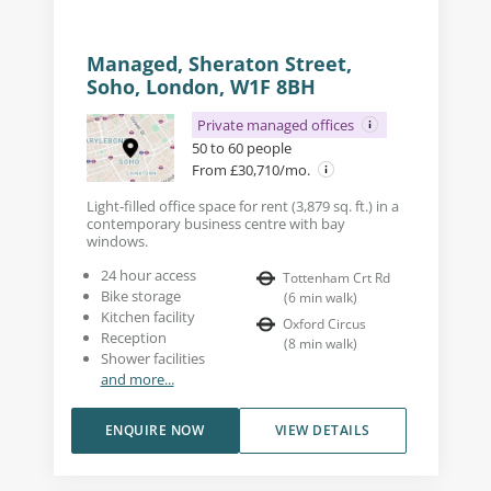
Managed, Sheraton Street,
Soho, London, W1F 8BH
Private managed offices
50 to 60 people
From £30,710/mo.
Light-filled office space for rent (3,879 sq. ft.) in a
contemporary business centre with bay
windows.
24 hour access
Tottenham Crt Rd
Bike storage
(
6
min walk
)
Kitchen facility
Oxford Circus
Reception
(
8
min walk
)
Shower facilities
and more...
ENQUIRE NOW
VIEW DETAILS