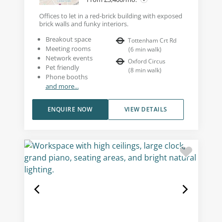
Offices to let in a red-brick building with exposed
brick walls and funky interiors.
Breakout space
Tottenham Crt Rd
Meeting rooms
(
6
min walk
)
Network events
Oxford Circus
Pet friendly
(
8
min walk
)
Phone booths
and more...
ENQUIRE NOW
VIEW DETAILS