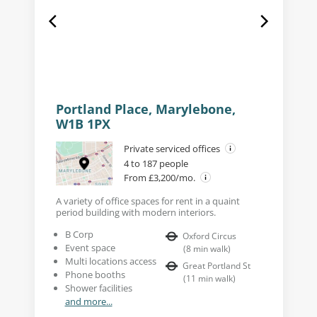
Portland Place, Marylebone,
W1B 1PX
Private serviced offices
4 to 187 people
From £3,200/mo.
A variety of office spaces for rent in a quaint
period building with modern interiors.
B Corp
Oxford Circus
Event space
(
8
min walk
)
Multi locations access
Great Portland St
Phone booths
(
11
min walk
)
Shower facilities
and more...