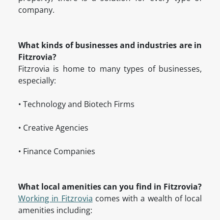
company.
What kinds of businesses and industries are in
Fitzrovia?
Fitzrovia is home to many types of businesses,
especially:
• Technology and Biotech Firms
• Creative Agencies
• Finance Companies
What local amenities can you find in Fitzrovia?
Working in Fitzrovia
comes with a wealth of local
amenities including: