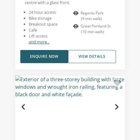
centre with a glass front.
24 hour access
Regents Park
Bike storage
(
9
min walk
)
Breakout space
Great Portland St
Café
(
10
min walk
)
Lift access
and more...
ENQUIRE NOW
VIEW DETAILS