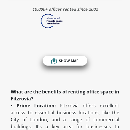
10,000+ offices rented since 2002
SHOW MAP
What are the benefits of renting office space in
Fitzrovia?
•
Prime Location:
Fitzrovia offers excellent
access to essential business locations, like the
City of London, and a range of commercial
buildings. It’s a key area for businesses to