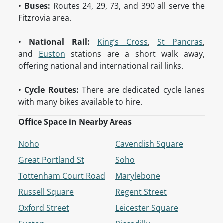
•
Buses:
Routes 24, 29, 73, and 390 all serve the
Fitzrovia area.
•
National Rail:
King’s Cross
,
St Pancras
,
and
Euston
stations are a short walk away,
offering national and international rail links.
•
Cycle Routes:
There are dedicated cycle lanes
with many bikes available to hire.
Office Space in Nearby Areas
Noho
Cavendish Square
Great Portland St
Soho
Tottenham Court Road
Marylebone
Russell Square
Regent Street
Oxford Street
Leicester Square