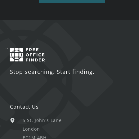
Stop searching. Start finding.
Contact Us
5 St. John's Lane
London
EC1M 4BH