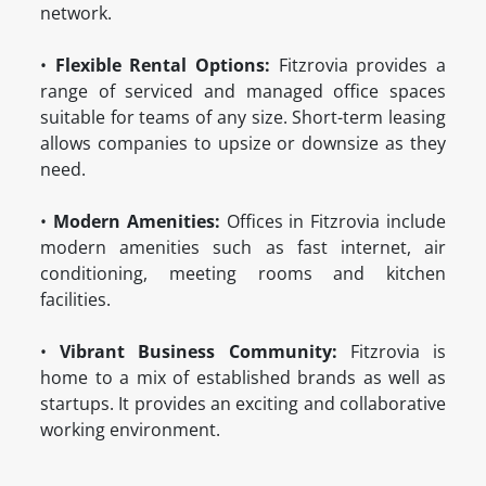
network.
•
Flexible Rental Options:
Fitzrovia provides a
range of serviced and managed office spaces
suitable for teams of any size. Short-term leasing
allows companies to upsize or downsize as they
need.
•
Modern Amenities:
Offices in Fitzrovia include
modern amenities such as fast internet, air
conditioning, meeting rooms and kitchen
facilities.
•
Vibrant Business Community:
Fitzrovia is
home to a mix of established brands as well as
startups. It provides an exciting and collaborative
working environment.