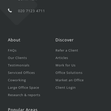
020 7123 4711
About
Discover
FAQs
Refer a Client
Our Clients
Articles
Testimonials
Work for Us
Serviced Offices
Office Solutions
Coworking
Market an Office
Large Office Space
Client Login
Research & reports
Popular Areas