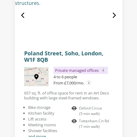
Poland Street, Soho, London,
W1F 8QB
Private managed offices
4 to 6 people
From £7,000/mo.
657 sq. ft. of office space for rent in an Art Deco
building with large steel-framed windows.
Bike storage
Oxford Circus
Kitchen facility
(
5
min walk
)
Lift access
Tottenham Crt Rd
Meeting rooms
(
7
min walk
)
Shower facilities
and more...