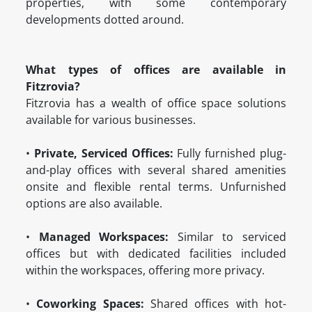
properties, with some contemporary
developments dotted around.
What types of offices are available in
Fitzrovia?
Fitzrovia has a wealth of office space solutions
available for various businesses.
•
Private, Serviced Offices:
Fully furnished plug-
and-play offices with several shared amenities
onsite and flexible rental terms. Unfurnished
options are also available.
•
Managed Workspaces:
Similar to serviced
offices but with dedicated facilities included
within the workspaces, offering more privacy.
•
Coworking Spaces:
Shared offices with hot-