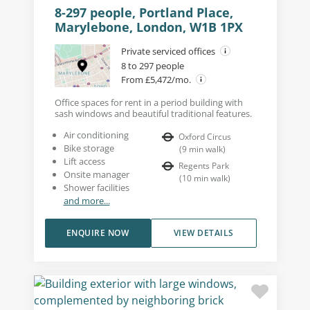
8-297 people, Portland Place,
Marylebone, London, W1B 1PX
Private serviced offices
8 to 297 people
From £5,472/mo.
Office spaces for rent in a period building with
sash windows and beautiful traditional features.
Air conditioning
Oxford Circus
Bike storage
(
9
min walk
)
Lift access
Regents Park
Onsite manager
(
10
min walk
)
Shower facilities
and more...
ENQUIRE NOW
VIEW DETAILS