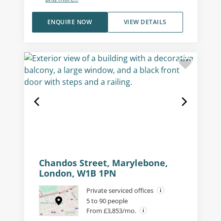
ENQUIRE NOW
VIEW DETAILS
Chandos Street, Marylebone,
London, W1B 1PN
Private serviced offices
5 to 90 people
From £3,853/mo.