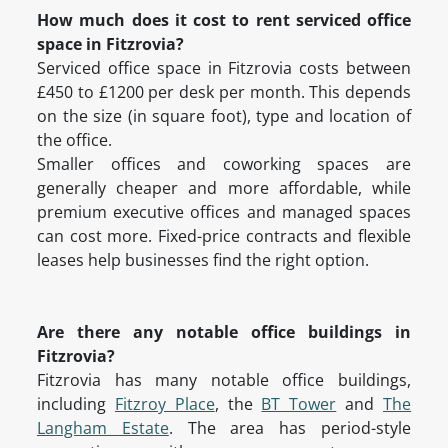
How much does it cost to rent serviced office
space in Fitzrovia?
Serviced office space in Fitzrovia costs between
£450 to £1200 per desk per month. This depends
on the size (in square foot), type and location of
the office.
Smaller offices and coworking spaces are
generally cheaper and more affordable, while
premium executive offices and managed spaces
can cost more. Fixed-price contracts and flexible
leases help businesses find the right option.
Are there any notable office buildings in
Fitzrovia?
Fitzrovia has many notable office buildings,
including
Fitzroy Place
, the
BT Tower
and
The
Langham Estate
. The area has period-style