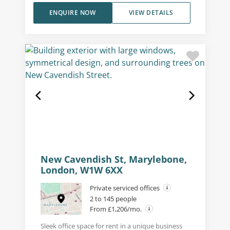
ENQUIRE NOW
VIEW DETAILS
New Cavendish St, Marylebone,
London, W1W 6XX
Private serviced offices
2 to 145 people
From £1,206/mo.
Sleek office space for rent in a unique business