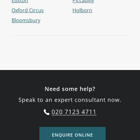
Euston
Piccadilly
Oxford Circus
Holborn
Bloomsbury
Need some help?
Speak to an expert consultant now.
020 7123 4711
ENQUIRE ONLINE