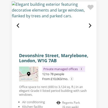
Devonshire Street, Marylebone,
London, W1G 7AB
Private managed offices
12 to 78 people
From £10,063/mo.
Office space to rent (690 to 3,124 sq. ft.) in an
elegant Grade II listed period building with sash
windows.
Air conditioning
Regents Park
Kitchen facility
(
6
min walk
)