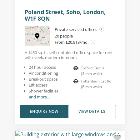
Poland Street, Soho, London,
W1F 8QN
Private serviced offices
20 people
From £20,813/mo.
A 1450 sq. ft. self-contained office space for rent
with sleek, modern interiors.
24 hour access
Oxford Circus
Air conditioning
(
4
min walk
)
Breakout space
Tottenham Crt Rd
Lift access
(
8
min walk
)
Shower facilities
and more...
ENQUIRE NOW
VIEW DETAILS