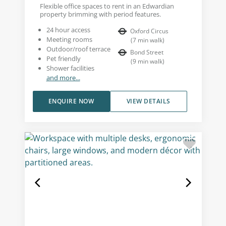
Flexible office spaces to rent in an Edwardian
property brimming with period features.
24 hour access
Oxford Circus
Meeting rooms
(
7
min walk
)
Outdoor/roof terrace
Bond Street
Pet friendly
(
9
min walk
)
Shower facilities
and more...
ENQUIRE NOW
VIEW DETAILS