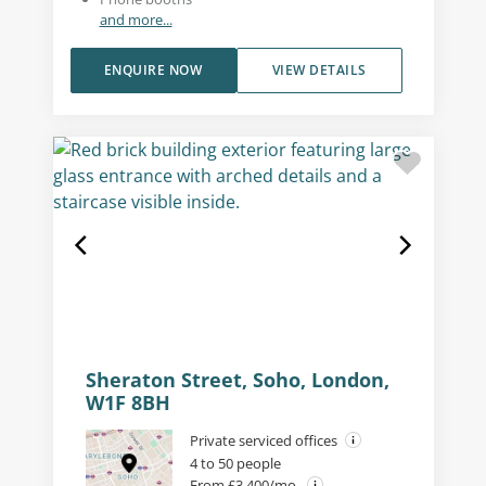
and more...
ENQUIRE NOW
VIEW DETAILS
Sheraton Street, Soho, London,
W1F 8BH
Private serviced offices
4 to 50 people
From £3,400/mo.