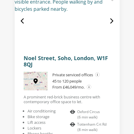
Noel Street, Soho, London, W1F
8QJ
Private serviced offices
45 to 120 people
From £46,049/mo.
A prominent red-brick business centre with
contemporary office space to let.
Air conditioning
Oxford Circus
Bike storage
(
6
min walk
)
Lift access
Tottenham Crt Rd
Lockers
(
8
min walk
)
Phone booths