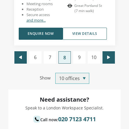
Meeting rooms
Great Portland St
Reception
(
7
min walk
)
Secure access
and more...
ENQUIRE NOW
VIEW DETAILS
6
7
9
10
8
Show
Need assistance?
Speak to a London Workspace Specialist.
020 7123 4711
Call now: