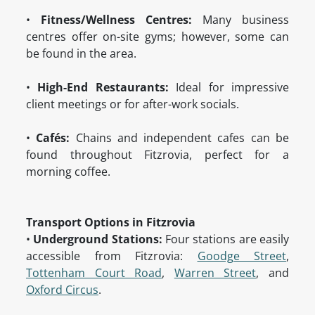
•
Fitness/Wellness Centres:
Many business
centres offer on-site gyms; however, some can
be found in the area.
•
High-End Restaurants:
Ideal for impressive
client meetings or for after-work socials.
•
Cafés:
Chains and independent cafes can be
found throughout Fitzrovia, perfect for a
morning coffee.
Transport Options in Fitzrovia
•
Underground Stations:
Four stations are easily
accessible from Fitzrovia:
Goodge Street
,
Tottenham Court Road
,
Warren Street
, and
Oxford Circus
.