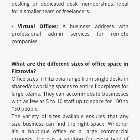
desking or dedicated desk memberships, ideal
for a smaller team or freelancers.
•
Virtual Offices:
A business address with
professional admin services for remote
companies.
What are the different sizes of office space in
Fitzrovia?
Office sizes in Fitzrovia range from single desks in
shared/coworking spaces to entire floorplates for
large teams. They can accommodate businesses
with as few as 5 to 10 staff up to space for 100 to
150 people.
The variety of sizes available ensures that any
size business can find the right space. Whether
it’s a boutique office or a large commercial
property, there is a solution for every type of