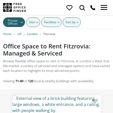
Private
Size
Facilities
Sort by
Offices
Home
UK
London
Fitzrovia
Office Space to Rent Fitzrovia:
Managed & Serviced
Browse flexible office space to rent in Fitzrovia, in London's West End.
We market a variety of serviced and managed options and have visited
each location to highlight its most attractive points.
Viewing
71-80
of
120
local & nearby buildings with availability