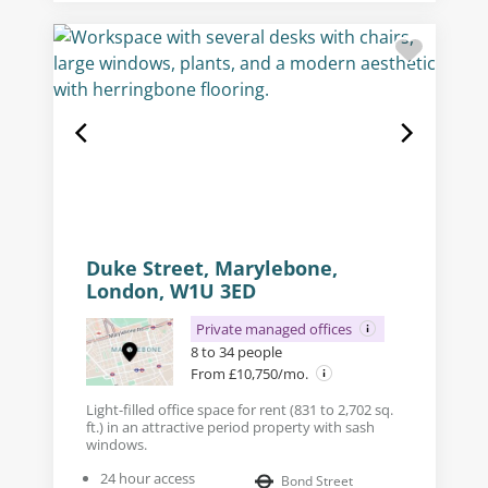
Duke Street, Marylebone,
London, W1U 3ED
Private managed offices
8 to 34 people
From £10,750/mo.
Light-filled office space for rent (831 to 2,702 sq.
ft.) in an attractive period property with sash
windows.
24 hour access
Bond Street