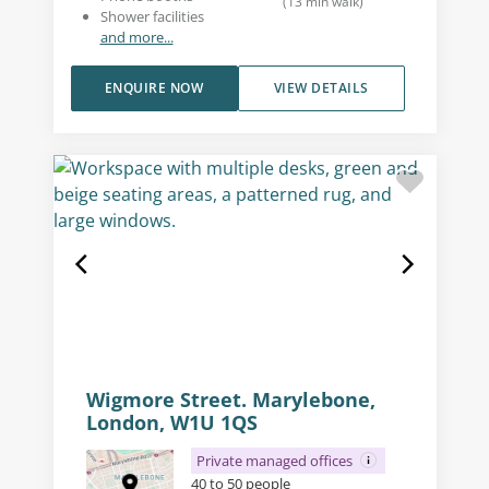
(
13
min walk
)
Shower facilities
and more...
ENQUIRE NOW
VIEW DETAILS
Wigmore Street. Marylebone,
London, W1U 1QS
Private managed offices
40 to 50 people