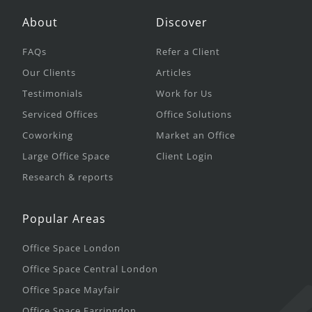
About
Discover
FAQs
Refer a Client
Our Clients
Articles
Testimonials
Work for Us
Serviced Offices
Office Solutions
Coworking
Market an Office
Large Office Space
Client Login
Research & reports
Popular Areas
Office Space London
Office Space Central London
Office Space Mayfair
Office Space Farringdon