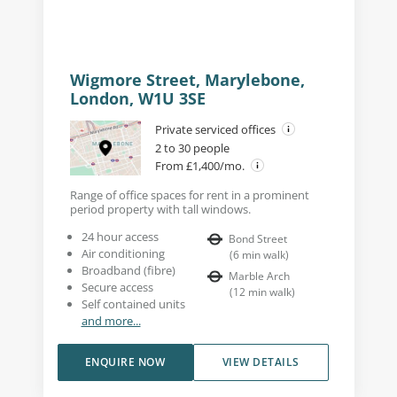
Wigmore Street, Marylebone,
London, W1U 3SE
Private serviced offices
2 to 30 people
From £1,400/mo.
Range of office spaces for rent in a prominent
period property with tall windows.
24 hour access
Bond Street
Air conditioning
(
6
min walk
)
Broadband (fibre)
Marble Arch
Secure access
(
12
min walk
)
Self contained units
and more...
ENQUIRE NOW
VIEW DETAILS