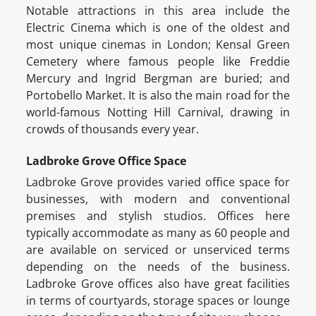
Notable attractions in this area include the
Electric Cinema which is one of the oldest and
most unique cinemas in London; Kensal Green
Cemetery where famous people like Freddie
Mercury and Ingrid Bergman are buried; and
Portobello Market. It is also the main road for the
world-famous Notting Hill Carnival, drawing in
crowds of thousands every year.
Ladbroke Grove Office Space
Ladbroke Grove provides varied office space for
businesses, with modern and conventional
premises and stylish studios. Offices here
typically accommodate as many as 60 people and
are available on serviced or unserviced terms
depending on the needs of the business.
Ladbroke Grove offices also have great facilities
in terms of courtyards, storage spaces or lounge