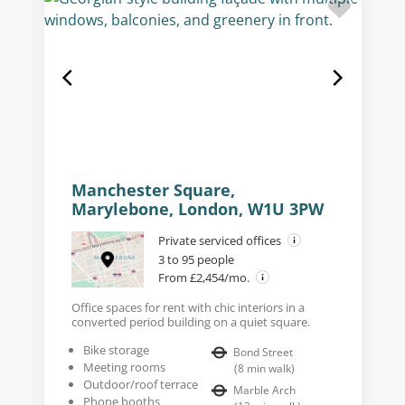
Manchester Square,
Marylebone, London, W1U 3PW
Private serviced offices
3 to 95 people
From £2,454/mo.
Office spaces for rent with chic interiors in a
converted period building on a quiet square.
Bike storage
Bond Street
Meeting rooms
(
8
min walk
)
Outdoor/roof terrace
Marble Arch
Phone booths