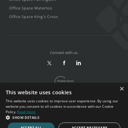
Office Space Waterloo
Office Space King's Cross
Connect with us.
×
This website uses cookies
This website uses cookies to improve user experience. By using our
website you consent to all cookies in accordance with our Cookie
Policy.
Read more
Privacy & Terms
|
Sitemap
SHOW DETAILS
Copyright 2002-2026. All rights reserved.
ACCEPT ALL
ACCEPT NECESSARY