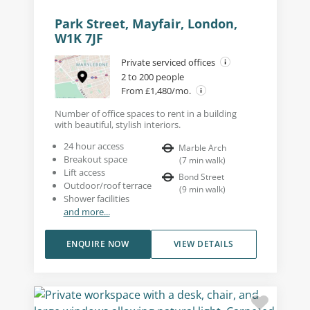
Park Street, Mayfair, London,
W1K 7JF
Private serviced offices
2 to 200 people
From £1,480/mo.
Number of office spaces to rent in a building
with beautiful, stylish interiors.
24 hour access
Marble Arch
Breakout space
(
7
min walk
)
Lift access
Bond Street
Outdoor/roof terrace
(
9
min walk
)
Shower facilities
and more...
ENQUIRE NOW
VIEW DETAILS