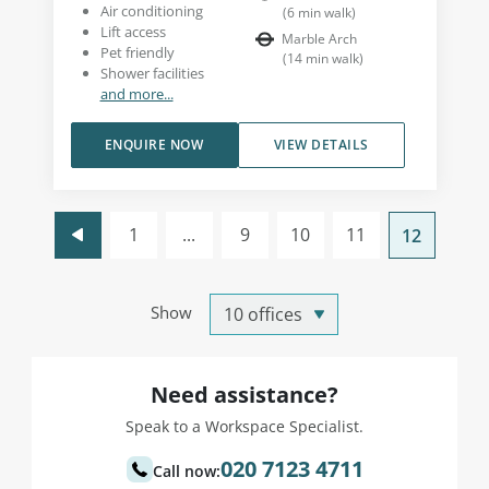
Air conditioning
(
6
min walk
)
Lift access
Marble Arch
Pet friendly
(
14
min walk
)
Shower facilities
and more...
ENQUIRE NOW
VIEW DETAILS
1
...
9
10
11
12
Show
Need assistance?
Speak to a Workspace Specialist.
020 7123 4711
Call now: