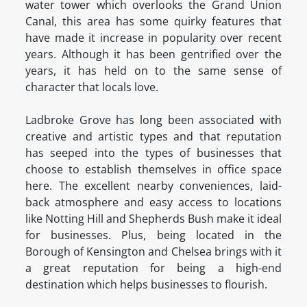
water tower which overlooks the Grand Union
Canal, this area has some quirky features that
have made it increase in popularity over recent
years. Although it has been gentrified over the
years, it has held on to the same sense of
character that locals love.
Ladbroke Grove has long been associated with
creative and artistic types and that reputation
has seeped into the types of businesses that
choose to establish themselves in office space
here. The excellent nearby conveniences, laid-
back atmosphere and easy access to locations
like Notting Hill and Shepherds Bush make it ideal
for businesses. Plus, being located in the
Borough of Kensington and Chelsea brings with it
a great reputation for being a high-end
destination which helps businesses to flourish.