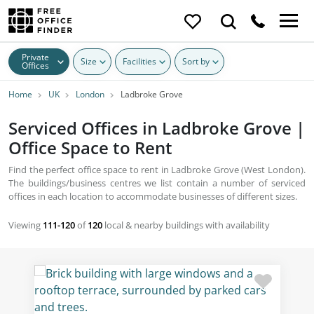
Private
Size
Facilities
Sort by
Offices
Home
UK
London
Ladbroke Grove
Serviced Offices in Ladbroke Grove |
Office Space to Rent
Find the perfect office space to rent in Ladbroke Grove (West London).
The buildings/business centres we list contain a number of serviced
offices in each location to accommodate businesses of different sizes.
Viewing
111-120
of
120
local & nearby buildings with availability