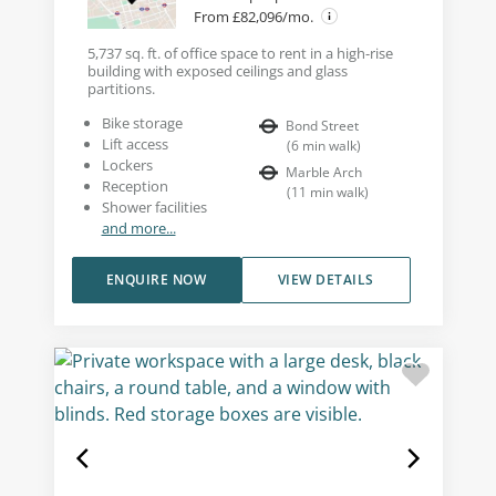
From £82,096/mo.
5,737 sq. ft. of office space to rent in a high-rise
building with exposed ceilings and glass
partitions.
Bike storage
Bond Street
Lift access
(
6
min walk
)
Lockers
Marble Arch
Reception
(
11
min walk
)
Shower facilities
and more...
ENQUIRE NOW
VIEW DETAILS