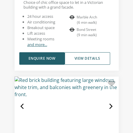
Choice of chic office space to let in a Victorian
building with a grand facade.
24 hour access
Marble Arch
Air conditioning
(
6
min walk
)
Breakout space
Bond Street
Lift access
(
9
min walk
)
Meeting rooms
and more...
ENQUIRE NOW
VIEW DETAILS