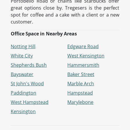
Portobello Road or chains like Starbucks offer
great options close by. Tregesers is the perfect
spot for coffee and a cake with a client or a new
customer.
Office Space in Nearby Areas
Notting Hill
Edgware Road
White City
West Kensington
Shepherds Bush
Hammersmith
Bayswater
Baker Street
St John's Wood
Marble Arch
Paddington
Hampstead
West Hampstead
Marylebone
Kensington