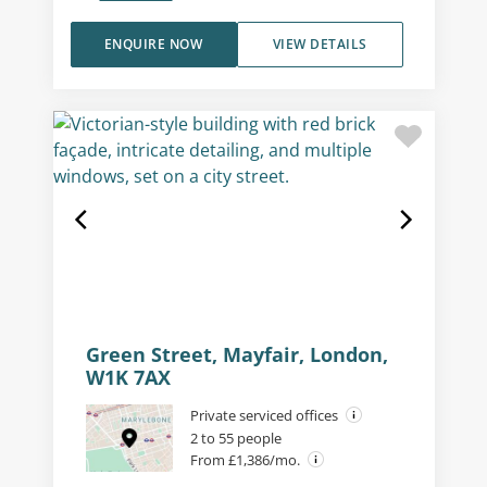
ENQUIRE NOW
VIEW DETAILS
Green Street, Mayfair, London,
W1K 7AX
Private serviced offices
2 to 55 people
From £1,386/mo.