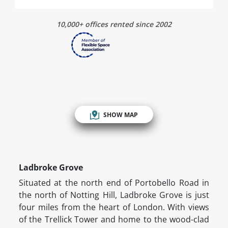
10,000+ offices rented since 2002
SHOW MAP
Ladbroke Grove
Situated at the north end of Portobello Road in
the north of Notting Hill, Ladbroke Grove is just
four miles from the heart of London. With views
of the Trellick Tower and home to the wood-clad