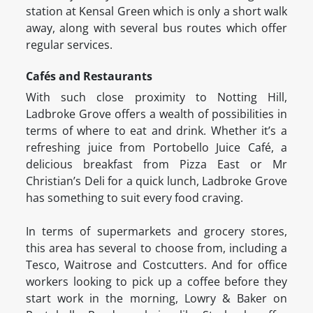
station at Kensal Green which is only a short walk
away, along with several bus routes which offer
regular services.
Cafés and Restaurants
With such close proximity to Notting Hill,
Ladbroke Grove offers a wealth of possibilities in
terms of where to eat and drink. Whether it’s a
refreshing juice from Portobello Juice Café, a
delicious breakfast from Pizza East or Mr
Christian’s Deli for a quick lunch, Ladbroke Grove
has something to suit every food craving.
In terms of supermarkets and grocery stores,
this area has several to choose from, including a
Tesco, Waitrose and Costcutters. And for office
workers looking to pick up a coffee before they
start work in the morning, Lowry & Baker on