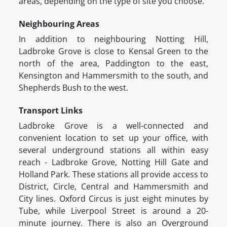
areas, depending on the type of site you choose.
Neighbouring Areas
In addition to neighbouring Notting Hill,
Ladbroke Grove is close to Kensal Green to the
north of the area, Paddington to the east,
Kensington and Hammersmith to the south, and
Shepherds Bush to the west.
Transport Links
Ladbroke Grove is a well-connected and
convenient location to set up your office, with
several underground stations all within easy
reach - Ladbroke Grove, Notting Hill Gate and
Holland Park. These stations all provide access to
District, Circle, Central and Hammersmith and
City lines. Oxford Circus is just eight minutes by
Tube, while Liverpool Street is around a 20-
minute journey. There is also an Overground