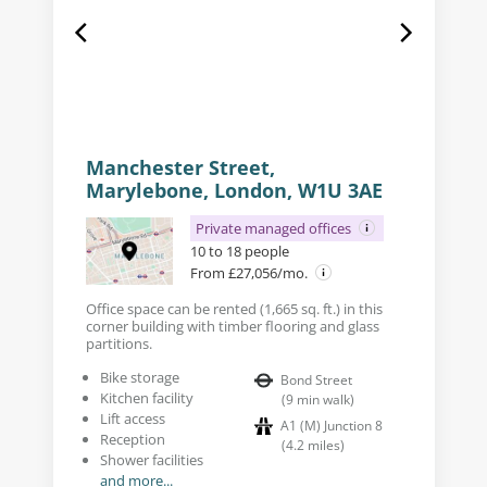
Manchester Street,
Marylebone, London, W1U 3AE
Private managed offices
10 to 18 people
From £27,056/mo.
Office space can be rented (1,665 sq. ft.) in this
corner building with timber flooring and glass
partitions.
Bike storage
Bond Street
Kitchen facility
(
9
min walk
)
Lift access
A1 (M) Junction 8
Reception
(
4.2
miles
)
Shower facilities
and more...