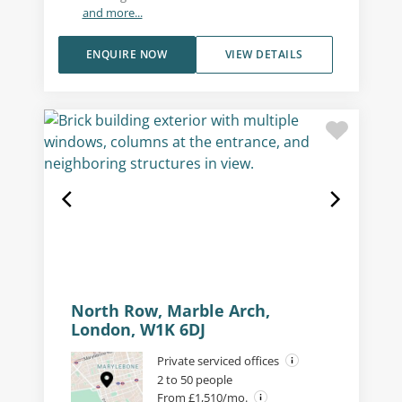
and more...
ENQUIRE NOW
VIEW DETAILS
North Row, Marble Arch,
London, W1K 6DJ
Private serviced offices
2 to 50 people
From £1,510/mo.