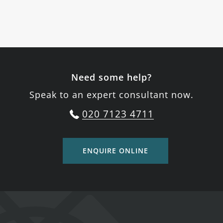
Need some help?
Speak to an expert consultant now.
020 7123 4711
ENQUIRE ONLINE