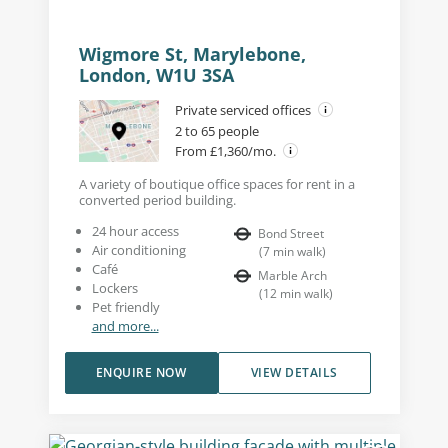
Wigmore St, Marylebone,
London, W1U 3SA
Private serviced offices
2 to 65 people
From £1,360/mo.
A variety of boutique office spaces for rent in a
converted period building.
24 hour access
Bond Street
Air conditioning
(
7
min walk
)
Café
Marble Arch
Lockers
(
12
min walk
)
Pet friendly
and more...
ENQUIRE NOW
VIEW DETAILS