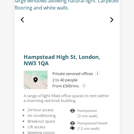
Hampstead High St, London,
NW3 1QA
Private serviced offices
2 to 40 people
From £500/mo.
A range of light-filled office spaces to rent within
a charming red-brick building.
24 hour access
Hampstead
Air conditioning
(
3
min walk
)
Breakout space
Hampstead Heath
Lift access
(
12
min walk
)
Meeting rooms