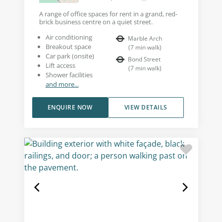
A range of office spaces for rent in a grand, red-
brick business centre on a quiet street.
Air conditioning
Marble Arch
Breakout space
(
7
min walk
)
Car park (onsite)
Bond Street
Lift access
(
7
min walk
)
Shower facilities
and more...
ENQUIRE NOW
VIEW DETAILS