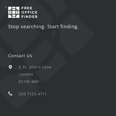
Stop searching. Start finding.
Contact Us
5 St. John's Lane
London
EC1M 4BH
020 7123 4711