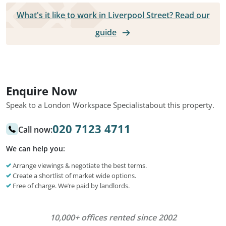
What's it like to work in Liverpool Street? Read our
guide
Enquire Now
Speak to a London Workspace Specialist
about this property.
020 7123 4711
Call now:
We can help you:
Arrange viewings & negotiate the best terms.
Create a shortlist of market wide options.
Free of charge. We’re paid by landlords.
10,000+ offices rented since 2002