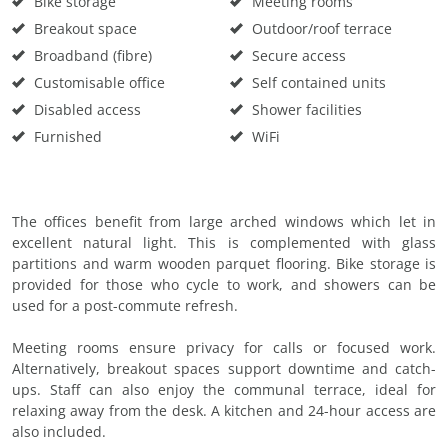
Bike storage
Meeting rooms
Breakout space
Outdoor/roof terrace
Broadband (fibre)
Secure access
Customisable office
Self contained units
Disabled access
Shower facilities
Furnished
WiFi
The offices benefit from large arched windows which let in
excellent natural light. This is complemented with glass
partitions and warm wooden parquet flooring. Bike storage is
provided for those who cycle to work, and showers can be
used for a post-commute refresh.
Meeting rooms ensure privacy for calls or focused work.
Alternatively, breakout spaces support downtime and catch-
ups. Staff can also enjoy the communal terrace, ideal for
relaxing away from the desk. A kitchen and 24-hour access are
also included.