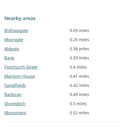
Nearby areas
Bishopsgate
0.09 miles
Moorgate
0.25 miles
Aldgate
0.38 miles
Bank
0.39 miles
Fenchurch Street
0.4 miles
Mansion House
0.41 miles
Spitalfields
0.42 miles
Barbican
0.49 miles
Shoreditch
0.5 miles
Monument
0.52 miles