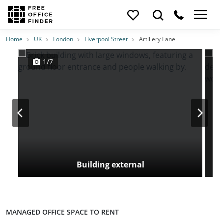
Photos
Price
Features
Transport
Location
Home
UK
London
Liverpool Street
Artillery Lane
1/7
Building external
MANAGED OFFICE SPACE TO RENT