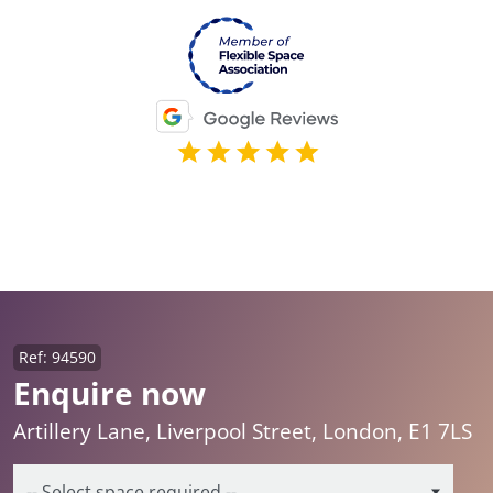
Ref: 94590
Enquire now
Artillery Lane, Liverpool Street, London, E1 7LS