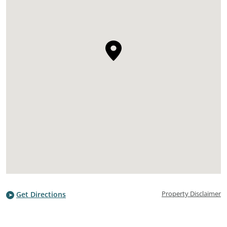
Property Disclaimer
Get Directions