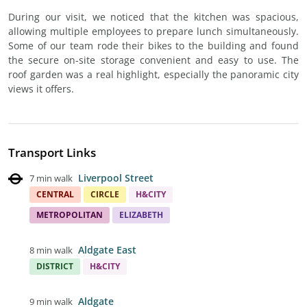
During our visit, we noticed that the kitchen was spacious,
allowing multiple employees to prepare lunch simultaneously.
Some of our team rode their bikes to the building and found
the secure on-site storage convenient and easy to use. The
roof garden was a real highlight, especially the panoramic city
views it offers.
Transport Links
Liverpool Street
7 min walk
CENTRAL
CIRCLE
H&CITY
METROPOLITAN
ELIZABETH
Aldgate East
8 min walk
DISTRICT
H&CITY
Aldgate
9 min walk