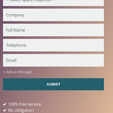
+ Add a message
100% free service
No obligation