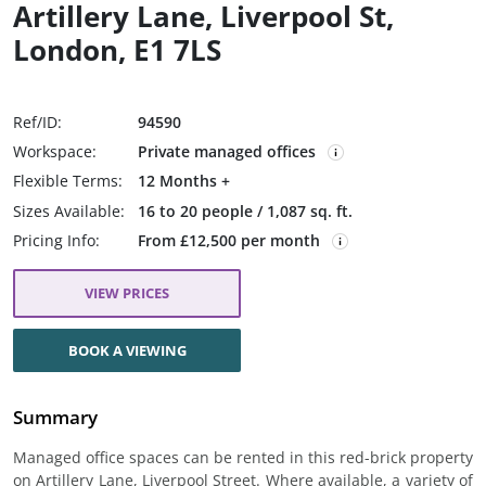
Artillery Lane, Liverpool St,
London, E1 7LS
Ref/ID:
94590
Workspace:
Private managed offices
Flexible Terms:
12 Months +
Sizes Available:
16 to 20 people / 1,087 sq. ft.
Pricing Info:
From £12,500 per month
VIEW PRICES
BOOK A VIEWING
Summary
Managed office spaces can be rented in this red-brick property
on Artillery Lane, Liverpool Street. Where available, a variety of