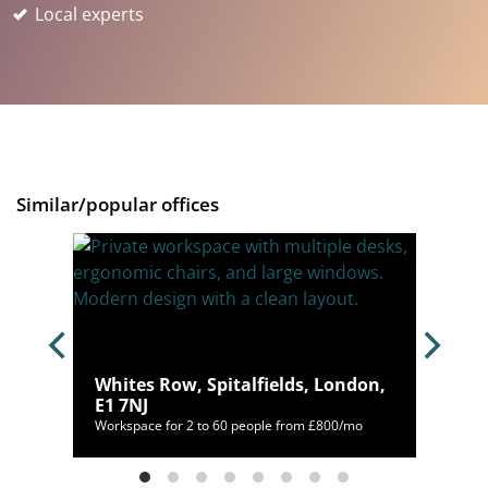
Local experts
Similar/popular offices
C2M
Whites Row, Spitalfields, London,
E1 7NJ
035/mo
Workspace for 2 to 60 people from £800/mo