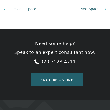
Previous Space
Next Space
Need some help?
Speak to an expert consultant now.
020 7123 4711
ENQUIRE ONLINE