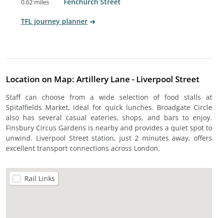
Fenchurch Street
0.62 miles
TFL journey planner
Location on Map: Artillery Lane - Liverpool Street
Staff can choose from a wide selection of food stalls at
Spitalfields Market, ideal for quick lunches. Broadgate Circle
also has several casual eateries, shops, and bars to enjoy.
Finsbury Circus Gardens is nearby and provides a quiet spot to
unwind. Liverpool Street station, just 2 minutes away, offers
excellent transport connections across London.
Rail Links