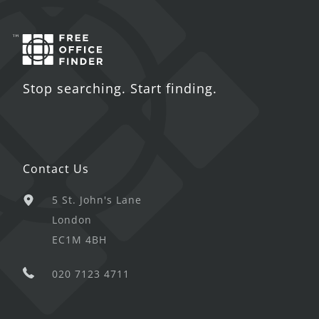
Stop searching. Start finding.
Contact Us
5 St. John's Lane
London
EC1M 4BH
020 7123 4711