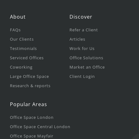
About
Discover
FAQs
Refer a Client
Our Clients
Articles
Testimonials
Work for Us
Serviced Offices
Office Solutions
Coworking
Market an Office
Large Office Space
Client Login
Research & reports
Popular Areas
Office Space London
Office Space Central London
Office Space Mayfair