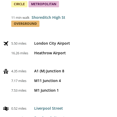
CIRCLE
METROPOLITAN
Shoreditch High St
11 min walk
OVERGROUND
London City Airport
5.50 miles
Heathrow Airport
16.26 miles
A1 (M) Junction 8
4.35 miles
M11 Junction 4
7.17 miles
M1 Junction 1
7.53 miles
Liverpool Street
0.52 miles