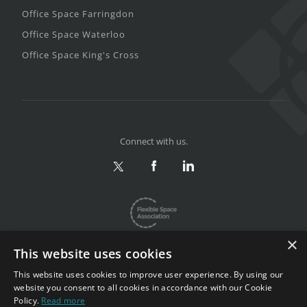
Office Space Farringdon
Office Space Waterloo
Office Space King's Cross
Connect with us.
×
This website uses cookies
This website uses cookies to improve user experience. By using our
website you consent to all cookies in accordance with our Cookie
Privacy & Terms
|
Sitemap
Policy.
Read more