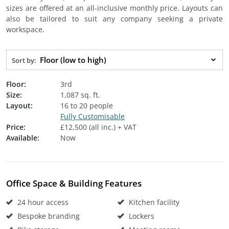
sizes are offered at an all-inclusive monthly price. Layouts can
also be tailored to suit any company seeking a private
workspace.
Floor (low to high)
Sort by:
Floor:
3rd
Size:
1,087 sq. ft.
Layout:
16 to 20 people
Fully Customisable
Price:
£12,500 (all inc.) + VAT
Available:
Now
Office Space & Building Features
24 hour access
Kitchen facility
Bespoke branding
Lockers