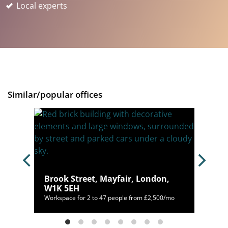
Local experts
Similar/popular offices
Brook Street, Mayfair, London,
W1K 5EH
400/mo
Workspace for 2 to 47 people from £2,500/mo