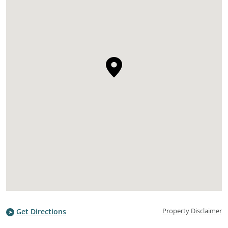
Property Disclaimer
Get Directions