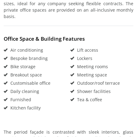
sizes, ideal for any company seeking flexible contracts. The
private office spaces are provided on an all-inclusive monthly
basis.
Office Space & Building Features
Air conditioning
Lift access
Bespoke branding
Lockers
Bike storage
Meeting rooms
Breakout space
Meeting space
Customisable office
Outdoor/roof terrace
Daily cleaning
Shower facilities
Furnished
Tea & coffee
Kitchen facility
The period façade is contrasted with sleek interiors, glass