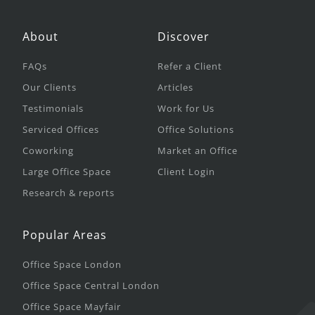
About
Discover
FAQs
Refer a Client
Our Clients
Articles
Testimonials
Work for Us
Serviced Offices
Office Solutions
Coworking
Market an Office
Large Office Space
Client Login
Research & reports
Popular Areas
Office Space London
Office Space Central London
Office Space Mayfair