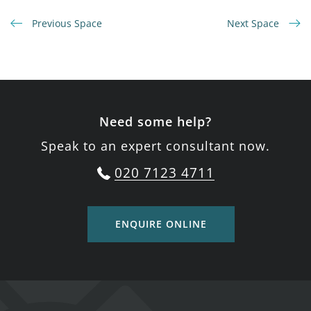
Previous Space
Next Space
Need some help?
Speak to an expert consultant now.
020 7123 4711
ENQUIRE ONLINE