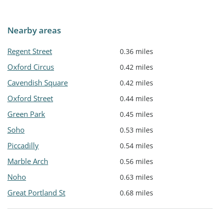
Nearby areas
Regent Street
0.36 miles
Oxford Circus
0.42 miles
Cavendish Square
0.42 miles
Oxford Street
0.44 miles
Green Park
0.45 miles
Soho
0.53 miles
Piccadilly
0.54 miles
Marble Arch
0.56 miles
Noho
0.63 miles
Great Portland St
0.68 miles