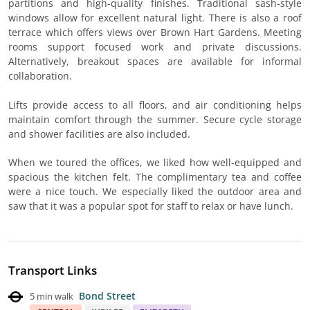
partitions and high-quality finishes. Traditional sash-style
windows allow for excellent natural light. There is also a roof
terrace which offers views over Brown Hart Gardens. Meeting
rooms support focused work and private discussions.
Alternatively, breakout spaces are available for informal
collaboration.
Lifts provide access to all floors, and air conditioning helps
maintain comfort through the summer. Secure cycle storage
and shower facilities are also included.
When we toured the offices, we liked how well-equipped and
spacious the kitchen felt. The complimentary tea and coffee
were a nice touch. We especially liked the outdoor area and
saw that it was a popular spot for staff to relax or have lunch.
Transport Links
Bond Street
5 min walk