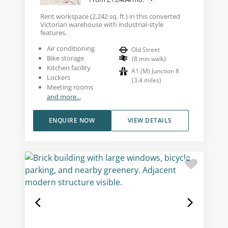
Rent workspace (2,242 sq. ft.) in this converted
Victorian warehouse with industrial-style
features.
Air conditioning
Old Street
Bike storage
(
8
min walk
)
Kitchen facility
A1 (M) Junction 8
Lockers
(
3.4
miles
)
Meeting rooms
and more...
ENQUIRE NOW
VIEW DETAILS