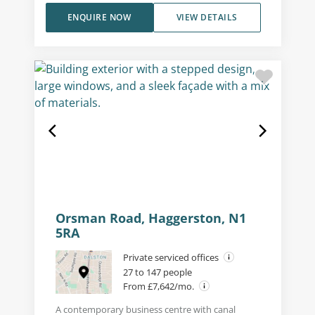
ENQUIRE NOW
VIEW DETAILS
Orsman Road, Haggerston, N1
5RA
Private serviced offices
27 to 147 people
From £7,642/mo.
A contemporary business centre with canal