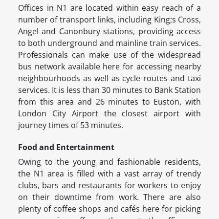
Offices in N1 are located within easy reach of a
number of transport links, including King;s Cross,
Angel and Canonbury stations, providing access
to both underground and mainline train services.
Professionals can make use of the widespread
bus network available here for accessing nearby
neighbourhoods as well as cycle routes and taxi
services. It is less than 30 minutes to Bank Station
from this area and 26 minutes to Euston, with
London City Airport the closest airport with
journey times of 53 minutes.
Food and Entertainment
Owing to the young and fashionable residents,
the N1 area is filled with a vast array of trendy
clubs, bars and restaurants for workers to enjoy
on their downtime from work. There are also
plenty of coffee shops and cafés here for picking