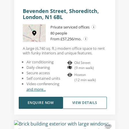
Bevenden Street, Shoreditch,
London, N1 6BL
Private serviced offices
80 people
From £57,256/mo.
A large (6,740 sq. ft.) modern office space to rent
with funky interiors and unique features.
Air conditioning
Old Street
Daily cleaning
(
9
min walk
)
Secure access
Hoxton
Self contained units
(
12
min walk
)
Video conferencing
and more...
ENQUIRE NOW
VIEW DETAILS