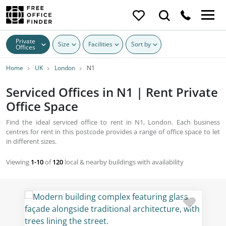
Private
Size
Facilities
Sort by
Offices
Home
UK
London
N1
Serviced Offices in N1 | Rent Private
Office Space
Find the ideal serviced office to rent in N1, London. Each business
centres for rent in this postcode provides a range of office space to let
in different sizes.
Viewing
1-10
of
120
local & nearby buildings with availability