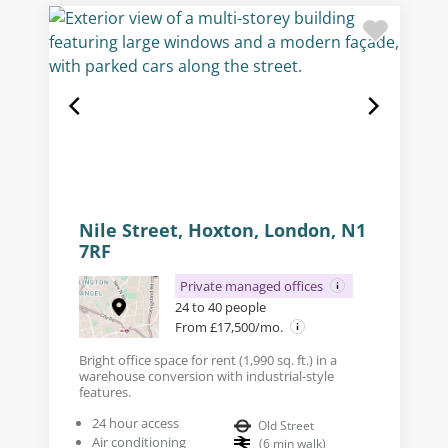
Nile Street, Hoxton, London, N1
7RF
Private managed offices
24 to 40 people
From £17,500/mo.
Bright office space for rent (1,990 sq. ft.) in a
warehouse conversion with industrial-style
features.
24 hour access
Old Street
Air conditioning
(
6
min walk
)