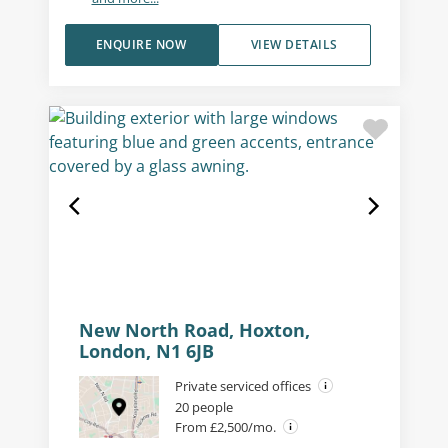
ENQUIRE NOW
VIEW DETAILS
New North Road, Hoxton,
London, N1 6JB
Private serviced offices
20 people
From £2,500/mo.