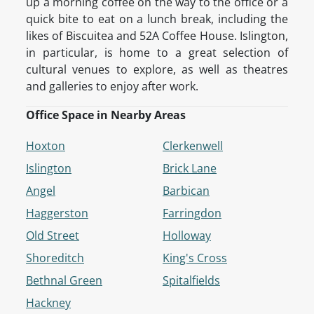
up a morning coffee on the way to the office or a
quick bite to eat on a lunch break, including the
likes of Biscuitea and 52A Coffee House. Islington,
in particular, is home to a great selection of
cultural venues to explore, as well as theatres
and galleries to enjoy after work.
Office Space in Nearby Areas
Hoxton
Clerkenwell
Islington
Brick Lane
Angel
Barbican
Haggerston
Farringdon
Old Street
Holloway
Shoreditch
King's Cross
Bethnal Green
Spitalfields
Hackney