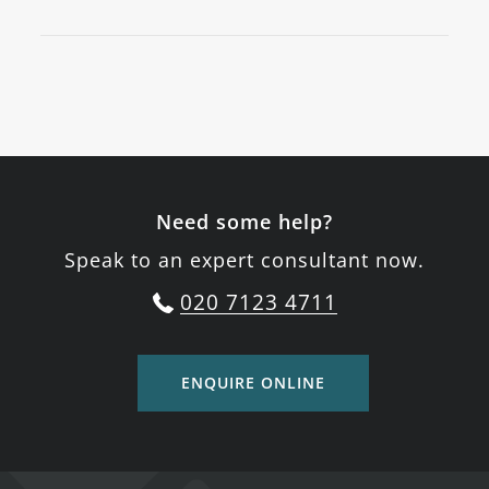
Need some help?
Speak to an expert consultant now.
020 7123 4711
ENQUIRE ONLINE