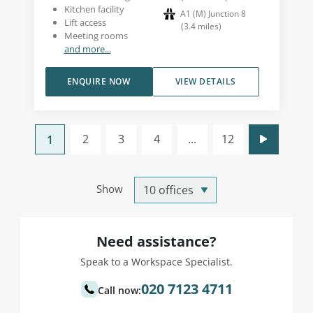
Kitchen facility
A1 (M) Junction 8
Lift access
(
3.4
miles
)
Meeting rooms
and more...
ENQUIRE NOW
VIEW DETAILS
2
3
4
...
12
1
Show
Need assistance?
Speak to a Workspace Specialist.
020 7123 4711
Call now: