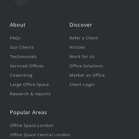
About
Discover
FAQs
Refer a Client
Our Clients
Articles
Testimonials
Work for Us
Serviced Offices
Office Solutions
Coworking
Market an Office
Large Office Space
Client Login
Research & reports
Popular Areas
Office Space London
Office Space Central London