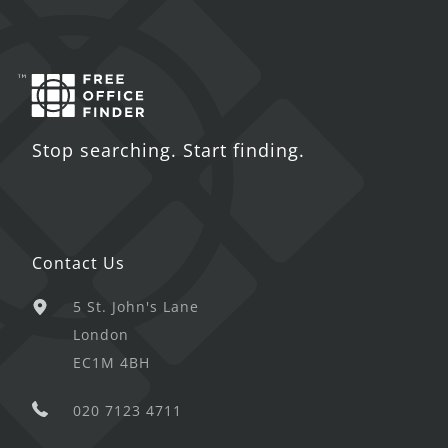
Stop searching. Start finding.
Contact Us
5 St. John's Lane
London
EC1M 4BH
020 7123 4711