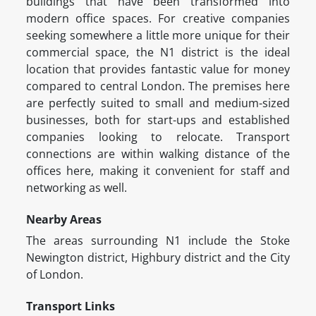
buildings that have been transformed into
modern office spaces. For creative companies
seeking somewhere a little more unique for their
commercial space, the N1 district is the ideal
location that provides fantastic value for money
compared to central London. The premises here
are perfectly suited to small and medium-sized
businesses, both for start-ups and established
companies looking to relocate. Transport
connections are within walking distance of the
offices here, making it convenient for staff and
networking as well.
Nearby Areas
The areas surrounding N1 include the Stoke
Newington district, Highbury district and the City
of London.
Transport Links