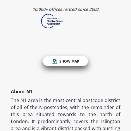
10,000+ offices rented since 2002
SHOW MAP
About N1
The N1 area is the most central postcode district
of all of the N-postcodes, with the remainder of
this area situated towards to the north of
London. It predominantly covers the Islington
area and is a vibrant district packed with bustling