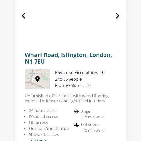
Wharf Road, Islington, London,
N1 7EU
Private serviced offices
2 to 85 people
From £366/mo.
Unfurnished offices to let with wood flooring,
exposed brickwork and light-filled interiors.
24 hour access
Angel
Disabled access
(
15
min walk
)
Lift access
Old Street
Outdoor/roof terrace
(
15
min walk
)
Shower facilities
and more...