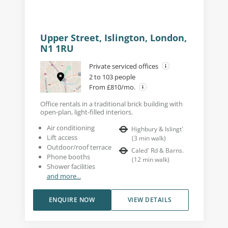
Upper Street, Islington, London,
N1 1RU
Private serviced offices
2 to 103 people
From £810/mo.
Office rentals in a traditional brick building with
open-plan, light-filled interiors.
Air conditioning
Highbury & Islingt'
Lift access
(
3
min walk
)
Outdoor/roof terrace
Caled' Rd & Barns.
Phone booths
(
12
min walk
)
Shower facilities
and more...
ENQUIRE NOW
VIEW DETAILS