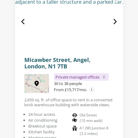
Micawber Street, Angel,
London, N1 7TB
Private managed offices
30 to 38 people
From £15,717/mo.
2,659 sq. ft. of office space to rent in a converted
brick warehouse building with waterside views.
24 hour access
Old Street
Air conditioning
(
10
min walk
)
Breakout space
A1 (M) Junction 8
Kitchen facility
(
3.3
miles
)
Meeting rooms