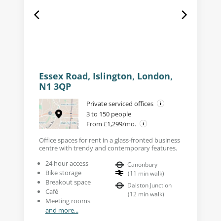
Essex Road, Islington, London,
N1 3QP
Private serviced offices
3 to 150 people
From £1,299/mo.
Office spaces for rent in a glass-fronted business
centre with trendy and contemporary features.
24 hour access
Canonbury
Bike storage
(
11
min walk
)
Breakout space
Dalston Junction
Café
(
12
min walk
)
Meeting rooms
and more...