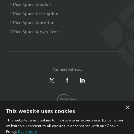
Office Space Mayfair
Office Space Farringdon
Office Space Waterloo
Office Space King's Cross
Connect with us.
×
This website uses cookies
This website uses cookies to improve user experience. By using our
website you consent to all cookies in accordance with our Cookie
Policy.
Read more