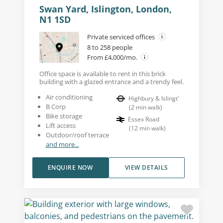
Swan Yard, Islington, London,
N1 1SD
Private serviced offices
8 to 258 people
From £4,000/mo.
Office space is available to rent in this brick
building with a glazed entrance and a trendy feel.
Air conditioning
Highbury & Islingt'
B Corp
(
2
min walk
)
Bike storage
Essex Road
Lift access
(
12
min walk
)
Outdoor/roof terrace
and more...
ENQUIRE NOW
VIEW DETAILS