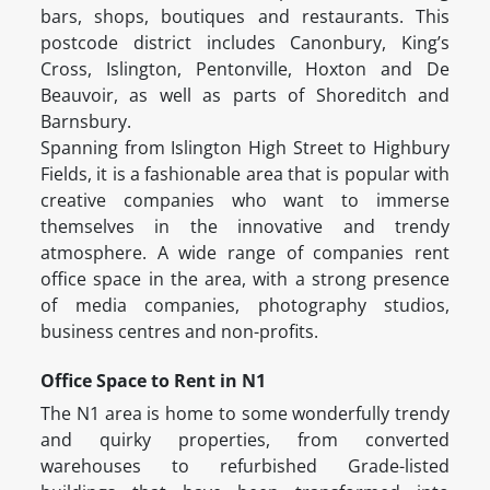
bars, shops, boutiques and restaurants. This
postcode district includes Canonbury, King’s
Cross, Islington, Pentonville, Hoxton and De
Beauvoir, as well as parts of Shoreditch and
Barnsbury.
Spanning from Islington High Street to Highbury
Fields, it is a fashionable area that is popular with
creative companies who want to immerse
themselves in the innovative and trendy
atmosphere. A wide range of companies rent
office space in the area, with a strong presence
of media companies, photography studios,
business centres and non-profits.
Office Space to Rent in N1
The N1 area is home to some wonderfully trendy
and quirky properties, from converted
warehouses to refurbished Grade-listed