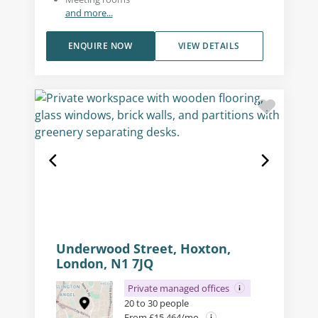
and more...
ENQUIRE NOW
VIEW DETAILS
Underwood Street, Hoxton,
London, N1 7JQ
Private managed offices
20 to 30 people
From £15,464/mo.