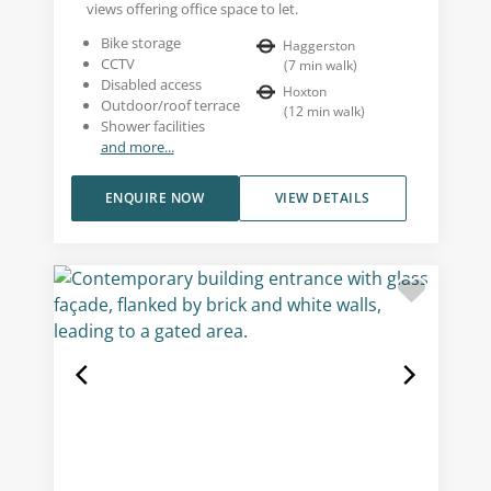
views offering office space to let.
Bike storage
Haggerston
CCTV
(
7
min walk
)
Disabled access
Hoxton
Outdoor/roof terrace
(
12
min walk
)
Shower facilities
and more...
ENQUIRE NOW
VIEW DETAILS