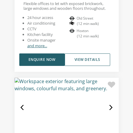
Flexible offices to let with exposed brickwork,
large windows and wooden floors throughout.
24 hour access
Old Street
Air conditioning
(
12
min walk
)
CCTV
Hoxton
Kitchen facility
(
12
min walk
)
Onsite manager
and more...
ENQUIRE NOW
VIEW DETAILS