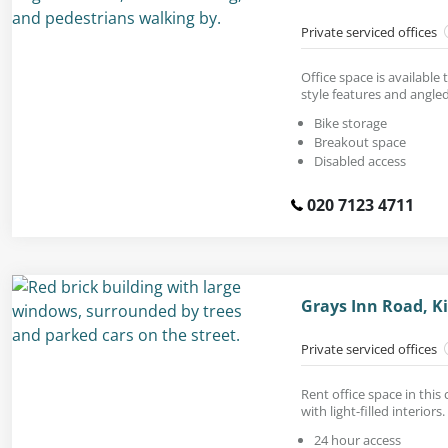
Private serviced offices
Office space is available
style features and angle
Bike storage
Breakout space
Disabled access
020 7123 4711
Grays Inn Road, K
Private serviced offices
Rent office space in this
with light-filled interiors.
24 hour access