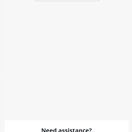
Need assistance?