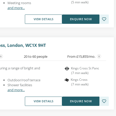
(
5
min walk
)
Meeting rooms
and more...
VIEW DETAILS
ENQUIRE NOW
ross, London, WC1X 9HT
20 to 60 people
From £15,855/mo.
uring a range of bright and
Kings Cross St Panc
(
7
min walk
)
Kings Cross
Outdoor/roof terrace
(
7
min walk
)
Shower facilities
and more...
VIEW DETAILS
ENQUIRE NOW