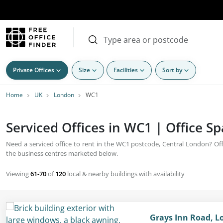
Private Offices
Size
Facilities
Sort by
Home
UK
London
WC1
Serviced Offices in WC1 | Office S
Need a serviced office to rent in the WC1 postcode, Central London? Offic
the business centres marketed below.
Viewing
61-70
of
120
local & nearby buildings with availability
Grays Inn Road, 