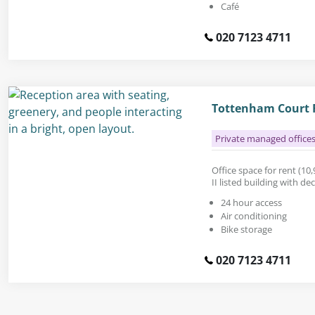
Café
020 7123 4711
Tottenham Court R
Private managed office
Office space for rent (10,9
II listed building with d
24 hour access
Air conditioning
Bike storage
020 7123 4711