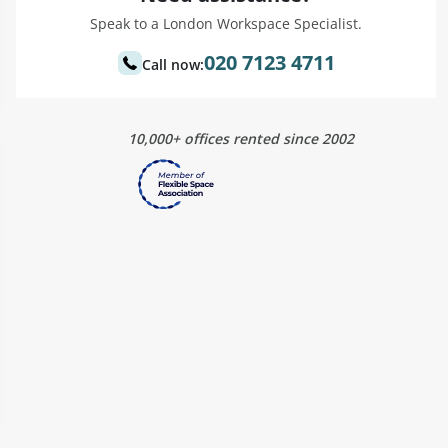
Speak to a London Workspace Specialist.
020 7123 4711
Call now:
10,000+ offices rented since 2002