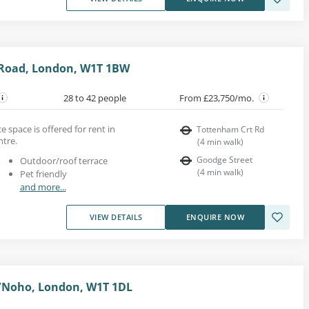
Road, London, W1T 1BW
28 to 42 people
From £23,750/mo.
e space is offered for rent in
Tottenham Crt Rd
ntre.
(
4
min walk
)
Goodge Street
Outdoor/roof terrace
(
4
min walk
)
Pet friendly
and more...
VIEW DETAILS
ENQUIRE NOW
ia/Noho, London, W1T 1DL