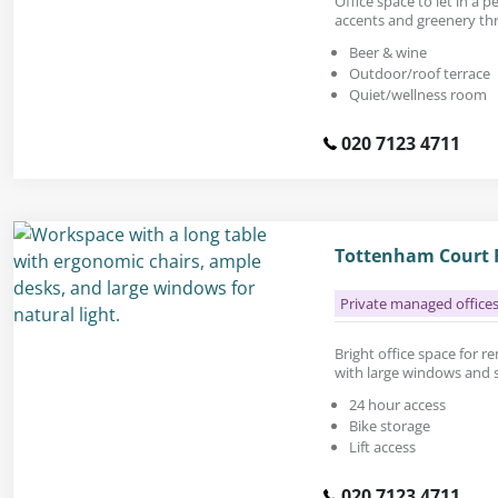
Office space to let in a
accents and greenery th
Beer & wine
Outdoor/roof terrace
Quiet/wellness room
020 7123 4711
Tottenham Court R
Private managed office
Bright office space for ren
with large windows and s
24 hour access
Bike storage
Lift access
020 7123 4711