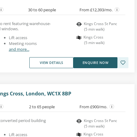
30 to 60 people
From £12,393/mo.
 to rent featuring warehouse-
Kings Cross St Panc
d windows.
(
5
min walk
)
Kings Cross
Lift access
(
5
min walk
)
Meeting rooms
and more...
VIEW DETAILS
ENQUIRE NOW
ings Cross, London, WC1X 8BP
2 to 65 people
From £900/mo.
 converted period building
Kings Cross St Panc
(
5
min walk
)
Kings Cross
Lift access