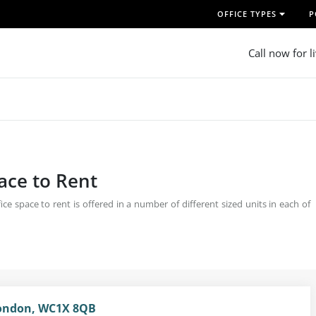
OFFICE TYPES
P
Call now for l
pace to Rent
e space to rent is offered in a number of different sized units in each of
London, WC1X 8QB