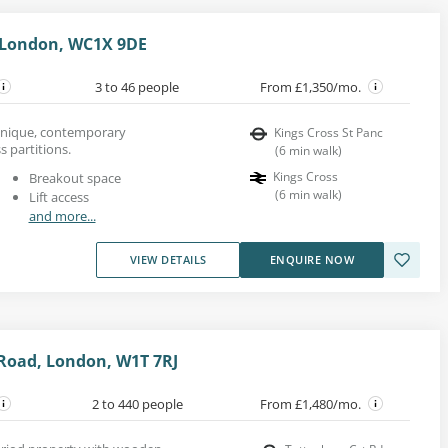
 London, WC1X 9DE
3 to 46 people
From £1,350/mo.
a unique, contemporary
Kings Cross St Panc
s partitions.
(
6
min walk
)
Kings Cross
Breakout space
(
6
min walk
)
Lift access
and more...
VIEW DETAILS
ENQUIRE NOW
Road, London, W1T 7RJ
2 to 440 people
From £1,480/mo.