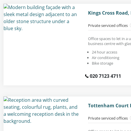
Kings Cross Road,
Private serviced offices
Office spaces to let in 
business centre with glas
24 hour access
Air conditioning
Bike storage
020 7123 4711
Tottenham Court 
Private serviced offices