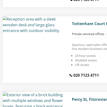
Tottenham Court 
Private serviced offices
Spacious, open-plan offic
this modern business ce
24 hour access
Disabled access
Lift access
020 7123 4711
Percy St, Fitzrov