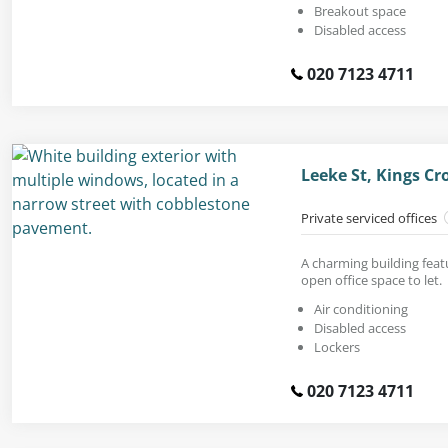
Breakout space
Disabled access
020 7123 4711
Leeke St, Kings C
Private serviced offices
A charming building feat
open office space to let.
Air conditioning
Disabled access
Lockers
020 7123 4711