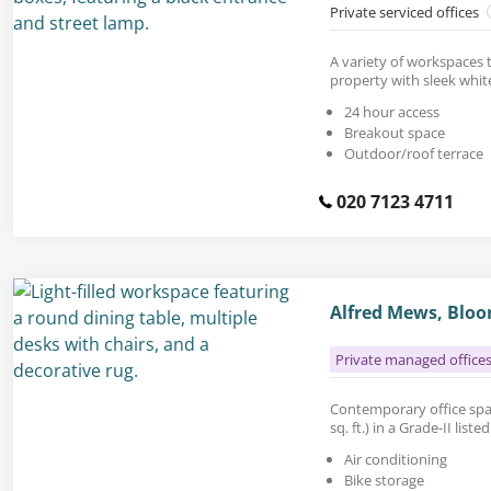
Private serviced offices
A variety of workspaces t
property with sleek white
24 hour access
Breakout space
Outdoor/roof terrace
020 7123 4711
Alfred Mews, Blo
Private managed office
Contemporary office spac
sq. ft.) in a Grade-II list
Air conditioning
Bike storage