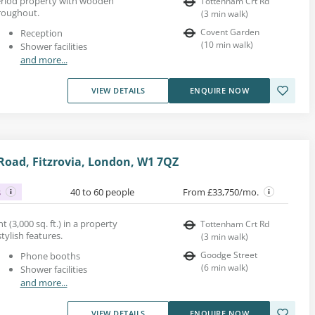
 period property with wooden
Tottenham Crt Rd
roughout.
(
3
min walk
)
Covent Garden
Reception
(
10
min walk
)
Shower facilities
and more...
VIEW DETAILS
ENQUIRE NOW
oad, Fitzrovia, London, W1 7QZ
s
40 to 60 people
From £33,750/mo.
t (3,000 sq. ft.) in a property
Tottenham Crt Rd
tylish features.
(
3
min walk
)
Goodge Street
Phone booths
(
6
min walk
)
Shower facilities
and more...
VIEW DETAILS
ENQUIRE NOW