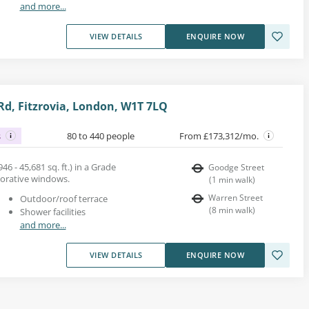
and more...
VIEW DETAILS
ENQUIRE NOW
d, Fitzrovia, London, W1T 7LQ
s
80 to 440 people
From £173,312/mo.
46 - 45,681 sq. ft.) in a Grade
Goodge Street
ecorative windows.
(
1
min walk
)
Warren Street
Outdoor/roof terrace
(
8
min walk
)
Shower facilities
and more...
VIEW DETAILS
ENQUIRE NOW