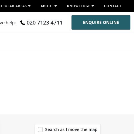
OPULAR AREAS
ABOUT
KNOWLEDGE
CONTACT
020 7123 4711
ive help:
ENQUIRE ONLINE
120
Search as I move the map