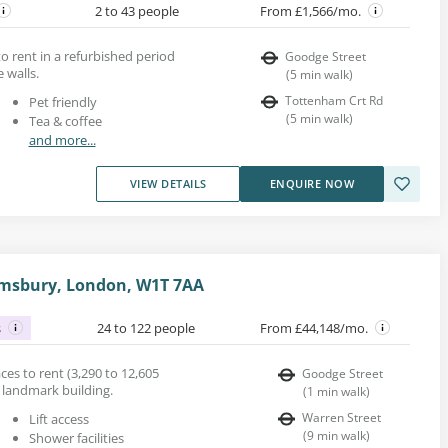
2 to 43 people
From £1,566/mo.
o rent in a refurbished period
Goodge Street
 walls.
(
5
min walk
)
Tottenham Crt Rd
Pet friendly
(
5
min walk
)
Tea & coffee
and more...
VIEW DETAILS
ENQUIRE NOW
omsbury, London, W1T 7AA
s
24 to 122 people
From £44,148/mo.
es to rent (3,290 to 12,605
Goodge Street
ed landmark building.
(
1
min walk
)
Warren Street
Lift access
(
9
min walk
)
Shower facilities