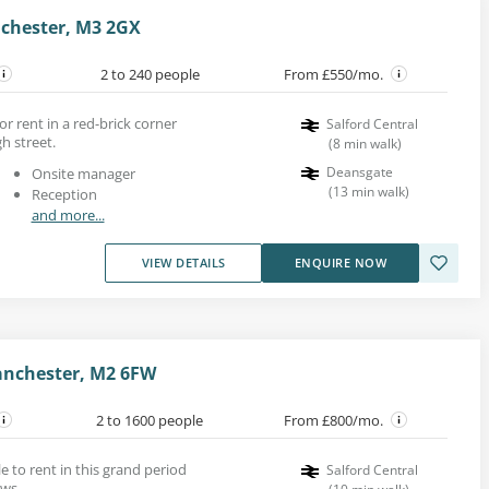
nchester, M3 2GX
2 to 240 people
From £550/mo.
or rent in a red-brick corner
Salford Central
gh street.
(
8
min walk
)
Deansgate
Onsite manager
(
13
min walk
)
Reception
and more...
VIEW DETAILS
ENQUIRE NOW
anchester, M2 6FW
2 to 1600 people
From £800/mo.
le to rent in this grand period
Salford Central
ows.