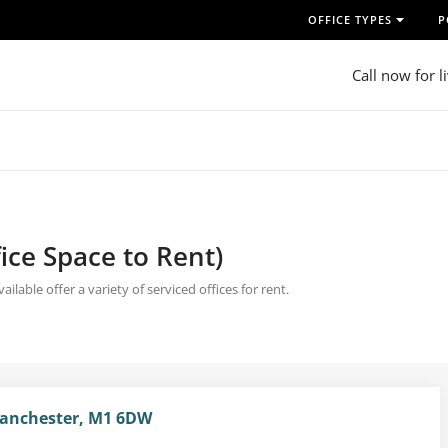
OFFICE TYPES
P
Call now for l
fice Space to Rent)
ilable offer a variety of serviced offices for rent.
Manchester, M1 6DW