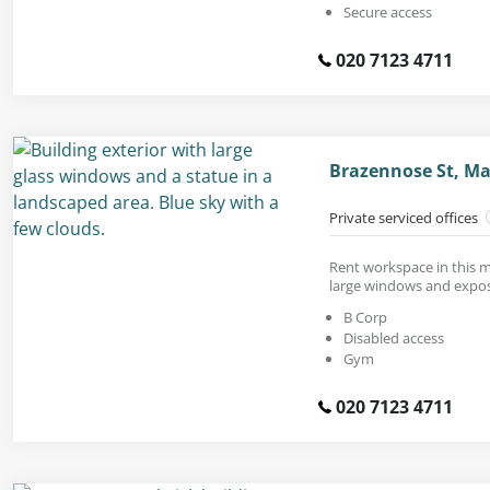
Secure access
020 7123 4711
Brazennose St, M
Private serviced offices
Rent workspace in this 
large windows and expose
B Corp
Disabled access
Gym
020 7123 4711