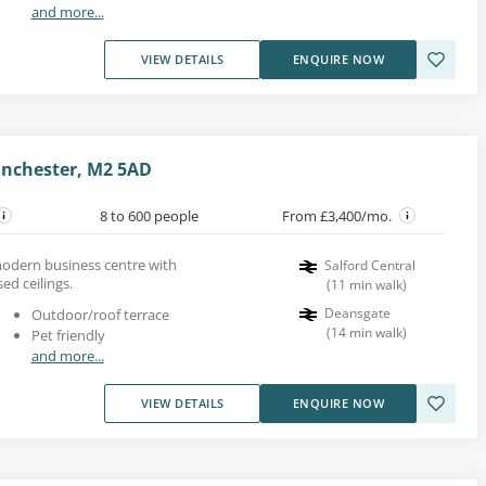
and more...
VIEW DETAILS
ENQUIRE NOW
anchester, M2 5AD
8 to 600 people
From £3,400/mo.
modern business centre with
Salford Central
d ceilings.
(
11
min walk
)
Deansgate
Outdoor/roof terrace
(
14
min walk
)
Pet friendly
and more...
VIEW DETAILS
ENQUIRE NOW