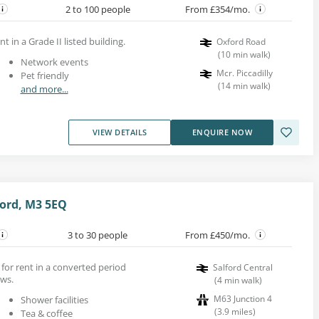
2 to 100 people
From £354/mo.
t in a Grade II listed building.
Oxford Road
(
10
min walk
)
Network events
Mcr. Piccadilly
Pet friendly
(
14
min walk
)
and more...
VIEW DETAILS
ENQUIRE NOW
ford, M3 5EQ
3 to 30 people
From £450/mo.
s for rent in a converted period
Salford Central
ows.
(
4
min walk
)
M63 Junction 4
Shower facilities
(
3.9
miles
)
Tea & coffee