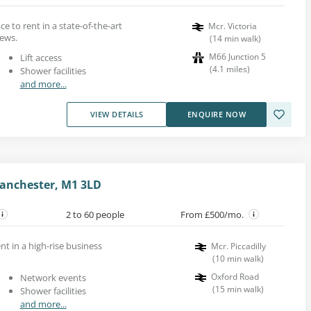
 to rent in a state-of-the-art
Mcr. Victoria
iews.
(
14
min walk
)
M66 Junction 5
Lift access
(
4.1
miles
)
Shower facilities
and more...
VIEW DETAILS
ENQUIRE NOW
Manchester, M1 3LD
2 to 60 people
From £500/mo.
nt in a high-rise business
Mcr. Piccadilly
(
10
min walk
)
Oxford Road
Network events
(
15
min walk
)
Shower facilities
and more...