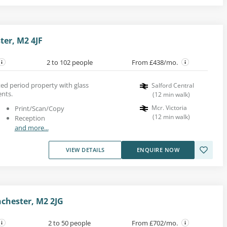
ter, M2 4JF
2 to 102 people
From £438/mo.
rted period property with glass
Salford Central
ents.
(
12
min walk
)
Mcr. Victoria
Print/Scan/Copy
(
12
min walk
)
Reception
and more...
VIEW DETAILS
ENQUIRE NOW
chester, M2 2JG
2 to 50 people
From £702/mo.