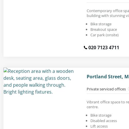
Contemporary office space
building with stunning v
Bike storage
Breakout space
Car park (onsite)
020 7123 4711
Portland Street, 
Private serviced offices
Vibrant office space to re
centre.
Bike storage
Disabled access
Lift access