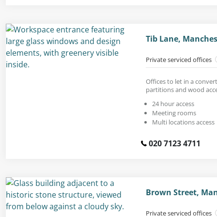
Tib Lane, Manches
Private serviced offices
Offices to let in a conve
partitions and wood acc
24 hour access
Meeting rooms
Multi locations access
020 7123 4711
Brown Street, Man
Private serviced offices