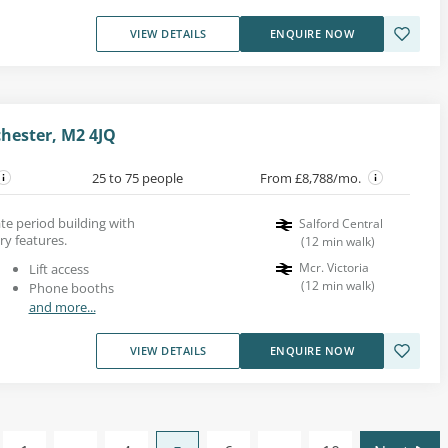
VIEW DETAILS
ENQUIRE NOW
chester, M2 4JQ
25 to 75 people
From £8,788/mo.
ate period building with
Salford Central
y features.
(
12
min walk
)
Mcr. Victoria
Lift access
(
12
min walk
)
Phone booths
and more...
VIEW DETAILS
ENQUIRE NOW