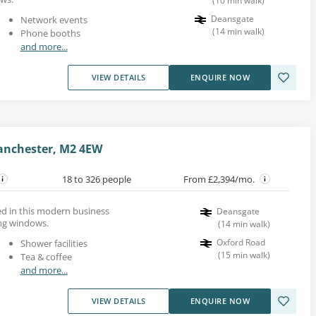
(
10
min walk
)
Deansgate
Network events
(
14
min walk
)
Phone booths
and more...
VIEW DETAILS
ENQUIRE NOW
Manchester, M2 4EW
18 to 326 people
From £2,394/mo.
ed in this modern business
Deansgate
ing windows.
(
14
min walk
)
Oxford Road
Shower facilities
(
15
min walk
)
Tea & coffee
and more...
VIEW DETAILS
ENQUIRE NOW