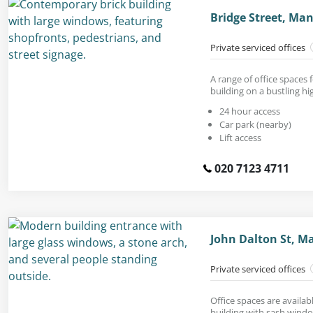
Bridge Street, Ma
Private serviced offices
A range of office spaces f
building on a bustling hi
24 hour access
Car park (nearby)
Lift access
020 7123 4711
John Dalton St, M
Private serviced offices
Office spaces are availab
building with sash wind