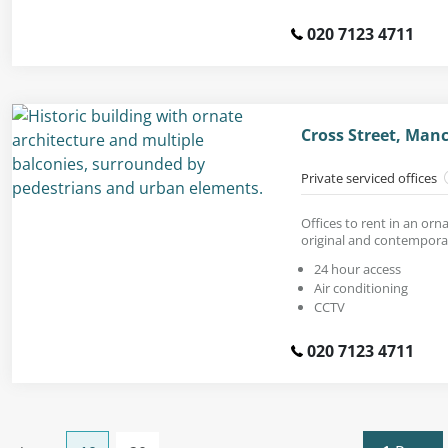
020 7123 4711
Cross Street, Man
Private serviced offices
Offices to rent in an orn
original and contemporar
24 hour access
Air conditioning
CCTV
020 7123 4711