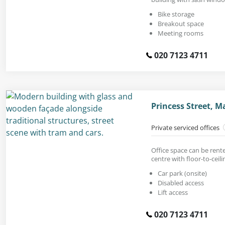
Bike storage
Breakout space
Meeting rooms
020 7123 4711
Princess Street, 
Private serviced offices
Office space can be rent
centre with floor-to-ceil
Car park (onsite)
Disabled access
Lift access
020 7123 4711