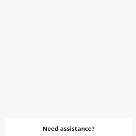
Need assistance?