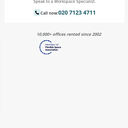
Speak to a Workspace Specialist.
020 7123 4711
Call now:
10,000+ offices rented since 2002