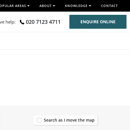
OPULAR AREAS
ABOUT
KNOWLEDGE
CONTACT
020 7123 4711
ive help:
ENQUIRE ONLINE
91
Search as I move the map