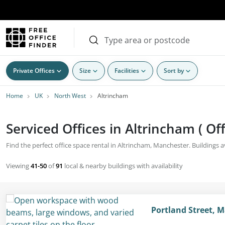
Private Offices
Size
Facilities
Sort by
Home
UK
North West
Altrincham
Serviced Offices in Altrincham ( Of
Find the perfect office space rental in Altrincham, Manchester. Buildings ava
Viewing
41-50
of
91
local & nearby buildings with availability
Portland Street, 