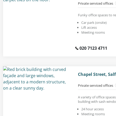
Private serviced offices
Funky office spaces to ren
Car park (onsite)
Lift access
Meeting rooms
020 7123 4711
Chapel Street, Sal
Private serviced offices
A variety of office space
building with sash wind
24 hour access
Meeting rooms