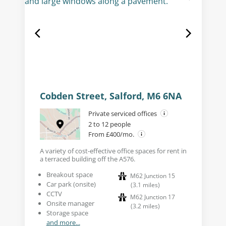
Cobden Street, Salford, M6 6NA
Private serviced offices
2 to 12 people
From £400/mo.
A variety of cost-effective office spaces for rent in
a terraced building off the A576.
Breakout space
M62 Junction 15
Car park (onsite)
(
3.1
miles
)
CCTV
M62 Junction 17
Onsite manager
(
3.2
miles
)
Storage space
and more...