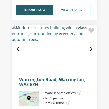
ENQUIRE NOW
VIEW DETAILS
Warrington Road, Warrington,
WA3 6ZH
Private serviced offices
2 to 70 people
From £400/mo.