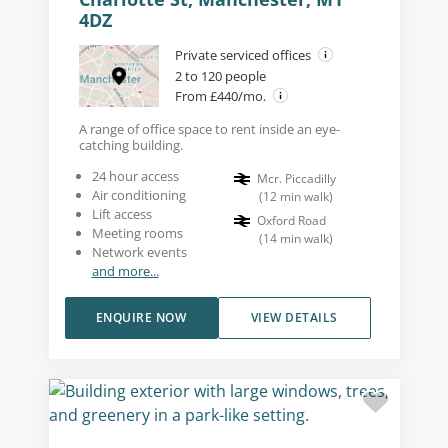
4DZ
Private serviced offices
2 to 120 people
From £440/mo.
A range of office space to rent inside an eye-
catching building.
24 hour access
Mcr. Piccadilly
Air conditioning
(
12
min walk
)
Lift access
Oxford Road
Meeting rooms
(
14
min walk
)
Network events
and more...
ENQUIRE NOW
VIEW DETAILS