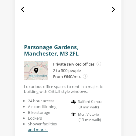
Parsonage Gardens,
Manchester, M3 2FL
Private serviced offices
2 to 500 people
From £640/mo.
Luxurious office spaces to rent in a majestic
building with Crittall-style windows.
24 hour access
Salford Central
Air conditioning
(
9
min walk
)
Bike storage
Mcr. Victoria
Lockers
(
13
min walk
)
Shower facilities
and more...