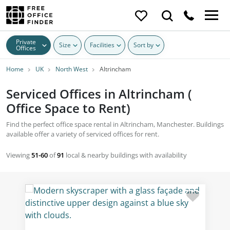
Private
Size
Facilities
Sort by
Offices
Home
UK
North West
Altrincham
Serviced Offices in Altrincham (
Office Space to Rent)
Find the perfect office space rental in Altrincham, Manchester. Buildings
available offer a variety of serviced offices for rent.
Viewing
51-60
of
91
local & nearby buildings with availability