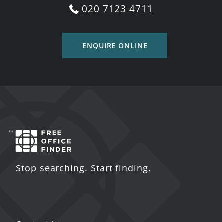
020 7123 4711
ENQUIRE ONLINE
Stop searching. Start finding.