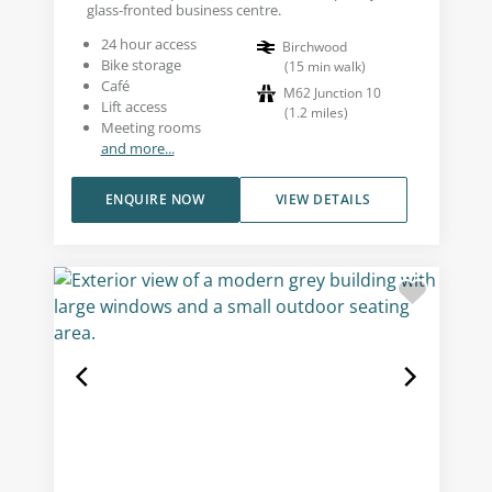
glass-fronted business centre.
24 hour access
Birchwood
Bike storage
(
15
min walk
)
Café
M62 Junction 10
Lift access
(
1.2
miles
)
Meeting rooms
and more...
ENQUIRE NOW
VIEW DETAILS