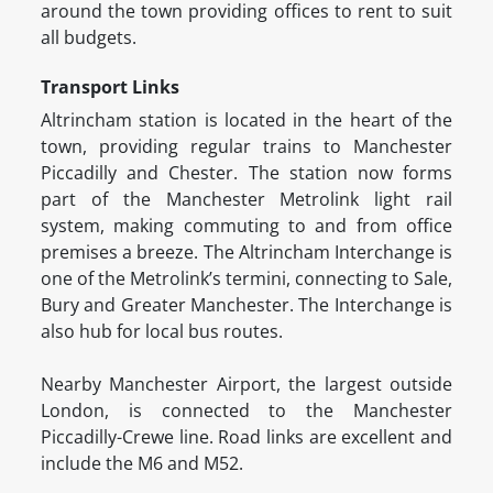
around the town providing offices to rent to suit
all budgets.
Transport Links
Altrincham station is located in the heart of the
town, providing regular trains to Manchester
Piccadilly and Chester. The station now forms
part of the Manchester Metrolink light rail
system, making commuting to and from office
premises a breeze. The Altrincham Interchange is
one of the Metrolink’s termini, connecting to Sale,
Bury and Greater Manchester. The Interchange is
also hub for local bus routes.
Nearby Manchester Airport, the largest outside
London, is connected to the Manchester
Piccadilly-Crewe line. Road links are excellent and
include the M6 and M52.