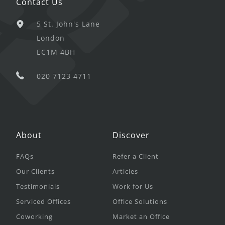
Contact Us
5 St. John's Lane
London
EC1M 4BH
020 7123 4711
About
Discover
FAQs
Refer a Client
Our Clients
Articles
Testimonials
Work for Us
Serviced Offices
Office Solutions
Coworking
Market an Office