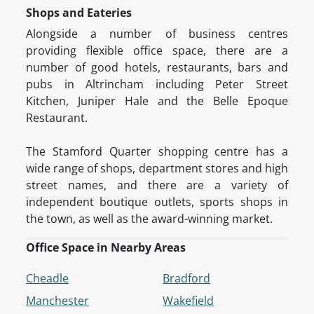
Shops and Eateries
Alongside a number of business centres
providing flexible office space, there are a
number of good hotels, restaurants, bars and
pubs in Altrincham including Peter Street
Kitchen, Juniper Hale and the Belle Epoque
Restaurant.
The Stamford Quarter shopping centre has a
wide range of shops, department stores and high
street names, and there are a variety of
independent boutique outlets, sports shops in
the town, as well as the award-winning market.
Office Space in Nearby Areas
Cheadle
Bradford
Manchester
Wakefield