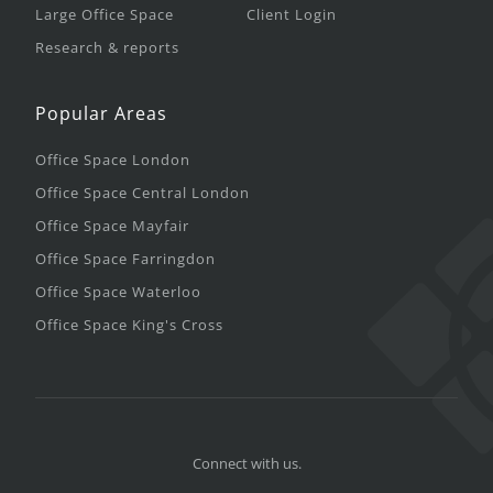
Large Office Space
Client Login
Research & reports
Popular Areas
Office Space London
Office Space Central London
Office Space Mayfair
Office Space Farringdon
Office Space Waterloo
Office Space King's Cross
Connect with us.