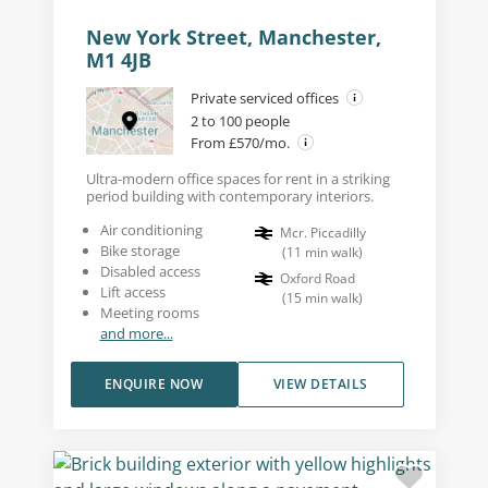
New York Street, Manchester,
M1 4JB
Private serviced offices
2 to 100 people
From £570/mo.
Ultra-modern office spaces for rent in a striking
period building with contemporary interiors.
Air conditioning
Mcr. Piccadilly
Bike storage
(
11
min walk
)
Disabled access
Oxford Road
Lift access
(
15
min walk
)
Meeting rooms
and more...
ENQUIRE NOW
VIEW DETAILS