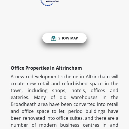
SHOW MAP
Office Properties in Altrincham
A new redevelopment scheme in Altrincham will
create new retail and refurbished space in the
town, including shops, hotels, offices and
eateries. Many of old warehouses in the
Broadheath area have been converted into retail
and office space to let, period buildings have
been renovated into office suites, and there are a
number of modern business centres in and