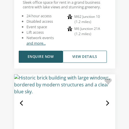
Sleek office space for rent in a grand business
centre with lake views and stunning greenery.
24 hour access
M62 Junction 10
Disabled access
(
1.2
miles
)
Event space
M6 Junction 21A
Lift access
(
1.2
miles
)
Network events
and more...
ENQUIRE NOW
VIEW DETAILS