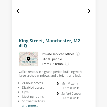
King Street, Manchester, M2
4LQ
Private serviced offices
3 to 95 people
From £900/mo.
Office rentals in a grand period building with
large arched windows and a bright, airy feel.
24 hour access
Mcr. Victoria
Disabled access
(
12
min walk
)
Gym
Salford Central
Meeting rooms
(
13
min walk
)
Shower facilities
and more...