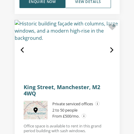
ENQUIRE NOW
VIEW DETAILS
King Street, Manchester, M2
4WQ
Private serviced offices
2 to 50 people
From £500/mo.
Office space is available to rent in this grand
period building with sash windows.