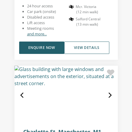
24 hour access
Mcr. Victoria
Car park (onsite)
(
12
min walk
)
Disabled access
Salford Central
Lift access
(
13
min walk
)
Meeting rooms
and more...
ENQUIRE NOW
VIEW DETAILS
Charlotte St, Manchester, M1