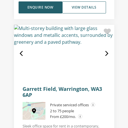
ENQUIRE NOW
VIEW DETAILS
Garrett Field, Warrington, WA3
6AP
Private serviced offices
2 to 75 people
From £200/mo.
Sleek office space for rent in a contemporary,