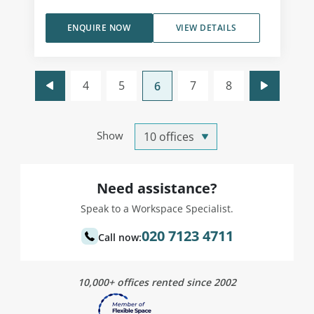
ENQUIRE NOW
VIEW DETAILS
4
5
7
8
6
Show
Need assistance?
Speak to a Workspace Specialist.
020 7123 4711
Call now:
10,000+ offices rented since 2002