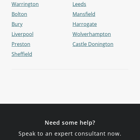
Warrington
Leeds
Bolton
Mansfield
Bury
Harrogate
Liverpool
Wolverhampton
Preston
Castle Donington
Sheffield
Need some help?
Speak to an expert consultant now.