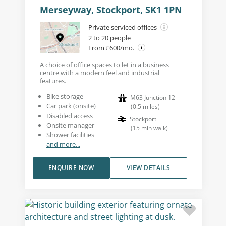
Merseyway, Stockport, SK1 1PN
Private serviced offices
2 to 20 people
From £600/mo.
A choice of office spaces to let in a business
centre with a modern feel and industrial
features.
Bike storage
M63 Junction 12
Car park (onsite)
(
0.5
miles
)
Disabled access
Stockport
Onsite manager
(
15
min walk
)
Shower facilities
and more...
ENQUIRE NOW
VIEW DETAILS