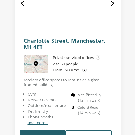
Charlotte Street, Manchester,
M1 4ET
Private serviced offices
2 to 60 people
From £900/mo.
Modern office spaces to rent inside a glass-
fronted building.
Gym
Mcr. Piccadilly
Network events
(
12
min walk
)
Outdoor/roof terrace
Oxford Road
Pet friendly
(
14
min walk
)
Phone booths
and more...