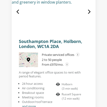
Southampton Place, Holborn,
London, WC1A 2DA
Private serviced offices
2 to 50 people
From £970/mo.
A range of elegant office spaces to rent with
period features.
24 hour access
Holborn
Air conditioning
(
3
min walk
)
Breakout space
Russell Square
Meeting rooms
(
12
min walk
)
Outdoor/roof terrace
and more...