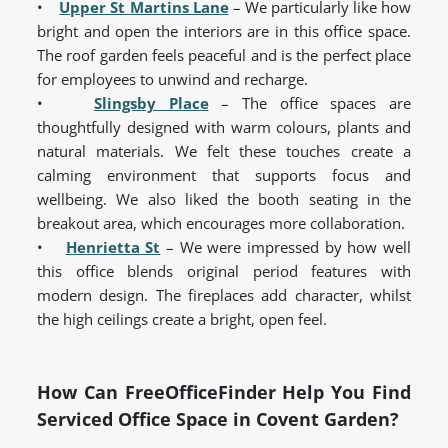
•
Upper St Martins Lane
– We particularly like how
bright and open the interiors are in this office space.
The roof garden feels peaceful and is the perfect place
for employees to unwind and recharge.
•
Slingsby Place
– The office spaces are
thoughtfully designed with warm colours, plants and
natural materials. We felt these touches create a
calming environment that supports focus and
wellbeing. We also liked the booth seating in the
breakout area, which encourages more collaboration.
•
Henrietta St
– We were impressed by how well
this office blends original period features with
modern design. The fireplaces add character, whilst
the high ceilings create a bright, open feel.
How Can FreeOfficeFinder Help You Find
Serviced Office Space in Covent Garden?