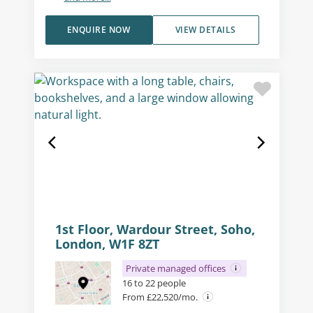
ENQUIRE NOW
VIEW DETAILS
1st Floor, Wardour Street, Soho,
London, W1F 8ZT
Private managed offices
16 to 22 people
From £22,520/mo.