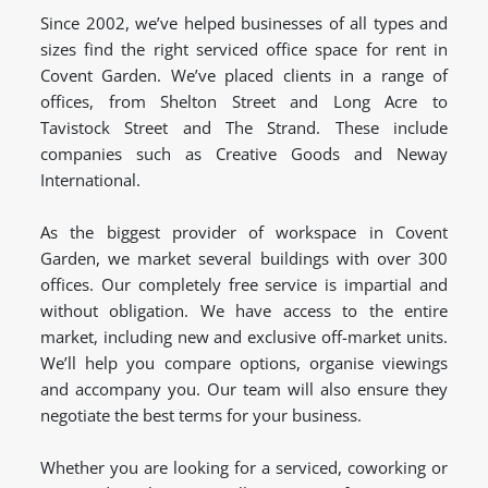
Since 2002, we’ve helped businesses of all types and
sizes find the right serviced office space for rent in
Covent Garden. We’ve placed clients in a range of
offices, from Shelton Street and Long Acre to
Tavistock Street and The Strand. These include
companies such as Creative Goods and Neway
International.
As the biggest provider of workspace in Covent
Garden, we market several buildings with over 300
offices. Our completely free service is impartial and
without obligation. We have access to the entire
market, including new and exclusive off-market units.
We’ll help you compare options, organise viewings
and accompany you. Our team will also ensure they
negotiate the best terms for your business.
Whether you are looking for a serviced, coworking or