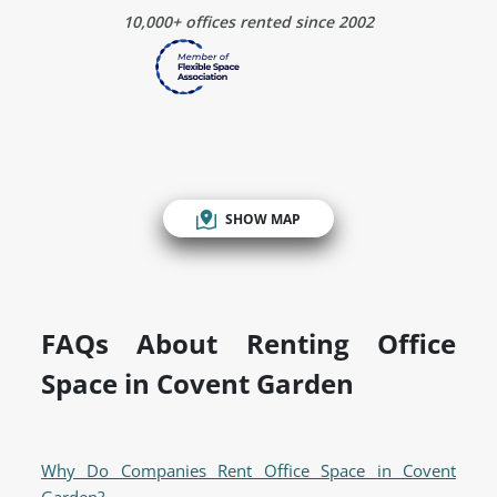
10,000+ offices rented since 2002
SHOW MAP
FAQs About Renting Office
Space in Covent Garden
Why Do Companies Rent Office Space in Covent