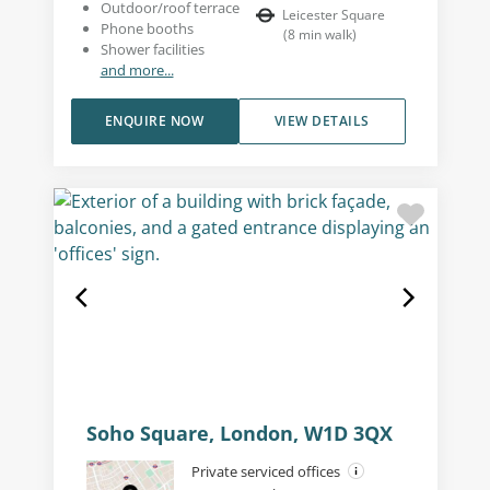
Outdoor/roof terrace
Leicester Square
Phone booths
(
8
min walk
)
Shower facilities
and more...
ENQUIRE NOW
VIEW DETAILS
Soho Square, London, W1D 3QX
Private serviced offices