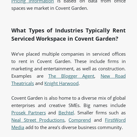
Pricing information
is based on data from office
spaces we market in Covent Garden.
What Types of Industries Typically Rent
Serviced Workspace in Covent Garden?
We’ve placed multiple companies in serviced offices
to rent in Covent Garden. These include firms in
marketing and entertainment, as well as construction.
Examples are
The Blogger Agent
,
New Road
Theatricals
and
Knight Harwood
.
Covent Garden is also home to a diverse mix of global
enterprises and creative SMEs. Big names include
Prosek Partners
and
Bechtel
. Smaller firms such as
Neal Street Productions
,
Comprend
and
FirstWord
Media
add to the area’s diverse business community.