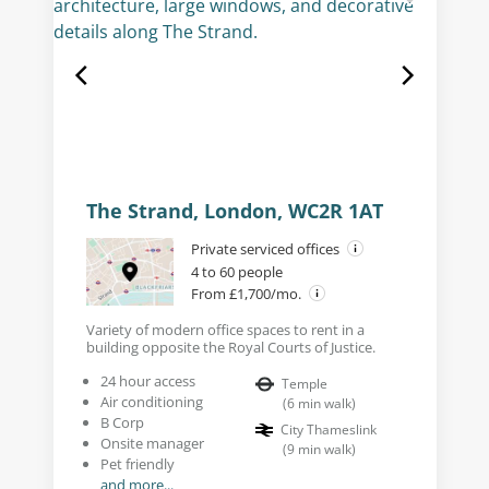
The Strand, London, WC2R 1AT
Private serviced offices
4 to 60 people
From £1,700/mo.
Variety of modern office spaces to rent in a
building opposite the Royal Courts of Justice.
24 hour access
Temple
Air conditioning
(
6
min walk
)
B Corp
City Thameslink
Onsite manager
(
9
min walk
)
Pet friendly
and more...