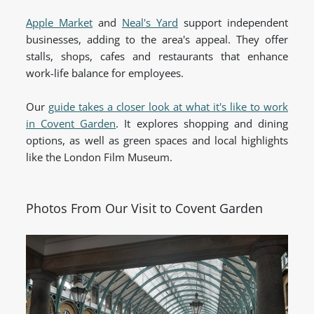
Apple Market
and
Neal's Yard
support independent
businesses, adding to the area's appeal. They offer
stalls, shops, cafes and restaurants that enhance
work-life balance for employees.
Our
guide takes a closer look at what it's like to work
in Covent Garden
. It explores shopping and dining
options, as well as green spaces and local highlights
like the London Film Museum.
Photos From Our Visit to Covent Garden