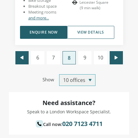
Bike storage
Leicester Square
Breakout space
(
9
min walk
)
Meeting rooms
and more...
ENQUIRE NOW
VIEW DETAILS
6
7
9
10
8
Show
Need assistance?
Speak to a London Workspace Specialist.
020 7123 4711
Call now: