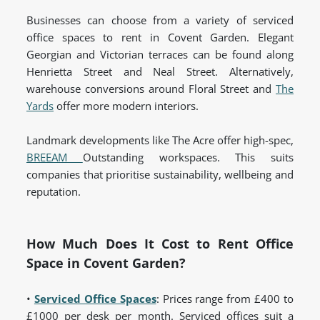
Businesses can choose from a variety of serviced
office spaces to rent in Covent Garden. Elegant
Georgian and Victorian terraces can be found along
Henrietta Street and Neal Street. Alternatively,
warehouse conversions around Floral Street and
The
Yards
offer more modern interiors.
Landmark developments like The Acre offer high-spec,
BREEAM
Outstanding workspaces. This suits
companies that prioritise sustainability, wellbeing and
reputation.
How Much Does It Cost to Rent Office
Space in Covent Garden?
•
Serviced Office Spaces
:
Prices range from £400 to
£1000 per desk per month. Serviced offices suit a