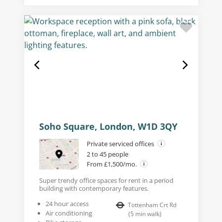
Soho Square, London, W1D 3QY
Private serviced offices
2 to 45 people
From £1,500/mo.
Super trendy office spaces for rent in a period
building with contemporary features.
24 hour access
Tottenham Crt Rd
Air conditioning
(
5
min walk
)