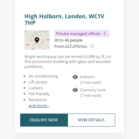
High Holborn, London, WC1V
7HP
Private managed offices
30 to 40 people
From £27,475/mo.
Bright workspace can be rented (3,399 sq. ft.) in
this prominent building with glass and wooden
partitions.
Air conditioning
Holborn
Lift access
(
2
min walk
)
Lockers
Chancery Lane
Pet friendly
(
7
min walk
)
Reception
and more...
ENQUIRE NOW
VIEW DETAILS