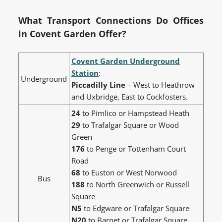
What Transport Connections Do Offices
in Covent Garden Offer?
Covent Garden Underground
Station
:
Underground
Piccadilly Line
– West to Heathrow
and Uxbridge, East to Cockfosters.
24
to Pimlico or Hampstead Heath
29
to Trafalgar Square or Wood
Green
176
to Penge or Tottenham Court
Road
68
to Euston or West Norwood
Bus
188
to North Greenwich or Russell
Square
N5
to Edgware or Trafalgar Square
N20
to Barnet or Trafalgar Square