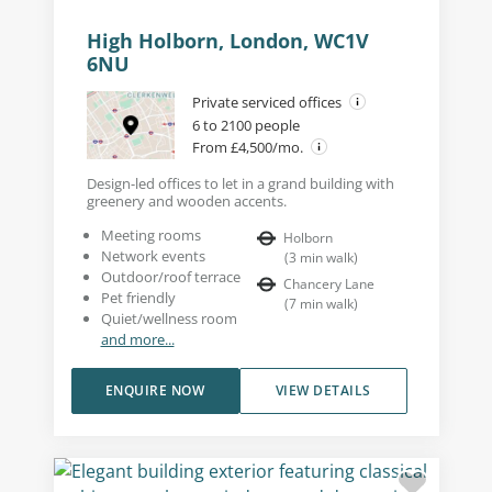
High Holborn, London, WC1V
6NU
Private serviced offices
6 to 2100 people
From £4,500/mo.
Design-led offices to let in a grand building with
greenery and wooden accents.
Meeting rooms
Holborn
Network events
(
3
min walk
)
Outdoor/roof terrace
Chancery Lane
Pet friendly
(
7
min walk
)
Quiet/wellness room
and more...
ENQUIRE NOW
VIEW DETAILS