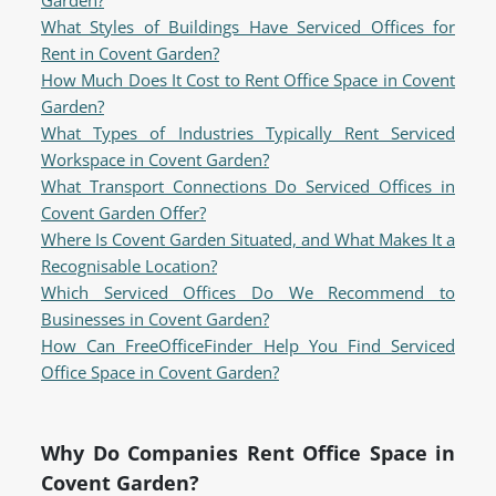
Garden?
What Styles of Buildings Have Serviced Offices for
Rent in Covent Garden?
How Much Does It Cost to Rent Office Space in Covent
Garden?
What Types of Industries Typically Rent Serviced
Workspace in Covent Garden?
What Transport Connections Do Serviced Offices in
Covent Garden Offer?
Where Is Covent Garden Situated, and What Makes It a
Recognisable Location?
Which Serviced Offices Do We Recommend to
Businesses in Covent Garden?
How Can FreeOfficeFinder Help You Find Serviced
Office Space in Covent Garden?
Why Do Companies Rent Office Space in
Covent Garden?