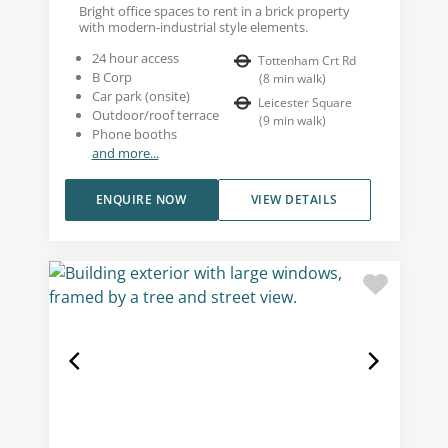
Bright office spaces to rent in a brick property
with modern-industrial style elements.
24 hour access
Tottenham Crt Rd
B Corp
(
8
min walk
)
Car park (onsite)
Leicester Square
Outdoor/roof terrace
(
9
min walk
)
Phone booths
and more...
ENQUIRE NOW
VIEW DETAILS