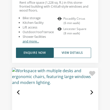
Rent office space (1,228 sq. ft.) in this stone-
fronted building with Crittall-style windows and
wood floors.
Bike storage
Piccadilly Circus
Kitchen facility
(
6
min walk
)
Lift access
Leicester Square
Outdoor/roof terrace
(
8
min walk
)
Shower facilities
and more...
ENQUIRE NOW
VIEW DETAILS