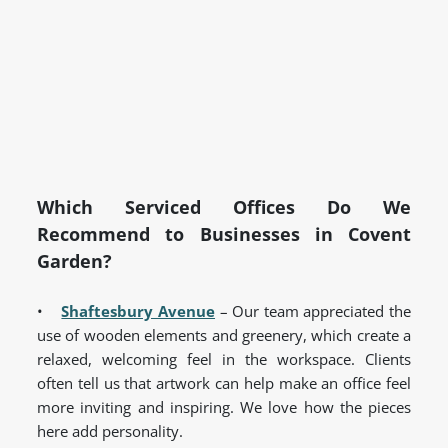
Which Serviced Offices Do We
Recommend to Businesses in Covent
Garden?
•
Shaftesbury Avenue
– Our team appreciated the
use of wooden elements and greenery, which create a
relaxed, welcoming feel in the workspace. Clients
often tell us that artwork can help make an office feel
more inviting and inspiring. We love how the pieces
here add personality.