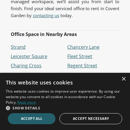
managed workspace, we’ll assist you from start to
finish. Find your ideal serviced office to rent in Covent
Garden by
contacting us
today.
Office Space in Nearby Areas
Strand
Chancery Lane
Leicester Square
Fleet Street
Charing Cross
Regent Street
Holborn
Russell Square
×
This website uses cookies
Tottenham Court Road
Bloomsbury
This website uses cookies to improve user experience. By using our
Piccadilly
Westminster
website you consent to all cookies in accordance with our Cookie
Temple
St James's
Policy.
Read more
SHOW DETAILS
Soho
ACCEPT ALL
ACCEPT NECESSARY