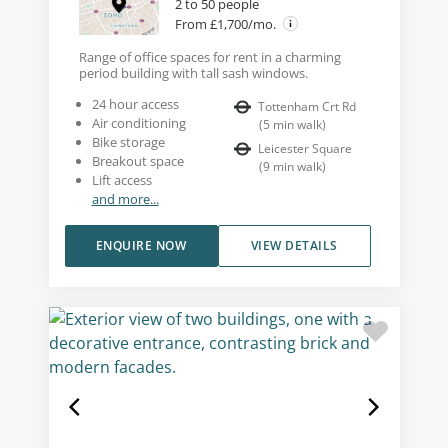
2 to 50 people
From £1,700/mo.
Range of office spaces for rent in a charming
period building with tall sash windows.
24 hour access
Tottenham Crt Rd
Air conditioning
(
5
min walk
)
Bike storage
Leicester Square
Breakout space
(
9
min walk
)
Lift access
and more...
ENQUIRE NOW
VIEW DETAILS