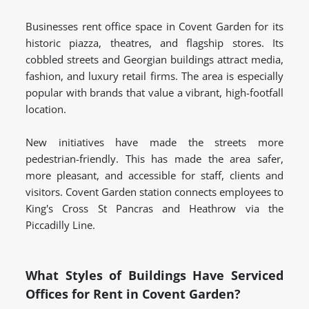
Businesses rent office space in Covent Garden for its
historic piazza, theatres, and flagship stores. Its
cobbled streets and Georgian buildings attract media,
fashion, and luxury retail firms. The area is especially
popular with brands that value a vibrant, high-footfall
location.
New initiatives have made the streets more
pedestrian-friendly. This has made the area safer,
more pleasant, and accessible for staff, clients and
visitors. Covent Garden station connects employees to
King's Cross St Pancras and Heathrow via the
Piccadilly Line.
What Styles of Buildings Have Serviced
Offices for Rent in Covent Garden?