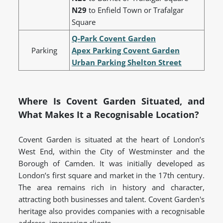
N29
to Enfield Town or Trafalgar
Square
Q-Park Covent Garden
Parking
Apex Parking Covent Garden
Urban Parking Shelton Street
Where Is Covent Garden Situated, and
What Makes It a Recognisable Location?
Covent Garden is situated at the heart of London’s
West End, within the City of Westminster and the
Borough of Camden. It was initially developed as
London’s first square and market in the 17th century.
The area remains rich in history and character,
attracting both businesses and talent. Covent Garden's
heritage also provides companies with a recognisable