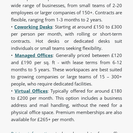
wide range of businesses, from small teams of 2-20
employees or larger companies of 150+. Contracts are
flexible, ranging from 1-3 months to 2 years.
•
Coworking Desks
:
Starting at around £150 to £300
per person per month, with rolling or short-term
contracts. Hot desks or dedicated desks suit
individuals or small teams seeking flexibility.
•
Managed Offices
:
Generally priced between £120
and £190 per sq. ft - with lease terms from 6-12
months to 5 years. These workspaces are best suited
to growing companies or large teams of 15 – 300+
people, who require dedicated facilities.
•
Virtual Offices
:
Typically offered for around £180
to £200 per month. This option includes a business
address and mail handling, without the need for a
physical office space. Premium memberships are also
available for £265+ per month.