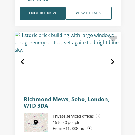
ENQUIRE NOW
VIEW DETAILS
Richmond Mews, Soho, London,
W1D 3DA
Private serviced offices
16 to 40 people
From £11,000/mo.