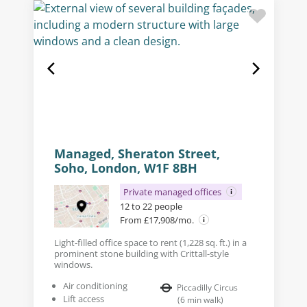
Managed, Sheraton Street,
Soho, London, W1F 8BH
Private managed offices
12 to 22 people
From £17,908/mo.
Light-filled office space to rent (1,228 sq. ft.) in a
prominent stone building with Crittall-style
windows.
Air conditioning
Piccadilly Circus
Lift access
(
6
min walk
)