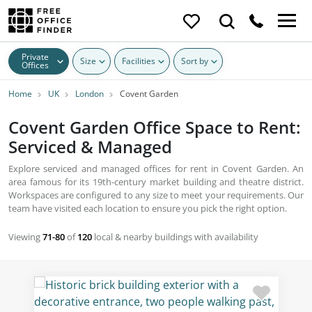
Private
Size
Facilities
Sort by
Offices
Home
UK
London
Covent Garden
Covent Garden Office Space to Rent:
Serviced & Managed
Explore serviced and managed offices for rent in Covent Garden. An
area famous for its 19th-century market building and theatre district.
Workspaces are configured to any size to meet your requirements. Our
team have visited each location to ensure you pick the right option.
Viewing
71-80
of
120
local & nearby buildings with availability