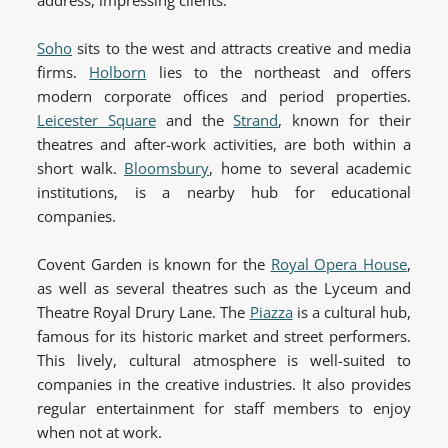
address, impressing clients.
Soho
sits to the west and attracts creative and media
firms.
Holborn
lies to the northeast and offers
modern corporate offices and period properties.
Leicester Square
and the
Strand
, known for their
theatres and after-work activities, are both within a
short walk.
Bloomsbury
, home to several academic
institutions, is a nearby hub for educational
companies.
Covent Garden is known for the
Royal Opera House
,
as well as several theatres such as the Lyceum and
Theatre Royal Drury Lane. The
Piazza
is a cultural hub,
famous for its historic market and street performers.
This lively, cultural atmosphere is well-suited to
companies in the creative industries. It also provides
regular entertainment for staff members to enjoy
when not at work.