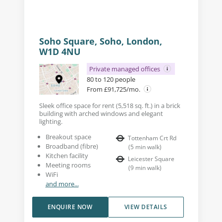
Soho Square, Soho, London,
W1D 4NU
Private managed offices
80 to 120 people
From £91,725/mo.
Sleek office space for rent (5,518 sq. ft.) in a brick
building with arched windows and elegant
lighting.
Breakout space
Tottenham Crt Rd
Broadband (fibre)
(
5
min walk
)
Kitchen facility
Leicester Square
Meeting rooms
(
9
min walk
)
WiFi
and more...
ENQUIRE NOW
VIEW DETAILS