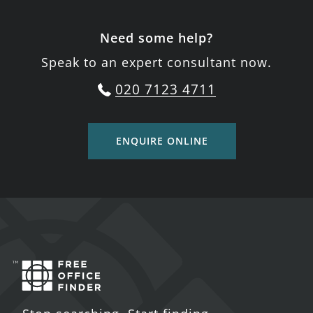
Need some help?
Speak to an expert consultant now.
020 7123 4711
ENQUIRE ONLINE