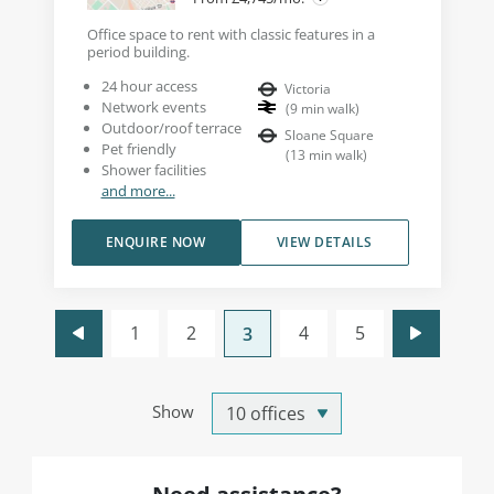
Office space to rent with classic features in a
period building.
24 hour access
Victoria
Network events
(
9
min walk
)
Outdoor/roof terrace
Sloane Square
Pet friendly
(
13
min walk
)
Shower facilities
and more...
ENQUIRE NOW
VIEW DETAILS
1
2
4
5
3
Show