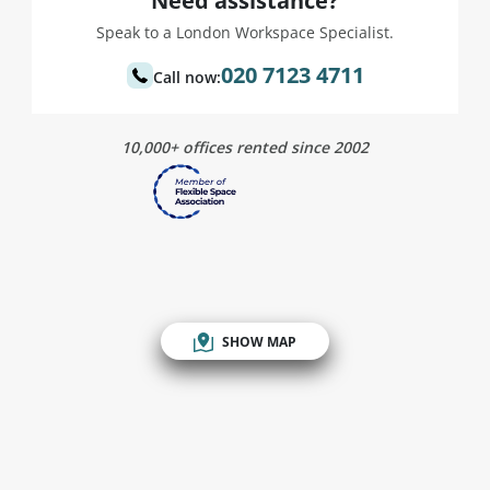
Need assistance?
Speak to a London Workspace Specialist.
020 7123 4711
Call now:
10,000+ offices rented since 2002
SHOW MAP