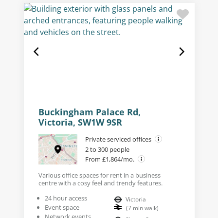
Buckingham Palace Rd,
Victoria, SW1W 9SR
Private serviced offices
2 to 300 people
From £1,864/mo.
Various office spaces for rent in a business
centre with a cosy feel and trendy features.
24 hour access
Victoria
Event space
(
7
min walk
)
Network events