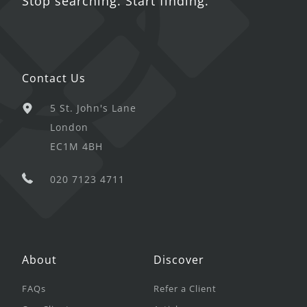
Stop searching. Start finding.
Contact Us
5 St. John's Lane
London
EC1M 4BH
020 7123 4711
About
Discover
FAQs
Refer a Client