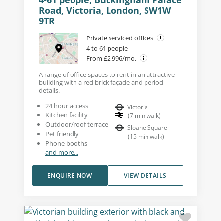
4-61 people, Buckingham Palace
Road, Victoria, London, SW1W
9TR
Private serviced offices
4 to 61 people
From £2,996/mo.
A range of office spaces to rent in an attractive
building with a red brick façade and period
details.
24 hour access
Victoria
Kitchen facility
(
7
min walk
)
Outdoor/roof terrace
Sloane Square
Pet friendly
(
15
min walk
)
Phone booths
and more...
ENQUIRE NOW
VIEW DETAILS