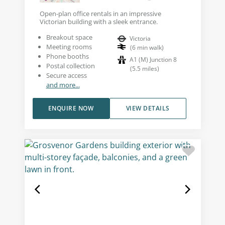
Open-plan office rentals in an impressive
Victorian building with a sleek entrance.
Breakout space
Victoria
Meeting rooms
(
6
min walk
)
Phone booths
A1 (M) Junction 8
Postal collection
(
5.5
miles
)
Secure access
and more...
ENQUIRE NOW
VIEW DETAILS