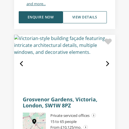
and more...
ENQUIRE NOW
VIEW DETAILS
Grosvenor Gardens, Victoria,
London, SW1W 8PZ
Private serviced offices
15 to 65 people
From £10,125/mo.