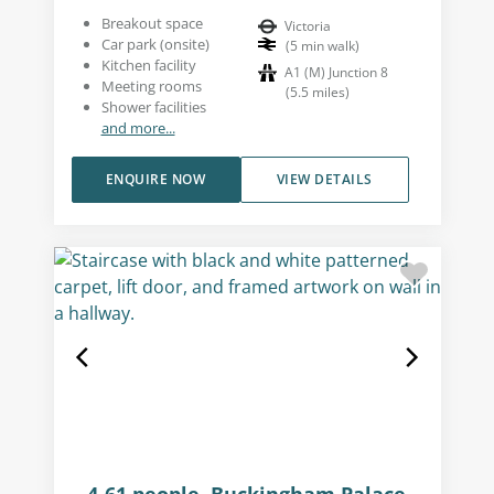
Breakout space
Victoria
Car park (onsite)
(
5
min walk
)
Kitchen facility
A1 (M) Junction 8
Meeting rooms
(
5.5
miles
)
Shower facilities
and more...
ENQUIRE NOW
VIEW DETAILS