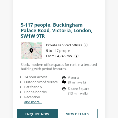
5-117 people, Buckingham
Palace Road, Victoria, London,
SW1W 9TR
Private serviced offices
5 to 117 people
From £4,745/mo.
Sleek, modern office spaces for rent in a terraced
building with period features.
24 hour access
Victoria
Outdoor/roof terrace
(
9
min walk
)
Pet friendly
Sloane Square
Phone booths
(
13
min walk
)
Reception
and more...
ENQUIRE NOW
VIEW DETAILS