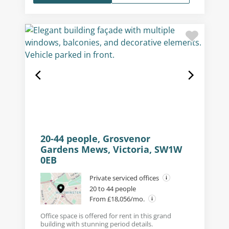
20-44 people, Grosvenor
Gardens Mews, Victoria, SW1W
0EB
Private serviced offices
20 to 44 people
From £18,056/mo.
Office space is offered for rent in this grand
building with stunning period details.