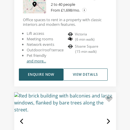
2 to 40 people
From £1,698/mo.
Office spaces to rent in a property with classic
interiors and modern features.
Lift access
Victoria
Meeting rooms
(
6
min walk
)
Network events
Sloane Square
Outdoor/roof terrace
(
15
min walk
)
Pet friendly
and more...
ENQUIRE NOW
VIEW DETAILS