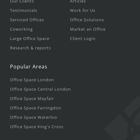
Our Clients
Articles
Testimonials
Work for Us
Serviced Offices
Office Solutions
Coworking
Market an Office
Large Office Space
Client Login
Research & reports
Popular Areas
Office Space London
Office Space Central London
Office Space Mayfair
Office Space Farringdon
Office Space Waterloo
Office Space King's Cross