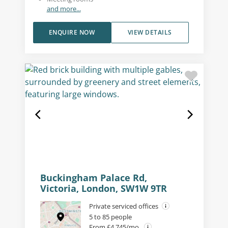
and more...
ENQUIRE NOW
VIEW DETAILS
Buckingham Palace Rd,
Victoria, London, SW1W 9TR
Private serviced offices
5 to 85 people
From £4,745/mo.