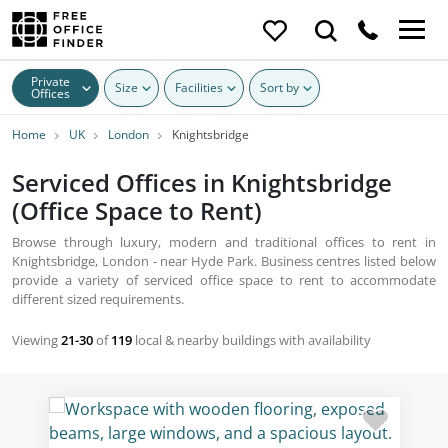
Private
Size
Facilities
Sort by
Offices
Home
UK
London
Knightsbridge
Serviced Offices in Knightsbridge
(Office Space to Rent)
Browse through luxury, modern and traditional offices to rent in
Knightsbridge, London - near Hyde Park. Business centres listed below
provide a variety of serviced office space to rent to accommodate
different sized requirements.
Viewing
21-30
of
119
local & nearby buildings with availability