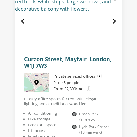
Curzon Street, Mayfair, London,
W1J 7WS
Private serviced offices
2 to 45 people
From £2,300/mo.
Luxury office spaces for rent with elegant
lighting and a traditional wood feel.
Air conditioning
Green Park
Bike storage
(
8
min walk
)
Breakout space
Hyde Park Corner
Lift access
(
10
min walk
)
Meeting rooms