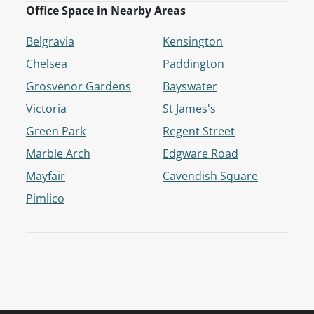
Office Space in Nearby Areas
Belgravia
Kensington
Chelsea
Paddington
Grosvenor Gardens
Bayswater
Victoria
St James's
Green Park
Regent Street
Marble Arch
Edgware Road
Mayfair
Cavendish Square
Pimlico