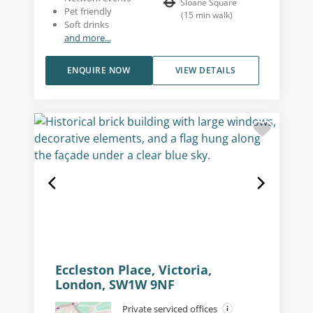
Sloane Square
Pet friendly
(
15
min walk
)
Soft drinks
and more...
ENQUIRE NOW
VIEW DETAILS
Eccleston Place, Victoria,
London, SW1W 9NF
Private serviced offices