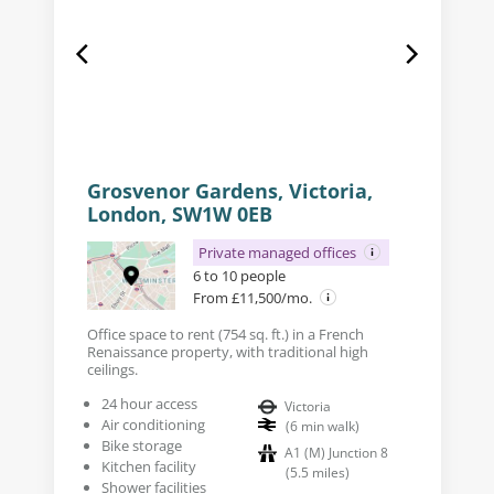
Grosvenor Gardens, Victoria,
London, SW1W 0EB
Private managed offices
6 to 10 people
From £11,500/mo.
Office space to rent (754 sq. ft.) in a French
Renaissance property, with traditional high
ceilings.
24 hour access
Victoria
Air conditioning
(
6
min walk
)
Bike storage
A1 (M) Junction 8
Kitchen facility
(
5.5
miles
)
Shower facilities