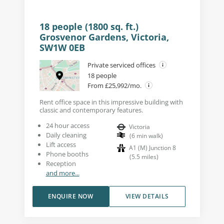
18 people (1800 sq. ft.)
Grosvenor Gardens, Victoria,
SW1W 0EB
Private serviced offices
18 people
From £25,992/mo.
Rent office space in this impressive building with
classic and contemporary features.
24 hour access
Victoria
Daily cleaning
(
6
min walk
)
Lift access
A1 (M) Junction 8
Phone booths
(
5.5
miles
)
Reception
and more...
ENQUIRE NOW
VIEW DETAILS