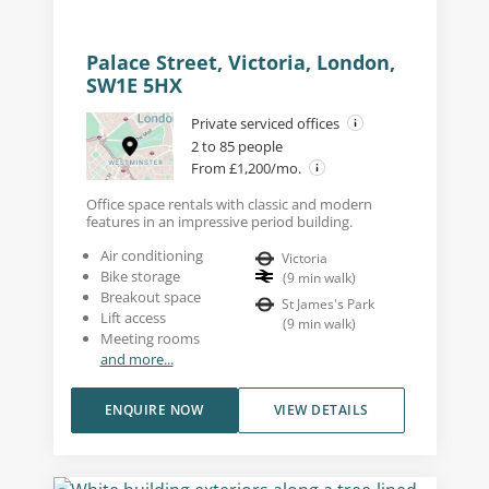
Palace Street, Victoria, London,
SW1E 5HX
Private serviced offices
2 to 85 people
From £1,200/mo.
Office space rentals with classic and modern
features in an impressive period building.
Air conditioning
Victoria
Bike storage
(
9
min walk
)
Breakout space
St James's Park
Lift access
(
9
min walk
)
Meeting rooms
and more...
ENQUIRE NOW
VIEW DETAILS