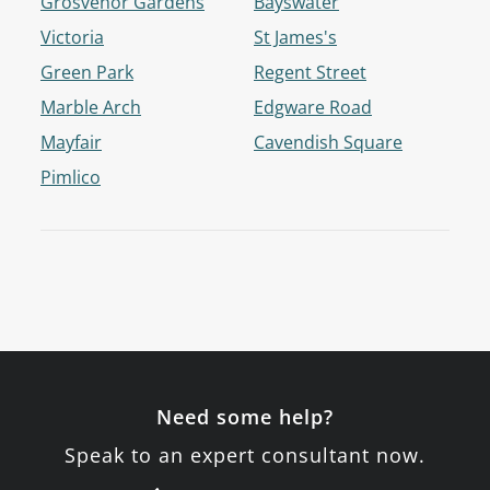
Grosvenor Gardens
Bayswater
Victoria
St James's
Green Park
Regent Street
Marble Arch
Edgware Road
Mayfair
Cavendish Square
Pimlico
Need some help?
Speak to an expert consultant now.