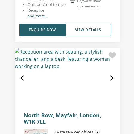
Edgware Road
Outdoor/roof terrace
(
15
min walk
)
Reception
and more...
ENQUIRE NOW
VIEW DETAILS
North Row, Mayfair, London,
W1K 7LL
Private serviced offices