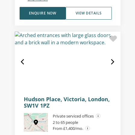
ENQUIRE NOW
VIEW DETAILS
Hudson Place, Victoria, London,
SW1V 1PZ
Private serviced offices
2 to 65 people
From £1,400/mo.