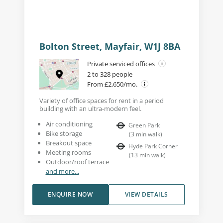
Bolton Street, Mayfair, W1J 8BA
Private serviced offices
2 to 328 people
From £2,650/mo.
Variety of office spaces for rent in a period
building with an ultra-modern feel.
Air conditioning
Green Park
Bike storage
(
3
min walk
)
Breakout space
Hyde Park Corner
Meeting rooms
(
13
min walk
)
Outdoor/roof terrace
and more...
ENQUIRE NOW
VIEW DETAILS