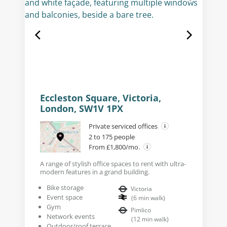
Eccleston Square, Victoria,
London, SW1V 1PX
Private serviced offices
2 to 175 people
From £1,800/mo.
A range of stylish office spaces to rent with ultra-
modern features in a grand building.
Bike storage
Victoria
Event space
(
6
min walk
)
Gym
Pimlico
Network events
(
12
min walk
)
Outdoor/roof terrace