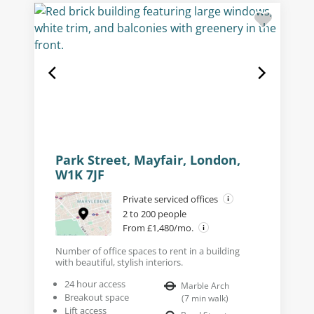
Park Street, Mayfair, London,
W1K 7JF
Private serviced offices
2 to 200 people
From £1,480/mo.
Number of office spaces to rent in a building
with beautiful, stylish interiors.
24 hour access
Marble Arch
Breakout space
(
7
min walk
)
Lift access