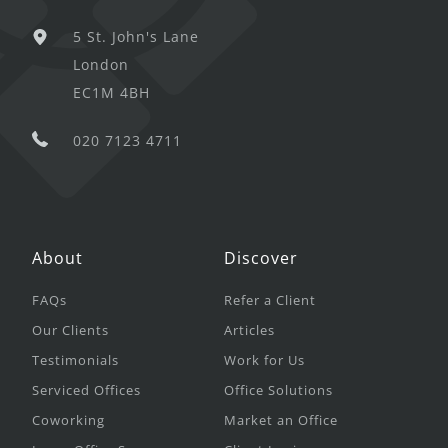
5 St. John's Lane
London
EC1M 4BH
020 7123 4711
About
Discover
FAQs
Refer a Client
Our Clients
Articles
Testimonials
Work for Us
Serviced Offices
Office Solutions
Coworking
Market an Office