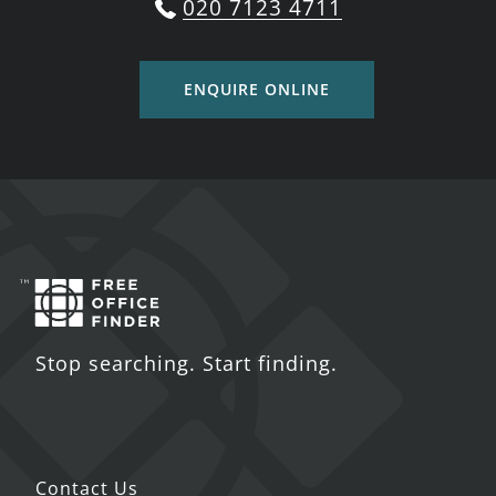
020 7123 4711
ENQUIRE ONLINE
Stop searching. Start finding.
Contact Us