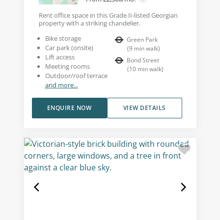
Rent office space in this Grade II-listed Georgian
property with a striking chandelier.
Bike storage
Green Park
Car park (onsite)
(
9
min walk
)
Lift access
Bond Street
Meeting rooms
(
10
min walk
)
Outdoor/roof terrace
and more...
ENQUIRE NOW
VIEW DETAILS