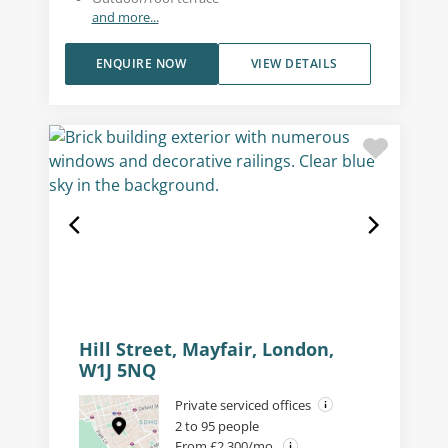
and more...
ENQUIRE NOW
VIEW DETAILS
Hill Street, Mayfair, London,
W1J 5NQ
Private serviced offices
2 to 95 people
From £2,300/mo.