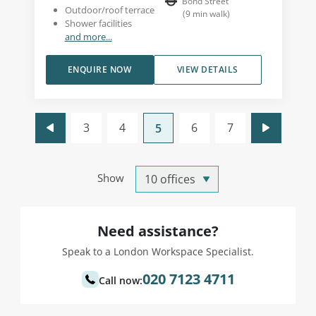
Bond Street
Outdoor/roof terrace
(
9
min walk
)
Shower facilities
and more...
ENQUIRE NOW
VIEW DETAILS
3
4
6
7
5
Show
Need assistance?
Speak to a London Workspace Specialist.
020 7123 4711
Call now: