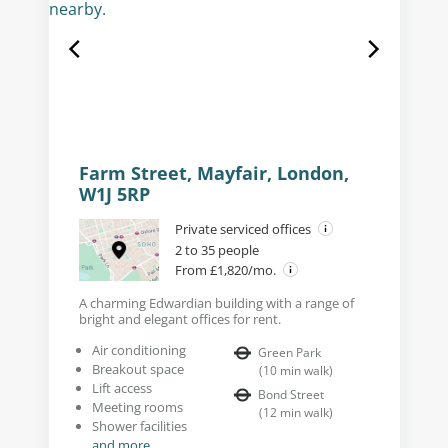
Farm Street, Mayfair, London,
W1J 5RP
Private serviced offices
2 to 35 people
From £1,820/mo.
A charming Edwardian building with a range of
bright and elegant offices for rent.
Air conditioning
Green Park
Breakout space
(
10
min walk
)
Lift access
Bond Street
Meeting rooms
(
12
min walk
)
Shower facilities
and more...