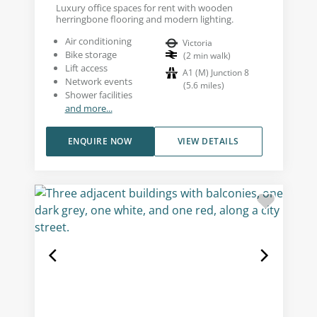
Luxury office spaces for rent with wooden
herringbone flooring and modern lighting.
Air conditioning
Victoria
Bike storage
(
2
min walk
)
Lift access
A1 (M) Junction 8
Network events
(
5.6
miles
)
Shower facilities
and more...
ENQUIRE NOW
VIEW DETAILS