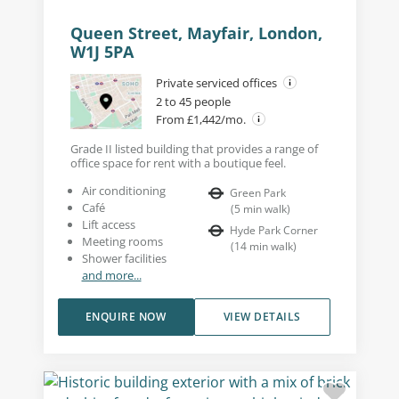
Queen Street, Mayfair, London,
W1J 5PA
Private serviced offices
2 to 45 people
From £1,442/mo.
Grade II listed building that provides a range of
office space for rent with a boutique feel.
Air conditioning
Green Park
Café
(
5
min walk
)
Lift access
Hyde Park Corner
Meeting rooms
(
14
min walk
)
Shower facilities
and more...
ENQUIRE NOW
VIEW DETAILS