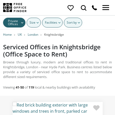
Private
Size
Facilities
Sort by
Offices
Home
UK
London
Knightsbridge
Serviced Offices in Knightsbridge
(Office Space to Rent)
Browse through luxury, modern and traditional offices to rent in
Knightsbridge, London - near Hyde Park. Business centres listed below
provide a variety of serviced office space to rent to accommodate
different sized requirements.
Viewing
41-50
of
119
local & nearby buildings with availability