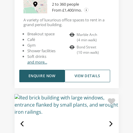
2 to 360 people
From £1,400/mo.
A variety of luxurious office spaces to rent in a
grand period building.
Breakout space
Marble Arch
Café
(
4
min walk
)
Gym
Bond Street
Shower facilities
(
10
min walk
)
Soft drinks
and more...
ENQUIRE NOW
VIEW DETAILS