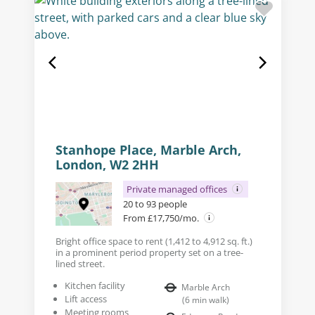
Stanhope Place, Marble Arch,
London, W2 2HH
Private managed offices
20 to 93 people
From £17,750/mo.
Bright office space to rent (1,412 to 4,912 sq. ft.)
in a prominent period property set on a tree-
lined street.
Kitchen facility
Marble Arch
Lift access
(
6
min walk
)
Meeting rooms