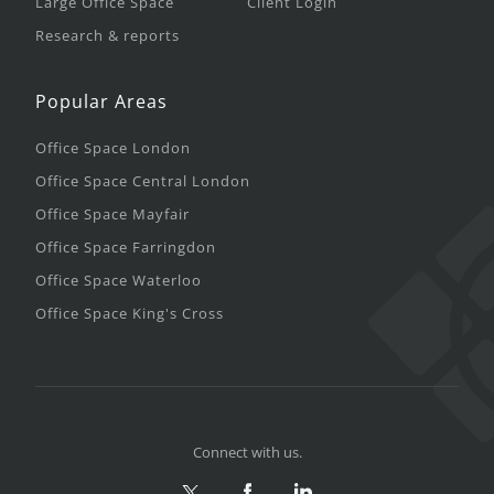
Large Office Space
Client Login
Research & reports
Popular Areas
Office Space London
Office Space Central London
Office Space Mayfair
Office Space Farringdon
Office Space Waterloo
Office Space King's Cross
Connect with us.