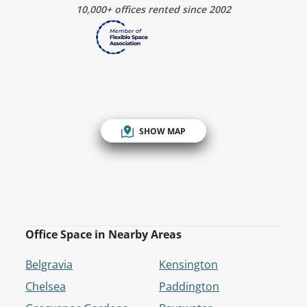
10,000+ offices rented since 2002
SHOW MAP
Office Space in Nearby Areas
Belgravia
Kensington
Chelsea
Paddington