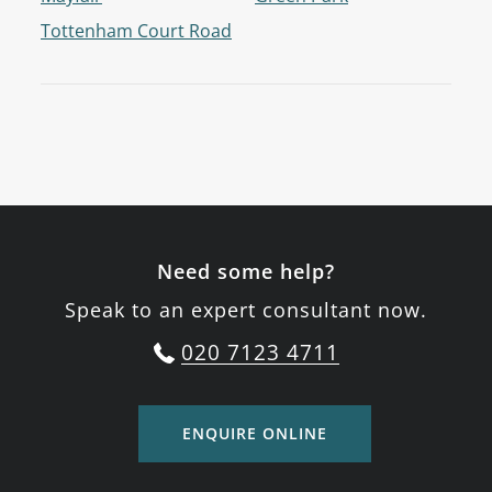
Tottenham Court Road
Need some help?
Speak to an expert consultant now.
020 7123 4711
ENQUIRE ONLINE