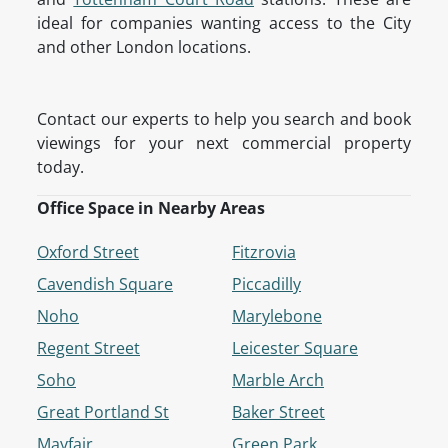
ideal for companies wanting access to the City
and other London locations.
Contact our experts to help you search and book
viewings for your next commercial property
today.
Office Space in Nearby Areas
Oxford Street
Fitzrovia
Cavendish Square
Piccadilly
Noho
Marylebone
Regent Street
Leicester Square
Soho
Marble Arch
Great Portland St
Baker Street
Mayfair
Green Park