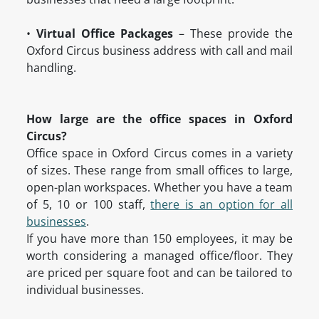
•
Virtual Office Packages
– These provide the
Oxford Circus business address with call and mail
handling.
How large are the office spaces in Oxford
Circus?
Office space in Oxford Circus comes in a variety
of sizes. These range from small offices to large,
open-plan workspaces. Whether you have a team
of 5, 10 or 100 staff,
there is an option for all
businesses
.
If you have more than 150 employees, it may be
worth considering a managed office/floor. They
are priced per square foot and can be tailored to
individual businesses.