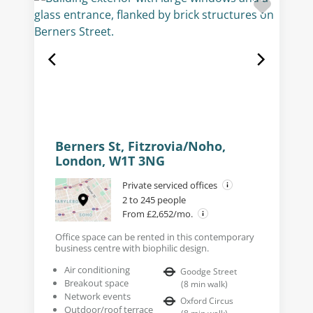
Berners St, Fitzrovia/Noho,
London, W1T 3NG
Private serviced offices
2 to 245 people
From £2,652/mo.
Office space can be rented in this contemporary
business centre with biophilic design.
Air conditioning
Goodge Street
Breakout space
(
8
min walk
)
Network events
Oxford Circus
Outdoor/roof terrace