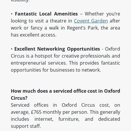
•
Fantastic Local Amenities
– Whether you’re
looking to visit a theatre in
Covent Garden
after
work or fancy a walk in Regent’s Park, the area
has excellent access.
•
Excellent Networking Opportunities
- Oxford
Circus is a hotspot for creative professionals and
entrepreneurial services. This provides fantastic
opportunities for businesses to network.
How much does a serviced office cost in Oxford
Circus?
Serviced offices in Oxford Circus cost, on
average, £765 monthly per person. This generally
includes internet, furniture, and dedicated
support staff.