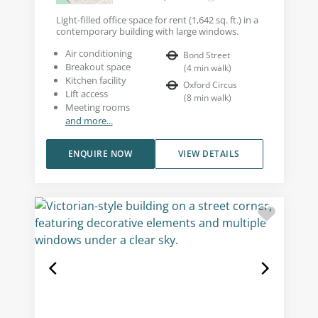
Light-filled office space for rent (1,642 sq. ft.) in a
contemporary building with large windows.
Air conditioning
Bond Street
Breakout space
(
4
min walk
)
Kitchen facility
Oxford Circus
Lift access
(
8
min walk
)
Meeting rooms
and more...
ENQUIRE NOW
VIEW DETAILS