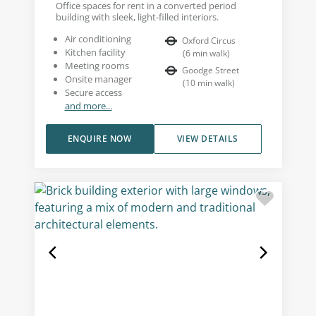
Office spaces for rent in a converted period
building with sleek, light-filled interiors.
Air conditioning
Oxford Circus
Kitchen facility
(
6
min walk
)
Meeting rooms
Goodge Street
Onsite manager
(
10
min walk
)
Secure access
and more...
ENQUIRE NOW
VIEW DETAILS