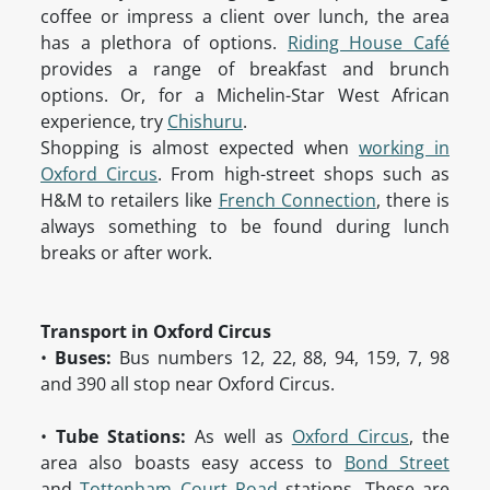
coffee or impress a client over lunch, the area
has a plethora of options.
Riding House Café
provides a range of breakfast and brunch
options. Or, for a Michelin-Star West African
experience, try
Chishuru
.
Shopping is almost expected when
working in
Oxford Circus
. From high-street shops such as
H&M to retailers like
French Connection
, there is
always something to be found during lunch
breaks or after work.
Transport in Oxford Circus
•
Buses:
Bus numbers 12, 22, 88, 94, 159, 7, 98
and 390 all stop near Oxford Circus.
•
Tube Stations:
As well as
Oxford Circus
, the
area also boasts easy access to
Bond Street
and
Tottenham Court Road
stations. These are