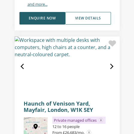
and more...
ENQUIRE NOW
VIEW DETAILS
Haunch of Venison Yard,
Mayfair, London, W1K 5EY
Private managed offices
12 to 16 people
From £26,683/mo.