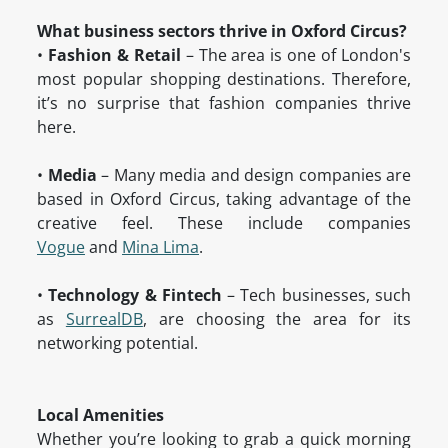
What business sectors thrive in Oxford Circus?
•
Fashion & Retail
– The area is one of London's
most popular shopping destinations. Therefore,
it’s no surprise that fashion companies thrive
here.
•
Media
– Many media and design companies are
based in Oxford Circus, taking advantage of the
creative feel. These include companies
Vogue
and
Mina Lima
.
•
Technology & Fintech
– Tech businesses, such
as
SurrealDB
, are choosing the area for its
networking potential.
Local Amenities
Whether you’re looking to grab a quick morning