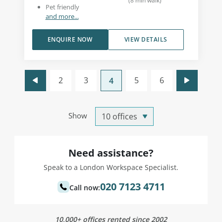
(
8
min walk
)
Pet friendly
and more...
ENQUIRE NOW
VIEW DETAILS
2
3
5
6
4
Show
Need assistance?
Speak to a London Workspace Specialist.
020 7123 4711
Call now:
10,000+ offices rented since 2002