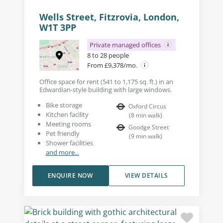
Wells Street, Fitzrovia, London,
W1T 3PP
Private managed offices
8 to 28 people
From £9,378/mo.
Office space for rent (541 to 1,175 sq. ft.) in an
Edwardian-style building with large windows.
Bike storage
Oxford Circus
Kitchen facility
(
8
min walk
)
Meeting rooms
Goodge Street
Pet friendly
(
9
min walk
)
Shower facilities
and more...
ENQUIRE NOW
VIEW DETAILS