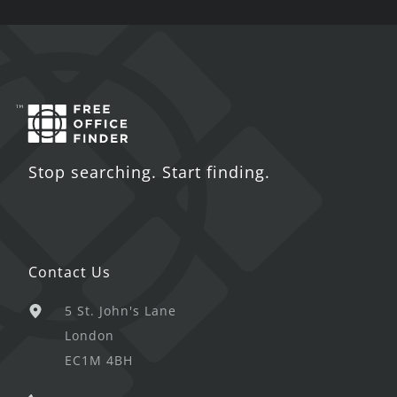
Stop searching. Start finding.
Contact Us
5 St. John's Lane
London
EC1M 4BH