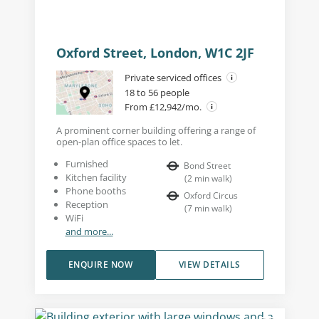
Oxford Street, London, W1C 2JF
Private serviced offices
18 to 56 people
From £12,942/mo.
A prominent corner building offering a range of
open-plan office spaces to let.
Furnished
Bond Street
Kitchen facility
(
2
min walk
)
Phone booths
Oxford Circus
Reception
(
7
min walk
)
WiFi
and more...
ENQUIRE NOW
VIEW DETAILS