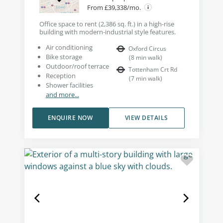
From £39,338/mo.
Office space to rent (2,386 sq. ft.) in a high-rise
building with modern-industrial style features.
Air conditioning
Oxford Circus
Bike storage
(
8
min walk
)
Outdoor/roof terrace
Tottenham Crt Rd
Reception
(
7
min walk
)
Shower facilities
and more...
ENQUIRE NOW
VIEW DETAILS