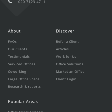
020 7123 4711
About
Discover
FAQs
Refer a Client
Our Clients
Articles
Testimonials
Work for Us
Serviced Offices
Office Solutions
Coworking
Market an Office
Large Office Space
Client Login
Research & reports
Popular Areas