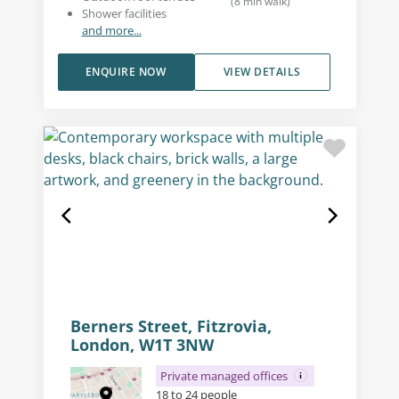
(
8
min walk
)
Shower facilities
and more...
ENQUIRE NOW
VIEW DETAILS
Berners Street, Fitzrovia,
London, W1T 3NW
Private managed offices
18 to 24 people