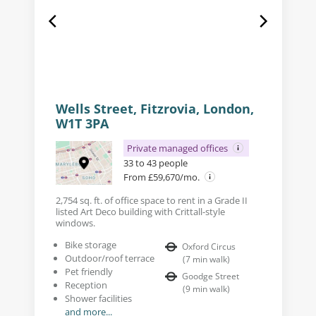
Wells Street, Fitzrovia, London,
W1T 3PA
Private managed offices
33 to 43 people
From £59,670/mo.
2,754 sq. ft. of office space to rent in a Grade II
listed Art Deco building with Crittall-style
windows.
Bike storage
Oxford Circus
Outdoor/roof terrace
(
7
min walk
)
Pet friendly
Goodge Street
Reception
(
9
min walk
)
Shower facilities
and more...