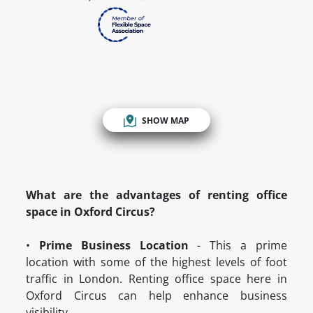
SHOW MAP
What are the advantages of renting office
space in Oxford Circus?
•
Prime Business Location
- This a prime
location with some of the highest levels of foot
traffic in London. Renting office space here in
Oxford Circus can help enhance business
visibility.