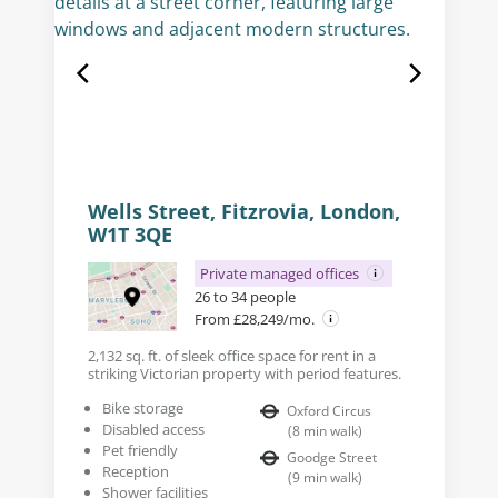
Wells Street, Fitzrovia, London,
W1T 3QE
Private managed offices
26 to 34 people
From £28,249/mo.
2,132 sq. ft. of sleek office space for rent in a
striking Victorian property with period features.
Bike storage
Oxford Circus
Disabled access
(
8
min walk
)
Pet friendly
Goodge Street
Reception
(
9
min walk
)
Shower facilities