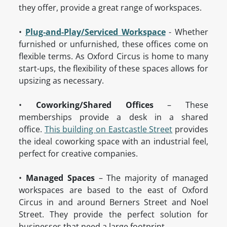
they offer, provide a great range of workspaces.
•
Plug-and-Play/Serviced Workspace
- Whether
furnished or unfurnished, these offices come on
flexible terms. As Oxford Circus is home to many
start-ups, the flexibility of these spaces allows for
upsizing as necessary.
•
Coworking/Shared Offices
– These
memberships provide a desk in a shared
office.
This building on Eastcastle Street
provides
the ideal coworking space with an industrial feel,
perfect for creative companies.
•
Managed Spaces
– The majority of managed
workspaces are based to the east of Oxford
Circus in and around Berners Street and Noel
Street. They provide the perfect solution for
businesses that need a large footprint.