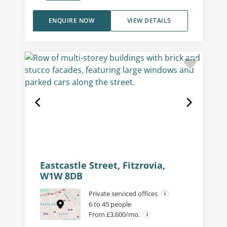
ENQUIRE NOW
VIEW DETAILS
Eastcastle Street, Fitzrovia,
W1W 8DB
Private serviced offices
6 to 45 people
From £3,600/mo.