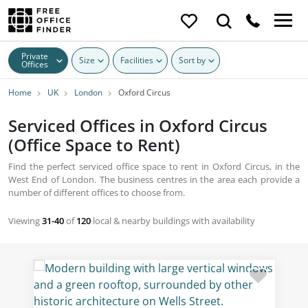
Private
Size
Facilities
Sort by
Offices
Home
UK
London
Oxford Circus
Serviced Offices in Oxford Circus
(Office Space to Rent)
Find the perfect serviced office space to rent in Oxford Circus, in the
West End of London. The business centres in the area each provide a
number of different offices to choose from.
Viewing
31-40
of
120
local & nearby buildings with availability