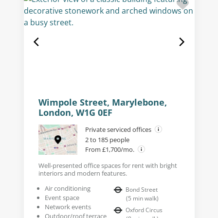
Wimpole Street, Marylebone,
London, W1G 0EF
Private serviced offices
2 to 185 people
From £1,700/mo.
Well-presented office spaces for rent with bright
interiors and modern features.
Air conditioning
Bond Street
Event space
(
5
min walk
)
Network events
Oxford Circus
Outdoor/roof terrace