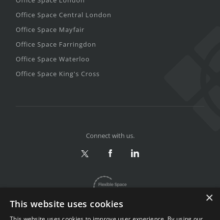
Office Space London
Office Space Central London
Office Space Mayfair
Office Space Farringdon
Office Space Waterloo
Office Space King's Cross
Connect with us.
×
This website uses cookies
This website uses cookies to improve user experience. By using our