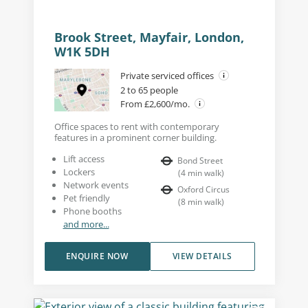
Brook Street, Mayfair, London,
W1K 5DH
Private serviced offices
2 to 65 people
From £2,600/mo.
Office spaces to rent with contemporary
features in a prominent corner building.
Lift access
Bond Street
Lockers
(
4
min walk
)
Network events
Oxford Circus
Pet friendly
(
8
min walk
)
Phone booths
and more...
ENQUIRE NOW
VIEW DETAILS