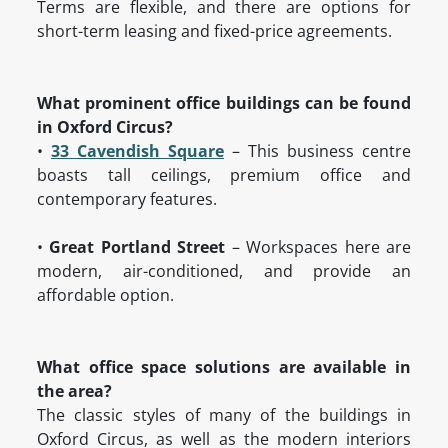
Terms are flexible, and there are options for
short-term leasing and fixed-price agreements.
What prominent office buildings can be found
in Oxford Circus?
•
33 Cavendish Square
– This business centre
boasts tall ceilings, premium office and
contemporary features.
•
Great Portland Street
– Workspaces here are
modern, air-conditioned, and provide an
affordable option.
What office space solutions are available in
the area?
The classic styles of many of the buildings in
Oxford Circus, as well as the modern interiors