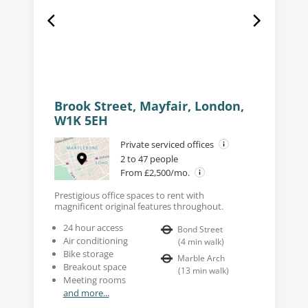
Brook Street, Mayfair, London,
W1K 5EH
Private serviced offices
2 to 47 people
From £2,500/mo.
Prestigious office spaces to rent with
magnificent original features throughout.
24 hour access
Bond Street
Air conditioning
(
4
min walk
)
Bike storage
Marble Arch
Breakout space
(
13
min walk
)
Meeting rooms
and more...