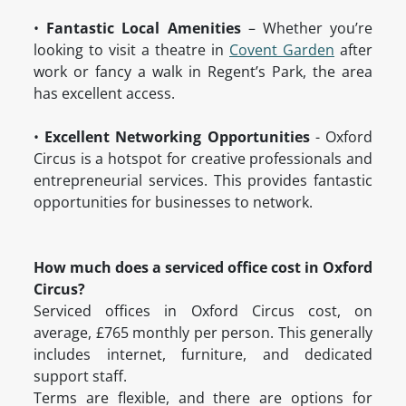
•
Fantastic Local Amenities
– Whether you’re
looking to visit a theatre in
Covent Garden
after
work or fancy a walk in Regent’s Park, the area
has excellent access.
•
Excellent Networking Opportunities
- Oxford
Circus is a hotspot for creative professionals and
entrepreneurial services. This provides fantastic
opportunities for businesses to network.
How much does a serviced office cost in Oxford
Circus?
Serviced offices in Oxford Circus cost, on
average, £765 monthly per person. This generally
includes internet, furniture, and dedicated
support staff.
Terms are flexible, and there are options for