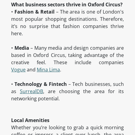
What business sectors thrive in Oxford Circus?
•
Fashion & Retail
– The area is one of London's
most popular shopping destinations. Therefore,
it’s no surprise that fashion companies thrive
here.
•
Media
– Many media and design companies are
based in Oxford Circus, taking advantage of the
creative feel. These include companies
Vogue
and
Mina Lima
.
•
Technology & Fintech
– Tech businesses, such
as
SurrealDB
, are choosing the area for its
networking potential.
Local Amenities
Whether you’re looking to grab a quick morning
coffee or impress a client over lunch, the area