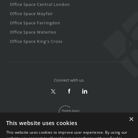
Office Space Central London
Office Space Mayfair
Office Space Farringdon
Office Space Waterloo
Office Space King's Cross
Connect with us.
×
This website uses cookies
This website uses cookies to improve user experience. By using our