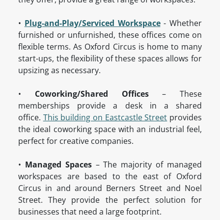
•
Plug-and-Play/Serviced Workspace
- Whether
furnished or unfurnished, these offices come on
flexible terms. As Oxford Circus is home to many
start-ups, the flexibility of these spaces allows for
upsizing as necessary.
•
Coworking/Shared Offices
– These
memberships provide a desk in a shared
office.
This building on Eastcastle Street
provides
the ideal coworking space with an industrial feel,
perfect for creative companies.
•
Managed Spaces
– The majority of managed
workspaces are based to the east of Oxford
Circus in and around Berners Street and Noel
Street. They provide the perfect solution for
businesses that need a large footprint.