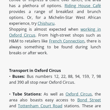
has a plethora of options.
Riding House Café
provides a range of breakfast and brunch
options. Or, for a Michelin-Star West African
experience, try
Chishuru
.
Shopping is almost expected when
working in
Oxford Circus
. From high-street shops such as
H&M to retailers like
French Connection
, there is
always something to be found during lunch
breaks or after work.
Transport in Oxford Circus
•
Buses:
Bus numbers 12, 22, 88, 94, 159, 7, 98
and 390 all stop near Oxford Circus.
•
Tube Stations:
As well as
Oxford Circus
, the
area also boasts easy access to
Bond Street
and
Tottenham Court Road
stations. These are