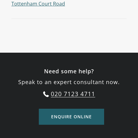
Tottenham Court Road
Need some help?
Speak to an expert consultant now.
020 7123 4711
ENQUIRE ONLINE