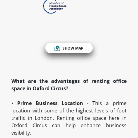
SHOW MAP
What are the advantages of renting office
space in Oxford Circus?
•
Prime Business Location
- This a prime
location with some of the highest levels of foot
traffic in London. Renting office space here in
Oxford Circus can help enhance business
visibility.