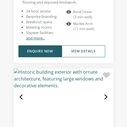
flooring and exposed brickwork.
24 hour access
Bond Street
Bespoke branding
(
3
min walk
)
Breakout space
Marble Arch
Meeting rooms
(
11
min walk
)
Shower facilities
and more...
ENQUIRE NOW
VIEW DETAILS