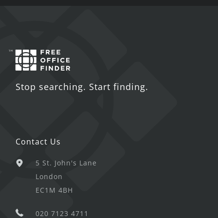
Stop searching. Start finding.
Contact Us
5 St. John's Lane
London
EC1M 4BH
020 7123 4711