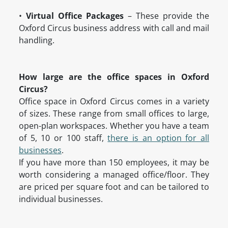
•
Virtual Office Packages
– These provide the
Oxford Circus business address with call and mail
handling.
How large are the office spaces in Oxford
Circus?
Office space in Oxford Circus comes in a variety
of sizes. These range from small offices to large,
open-plan workspaces. Whether you have a team
of 5, 10 or 100 staff,
there is an option for all
businesses
.
If you have more than 150 employees, it may be
worth considering a managed office/floor. They
are priced per square foot and can be tailored to
individual businesses.