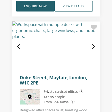
ENQUIRE NOW
VIEW DETAILS
Duke Street, Mayfair, London,
W1C 2PE
Private serviced offices
4 to 55 people
From £2,400/mo.
Design-led office spaces to let, boasting wood