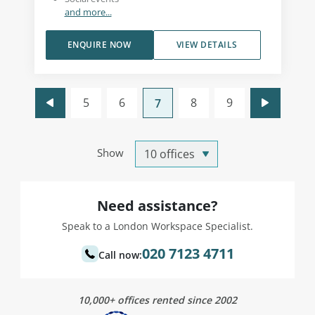
and more...
ENQUIRE NOW
VIEW DETAILS
5
6
8
9
7
Show
Need assistance?
Speak to a London Workspace Specialist.
020 7123 4711
Call now:
10,000+ offices rented since 2002