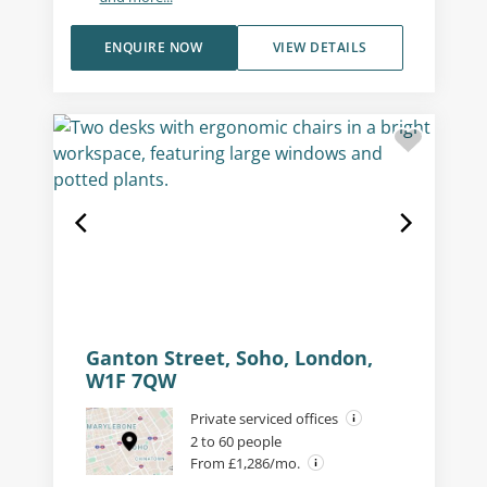
ENQUIRE NOW
VIEW DETAILS
Ganton Street, Soho, London,
W1F 7QW
Private serviced offices
2 to 60 people
From £1,286/mo.