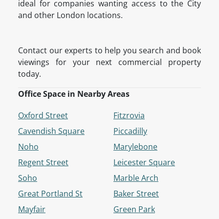
ideal for companies wanting access to the City
and other London locations.
Contact our experts to help you search and book
viewings for your next commercial property
today.
Office Space in Nearby Areas
Oxford Street
Fitzrovia
Cavendish Square
Piccadilly
Noho
Marylebone
Regent Street
Leicester Square
Soho
Marble Arch
Great Portland St
Baker Street
Mayfair
Green Park