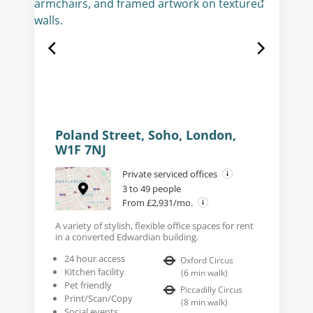
Poland Street, Soho, London,
W1F 7NJ
Private serviced offices
3 to 49 people
From £2,931/mo.
A variety of stylish, flexible office spaces for rent
in a converted Edwardian building.
24 hour access
Oxford Circus
Kitchen facility
(
6
min walk
)
Pet friendly
Piccadilly Circus
Print/Scan/Copy
(
8
min walk
)
Social events