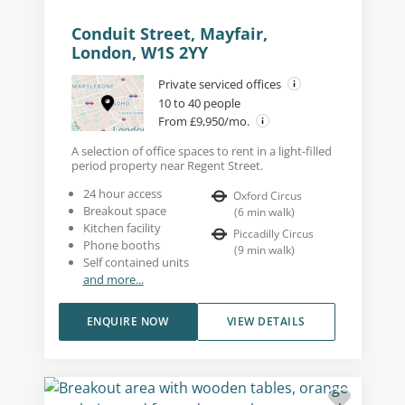
Conduit Street, Mayfair,
London, W1S 2YY
Private serviced offices
10 to 40 people
From £9,950/mo.
A selection of office spaces to rent in a light-filled
period property near Regent Street.
24 hour access
Oxford Circus
Breakout space
(
6
min walk
)
Kitchen facility
Piccadilly Circus
Phone booths
(
9
min walk
)
Self contained units
and more...
ENQUIRE NOW
VIEW DETAILS