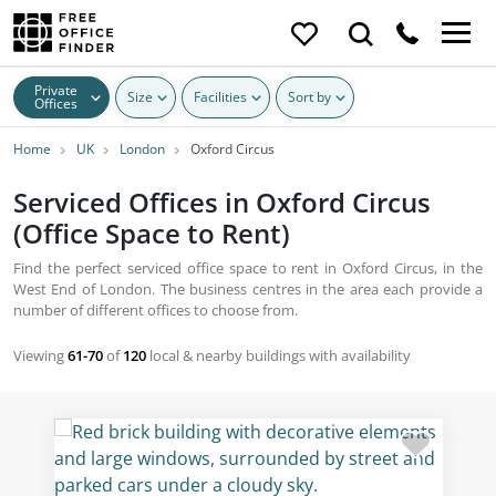
Private
Size
Facilities
Sort by
Offices
Home
UK
London
Oxford Circus
Serviced Offices in Oxford Circus
(Office Space to Rent)
Find the perfect serviced office space to rent in Oxford Circus, in the
West End of London. The business centres in the area each provide a
number of different offices to choose from.
Viewing
61-70
of
120
local & nearby buildings with availability