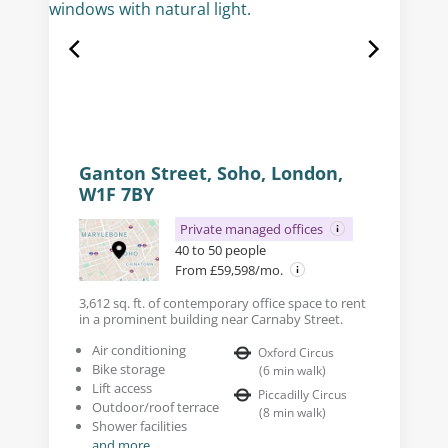
Ganton Street, Soho, London,
W1F 7BY
Private managed offices
40 to 50 people
From £59,598/mo.
3,612 sq. ft. of contemporary office space to rent
in a prominent building near Carnaby Street.
Air conditioning
Oxford Circus
Bike storage
(
6
min walk
)
Lift access
Piccadilly Circus
Outdoor/roof terrace
(
8
min walk
)
Shower facilities
and more...