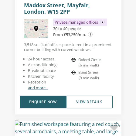
Maddox Street, Mayfair,
London, W1S 2PP
Private managed offices
30 to 40 people
From £53,250/mo.
3,518 sq. ft. of office space to rent in a prominent
corner building with curved windows.
24 hour access
Oxford Circus
Air conditioning
(
6
min walk
)
Breakout space
Bond Street
Kitchen facility
(
9
min walk
)
Reception
and more...
ENQUIRE NOW
VIEW DETAILS