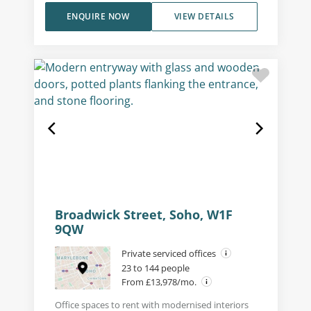
ENQUIRE NOW
VIEW DETAILS
Broadwick Street, Soho, W1F
9QW
Private serviced offices
23 to 144 people
From £13,978/mo.
Office spaces to rent with modernised interiors