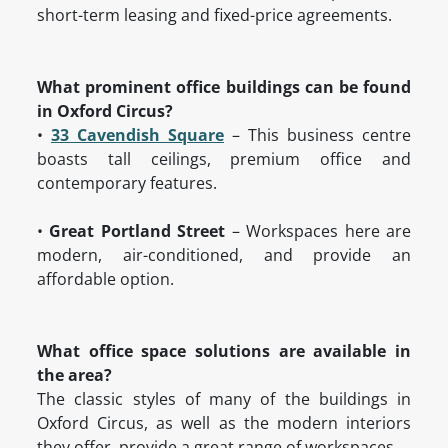
short-term leasing and fixed-price agreements.
What prominent office buildings can be found
in Oxford Circus?
•
33 Cavendish Square
– This business centre
boasts tall ceilings, premium office and
contemporary features.
•
Great Portland Street
– Workspaces here are
modern, air-conditioned, and provide an
affordable option.
What office space solutions are available in
the area?
The classic styles of many of the buildings in
Oxford Circus, as well as the modern interiors
they offer, provide a great range of workspaces.