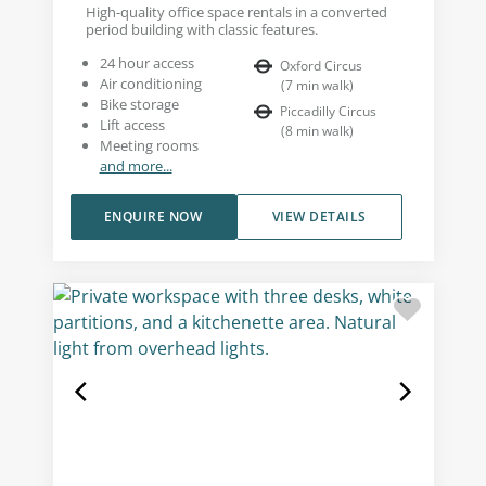
High-quality office space rentals in a converted
period building with classic features.
24 hour access
Oxford Circus
Air conditioning
(
7
min walk
)
Bike storage
Piccadilly Circus
Lift access
(
8
min walk
)
Meeting rooms
and more...
ENQUIRE NOW
VIEW DETAILS