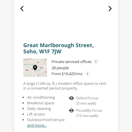
Great Marlborough Street,
Soho, W1F 7JW
Private serviced offices
28 people
From £19,425/mo.
A large (1249 sq. ft.) modern office space to rent
in a converted period property.
Air conditioning
Oxford Circus
Breakout space
(
5
min walk
)
Daily cleaning
Piccadilly Circus
Lift access
(
10
min walk
)
Outdoor/roof terrace
and more...