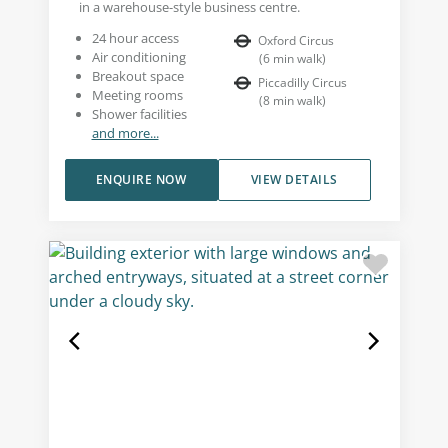
in a warehouse-style business centre.
24 hour access
Oxford Circus
Air conditioning
(
6
min walk
)
Breakout space
Piccadilly Circus
Meeting rooms
(
8
min walk
)
Shower facilities
and more...
ENQUIRE NOW
VIEW DETAILS