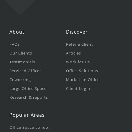
About
Discover
FAQs
Refer a Client
Our Clients
Articles
Testimonials
Work for Us
Serviced Offices
Office Solutions
Coworking
Market an Office
Large Office Space
Client Login
Research & reports
Popular Areas
Office Space London