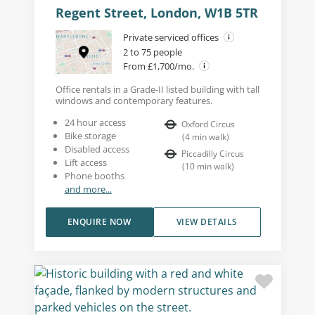
Regent Street, London, W1B 5TR
Private serviced offices
2 to 75 people
From £1,700/mo.
Office rentals in a Grade-II listed building with tall
windows and contemporary features.
24 hour access
Oxford Circus
Bike storage
(
4
min walk
)
Disabled access
Piccadilly Circus
Lift access
(
10
min walk
)
Phone booths
and more...
ENQUIRE NOW
VIEW DETAILS