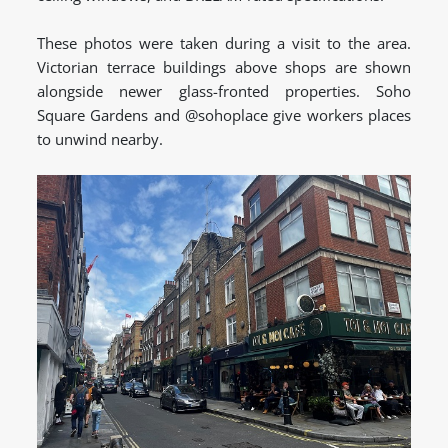
These photos were taken during a visit to the area.
Victorian terrace buildings above shops are shown
alongside newer glass-fronted properties. Soho
Square Gardens and @sohoplace give workers places
to unwind nearby.