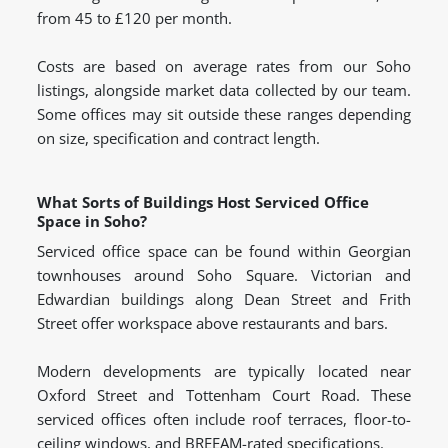
from 45 to £120 per month.
Costs are based on average rates from our Soho
listings, alongside market data collected by our team.
Some offices may sit outside these ranges depending
on size, specification and contract length.
What Sorts of Buildings Host Serviced Office
Space in Soho?
Serviced office space can be found within Georgian
townhouses around Soho Square. Victorian and
Edwardian buildings along Dean Street and Frith
Street offer workspace above restaurants and bars.
Modern developments are typically located near
Oxford Street and Tottenham Court Road. These
serviced offices often include roof terraces, floor-to-
ceiling windows, and BREEAM-rated specifications.