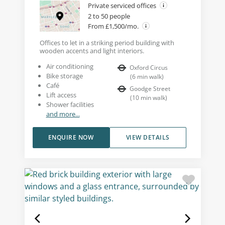
Private serviced offices
2 to 50 people
From £1,500/mo.
Offices to let in a striking period building with
wooden accents and light interiors.
Air conditioning
Oxford Circus
Bike storage
(
6
min walk
)
Café
Goodge Street
Lift access
(
10
min walk
)
Shower facilities
and more...
ENQUIRE NOW
VIEW DETAILS