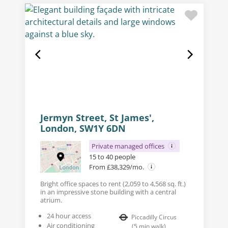
Jermyn Street, St James',
London, SW1Y 6DN
Private managed offices
15 to 40 people
From £38,329/mo.
Bright office spaces to rent (2,059 to 4,568 sq. ft.)
in an impressive stone building with a central
atrium.
24 hour access
Piccadilly Circus
Air conditioning
(
5
min walk
)