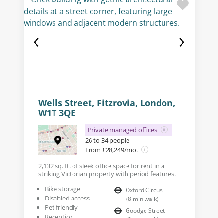
Wells Street, Fitzrovia, London,
W1T 3QE
Private managed offices
26 to 34 people
From £28,249/mo.
2,132 sq. ft. of sleek office space for rent in a
striking Victorian property with period features.
Bike storage
Oxford Circus
Disabled access
(
8
min walk
)
Pet friendly
Goodge Street
Reception