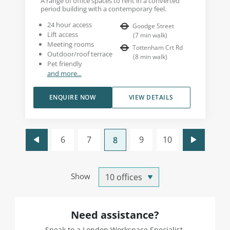
A range of office spaces to rent in a converted
period building with a contemporary feel.
24 hour access
Goodge Street
Lift access
(
7
min walk
)
Meeting rooms
Tottenham Crt Rd
Outdoor/roof terrace
(
8
min walk
)
Pet friendly
and more...
ENQUIRE NOW
VIEW DETAILS
6
7
9
10
8
Show
Need assistance?
Speak to a London Workspace Specialist.