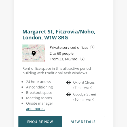
Margaret St, Fitzrovia/Noho,
London, W1W 8RG
Private serviced offices
2 to 60 people
From £1,140/mo.
Rent office space in this attractive period
building with traditional sash windows.
24 hour access
Oxford Circus
Air conditioning
(
7
min walk
)
Breakout space
Goodge Street
Meeting rooms
(
10
min walk
)
Onsite manager
and more...
ENQUIRE NOW
VIEW DETAILS