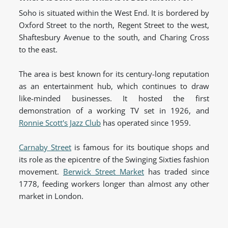
Soho is situated within the West End. It is bordered by
Oxford Street to the north, Regent Street to the west,
Shaftesbury Avenue to the south, and Charing Cross
to the east.
The area is best known for its century-long reputation
as an entertainment hub, which continues to draw
like-minded businesses. It hosted the first
demonstration of a working TV set in 1926, and
Ronnie Scott's Jazz Club
has operated since 1959.
Carnaby Street
is famous for its boutique shops and
its role as the epicentre of the Swinging Sixties fashion
movement.
Berwick Street Market
has traded since
1778, feeding workers longer than almost any other
market in London.