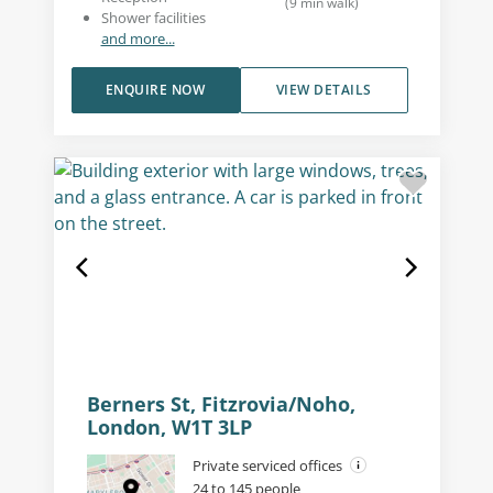
(
9
min walk
)
Shower facilities
and more...
ENQUIRE NOW
VIEW DETAILS
Berners St, Fitzrovia/Noho,
London, W1T 3LP
Private serviced offices
24 to 145 people