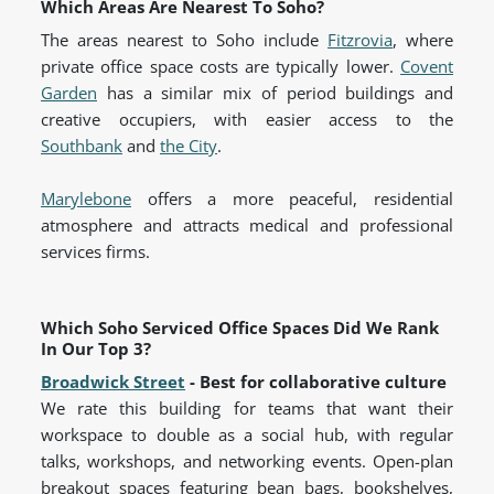
Which Areas Are Nearest To Soho?
The areas nearest to Soho include
Fitzrovia
, where
private office space costs are typically lower.
Covent
Garden
has a similar mix of period buildings and
creative occupiers, with easier access to the
Southbank
and
the City
.
Marylebone
offers a more peaceful, residential
atmosphere and attracts medical and professional
services firms.
Which Soho Serviced Office Spaces Did We Rank
In Our Top 3?
Broadwick Street
- Best for collaborative culture
We rate this building for teams that want their
workspace to double as a social hub, with regular
talks, workshops, and networking events. Open-plan
breakout spaces featuring bean bags, bookshelves,