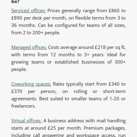
be?
Serviced offices:
Prices generally range from £860 to
£890 per desk per month, on flexible terms from 3 to
36 months. Can be configured for teams of all sizes,
from 2 to 200+ people.
Managed offices:
Costs average around £218 per sq ft,
with terms from 12 months to 3+ years. Ideal for
growing teams or established businesses of 300+
people.
Coworking spaces:
Rates typically start from £340 to
£370 per person, on rolling or short-term
agreements. Best suited to smaller teams of 1-20 or
freelancers.
Virtual offices:
A business address with mail handling
starts at around £25 per month. Premium packages,
including call answering and workspace access, run