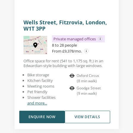
Wells Street, Fitzrovia, London,
W1T 3PP
Private managed offices
8 to 28 people
From £9,378/mo.
Office space for rent (541 to 1,175 sq. ft.) in an
Edwardian-style building with large windows.
Bike storage
Oxford Circus
Kitchen facility
(
8
min walk
)
Meeting rooms
Goodge Street
Pet friendly
(
9
min walk
)
Shower facilities
and more...
ENQUIRE NOW
VIEW DETAILS