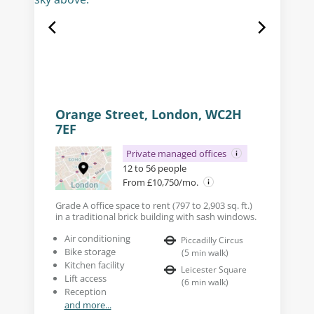
Orange Street, London, WC2H
7EF
Private managed offices
12 to 56 people
From £10,750/mo.
Grade A office space to rent (797 to 2,903 sq. ft.)
in a traditional brick building with sash windows.
Air conditioning
Piccadilly Circus
Bike storage
(
5
min walk
)
Kitchen facility
Leicester Square
Lift access
(
6
min walk
)
Reception
and more...