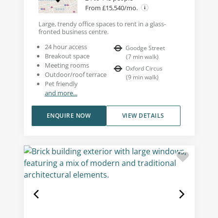
From £15,540/mo.
Large, trendy office spaces to rent in a glass-
fronted business centre.
24 hour access
Goodge Street
Breakout space
(
7
min walk
)
Meeting rooms
Oxford Circus
Outdoor/roof terrace
(
9
min walk
)
Pet friendly
and more...
ENQUIRE NOW
VIEW DETAILS