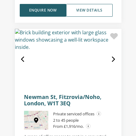
ENQUIRE NOW
VIEW DETAILS
Newman St, Fitzrovia/Noho,
London, W1T 3EQ
Private serviced offices
2 to 45 people
From £1,916/mo.