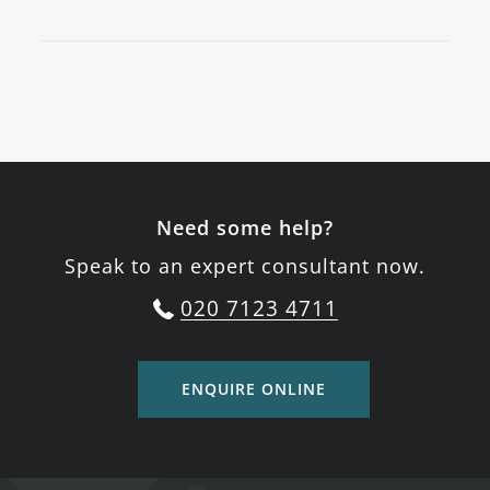
Need some help?
Speak to an expert consultant now.
020 7123 4711
ENQUIRE ONLINE