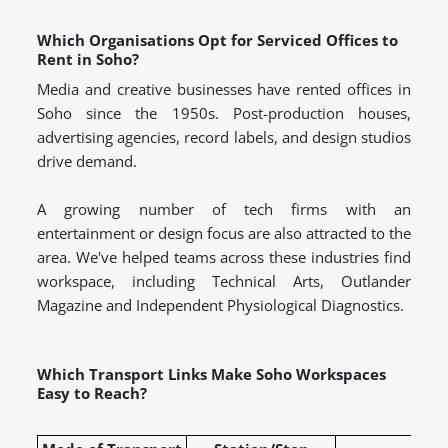
Which Organisations Opt for Serviced Offices to
Rent in Soho?
Media and creative businesses have rented offices in
Soho since the 1950s. Post-production houses,
advertising agencies, record labels, and design studios
drive demand.
A growing number of tech firms with an
entertainment or design focus are also attracted to the
area. We've helped teams across these industries find
workspace, including Technical Arts, Outlander
Magazine and Independent Physiological Diagnostics.
Which Transport Links Make Soho Workspaces
Easy to Reach?