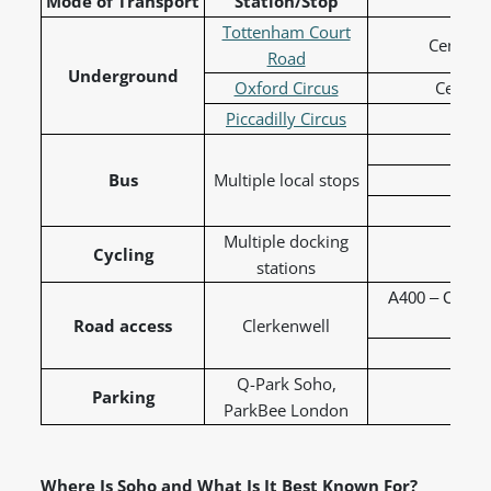
Mode of Transport
Station/Stop
L
Tottenham Court
Central,
Road
Underground
Oxford Circus
Central
Piccadilly Circus
Picc
Bus
Multiple local stops
19 
38 
Multiple docking
Cycling
Sa
stations
A400 – Charin
Road access
Clerkenwell
A4210
Q-Park Soho,
Parking
ParkBee London
Where Is Soho and What Is It Best Known For?