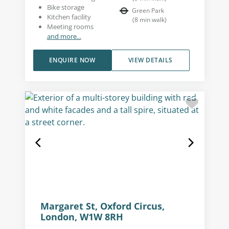
Bike storage
Green Park
Kitchen facility
(
8
min walk
)
Meeting rooms
and more...
ENQUIRE NOW
VIEW DETAILS
Margaret St, Oxford Circus,
London, W1W 8RH