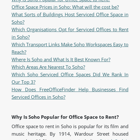
Office Space Prices in Soho: What will the cost be?
What Sorts of Buildings Host Serviced Office Space in
Soho?
Which Organisations Opt for Serviced Offices to Rent
in Soho?
Which Transport Links Make Soho Workspaces Easy to
Reach?
Where Is Soho and What Is It Best Known For?
Which Areas Are Nearest To Soho?
Which Soho Serviced Office Spaces Did We Rank In
Our Top 3?
How Does FreeOfficeFinder Help Businesses Find
Serviced Offices in Soho?
Why Is Soho Popular for Office Space to Rent?
Office space to rent in Soho is popular for its film and
music heritage. By 1914, Wardour Street housed