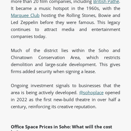
more than 20 film companies, including
British Pathé
.
It became a music hotspot in the 1960s, with the
Marquee Club
hosting the Rolling Stones, Bowie and
Led Zeppelin before they were famous. This legacy
continues to attract media and entertainment
companies today.
Much of the district lies within the Soho and
Chinatown Conservation Area, which restricts
demolition and large-scale development. This gives
firms added security when signing a lease.
Ongoing investment signals to businesses that the
area is being actively developed.
@sohoplace
opened
in 2022 as the first new-build theatre in over half a
century, reinforcing its creative
reputation.
Office Space Prices in Soho: What will the cost