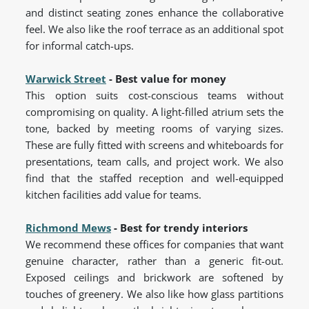
and distinct seating zones enhance the collaborative
feel. We also like the roof terrace as an additional spot
for informal catch-ups.
Warwick Street
- Best value for money
This option suits cost-conscious teams without
compromising on quality. A light-filled atrium sets the
tone, backed by meeting rooms of varying sizes.
These are fully fitted with screens and whiteboards for
presentations, team calls, and project work. We also
find that the staffed reception and well-equipped
kitchen facilities add value for teams.
Richmond Mews
- Best for trendy interiors
We recommend these offices for companies that want
genuine character, rather than a generic fit-out.
Exposed ceilings and brickwork are softened by
touches of greenery. We also like how glass partitions