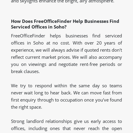
and skylights enhance the bright, airy atmosphere.
How Does FreeOfficeFinder Help Businesses Find
Serviced Offices in Soho?
FreeOfficeFinder helps businesses find serviced
offices in Soho at no cost. With over 20 years of
experience, we will always advise if quoted rents don't
reflect current market prices. We will also accompany
you on viewings and negotiate rent-free periods or
break clauses.
We try to respond within the same day so teams
never wait long to hear back. We can move fast from
first enquiry through to occupation once you've found
the right space.
Strong landlord relationships give us early access to
offices, including ones that never reach the open