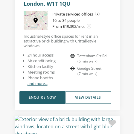
London, W1T 1QU
Private serviced offices
16 to 34 people
From £19,392/mo.
Industrial-style office spaces for rent in an
attractive brick building with Crittall-style
windows.
24 hour access
Tottenham Crt Rd
Air conditioning
(
6
min walk
)
Kitchen facility
Goodge Street
Meeting rooms
(
7
min walk
)
Phone booths
and more...
ENQUIRE NOW
VIEW DETAILS