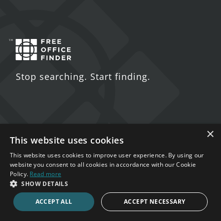
Stop searching. Start finding.
×
Contact Us
This website uses cookies
5 St. John's Lane
This website uses cookies to improve user experience. By using our
website you consent to all cookies in accordance with our Cookie
London
Policy.
Read more
EC1M 4BH
SHOW DETAILS
ACCEPT ALL
ACCEPT NECESSARY
020 7123 4711