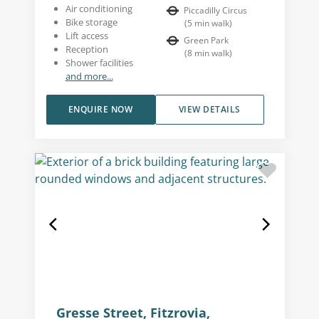
Air conditioning
Piccadilly Circus
Bike storage
(
5
min walk
)
Lift access
Green Park
Reception
(
8
min walk
)
Shower facilities
and more...
ENQUIRE NOW
VIEW DETAILS
Gresse Street, Fitzrovia,