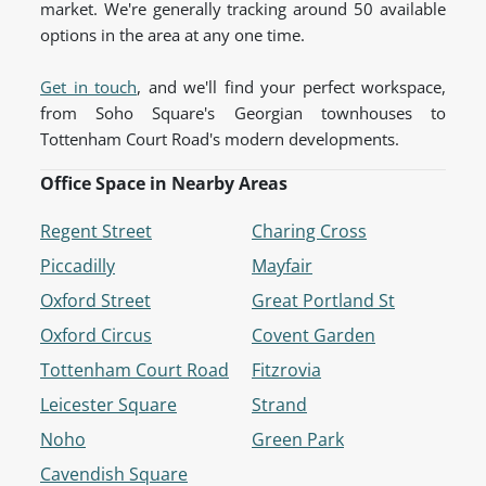
market. We're generally tracking around 50 available
options in the area at any one time.
Get in touch
, and we'll find your perfect workspace,
from Soho Square's Georgian townhouses to
Tottenham Court Road's modern developments.
Office Space in Nearby Areas
Regent Street
Charing Cross
Piccadilly
Mayfair
Oxford Street
Great Portland St
Oxford Circus
Covent Garden
Tottenham Court Road
Fitzrovia
Leicester Square
Strand
Noho
Green Park
Cavendish Square