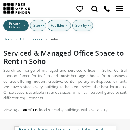
Private
Size
Facilities
Sort by
Offices
Home
UK
London
Soho
Serviced & Managed Office Space to
Rent in Soho
Search our range of managed and serviced offices in Soho, Central
London, famed for its film and music heritage. Choose from business
centres offering modern, creative, contemporary workspaces for rent.
We have visited every building to help you select the best locations.
Office space is available in various sizes, which can be configured to suit
different requirements.
Viewing
71-80
of
119
local & nearby buildings with availability