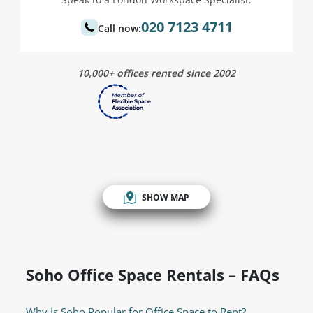
020 7123 4711
Call now:
10,000+ offices rented since 2002
SHOW MAP
Soho Office Space Rentals – FAQs
Why Is Soho Popular for Office Space to Rent?