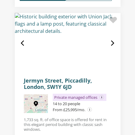
Jermyn Street, Piccadilly,
London, SW1Y 6JD
Private managed offices
14 to 20 people
From £25,995/mo.
1,733 sq. ft. of office space is offered for rent in
this elegant period building with classic sash
windows.