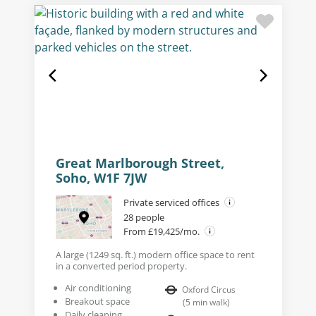
Great Marlborough Street,
Soho, W1F 7JW
Private serviced offices
28 people
From £19,425/mo.
A large (1249 sq. ft.) modern office space to rent
in a converted period property.
Air conditioning
Oxford Circus
Breakout space
(
5
min walk
)
Daily cleaning