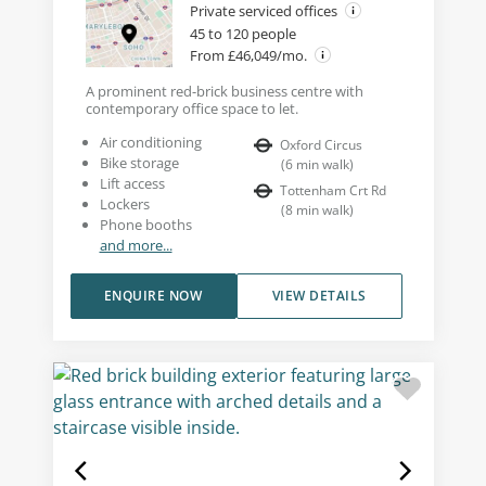
Private serviced offices
45 to 120 people
From £46,049/mo.
A prominent red-brick business centre with
contemporary office space to let.
Air conditioning
Oxford Circus
Bike storage
(
6
min walk
)
Lift access
Tottenham Crt Rd
Lockers
(
8
min walk
)
Phone booths
and more...
ENQUIRE NOW
VIEW DETAILS