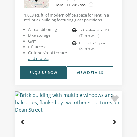
From £11,281/mo.
1,083 sq. ft. of modern office space for rent in a
red-brick building featuring glass partitions.
Air conditioning
Tottenham Crt Rd
Bike storage
(
7
min walk
)
Gym
Leicester Square
Lift access
(
8
min walk
)
Outdoor/roof terrace
and more...
ENQUIRE NOW
VIEW DETAILS