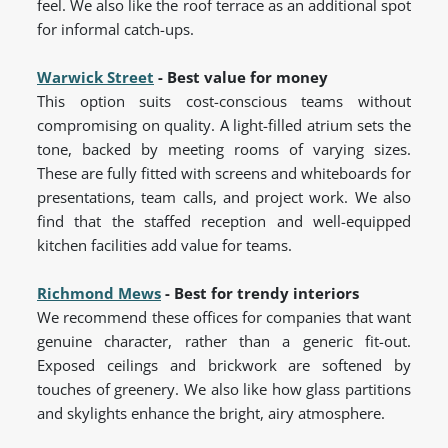
feel. We also like the roof terrace as an additional spot
for informal catch-ups.
Warwick Street
- Best value for money
This option suits cost-conscious teams without
compromising on quality. A light-filled atrium sets the
tone, backed by meeting rooms of varying sizes.
These are fully fitted with screens and whiteboards for
presentations, team calls, and project work. We also
find that the staffed reception and well-equipped
kitchen facilities add value for teams.
Richmond Mews
- Best for trendy interiors
We recommend these offices for companies that want
genuine character, rather than a generic fit-out.
Exposed ceilings and brickwork are softened by
touches of greenery. We also like how glass partitions
and skylights enhance the bright, airy atmosphere.