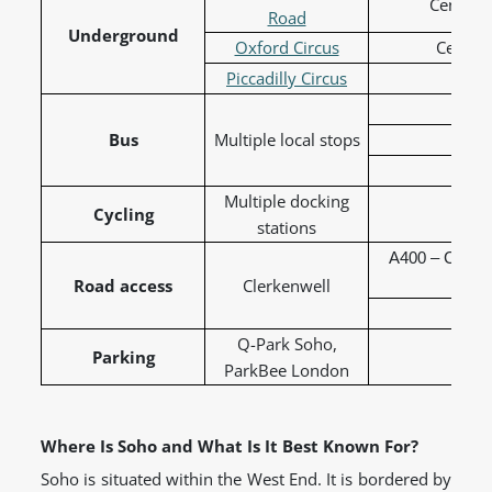
Central,
Road
Underground
Oxford Circus
Central
Piccadilly Circus
Picc
Bus
Multiple local stops
19 
38 
Multiple docking
Cycling
Sa
stations
A400 – Charin
Road access
Clerkenwell
A4210
Q-Park Soho,
Parking
ParkBee London
Where Is Soho and What Is It Best Known For?
Soho is situated within the West End. It is bordered by