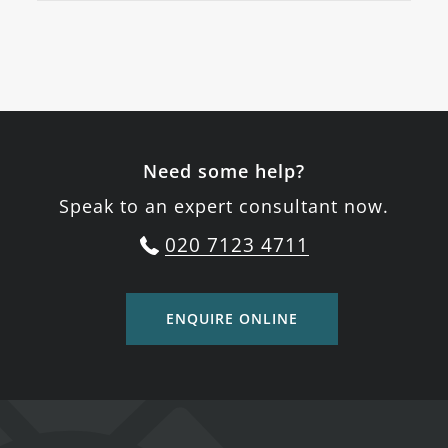
Need some help?
Speak to an expert consultant now.
020 7123 4711
ENQUIRE ONLINE