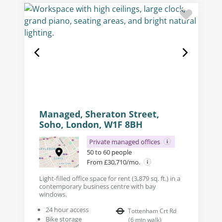
Managed, Sheraton Street,
Soho, London, W1F 8BH
Private managed offices
50 to 60 people
From £30,710/mo.
Light-filled office space for rent (3,879 sq. ft.) in a
contemporary business centre with bay
windows.
24 hour access
Tottenham Crt Rd
Bike storage
(
6
min walk
)