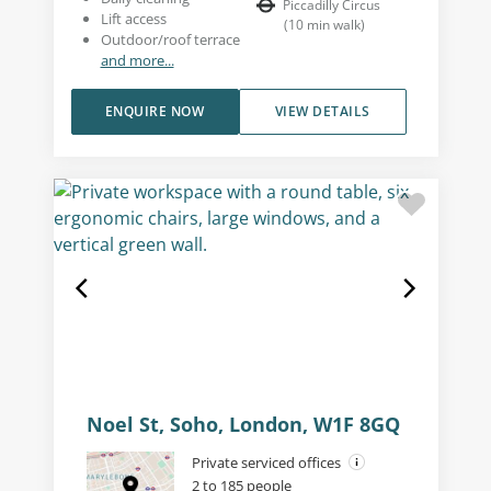
Piccadilly Circus
Lift access
(
10
min walk
)
Outdoor/roof terrace
and more...
ENQUIRE NOW
VIEW DETAILS
Noel St, Soho, London, W1F 8GQ
Private serviced offices
2 to 185 people