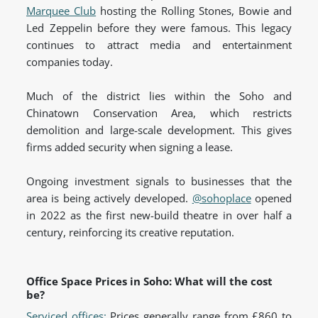
Marquee Club
hosting the Rolling Stones, Bowie and
Led Zeppelin before they were famous. This legacy
continues to attract media and entertainment
companies today.
Much of the district lies within the Soho and
Chinatown Conservation Area, which restricts
demolition and large-scale development. This gives
firms added security when signing a lease.
Ongoing investment signals to businesses that the
area is being actively developed.
@sohoplace
opened
in 2022 as the first new-build theatre in over half a
century, reinforcing its creative
reputation.
Office Space Prices in Soho: What will the cost
be?
Serviced offices:
Prices generally range from £860 to