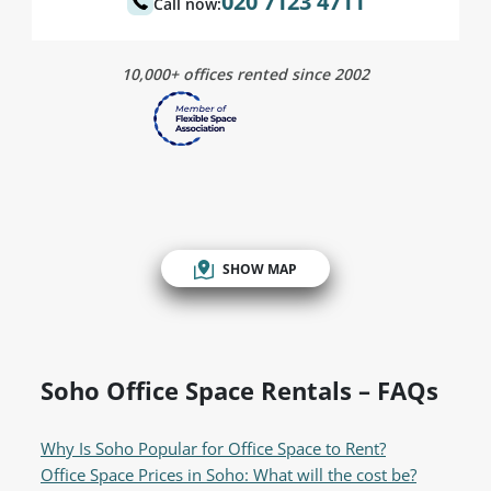
020 7123 4711
Call now:
10,000+ offices rented since 2002
SHOW MAP
Soho Office Space Rentals – FAQs
Why Is Soho Popular for Office Space to Rent?
Office Space Prices in Soho: What will the cost be?