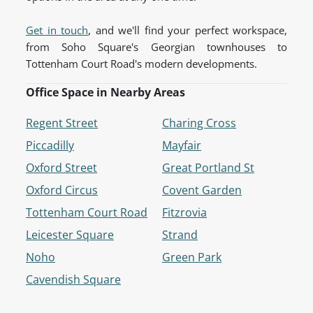
Get in touch
, and we'll find your perfect workspace,
from Soho Square's Georgian townhouses to
Tottenham Court Road's modern developments.
Office Space in Nearby Areas
Regent Street
Charing Cross
Piccadilly
Mayfair
Oxford Street
Great Portland St
Oxford Circus
Covent Garden
Tottenham Court Road
Fitzrovia
Leicester Square
Strand
Noho
Green Park
Cavendish Square