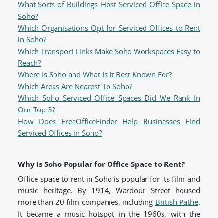
What Sorts of Buildings Host Serviced Office Space in
Soho?
Which Organisations Opt for Serviced Offices to Rent
in Soho?
Which Transport Links Make Soho Workspaces Easy to
Reach?
Where Is Soho and What Is It Best Known For?
Which Areas Are Nearest To Soho?
Which Soho Serviced Office Spaces Did We Rank In
Our Top 3?
How Does FreeOfficeFinder Help Businesses Find
Serviced Offices in Soho?
Why Is Soho Popular for Office Space to Rent?
Office space to rent in Soho is popular for its film and
music heritage. By 1914, Wardour Street housed
more than 20 film companies, including
British Pathé
.
It became a music hotspot in the 1960s, with the