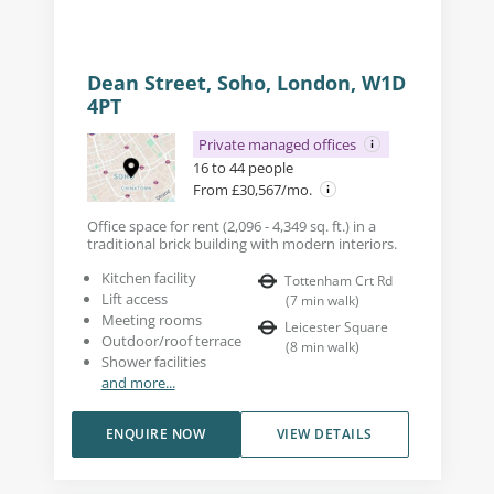
Dean Street, Soho, London, W1D
4PT
Private managed offices
16 to 44 people
From £30,567/mo.
Office space for rent (2,096 - 4,349 sq. ft.) in a
traditional brick building with modern interiors.
Kitchen facility
Tottenham Crt Rd
Lift access
(
7
min walk
)
Meeting rooms
Leicester Square
Outdoor/roof terrace
(
8
min walk
)
Shower facilities
and more...
ENQUIRE NOW
VIEW DETAILS