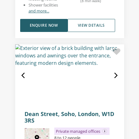
(
8
min walk
)
Shower facilities
and more...
ENQUIRE NOW
VIEW DETAILS
Dean Street, Soho, London, W1D
3RS
Private managed offices
8 to 12 people