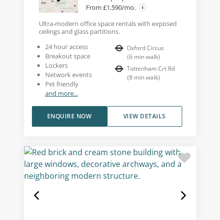
From £1,590/mo.
Ultra-modern office space rentals with exposed
ceilings and glass partitions.
24 hour access
Oxford Circus
Breakout space
(
6
min walk
)
Lockers
Tottenham Crt Rd
Network events
(
8
min walk
)
Pet friendly
and more...
ENQUIRE NOW
VIEW DETAILS