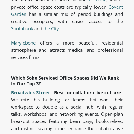
private office space costs are typically lower.
Covent
Garden
has a similar mix of period buildings and
creative occupiers, with easier access to the
Southbank
and
the City
.
Marylebone
offers a more peaceful, residential
atmosphere and attracts medical and professional
services firms.
Which Soho Serviced Office Spaces Did We Rank
In Our Top 3?
Broadwick Street
- Best for collaborative culture
We rate this building for teams that want their
workspace to double as a social hub, with regular
talks, workshops, and networking events. Open-plan
breakout spaces featuring bean bags, bookshelves,
and distinct seating zones enhance the collaborative