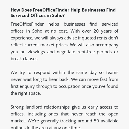
How Does FreeOfficeFinder Help Businesses Find
Serviced Offices in Soho?
FreeOfficeFinder helps businesses find serviced
offices in Soho at no cost. With over 20 years of
experience, we will always advise if quoted rents don't
reflect current market prices. We will also accompany
you on viewings and negotiate rent-free periods or
break clauses.
We try to respond within the same day so teams
never wait long to hear back. We can move fast from
first enquiry through to occupation once you've found
the right space.
Strong landlord relationships give us early access to
offices, including ones that never reach the open
market. We're generally tracking around 50 available
options in the area at any one time.