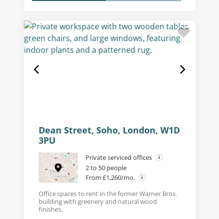
Dean Street, Soho, London, W1D
3PU
Private serviced offices
2 to 50 people
From £1,260/mo.
Office spaces to rent in the former Warner Bros.
building with greenery and natural wood
finishes.