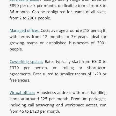
£890 per desk per month, on flexible terms from 3 to
36 months. Can be configured for teams of all sizes,
from 2 to 200+ people.
Managed offices:
Costs average around £218 per sq ft,
with terms from 12 months to 3+ years. Ideal for
growing teams or established businesses of 300+
people.
Coworking spaces:
Rates typically start from £340 to
£370 per person, on rolling or short-term
agreements. Best suited to smaller teams of 1-20 or
freelancers.
Virtual offices:
A business address with mail handling
starts at around £25 per month. Premium packages,
including call answering and workspace access, run
from 45 to £120 per month.