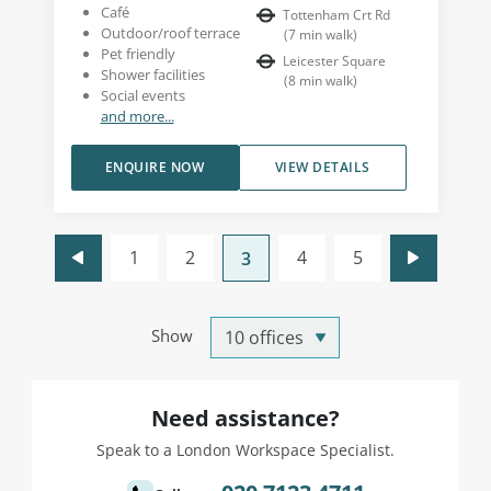
Café
Tottenham Crt Rd
Outdoor/roof terrace
(
7
min walk
)
Pet friendly
Leicester Square
Shower facilities
(
8
min walk
)
Social events
and more...
ENQUIRE NOW
VIEW DETAILS
1
2
4
5
3
Show
Need assistance?
Speak to a London Workspace Specialist.