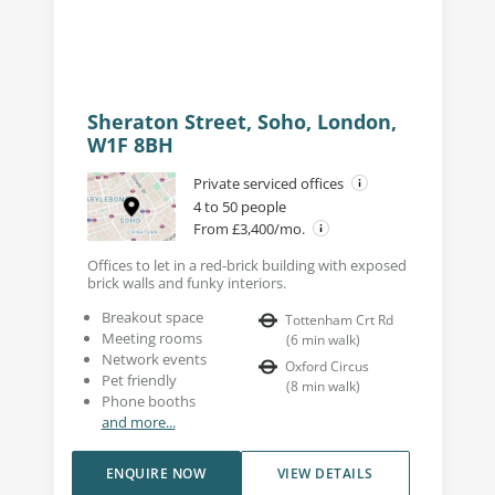
Sheraton Street, Soho, London,
W1F 8BH
Private serviced offices
4 to 50 people
From £3,400/mo.
Offices to let in a red-brick building with exposed
brick walls and funky interiors.
Breakout space
Tottenham Crt Rd
Meeting rooms
(
6
min walk
)
Network events
Oxford Circus
Pet friendly
(
8
min walk
)
Phone booths
and more...
ENQUIRE NOW
VIEW DETAILS