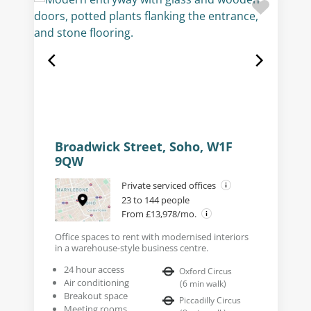
Broadwick Street, Soho, W1F
9QW
Private serviced offices
23 to 144 people
From £13,978/mo.
Office spaces to rent with modernised interiors
in a warehouse-style business centre.
24 hour access
Oxford Circus
Air conditioning
(
6
min walk
)
Breakout space
Piccadilly Circus
Meeting rooms