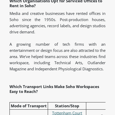
Which Organisations Opt for Serviced Offices to
Rent in Soho?
Media and creative businesses have rented offices in
Soho since the 1950s. Post-production houses,
advertising agencies, record labels, and design studios
drive demand.
A growing number of tech firms with an
entertainment or design focus are also attracted to the
area. We've helped teams across these industries find
workspace, including Technical Arts, Outlander
Magazine and Independent Physiological Diagnostics.
Which Transport Links Make Soho Workspaces
Easy to Reach?
Mode of Transport
Station/Stop
L
Tottenham Court