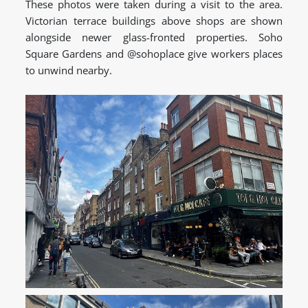
These photos were taken during a visit to the area.
Victorian terrace buildings above shops are shown
alongside newer glass-fronted properties. Soho
Square Gardens and @sohoplace give workers places
to unwind nearby.