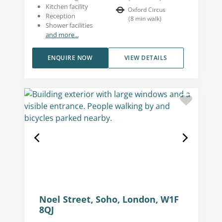
Kitchen facility
Oxford Circus
Reception
(
8
min walk
)
Shower facilities
and more...
ENQUIRE NOW
VIEW DETAILS
Noel Street, Soho, London, W1F
8QJ