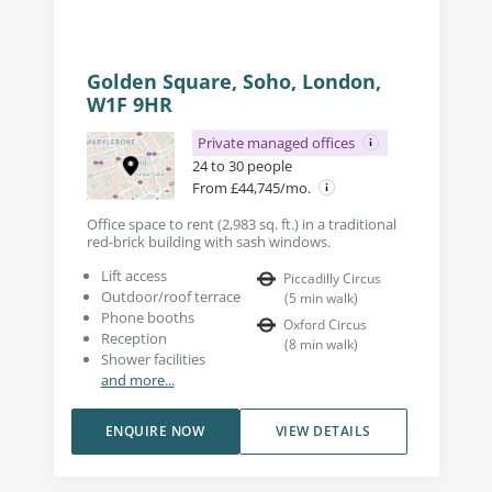
Golden Square, Soho, London,
W1F 9HR
Private managed offices
24 to 30 people
From £44,745/mo.
Office space to rent (2,983 sq. ft.) in a traditional
red-brick building with sash windows.
Lift access
Piccadilly Circus
Outdoor/roof terrace
(
5
min walk
)
Phone booths
Oxford Circus
Reception
(
8
min walk
)
Shower facilities
and more...
ENQUIRE NOW
VIEW DETAILS