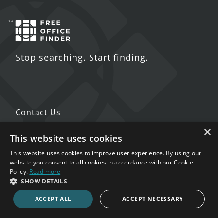
Stop searching. Start finding.
Contact Us
×
5 St. John's Lane
This website uses cookies
London
This website uses cookies to improve user experience. By using our
EC1M 4BH
website you consent to all cookies in accordance with our Cookie
Policy.
Read more
SHOW DETAILS
020 7123 4711
ACCEPT ALL
ACCEPT NECESSARY