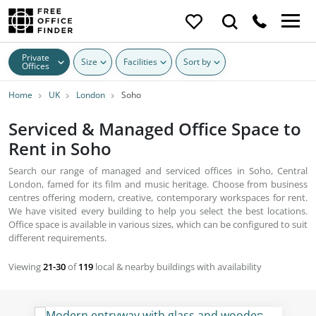
Private
Size
Facilities
Sort by
Offices
Home
UK
London
Soho
Serviced & Managed Office Space to
Rent in Soho
Search our range of managed and serviced offices in Soho, Central
London, famed for its film and music heritage. Choose from business
centres offering modern, creative, contemporary workspaces for rent.
We have visited every building to help you select the best locations.
Office space is available in various sizes, which can be configured to suit
different requirements.
Viewing
21-30
of
119
local & nearby buildings with availability