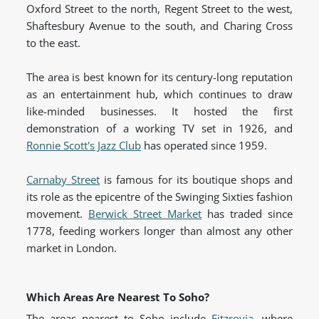
Oxford Street to the north, Regent Street to the west,
Shaftesbury Avenue to the south, and Charing Cross
to the east.
The area is best known for its century-long reputation
as an entertainment hub, which continues to draw
like-minded businesses. It hosted the first
demonstration of a working TV set in 1926, and
Ronnie Scott's Jazz Club
has operated since 1959.
Carnaby Street
is famous for its boutique shops and
its role as the epicentre of the Swinging Sixties fashion
movement.
Berwick Street Market
has traded since
1778, feeding workers longer than almost any other
market in London.
Which Areas Are Nearest To Soho?
The areas nearest to Soho include
Fitzrovia
, where