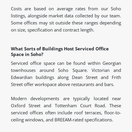
Costs are based on average rates from our Soho
listings, alongside market data collected by our team.
Some offices may sit outside these ranges depending
on size, specification and contract length.
What Sorts of Buildings Host Serviced Office
Space in Soho?
Serviced office space can be found within Georgian
townhouses around Soho Square. Victorian and
Edwardian buildings along Dean Street and Frith
Street offer workspace above restaurants and bars.
Modern developments are typically located near
Oxford Street and Tottenham Court Road. These
serviced offices often include roof terraces, floor-to-
ceiling windows, and BREEAM-rated specifications.