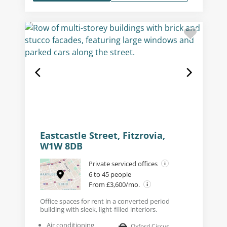
Eastcastle Street, Fitzrovia,
W1W 8DB
Private serviced offices
6 to 45 people
From £3,600/mo.
Office spaces for rent in a converted period
building with sleek, light-filled interiors.
Air conditioning
Oxford Circus