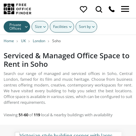
Private
Size
Facilities
Sort by
Offices
Home
UK
London
Soho
Serviced & Managed Office Space to
Rent in Soho
Search our range of managed and serviced offices in Soho, Central
London, famed for its film and music heritage. Choose from business
centres offering modern, creative, contemporary workspaces for rent.
We have visited every building to help you select the best locations.
Office space is available in various sizes, which can be configured to suit
different requirements.
Viewing
51-60
of
119
local & nearby buildings with availability