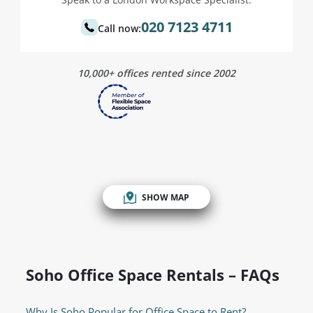
020 7123 4711
Call now:
10,000+ offices rented since 2002
SHOW MAP
Soho Office Space Rentals – FAQs
Why Is Soho Popular for Office Space to Rent?