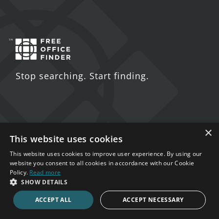
Stop searching. Start finding.
×
Contact Us
This website uses cookies
5 St. John's Lane
This website uses cookies to improve user experience. By using our
website you consent to all cookies in accordance with our Cookie
London
Policy.
Read more
EC1M 4BH
SHOW DETAILS
ACCEPT ALL
ACCEPT NECESSARY
020 7123 4711