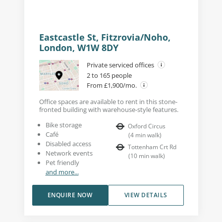
Eastcastle St, Fitzrovia/Noho,
London, W1W 8DY
Private serviced offices
2 to 165 people
From £1,900/mo.
Office spaces are available to rent in this stone-
fronted building with warehouse-style features.
Bike storage
Oxford Circus
Café
(
4
min walk
)
Disabled access
Tottenham Crt Rd
Network events
(
10
min walk
)
Pet friendly
and more...
ENQUIRE NOW
VIEW DETAILS