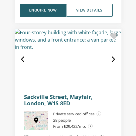
ENQUIRE NOW
VIEW DETAILS
Sackville Street, Mayfair,
London, W1S 8ED
Private serviced offices
28 people
From £29,422/mo.