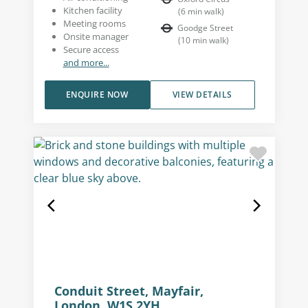
Kitchen facility
(
6
min walk
)
Meeting rooms
Goodge Street
Onsite manager
(
10
min walk
)
Secure access
and more...
ENQUIRE NOW
VIEW DETAILS
Conduit Street, Mayfair,
London, W1S 2YH