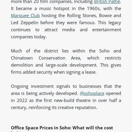
more than 20 film companies, including
British Pathé
.
It became a music hotspot in the 1960s, with the
Marquee Club
hosting the Rolling Stones, Bowie and
Led Zeppelin before they were famous. This legacy
continues to attract media and entertainment
companies today.
Much of the district lies within the Soho and
Chinatown Conservation Area, which restricts
demolition and large-scale development. This gives
firms added security when signing a lease.
Ongoing investment signals to businesses that the
area is being actively developed.
@sohoplace
opened
in 2022 as the first new-build theatre in over half a
century, reinforcing its creative
reputation.
Office Space Prices in Soho: What will the cost