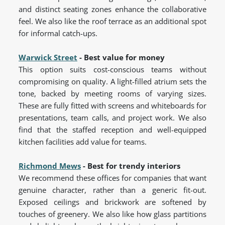
and distinct seating zones enhance the collaborative
feel. We also like the roof terrace as an additional spot
for informal catch-ups.
Warwick Street
- Best value for money
This option suits cost-conscious teams without
compromising on quality. A light-filled atrium sets the
tone, backed by meeting rooms of varying sizes.
These are fully fitted with screens and whiteboards for
presentations, team calls, and project work. We also
find that the staffed reception and well-equipped
kitchen facilities add value for teams.
Richmond Mews
- Best for trendy interiors
We recommend these offices for companies that want
genuine character, rather than a generic fit-out.
Exposed ceilings and brickwork are softened by
touches of greenery. We also like how glass partitions