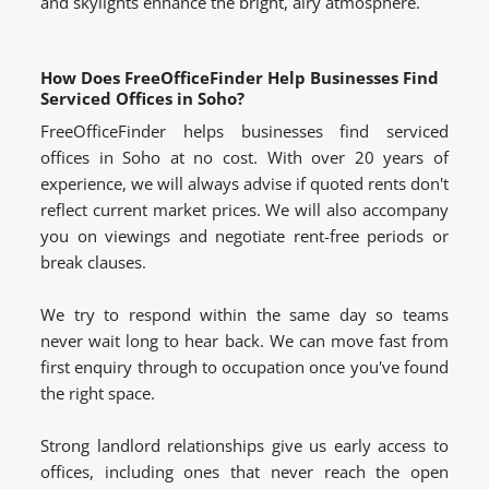
and skylights enhance the bright, airy atmosphere.
How Does FreeOfficeFinder Help Businesses Find
Serviced Offices in Soho?
FreeOfficeFinder helps businesses find serviced
offices in Soho at no cost. With over 20 years of
experience, we will always advise if quoted rents don't
reflect current market prices. We will also accompany
you on viewings and negotiate rent-free periods or
break clauses.
We try to respond within the same day so teams
never wait long to hear back. We can move fast from
first enquiry through to occupation once you've found
the right space.
Strong landlord relationships give us early access to
offices, including ones that never reach the open