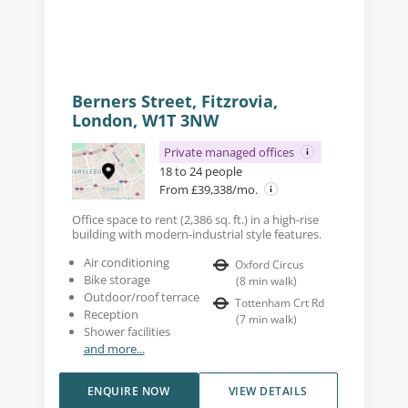
Berners Street, Fitzrovia,
London, W1T 3NW
Private managed offices
18 to 24 people
From £39,338/mo.
Office space to rent (2,386 sq. ft.) in a high-rise
building with modern-industrial style features.
Air conditioning
Oxford Circus
Bike storage
(
8
min walk
)
Outdoor/roof terrace
Tottenham Crt Rd
Reception
(
7
min walk
)
Shower facilities
and more...
ENQUIRE NOW
VIEW DETAILS