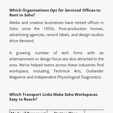
Which Organisations Opt for Serviced Offices to
Rent in Soho?
Media and creative businesses have rented offices in
Soho since the 1950s. Post-production houses,
advertising agencies, record labels, and design studios
drive demand.
A growing number of tech firms with an
entertainment or design focus are also attracted to the
area. We've helped teams across these industries find
workspace, including Technical Arts, Outlander
Magazine and Independent Physiological Diagnostics.
Which Transport Links Make Soho Workspaces
Easy to Reach?