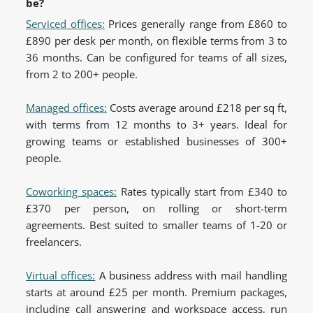
be?
Serviced offices:
Prices generally range from £860 to
£890 per desk per month, on flexible terms from 3 to
36 months. Can be configured for teams of all sizes,
from 2 to 200+ people.
Managed offices:
Costs average around £218 per sq ft,
with terms from 12 months to 3+ years. Ideal for
growing teams or established businesses of 300+
people.
Coworking spaces:
Rates typically start from £340 to
£370 per person, on rolling or short-term
agreements. Best suited to smaller teams of 1-20 or
freelancers.
Virtual offices:
A business address with mail handling
starts at around £25 per month. Premium packages,
including call answering and workspace access, run