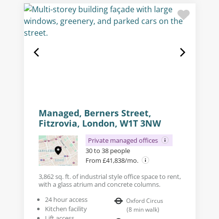
Managed, Berners Street,
Fitzrovia, London, W1T 3NW
Private managed offices
30 to 38 people
From £41,838/mo.
3,862 sq. ft. of industrial style office space to rent,
with a glass atrium and concrete columns.
24 hour access
Oxford Circus
Kitchen facility
(
8
min walk
)
Lift access