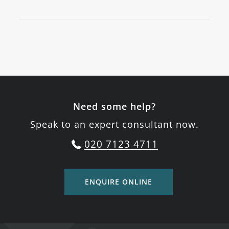
Need some help?
Speak to an expert consultant now.
020 7123 4711
ENQUIRE ONLINE