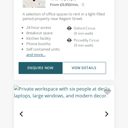
From £9,950/mo.
A selection of office spaces to rent in a light-filled
period property near Regent Street.
24 hour access
Oxford Circus
Breakout space
(
6
min walk
)
Kitchen facility
Piccadilly Circus
Phone booths
(
9
min walk
)
Self contained units
and more...
ENQUIRE NOW
VIEW DETAILS