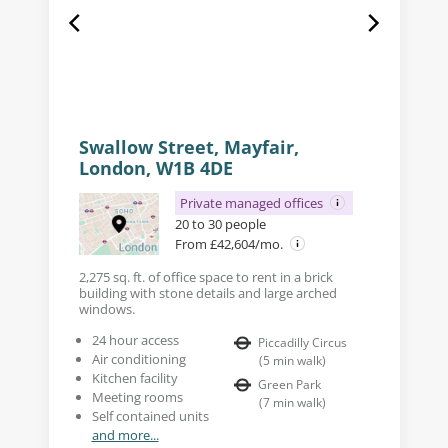
Swallow Street, Mayfair,
London, W1B 4DE
Private managed offices
20 to 30 people
From £42,604/mo.
2,275 sq. ft. of office space to rent in a brick
building with stone details and large arched
windows.
24 hour access
Piccadilly Circus
Air conditioning
(
5
min walk
)
Kitchen facility
Green Park
Meeting rooms
(
7
min walk
)
Self contained units
and more...