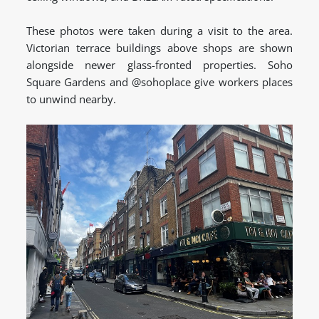
These photos were taken during a visit to the area.
Victorian terrace buildings above shops are shown
alongside newer glass-fronted properties. Soho
Square Gardens and @sohoplace give workers places
to unwind nearby.