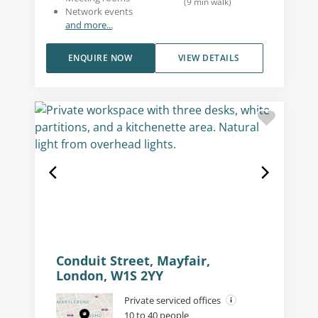
(
9
min walk
)
Network events
and more...
ENQUIRE NOW
VIEW DETAILS
Conduit Street, Mayfair,
London, W1S 2YY
Private serviced offices
10 to 40 people