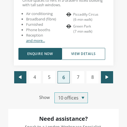
Office spaces to rent in a Grade-II listed building
with tall sash windows.
Air conditioning
Piccadilly Circus
Broadband (fibre)
(
6
min walk
)
Furnished
Green Park
Phone booths
(
7
min walk
)
Reception
and more...
ENQUIRE NOW
VIEW DETAILS
4
5
7
8
6
Show
Need assistance?
Speak to a London Workspace Specialist.