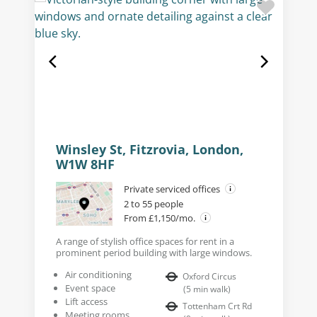
Winsley St, Fitzrovia, London,
W1W 8HF
Private serviced offices
2 to 55 people
From £1,150/mo.
A range of stylish office spaces for rent in a
prominent period building with large windows.
Air conditioning
Oxford Circus
Event space
(
5
min walk
)
Lift access
Tottenham Crt Rd
Meeting rooms