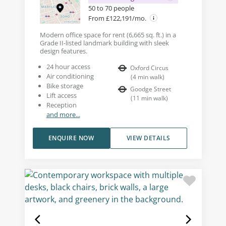
50 to 70 people
From £122,191/mo.
Modern office space for rent (6,665 sq. ft.) in a
Grade II-listed landmark building with sleek
design features.
24 hour access
Oxford Circus
Air conditioning
(
4
min walk
)
Bike storage
Goodge Street
Lift access
(
11
min walk
)
Reception
and more...
ENQUIRE NOW
VIEW DETAILS