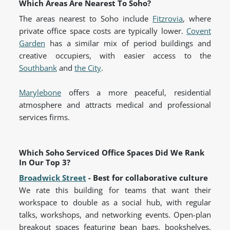
Which Areas Are Nearest To Soho?
The areas nearest to Soho include
Fitzrovia
, where
private office space costs are typically lower.
Covent
Garden
has a similar mix of period buildings and
creative occupiers, with easier access to the
Southbank
and
the City
.
Marylebone
offers a more peaceful, residential
atmosphere and attracts medical and professional
services firms.
Which Soho Serviced Office Spaces Did We Rank
In Our Top 3?
Broadwick Street
- Best for collaborative culture
We rate this building for teams that want their
workspace to double as a social hub, with regular
talks, workshops, and networking events. Open-plan
breakout spaces featuring bean bags, bookshelves,