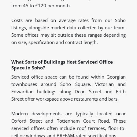
from 45 to £120 per month.
Costs are based on average rates from our Soho
listings, alongside market data collected by our team.
Some offices may sit outside these ranges depending
on size, specification and contract length.
What Sorts of Buildings Host Serviced Office
Space in Soho?
Serviced office space can be found within Georgian
townhouses around Soho Square. Victorian and
Edwardian buildings along Dean Street and Frith
Street offer workspace above restaurants and bars.
Modern developments are typically located near
Oxford Street and Tottenham Court Road. These
serviced offices often include roof terraces, floor-to-
ceiling windows, and BREEAM-rated specifications.