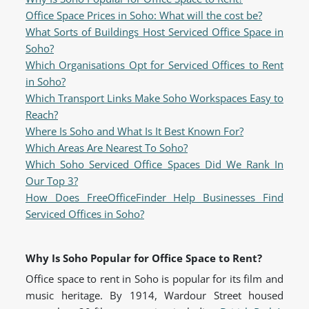
Office Space Prices in Soho: What will the cost be?
What Sorts of Buildings Host Serviced Office Space in
Soho?
Which Organisations Opt for Serviced Offices to Rent
in Soho?
Which Transport Links Make Soho Workspaces Easy to
Reach?
Where Is Soho and What Is It Best Known For?
Which Areas Are Nearest To Soho?
Which Soho Serviced Office Spaces Did We Rank In
Our Top 3?
How Does FreeOfficeFinder Help Businesses Find
Serviced Offices in Soho?
Why Is Soho Popular for Office Space to Rent?
Office space to rent in Soho is popular for its film and
music heritage. By 1914, Wardour Street housed