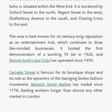
Soho is situated within the West End. It is bordered by
Oxford Street to the north, Regent Street to the west,
Shaftesbury Avenue to the south, and Charing Cross
to the east.
The area is best known for its century-long reputation
as an entertainment hub, which continues to draw
like-minded businesses. It hosted the first
demonstration of a working TV set in 1926, and
Ronnie Scott's Jazz Club
has operated since 1959.
Carnaby Street
is famous for its boutique shops and
its role as the epicentre of the Swinging Sixties fashion
movement.
Berwick Street Market
has traded since
1778, feeding workers longer than almost any other
market in London.