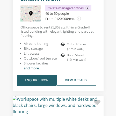
Private managed offices
40 to 50 people
From £120,000/mo.
Office space to rent (5,363 sq. ft.) in a Grade-II
listed building with elegant lighting and parquet
flooring.
Air conditioning
Oxford Circus
Bike storage
(
7
min walk
)
Lift access
Bond Street
Outdoor/roof terrace
(
10
min walk
)
Shower facilities
and more...
ENQUIRE NOW
VIEW DETAILS