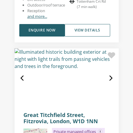
Tottenham Crt Rd
Outdoor/roof terrace
(
7
min walk
)
Reception
and more...
ENQUIRE NOW
VIEW DETAILS
Great Titchfield Street,
Fitzrovia, London, W1D 1NN
Private managed offices