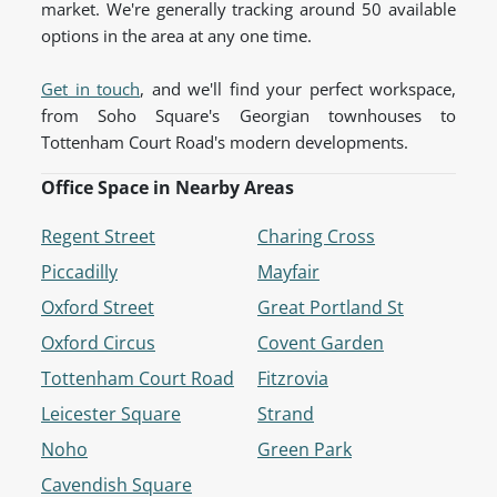
market. We're generally tracking around 50 available
options in the area at any one time.
Get in touch
, and we'll find your perfect workspace,
from Soho Square's Georgian townhouses to
Tottenham Court Road's modern developments.
Office Space in Nearby Areas
Regent Street
Charing Cross
Piccadilly
Mayfair
Oxford Street
Great Portland St
Oxford Circus
Covent Garden
Tottenham Court Road
Fitzrovia
Leicester Square
Strand
Noho
Green Park
Cavendish Square