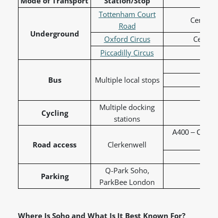
Mode of Transport
Station/Stop
L
Tottenham Court
Central,
Road
Underground
Oxford Circus
Central
Piccadilly Circus
Picc
Bus
Multiple local stops
19 
38 
Multiple docking
Cycling
Sa
stations
A400 – Charin
Road access
Clerkenwell
A4210
Q-Park Soho,
Parking
ParkBee London
Where Is Soho and What Is It Best Known For?