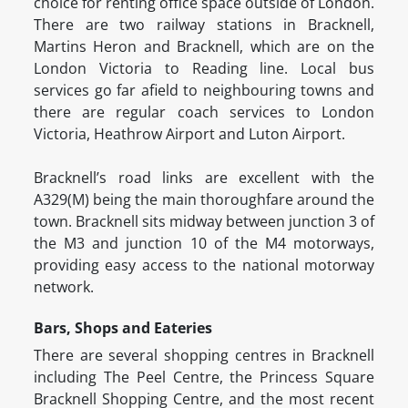
choice for renting office space outside of London.
There are two railway stations in Bracknell,
Martins Heron and Bracknell, which are on the
London Victoria to Reading line. Local bus
services go far afield to neighbouring towns and
there are regular coach services to London
Victoria, Heathrow Airport and Luton Airport.
Bracknell’s road links are excellent with the
A329(M) being the main thoroughfare around the
town. Bracknell sits midway between junction 3 of
the M3 and junction 10 of the M4 motorways,
providing easy access to the national motorway
network.
Bars, Shops and Eateries
There are several shopping centres in Bracknell
including The Peel Centre, the Princess Square
Bracknell Shopping Centre, and the most recent