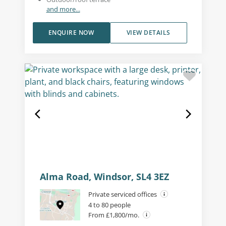
and more...
ENQUIRE NOW
VIEW DETAILS
Alma Road, Windsor, SL4 3EZ
Private serviced offices
4 to 80 people
From £1,800/mo.