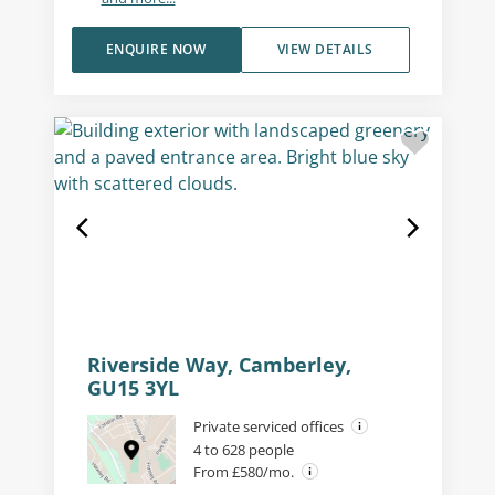
ENQUIRE NOW
VIEW DETAILS
Riverside Way, Camberley,
GU15 3YL
Private serviced offices
4 to 628 people
From £580/mo.