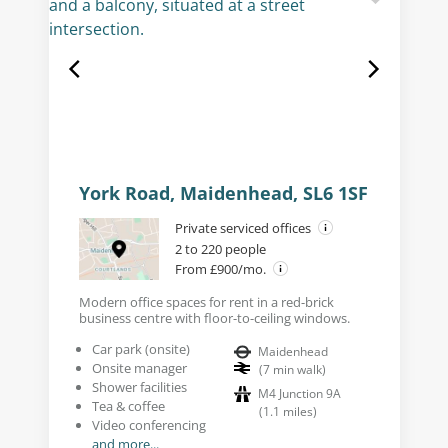
York Road, Maidenhead, SL6 1SF
Private serviced offices
2 to 220 people
From £900/mo.
Modern office spaces for rent in a red-brick
business centre with floor-to-ceiling windows.
Car park (onsite)
Maidenhead
Onsite manager
(
7
min walk
)
Shower facilities
M4 Junction 9A
Tea & coffee
(
1.1
miles
)
Video conferencing
and more...