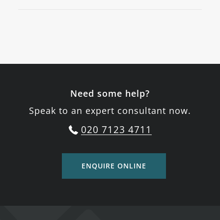
Need some help?
Speak to an expert consultant now.
020 7123 4711
ENQUIRE ONLINE