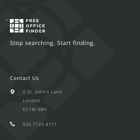
Stop searching. Start finding.
Contact Us
5 St. John's Lane
London
EC1M 4BH
020 7123 4711