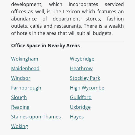
development, which incorporates serviced
offices as well, is The Lexicon which features an
abundance of department stores, fashion
outlets, cafés and restaurants. There is a wealth
of hotels in the area that will suit all budgets.
Office Space in Nearby Areas
Wokingham
Weybridge
Maidenhead
Heathrow
Windsor
Stockley Park
Farnborough
High Wycombe
Slough
Guildford
Reading
Uxbridge
Staines-upon-Thames
Hayes
Woking