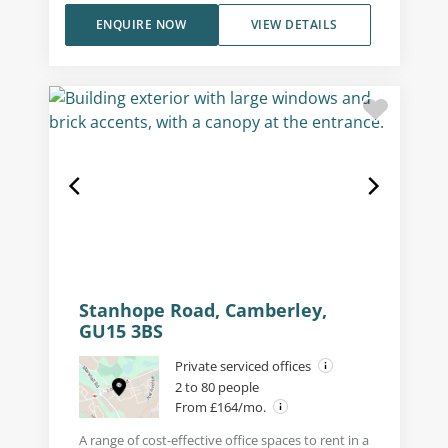
ENQUIRE NOW
VIEW DETAILS
Stanhope Road, Camberley,
GU15 3BS
Private serviced offices
2 to 80 people
From £164/mo.
A range of cost-effective office spaces to rent in a