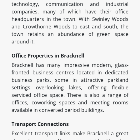
technology, communication and industrial
companies, many of which have their office
headquarters in the town. With Swinley Woods
and Crowthorne Woods to east and south, the
town retains an abundance of green space
around it.
Office Properties in Bracknell
Bracknell has many impressive modern, glass-
fronted business centres located in dedicated
business parks, some in attractive parkland
settings overlooking lakes, offering flexible
serviced office space. There is also a range of
offices, coworking spaces and meeting rooms
available in converted period buildings.
Transport Connections
Excellent transport links make Bracknell a great