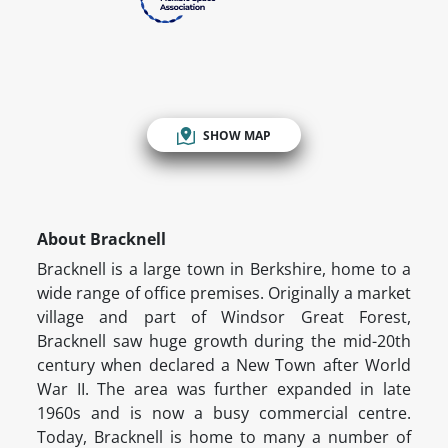
SHOW MAP
About Bracknell
Bracknell is a large town in Berkshire, home to a
wide range of office premises. Originally a market
village and part of Windsor Great Forest,
Bracknell saw huge growth during the mid-20th
century when declared a New Town after World
War II. The area was further expanded in late
1960s and is now a busy commercial centre.
Today, Bracknell is home to many a number of