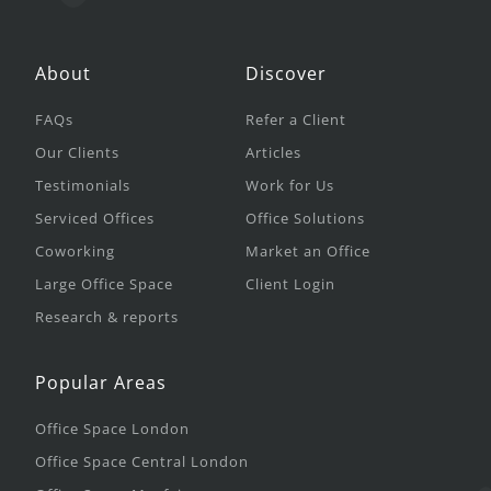
About
Discover
FAQs
Refer a Client
Our Clients
Articles
Testimonials
Work for Us
Serviced Offices
Office Solutions
Coworking
Market an Office
Large Office Space
Client Login
Research & reports
Popular Areas
Office Space London
Office Space Central London