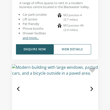
A range of office spaces to rent in a modern
business centre located in the Blackwater Valley.
Car park (onsite)
M3 Junction 4
Lift access
(
0.7
miles
)
Pet friendly
M3 Junction 4A
Phone booths
(
2.4
miles
)
Shower facilities
and more...
ENQUIRE NOW
VIEW DETAILS