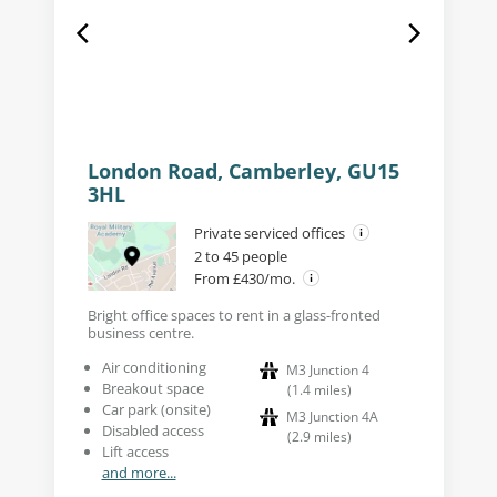
London Road, Camberley, GU15
3HL
Private serviced offices
2 to 45 people
From £430/mo.
Bright office spaces to rent in a glass-fronted
business centre.
Air conditioning
M3 Junction 4
Breakout space
(
1.4
miles
)
Car park (onsite)
M3 Junction 4A
Disabled access
(
2.9
miles
)
Lift access
and more...