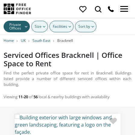
Private
Size
Facilities
Sort by
Offices
Home
UK
South East
Bracknell
Serviced Offices Bracknell | Office
Space to Rent
Find the perfect private office space for rent in Bracknell. Buildings
listed provide a number of different serviced offices within each
building.
Viewing
11-20
of
56
local & nearby buildings with availability