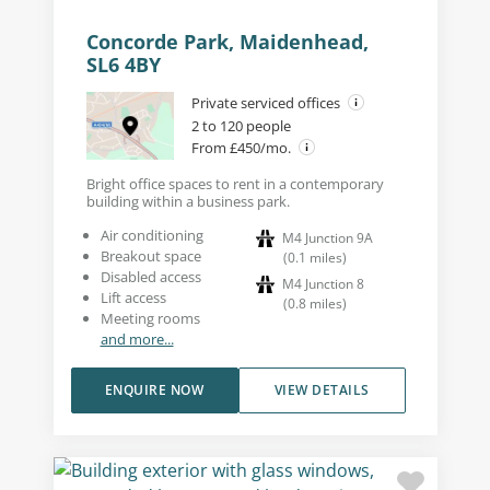
Concorde Park, Maidenhead,
SL6 4BY
Private serviced offices
2 to 120 people
From £450/mo.
Bright office spaces to rent in a contemporary
building within a business park.
Air conditioning
M4 Junction 9A
Breakout space
(
0.1
miles
)
Disabled access
M4 Junction 8
Lift access
(
0.8
miles
)
Meeting rooms
and more...
ENQUIRE NOW
VIEW DETAILS