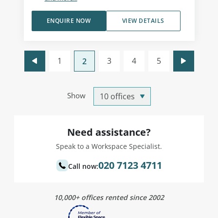
ENQUIRE NOW
VIEW DETAILS
1
3
4
5
2
Show
Need assistance?
Speak to a Workspace Specialist.
020 7123 4711
Call now:
10,000+ offices rented since 2002