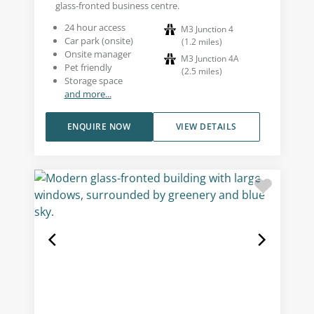
glass-fronted business centre.
24 hour access
M3 Junction 4
Car park (onsite)
(
1.2
miles
)
Onsite manager
M3 Junction 4A
Pet friendly
(
2.5
miles
)
Storage space
and more...
ENQUIRE NOW
VIEW DETAILS