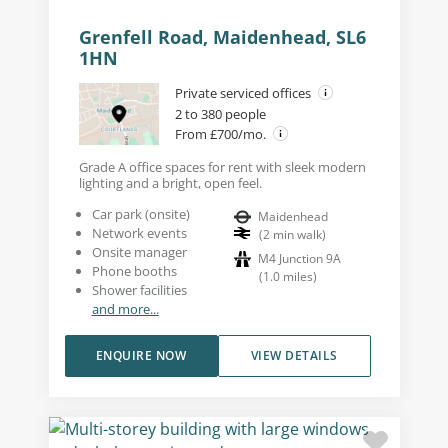
Grenfell Road, Maidenhead, SL6
1HN
Private serviced offices
2 to 380 people
From £700/mo.
Grade A office spaces for rent with sleek modern
lighting and a bright, open feel.
Car park (onsite)
Maidenhead
Network events
(
2
min walk
)
Onsite manager
M4 Junction 9A
Phone booths
(
1.0
miles
)
Shower facilities
and more...
ENQUIRE NOW
VIEW DETAILS