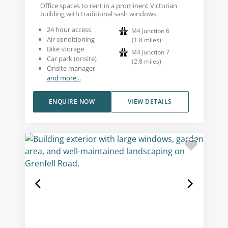
Office spaces to rent in a prominent Victorian
building with traditional sash windows.
24 hour access
M4 Junction 6
Air conditioning
(
1.8
miles
)
Bike storage
M4 Junction 7
Car park (onsite)
(
2.8
miles
)
Onsite manager
and more...
ENQUIRE NOW
VIEW DETAILS