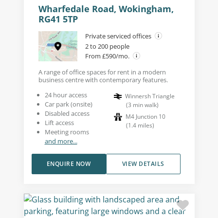
Wharfedale Road, Wokingham,
RG41 5TP
Private serviced offices
2 to 200 people
From £590/mo.
A range of office spaces for rent in a modern
business centre with contemporary features.
24 hour access
Winnersh Triangle
Car park (onsite)
(
3
min walk
)
Disabled access
M4 Junction 10
Lift access
(
1.4
miles
)
Meeting rooms
and more...
ENQUIRE NOW
VIEW DETAILS