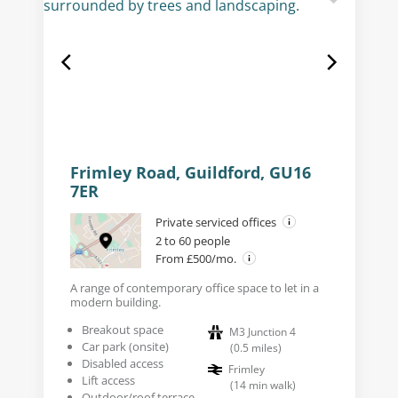
Frimley Road, Guildford, GU16
7ER
Private serviced offices
2 to 60 people
From £500/mo.
A range of contemporary office space to let in a
modern building.
Breakout space
M3 Junction 4
Car park (onsite)
(
0.5
miles
)
Disabled access
Frimley
Lift access
(
14
min walk
)
Outdoor/roof terrace