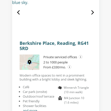
Berkshire Place, Reading, RG41
5RD
Private serviced offices
2 to 1000 people
From £330/mo.
Modern office spaces to rent in a prominent
building with a bright lobby and sleek lighting.
Café
Winnersh Triangle
Car park (onsite)
(
10
min walk
)
Outdoor/roof terrace
M4 Junction 10
Pet friendly
(
1.6
miles
)
Shower facilities
and more...