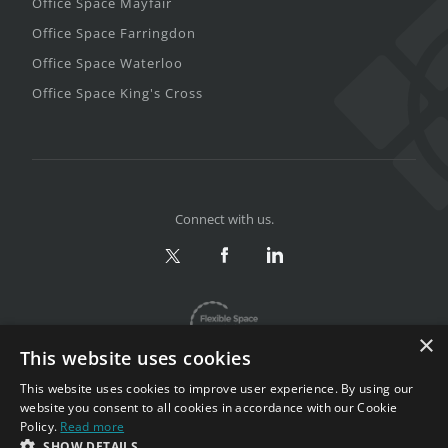
Office Space Mayfair
Office Space Farringdon
Office Space Waterloo
Office Space King's Cross
Connect with us.
×
This website uses cookies
This website uses cookies to improve user experience. By using our
website you consent to all cookies in accordance with our Cookie
Policy.
Read more
Privacy & Terms
|
Sitemap
SHOW DETAILS