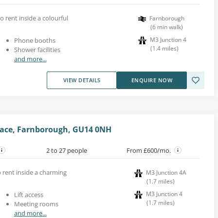
o rent inside a colourful
Farnborough
(
6
min walk
)
M3 Junction 4
Phone booths
(
1.4
miles
)
Shower facilities
and more...
VIEW DETAILS
ENQUIRE NOW
Place, Farnborough, GU14 0NH
2 to 27 people
From £600/mo.
o rent inside a charming
M3 Junction 4A
(
1.7
miles
)
M3 Junction 4
Lift access
(
1.7
miles
)
Meeting rooms
and more...