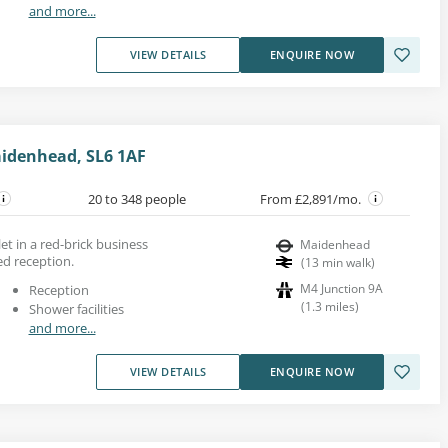
and more...
VIEW DETAILS
ENQUIRE NOW
idenhead, SL6 1AF
20 to 348 people
From £2,891/mo.
let in a red-brick business
Maidenhead
ed reception.
(
13
min walk
)
M4 Junction 9A
Reception
(
1.3
miles
)
Shower facilities
and more...
VIEW DETAILS
ENQUIRE NOW