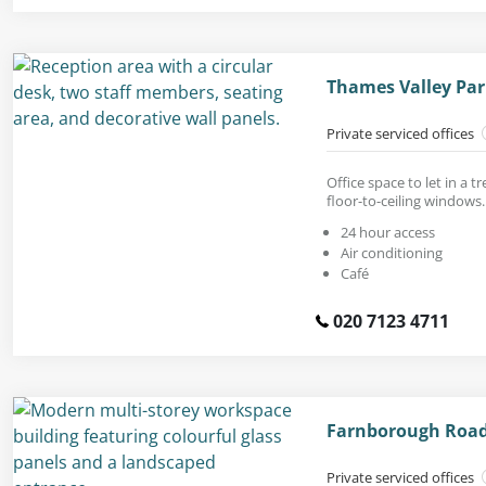
Thames Valley Par
Private serviced offices
Office space to let in a 
floor-to-ceiling windows.
24 hour access
Air conditioning
Café
020 7123 4711
Farnborough Road
Private serviced offices