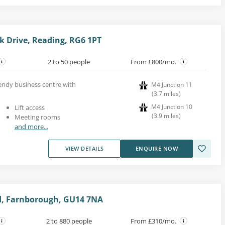
k Drive, Reading, RG6 1PT
2 to 50 people
From £800/mo.
trendy business centre with
M4 Junction 11
(
3.7
miles
)
M4 Junction 10
Lift access
(
3.9
miles
)
Meeting rooms
and more...
VIEW DETAILS
ENQUIRE NOW
, Farnborough, GU14 7NA
2 to 880 people
From £310/mo.