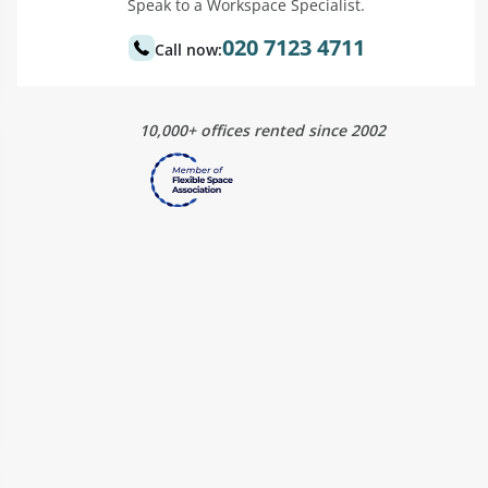
Speak to a Workspace Specialist.
020 7123 4711
Call now:
10,000+ offices rented since 2002