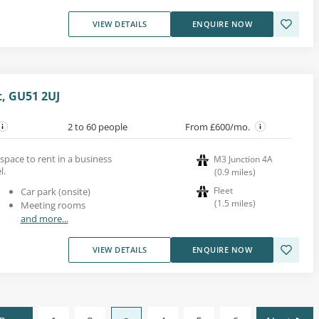
VIEW DETAILS
ENQUIRE NOW
t, GU51 2UJ
2 to 60 people
From £600/mo.
 space to rent in a business
M3 Junction 4A
l.
(
0.9
miles
)
Fleet
Car park (onsite)
(
1.5
miles
)
Meeting rooms
and more...
VIEW DETAILS
ENQUIRE NOW