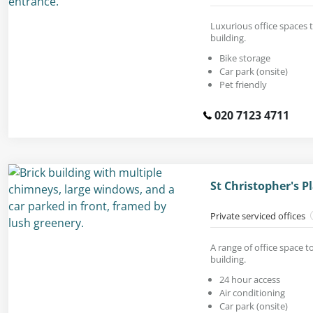
Luxurious office spaces t
building.
Bike storage
Car park (onsite)
Pet friendly
020 7123 4711
St Christopher's 
Private serviced offices
A range of office space t
building.
24 hour access
Air conditioning
Car park (onsite)