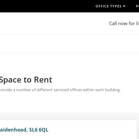
OFFICE TYPES
P
Call now for l
 Space to Rent
 provide a number of different serviced offices within each building.
Maidenhead, SL6 6QL