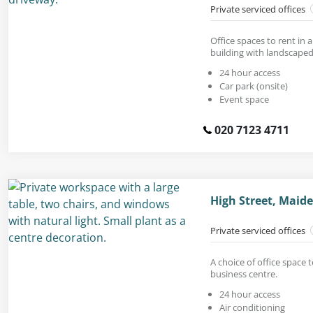
Private serviced offices
Office spaces to rent in 
building with landscaped
24 hour access
Car park (onsite)
Event space
020 7123 4711
High Street, Maid
Private serviced offices
A choice of office space t
business centre.
24 hour access
Air conditioning