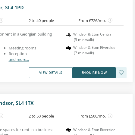
or, SL4 1PD
2 to 40 people
From £726/mo.
for rent in a Georgian building
Windsor & Eton Central
(
5
min walk
)
Windsor & Eton Riverside
Meeting rooms
(
7
min walk
)
Reception
and more...
VIEW DETAILS
ENQUIRE NOW
ndsor, SL4 1TX
2 to 50 people
From £500/mo.
e spaces for rent in a business
Windsor & Eton Riverside
river.