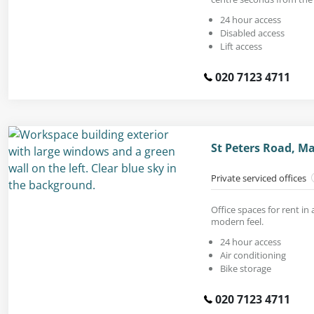
24 hour access
Disabled access
Lift access
020 7123 4711
St Peters Road, M
Private serviced offices
Office spaces for rent in
modern feel.
24 hour access
Air conditioning
Bike storage
020 7123 4711