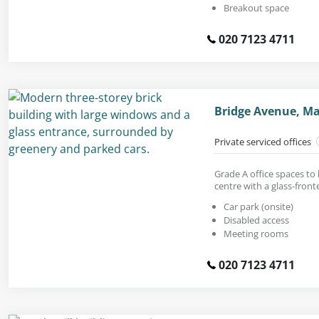
Breakout space
020 7123 4711
Bridge Avenue, Ma
Private serviced offices
Grade A office spaces to 
centre with a glass-front
Car park (onsite)
Disabled access
Meeting rooms
020 7123 4711