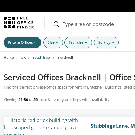
Private Offices
Size
Facilities
Sort by
Home
UK
South East
Bracknell
Serviced Offices Bracknell | Office
Find the perfect private office space for rent in Bracknell. Buildings listed
Viewing
21-30
of
56
local & nearby buildings with availability
Stubbings Lane, 