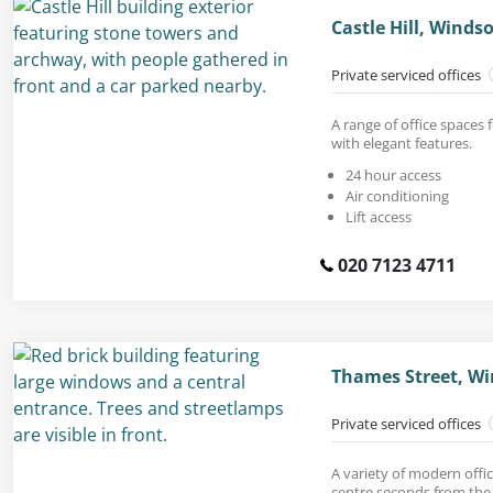
Castle Hill, Winds
Private serviced offices
A range of office spaces 
with elegant features.
24 hour access
Air conditioning
Lift access
020 7123 4711
Thames Street, Wi
Private serviced offices
A variety of modern offic
centre seconds from the 