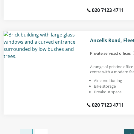
020 7123 4711
Ancells Road, Flee
Private serviced offices
A range of pristine office
centre with a modern fee
Air conditioning
Bike storage
Breakout space
020 7123 4711