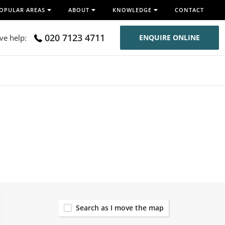
OPULAR AREAS
ABOUT
KNOWLEDGE
CONTACT
020 7123 4711
ive help:
ENQUIRE ONLINE
56
Search as I move the map