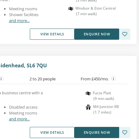
(
3
min walk
)
Windsor & Eton Central
Meeting rooms
(
7
min walk
)
Shower facilities
and more...
VIEW DETAILS
ENQUIRE NOW
aidenhead, SL6 7QU
2 to 20 people
From £450/mo.
 a business centre with a
Furze Platt
(
9
min walk
)
M4 Junction 9B
Disabled access
(
1.7
miles
)
Meeting rooms
and more...
VIEW DETAILS
ENQUIRE NOW