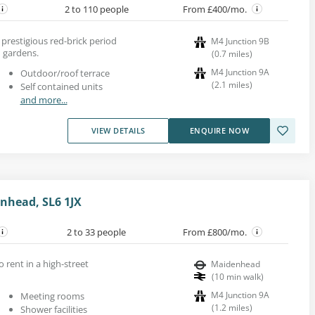
2 to 110 people
From £400/mo.
a prestigious red-brick period
M4 Junction 9B
 gardens.
(
0.7
miles
)
M4 Junction 9A
Outdoor/roof terrace
(
2.1
miles
)
Self contained units
and more...
VIEW DETAILS
ENQUIRE NOW
enhead, SL6 1JX
2 to 33 people
From £800/mo.
o rent in a high-street
Maidenhead
(
10
min walk
)
M4 Junction 9A
Meeting rooms
(
1.2
miles
)
Shower facilities