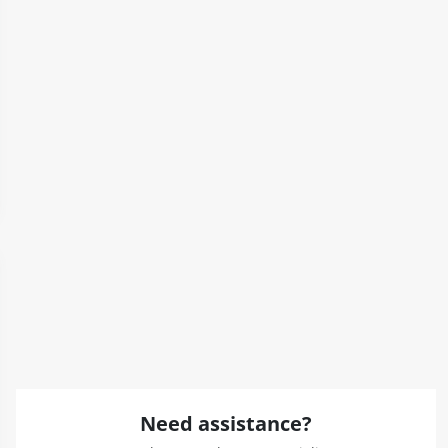
Need assistance?