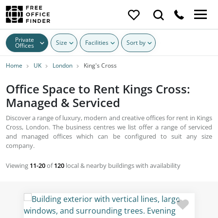
Private
Size
Facilities
Sort by
Offices
Home
UK
London
King's Cross
Office Space to Rent Kings Cross:
Managed & Serviced
Discover a range of luxury, modern and creative offices for rent in Kings
Cross, London. The business centres we list offer a range of serviced
and managed offices which can be configured to suit any size
company.
Viewing
11-20
of
120
local & nearby buildings with availability