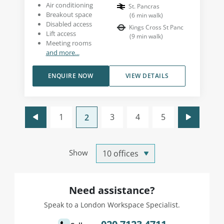
Air conditioning
St. Pancras
Breakout space
(
6
min walk
)
Disabled access
Kings Cross St Panc
Lift access
(
9
min walk
)
Meeting rooms
and more...
ENQUIRE NOW
VIEW DETAILS
1
3
4
5
2
Show
Need assistance?
Speak to a London Workspace Specialist.