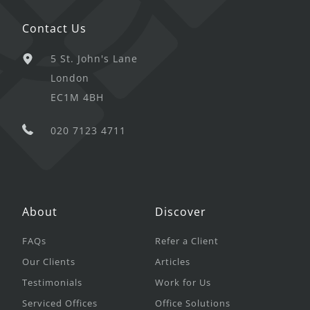
Contact Us
5 St. John's Lane
London
EC1M 4BH
020 7123 4711
About
Discover
FAQs
Refer a Client
Our Clients
Articles
Testimonials
Work for Us
Serviced Offices
Office Solutions