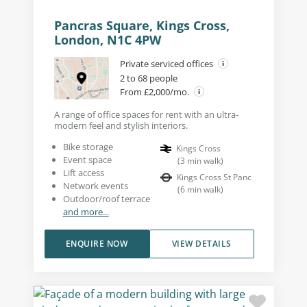
Pancras Square, Kings Cross,
London, N1C 4PW
Private serviced offices
2 to 68 people
From £2,000/mo.
A range of office spaces for rent with an ultra-
modern feel and stylish interiors.
Bike storage
Kings Cross
Event space
(
3
min walk
)
Lift access
Kings Cross St Panc
Network events
(
6
min walk
)
Outdoor/roof terrace
and more...
ENQUIRE NOW
VIEW DETAILS