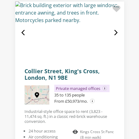
Collier Street, King's Cross,
London, N1 9BE
Private managed offices
35 to 135 people
From £50,973/mo.
Industrial-style office space to rent (3,823 -
11,474 sq. ft.) in a classic red-brick warehouse
conversion.
24 hour access
Kings Cross St Panc
Air conditioning
(
8
min walk
)