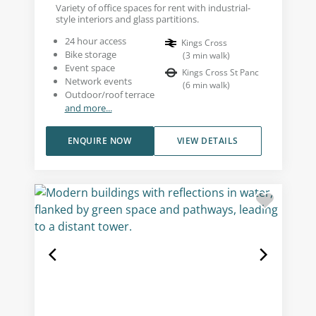
Variety of office spaces for rent with industrial-
style interiors and glass partitions.
24 hour access
Kings Cross
Bike storage
(
3
min walk
)
Event space
Kings Cross St Panc
Network events
(
6
min walk
)
Outdoor/roof terrace
and more...
ENQUIRE NOW
VIEW DETAILS