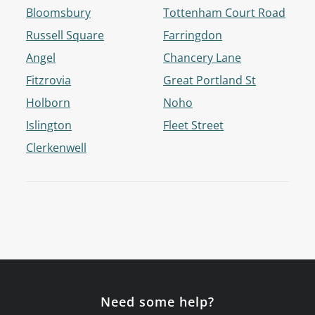
Bloomsbury
Tottenham Court Road
Russell Square
Farringdon
Angel
Chancery Lane
Fitzrovia
Great Portland St
Holborn
Noho
Islington
Fleet Street
Clerkenwell
Need some help?