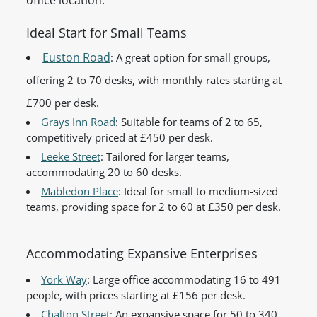
office location.
Ideal Start for Small Teams
Euston Road
: A great option for small groups,
offering 2 to 70 desks, with monthly rates starting at
£700 per desk.
Grays Inn Road
: Suitable for teams of 2 to 65,
competitively priced at £450 per desk.
Leeke Street
: Tailored for larger teams,
accommodating 20 to 60 desks.
Mabledon Place
: Ideal for small to medium-sized
teams, providing space for 2 to 60 at £350 per desk.
Accommodating Expansive Enterprises
York Way
: Large office accommodating 16 to 491
people, with prices starting at £156 per desk.
Chalton Street
: An expansive space for 50 to 340