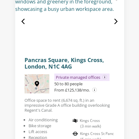
Pancras Square, Kings Cross,
London, N1C 4AG
Private managed offices
50 to 80 people
From £125,138/mo.
Office space to rent (6,674 sq. ft.) in an
impressive Grade A office building overlooking
Regent's Canal.
Air conditioning
Kings Cross
Bike storage
(
3
min walk
)
Lift access
Kings Cross St Panc
Reception