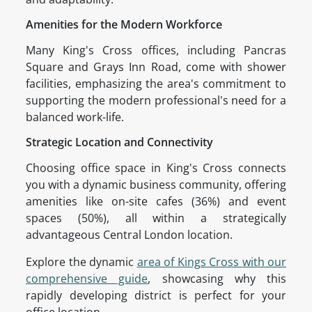
Amenities for the Modern Workforce
Many King's Cross offices, including Pancras
Square and Grays Inn Road, come with shower
facilities, emphasizing the area's commitment to
supporting the modern professional's need for a
balanced work-life.
Strategic Location and Connectivity
Choosing office space in King's Cross connects
you with a dynamic business community, offering
amenities like on-site cafes (36%) and event
spaces (50%), all within a strategically
advantageous Central London location.
Explore the dynamic
area of Kings Cross with our
comprehensive guide
, showcasing why this
rapidly developing district is perfect for your