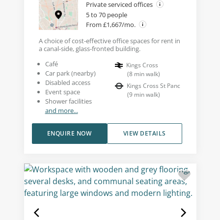
Private serviced offices
5 to 70 people
From £1,667/mo.
A choice of cost-effective office spaces for rent in
a canal-side, glass-fronted building.
Café
Kings Cross
Car park (nearby)
(
8
min walk
)
Disabled access
Kings Cross St Panc
Event space
(
9
min walk
)
Shower facilities
and more...
ENQUIRE NOW
VIEW DETAILS