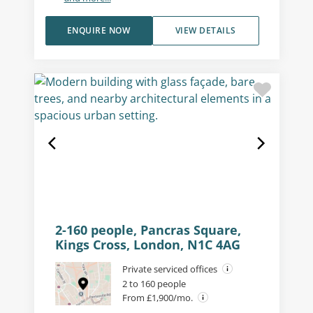
ENQUIRE NOW
VIEW DETAILS
2-160 people, Pancras Square,
Kings Cross, London, N1C 4AG
Private serviced offices
2 to 160 people
From £1,900/mo.