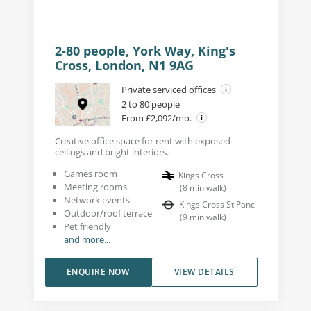
2-80 people, York Way, King's
Cross, London, N1 9AG
Private serviced offices
2 to 80 people
From £2,092/mo.
Creative office space for rent with exposed
ceilings and bright interiors.
Games room
Kings Cross
Meeting rooms
(
8
min walk
)
Network events
Kings Cross St Panc
Outdoor/roof terrace
(
9
min walk
)
Pet friendly
and more...
ENQUIRE NOW
VIEW DETAILS