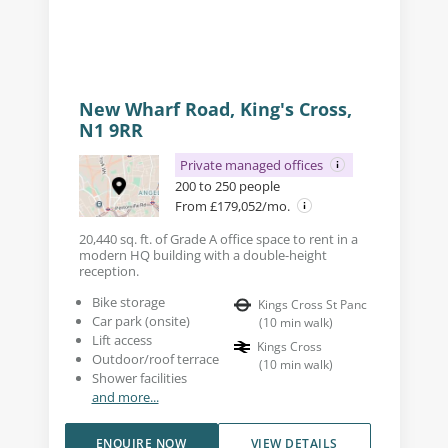
New Wharf Road, King's Cross,
N1 9RR
Private managed offices
200 to 250 people
From £179,052/mo.
20,440 sq. ft. of Grade A office space to rent in a
modern HQ building with a double-height
reception.
Bike storage
Kings Cross St Panc
Car park (onsite)
(
10
min walk
)
Lift access
Kings Cross
Outdoor/roof terrace
(
10
min walk
)
Shower facilities
and more...
ENQUIRE NOW
VIEW DETAILS