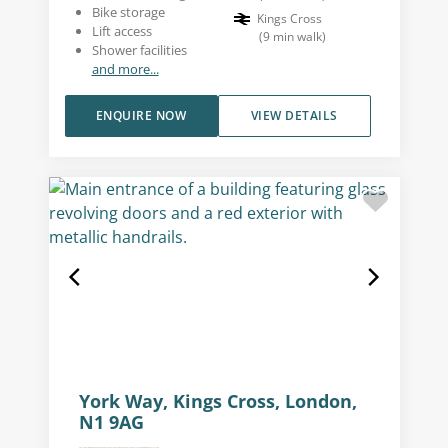
Bike storage
Kings Cross
Lift access
(
9
min walk
)
Shower facilities
and more...
ENQUIRE NOW
VIEW DETAILS
York Way, Kings Cross, London,
N1 9AG