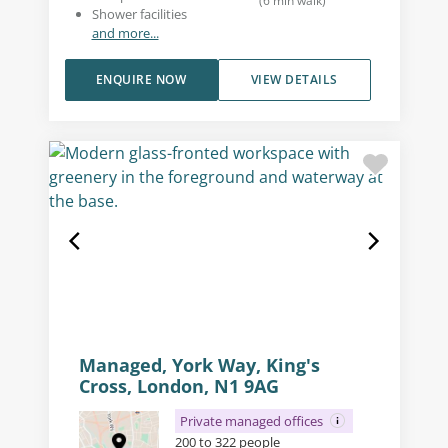
(
6
min walk
)
Shower facilities
and more...
ENQUIRE NOW
VIEW DETAILS
Managed, York Way, King's
Cross, London, N1 9AG
Private managed offices
200 to 322 people