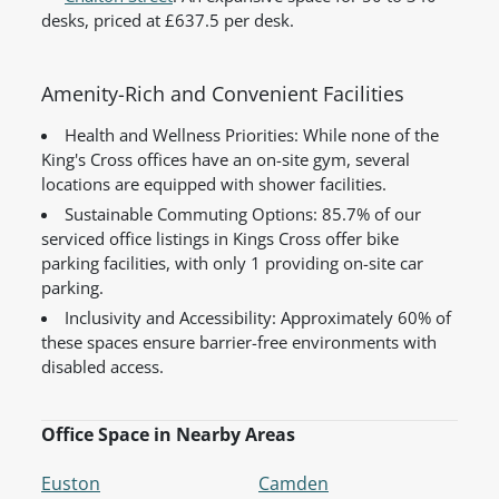
desks, priced at £637.5 per desk.
Amenity-Rich and Convenient Facilities
Health and Wellness Priorities: While none of the
King's Cross offices have an on-site gym, several
locations are equipped with shower facilities.
Sustainable Commuting Options: 85.7% of our
serviced office listings in Kings Cross offer bike
parking facilities, with only 1 providing on-site car
parking.
Inclusivity and Accessibility: Approximately 60% of
these spaces ensure barrier-free environments with
disabled access.
Office Space in Nearby Areas
Euston
Camden