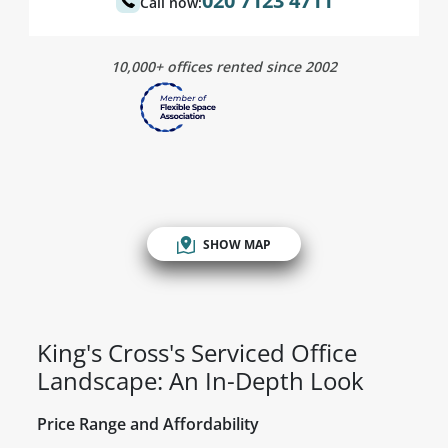
020 7123 4711
Call now:
10,000+ offices rented since 2002
SHOW MAP
King's Cross's Serviced Office
Landscape: An In-Depth Look
Price Range and Affordability