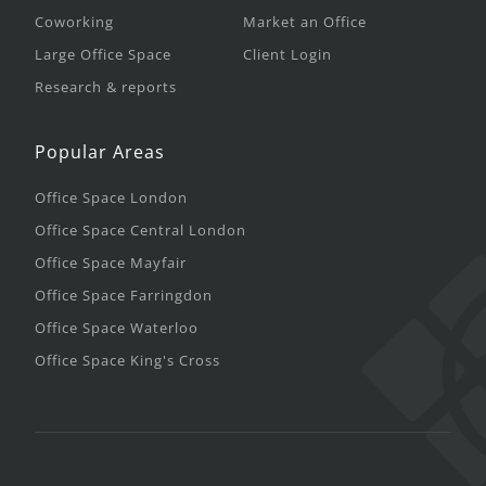
Coworking
Market an Office
Large Office Space
Client Login
Research & reports
Popular Areas
Office Space London
Office Space Central London
Office Space Mayfair
Office Space Farringdon
Office Space Waterloo
Office Space King's Cross