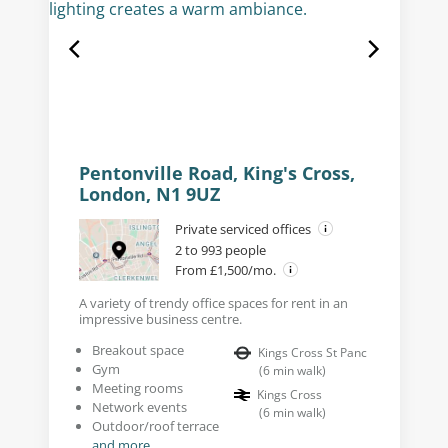
Pentonville Road, King's Cross,
London, N1 9UZ
Private serviced offices
2 to 993 people
From £1,500/mo.
A variety of trendy office spaces for rent in an
impressive business centre.
Breakout space
Kings Cross St Panc
Gym
(
6
min walk
)
Meeting rooms
Kings Cross
Network events
(
6
min walk
)
Outdoor/roof terrace
and more...