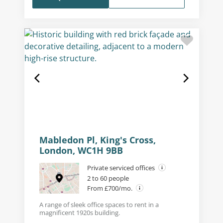
Mabledon Pl, King's Cross,
London, WC1H 9BB
Private serviced offices
2 to 60 people
From £700/mo.
A range of sleek office spaces to rent in a
magnificent 1920s building.