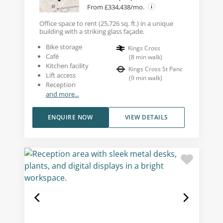
From £334,438/mo.
Office space to rent (25,726 sq. ft.) in a unique
building with a striking glass façade.
Bike storage
Kings Cross
Café
(
8
min walk
)
Kitchen facility
Kings Cross St Panc
Lift access
(
9
min walk
)
Reception
and more...
ENQUIRE NOW
VIEW DETAILS