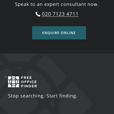
Speak to an expert consultant now.
020 7123 4711
ENQUIRE ONLINE
Stop searching. Start finding.