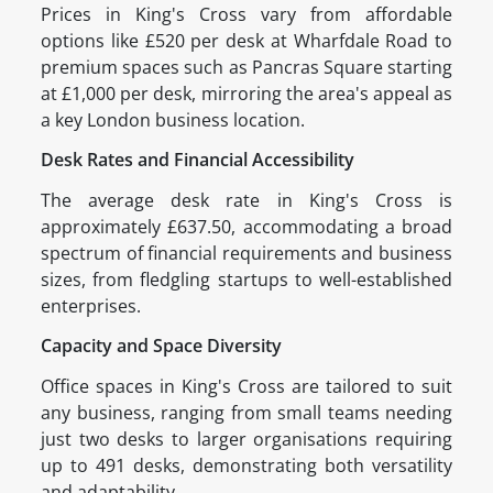
Prices in King's Cross vary from affordable
options like £520 per desk at Wharfdale Road to
premium spaces such as Pancras Square starting
at £1,000 per desk, mirroring the area's appeal as
a key London business location.
Desk Rates and Financial Accessibility
The average desk rate in King's Cross is
approximately £637.50, accommodating a broad
spectrum of financial requirements and business
sizes, from fledgling startups to well-established
enterprises.
Capacity and Space Diversity
Office spaces in King's Cross are tailored to suit
any business, ranging from small teams needing
just two desks to larger organisations requiring
up to 491 desks, demonstrating both versatility
and adaptability.