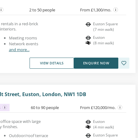
2 to 50 people
From £1,300/mo.
rentals in a red-brick
Euston Square
interiors.
(
7
min walk
)
Euston
Meeting rooms
(
8
min walk
)
Network events
and more...
VIEW DETAILS
ENQUIRE NOW
t Street, Euston, London, NW1 1DB
s
60 to 90 people
From £120,000/mo.
k office space with large
Euston
 finishes.
(
4
min walk
)
Euston Square
Outdoor/roof terrace