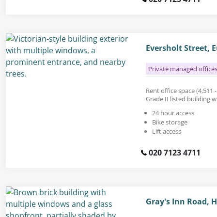
Eversholt Street,
Private managed office
Rent office space (4,511 - 
Grade II listed building w
24 hour access
Bike storage
Lift access
020 7123 4711
Gray's Inn Road,