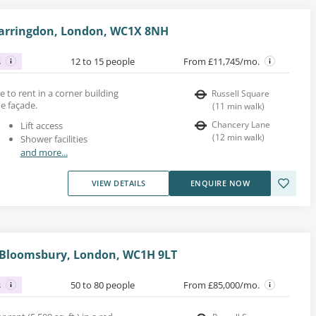
Farringdon, London, WC1X 8NH
s
12 to 15 people
From £11,745/mo.
ce to rent in a corner building
Russell Square
ne façade.
(
11
min walk
)
Chancery Lane
Lift access
(
12
min walk
)
Shower facilities
and more...
VIEW DETAILS
ENQUIRE NOW
, Bloomsbury, London, WC1H 9LT
s
50 to 80 people
From £85,000/mo.