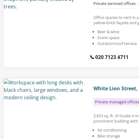
Private serviced offices
Office spaces to rent in 
yellow-brick façade and g
Beer & wine
Event space
Outdoor/roof terrace
020 7123 4711
White Lion Street
Private managed office
2,653 sq. ft. of Grade A 
prominent building with a
Air conditioning
Bike storage