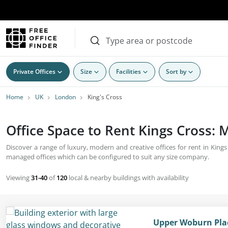
Private Offices
Size
Facilities
Sort by
Home
UK
London
King's Cross
Office Space to Rent Kings Cross:
Discover a range of luxury, modern and creative offices for rent in Kings
managed offices which can be configured to suit any size company.
Viewing
31-40
of
120
local & nearby buildings with availability
Upper Woburn Pla