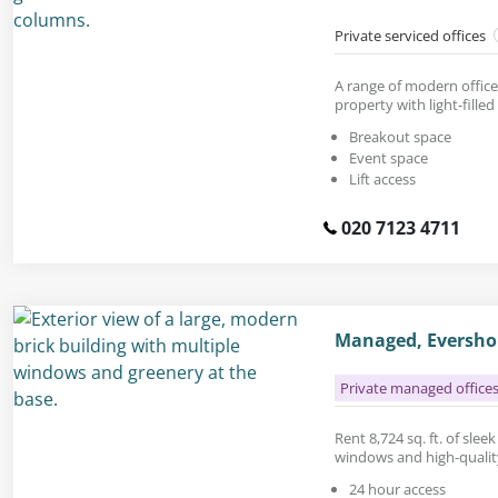
Private serviced offices
A range of modern office 
property with light-filled 
Breakout space
Event space
Lift access
020 7123 4711
Managed, Evershol
Private managed office
Rent 8,724 sq. ft. of slee
windows and high-quality
24 hour access