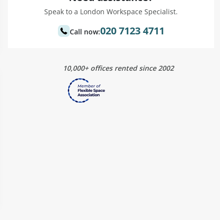
Speak to a London Workspace Specialist.
020 7123 4711
Call now:
10,000+ offices rented since 2002