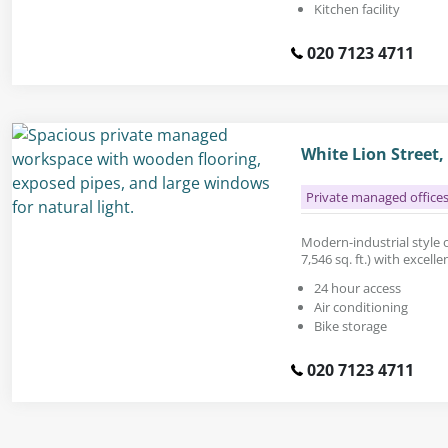
Kitchen facility
020 7123 4711
White Lion Street,
Private managed office
Modern-industrial style o
7,546 sq. ft.) with excelle
24 hour access
Air conditioning
Bike storage
020 7123 4711