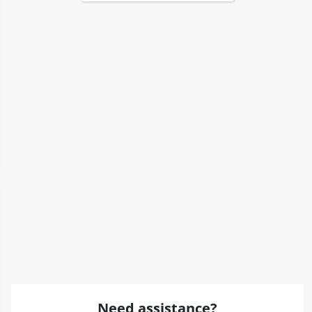
Need assistance?