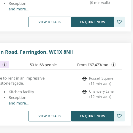
(
6
min walk
)
Reception
and more...
VIEW DETAILS
ENQUIRE NOW
nn Road, Farringdon, WC1X 8NH
s
50 to 68 people
From £67,473/mo.
ace to rent in an impressive
Russell Square
 stone façade.
(
11
min walk
)
Chancery Lane
Kitchen facility
(
12
min walk
)
Reception
and more...
VIEW DETAILS
ENQUIRE NOW