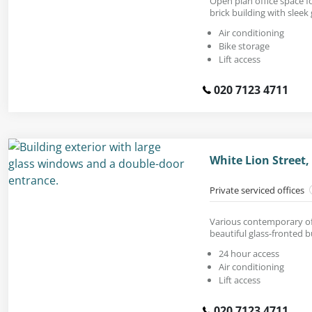
Open plan office space for
brick building with sleek 
Air conditioning
Bike storage
Lift access
020 7123 4711
White Lion Street,
Private serviced offices
Various contemporary off
beautiful glass-fronted b
24 hour access
Air conditioning
Lift access
020 7123 4711