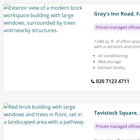
Gray's Inn Road, 
Private managed office
1,044 sq. ft. of office spa
with a red-brick and sto
Air conditioning
Bike storage
Kitchen facility
020 7123 4711
Tavistock Square
Private managed office