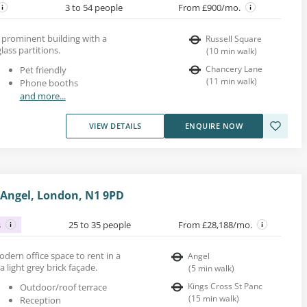
3 to 54 people
From £900/mo.
a prominent building with a
Russell Square
lass partitions.
(
10
min walk
)
Chancery Lane
Pet friendly
(
11
min walk
)
Phone booths
and more...
VIEW DETAILS
ENQUIRE NOW
, Angel, London, N1 9PD
s
25 to 35 people
From £28,188/mo.
modern office space to rent in a
Angel
 light grey brick façade.
(
5
min walk
)
Kings Cross St Panc
Outdoor/roof terrace
(
15
min walk
)
Reception