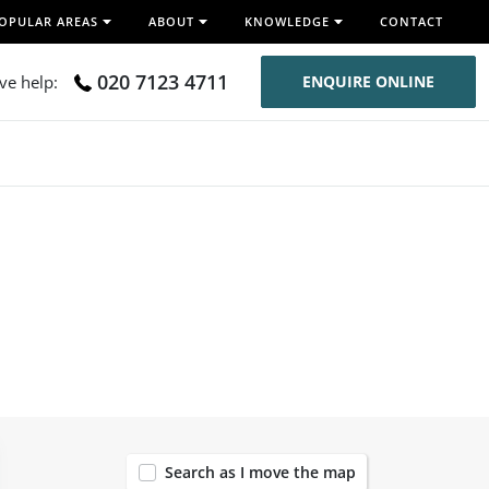
OPULAR AREAS
ABOUT
KNOWLEDGE
CONTACT
020 7123 4711
ive help:
ENQUIRE ONLINE
120
Search as I move the map