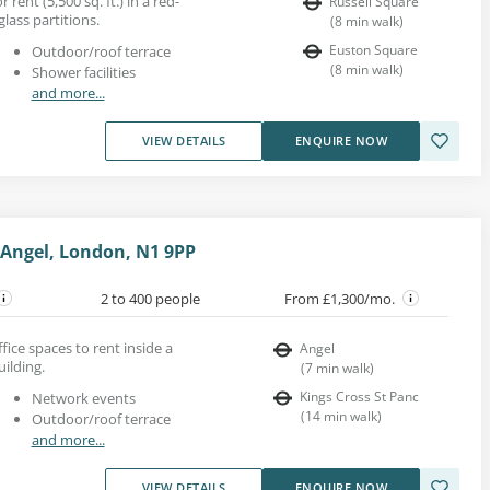
 rent (5,500 sq. ft.) in a red-
Russell Square
glass partitions.
(
8
min walk
)
Euston Square
Outdoor/roof terrace
(
8
min walk
)
Shower facilities
and more...
VIEW DETAILS
ENQUIRE NOW
 Angel, London, N1 9PP
2 to 400 people
From £1,300/mo.
ice spaces to rent inside a
Angel
uilding.
(
7
min walk
)
Kings Cross St Panc
Network events
(
14
min walk
)
Outdoor/roof terrace
and more...
VIEW DETAILS
ENQUIRE NOW