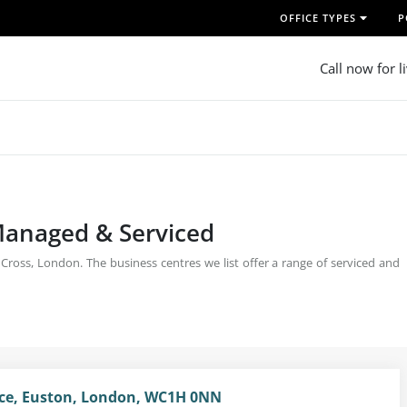
OFFICE TYPES
P
Call now for l
 Managed & Serviced
 Cross, London. The business centres we list offer a range of serviced and
ce, Euston, London, WC1H 0NN