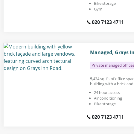
Bike storage
Gym
020 7123 4711
Managed, Grays I
Private managed office
5,434 sq. ft. of office sp
building with a brick and
24 hour access
Air conditioning
Bike storage
020 7123 4711