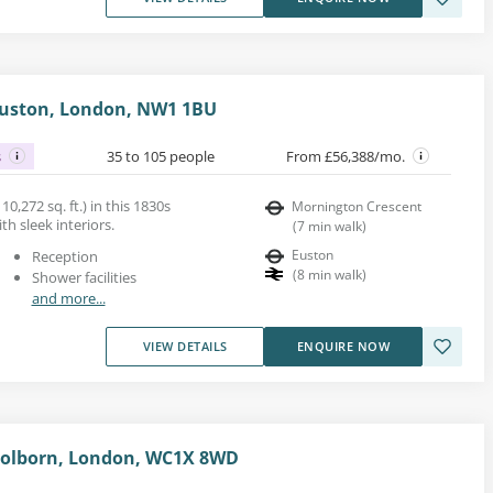
 Euston, London, NW1 1BU
s
35 to 105 people
From £56,388/mo.
10,272 sq. ft.) in this 1830s
Mornington Crescent
ith sleek interiors.
(
7
min walk
)
Euston
Reception
(
8
min walk
)
Shower facilities
and more...
VIEW DETAILS
ENQUIRE NOW
 Holborn, London, WC1X 8WD