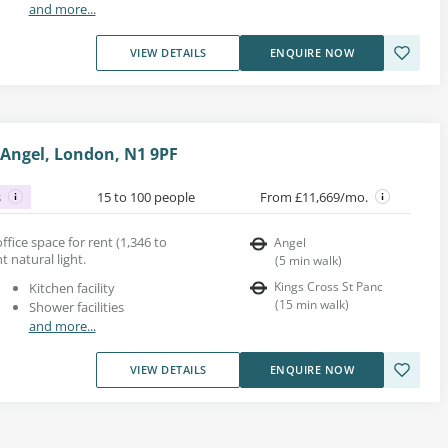
and more...
VIEW DETAILS
ENQUIRE NOW
 Angel, London, N1 9PF
s
15 to 100 people
From £11,669/mo.
ffice space for rent (1,346 to
Angel
nt natural light.
(
5
min walk
)
Kings Cross St Panc
Kitchen facility
(
15
min walk
)
Shower facilities
and more...
VIEW DETAILS
ENQUIRE NOW