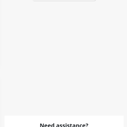
Need assistance?