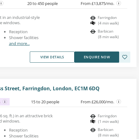
20 to 450 people
From £13,875/mo.
t in an industrial-style
Farringdon
ge windows.
(
4
min walk
)
Barbican
Reception
(
8
min walk
)
Shower facilities
and more...
VIEW DETAILS
ENQUIRE NOW
s Street, Farringdon, London, EC1M 6DQ
s
15 to 20 people
From £26,000/mo.
 sq. ft.) in an attractive brick
Farringdon
ed windows.
(
1
min walk
)
Barbican
Reception
(
8
min walk
)
Shower facilities