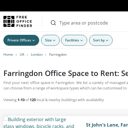
Private Offices
Size
Facilities
Sort by
Home
UK
London
Farringdon
Farringdon Office Space to Rent: 
Find your next office space in Farringdon. We list a variety of managed
can choose from a range of workspace types which can be customised to s
Viewing
1-10
of
120
local & nearby buildings with availability
St John's Lane, F