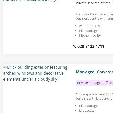
Private serviced offices
Flexible office space to le
business centre with lar
24 hour access
Bike storage
Kitchen facility
020 7123 4711
Managed, Cowcros
Private managed office
Office space to rent (2,376
building with large arch
Bike storage
Lift access