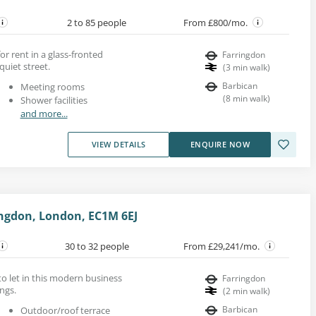
2 to 85 people
From £800/mo.
for rent in a glass-fronted
Farringdon
quiet street.
(
3
min walk
)
Barbican
Meeting rooms
(
8
min walk
)
Shower facilities
and more...
VIEW DETAILS
ENQUIRE NOW
ingdon, London, EC1M 6EJ
30 to 32 people
From £29,241/mo.
 to let in this modern business
Farringdon
ngs.
(
2
min walk
)
Barbican
Outdoor/roof terrace