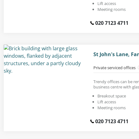
Lift access
Meeting rooms
020 7123 4711
St John's Lane, F
Private serviced offices
Trendy offices can be re
business centre with glas
Breakout space
Lift access
Meeting rooms
020 7123 4711