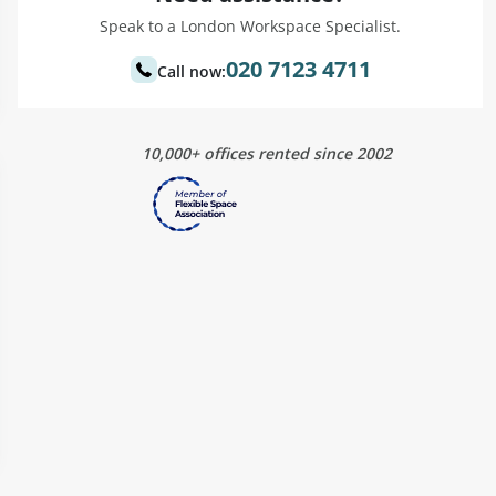
Speak to a London Workspace Specialist.
020 7123 4711
Call now:
10,000+ offices rented since 2002