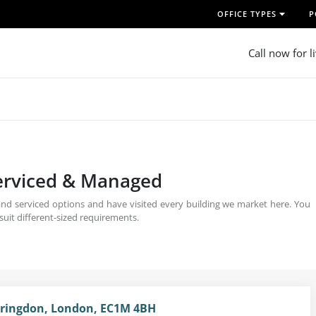
OFFICE TYPES
P
Call now for l
Serviced & Managed
 and serviced options and have visited every building we market here. You
uit different-sized requirements.
arringdon, London, EC1M 4BH