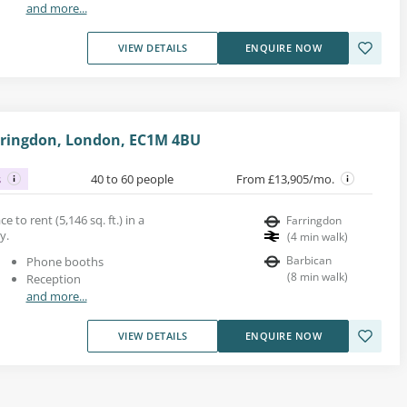
and more...
VIEW DETAILS
ENQUIRE NOW
arringdon, London, EC1M 4BU
s
40 to 60 people
From £13,905/mo.
 to rent (5,146 sq. ft.) in a
Farringdon
y.
(
4
min walk
)
Barbican
Phone booths
(
8
min walk
)
Reception
and more...
VIEW DETAILS
ENQUIRE NOW