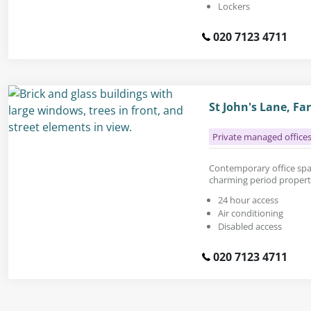
Lockers
020 7123 4711
St John's Lane, F
Private managed office
Contemporary office space
charming period propert
24 hour access
Air conditioning
Disabled access
020 7123 4711