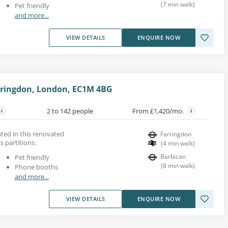
(
7
min walk
)
Pet friendly
and more...
VIEW DETAILS
ENQUIRE NOW
arringdon, London, EC1M 4BG
2 to 142 people
From £1,420/mo.
nted in this renovated
Farringdon
s partitions.
(
4
min walk
)
Barbican
Pet friendly
(
8
min walk
)
Phone booths
and more...
VIEW DETAILS
ENQUIRE NOW