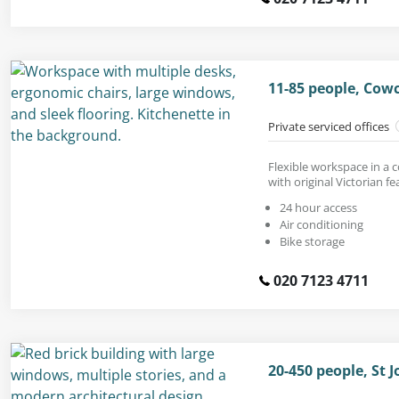
11-85 people, Cow
Private serviced offices
Flexible workspace in a 
with original Victorian fe
24 hour access
Air conditioning
Bike storage
020 7123 4711
20-450 people, St