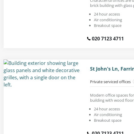
Characterful offices are o
brick building with glass 
24 hour access
Air conditioning
Breakout space
020 7123 4711
St John's Ln, Farr
Private serviced offices
Modern office spaces for
building with wood floor
24 hour access
Air conditioning
Breakout space
020 7123 4711