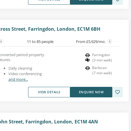
cross Street, Farringdon, London, EC1M 6BH
11 to 85 people
From £5,929/mo.
converted period property
Farringdon
atures.
(
3
min walk
)
Barbican
Daily cleaning
(
7
min walk
)
Video conferencing
and more...
VIEW DETAILS
ENQUIRE NOW
 John Street, Farringdon, London, EC1M 4AN