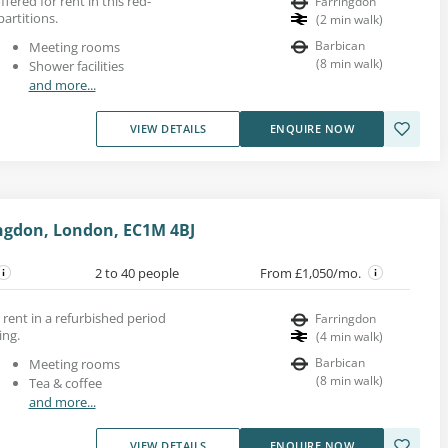
ffered for rent in this red-
Farringdon
partitions.
(
2
min walk
)
Barbican
Meeting rooms
(
8
min walk
)
Shower facilities
and more...
VIEW DETAILS
ENQUIRE NOW
ingdon, London, EC1M 4BJ
2 to 40 people
From £1,050/mo.
 rent in a refurbished period
Farringdon
ing.
(
4
min walk
)
Barbican
Meeting rooms
(
8
min walk
)
Tea & coffee
and more...
VIEW DETAILS
ENQUIRE NOW