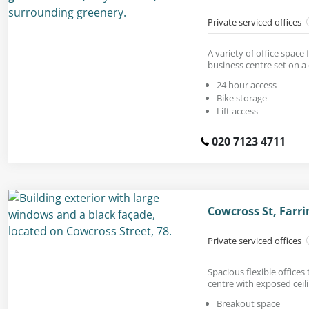
Private serviced offices
A variety of office space 
business centre set on a 
24 hour access
Bike storage
Lift access
020 7123 4711
Cowcross St, Farr
Private serviced offices
Spacious flexible offices
centre with exposed ceili
Breakout space