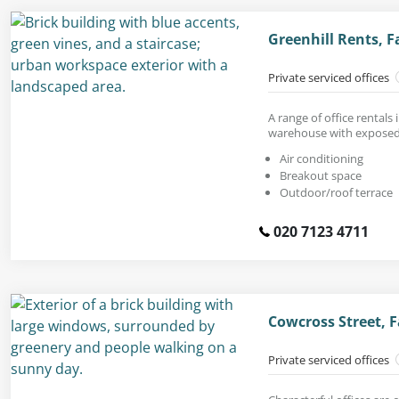
Greenhill Rents, 
Private serviced offices
A range of office rentals 
warehouse with exposed
Air conditioning
Breakout space
Outdoor/roof terrace
020 7123 4711
Cowcross Street, 
Private serviced offices