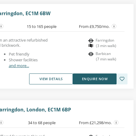
Farringdon, EC1M 6BW
15 to 165 people
From £9,750/mo.
in an attractive refurbished
Farringdon
 brickwork.
(
3
min walk
)
Barbican
Pet friendly
(
7
min walk
)
Shower facilities
and more...
VIEW DETAILS
ENQUIRE NOW
Farringdon, London, EC1M 6BP
34 to 68 people
From £21,298/mo.