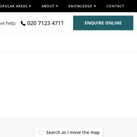
OPULAR AREAS
ABOUT
KNOWLEDGE
CONTACT
020 7123 4711
ive help:
ENQUIRE ONLINE
120
Search as I move the map