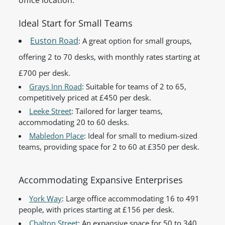
office location.
Ideal Start for Small Teams
Euston Road
: A great option for small groups,
offering 2 to 70 desks, with monthly rates starting at
£700 per desk.
Grays Inn Road
: Suitable for teams of 2 to 65,
competitively priced at £450 per desk.
Leeke Street
: Tailored for larger teams,
accommodating 20 to 60 desks.
Mabledon Place
: Ideal for small to medium-sized
teams, providing space for 2 to 60 at £350 per desk.
Accommodating Expansive Enterprises
York Way
: Large office accommodating 16 to 491
people, with prices starting at £156 per desk.
Chalton Street
: An expansive space for 50 to 340