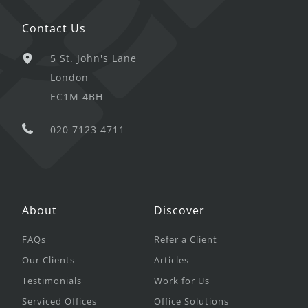
Contact Us
5 St. John's Lane
London
EC1M 4BH
020 7123 4711
About
Discover
FAQs
Refer a Client
Our Clients
Articles
Testimonials
Work for Us
Serviced Offices
Office Solutions