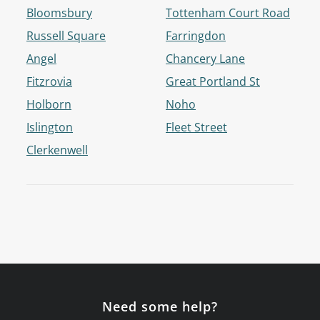
Bloomsbury
Tottenham Court Road
Russell Square
Farringdon
Angel
Chancery Lane
Fitzrovia
Great Portland St
Holborn
Noho
Islington
Fleet Street
Clerkenwell
Need some help?