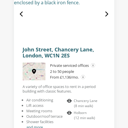
John Street, Chancery Lane,
London, WC1N 2ES
Private serviced offices
2 to 50 people
From £1,136/mo.
A variety of office spaces to rent in a period
building with classic features.
Air conditioning
Chancery Lane
Lift access
(
8
min walk
)
Meeting rooms
Holborn
Outdoor/roof terrace
(
12
min walk
)
Shower facilities
and more...