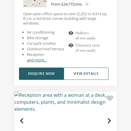
From £24,772/mo.
Open-plan office space to rent (2,202 to 4,514 sq.
ft.) in a red-brick corner building with large
windows.
Air conditioning
Holborn
Bike storage
(
8
min walk
)
Car park (onsite)
Chancery Lane
Outdoor/roof terrace
(
9
min walk
)
Reception
and more...
ENQUIRE NOW
VIEW DETAILS