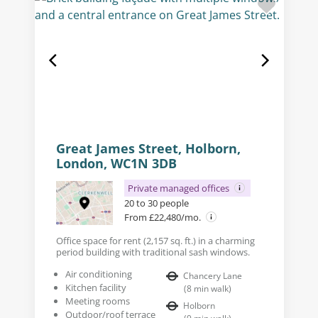
Great James Street, Holborn,
London, WC1N 3DB
Private managed offices
20 to 30 people
From £22,480/mo.
Office space for rent (2,157 sq. ft.) in a charming
period building with traditional sash windows.
Air conditioning
Chancery Lane
Kitchen facility
(
8
min walk
)
Meeting rooms
Holborn
Outdoor/roof terrace