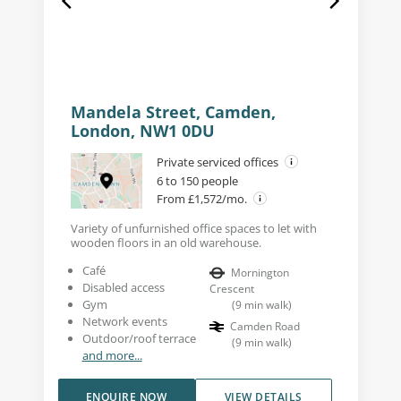
Mandela Street, Camden,
London, NW1 0DU
Private serviced offices
6 to 150 people
From £1,572/mo.
Variety of unfurnished office spaces to let with
wooden floors in an old warehouse.
Café
Mornington
Disabled access
Crescent
Gym
(
9
min walk
)
Network events
Camden Road
Outdoor/roof terrace
(
9
min walk
)
and more...
ENQUIRE NOW
VIEW DETAILS