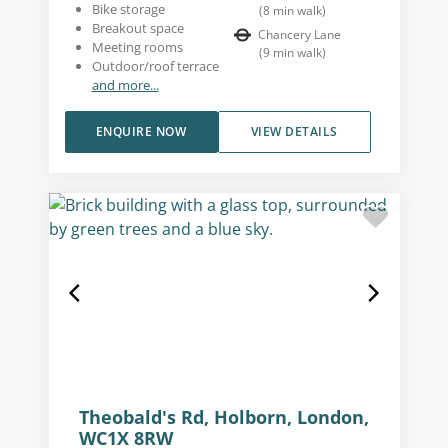
Bike storage
(
8
min walk
)
Breakout space
Chancery Lane
Meeting rooms
(
9
min walk
)
Outdoor/roof terrace
and more...
ENQUIRE NOW
VIEW DETAILS
Theobald's Rd, Holborn, London,
WC1X 8RW