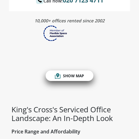
020 7123 4711
Call now:
10,000+ offices rented since 2002
SHOW MAP
King's Cross's Serviced Office
Landscape: An In-Depth Look
Price Range and Affordability