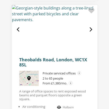
Theobalds Road, London, WC1X
8SL
Private serviced offices
2 to 65 people
From £1,380/mo.
A range of office spaces to rent exposed wood
beams and parquet floors opposite a green
square.
Air conditioning
Holborn