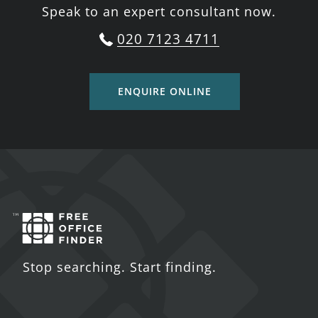
Speak to an expert consultant now.
020 7123 4711
ENQUIRE ONLINE
Stop searching. Start finding.