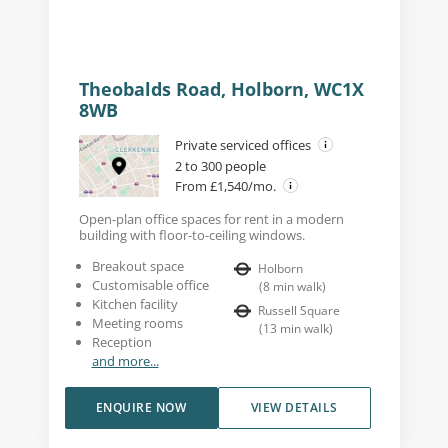
Theobalds Road, Holborn, WC1X
8WB
Private serviced offices
2 to 300 people
From £1,540/mo.
Open-plan office spaces for rent in a modern
building with floor-to-ceiling windows.
Breakout space
Holborn
Customisable office
(
8
min walk
)
Kitchen facility
Russell Square
Meeting rooms
(
13
min walk
)
Reception
and more...
ENQUIRE NOW
VIEW DETAILS