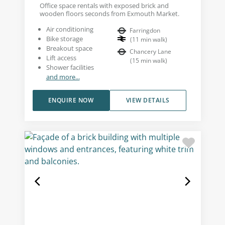
Office space rentals with exposed brick and
wooden floors seconds from Exmouth Market.
Air conditioning
Farringdon
Bike storage
(
11
min walk
)
Breakout space
Chancery Lane
Lift access
(
15
min walk
)
Shower facilities
and more...
ENQUIRE NOW
VIEW DETAILS