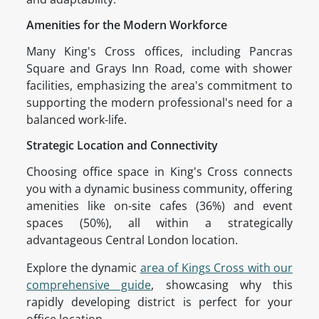
Amenities for the Modern Workforce
Many King's Cross offices, including Pancras
Square and Grays Inn Road, come with shower
facilities, emphasizing the area's commitment to
supporting the modern professional's need for a
balanced work-life.
Strategic Location and Connectivity
Choosing office space in King's Cross connects
you with a dynamic business community, offering
amenities like on-site cafes (36%) and event
spaces (50%), all within a strategically
advantageous Central London location.
Explore the dynamic
area of Kings Cross with our
comprehensive guide
, showcasing why this
rapidly developing district is perfect for your