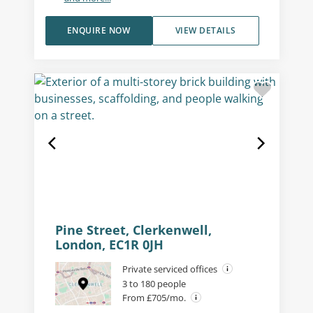
ENQUIRE NOW
VIEW DETAILS
Pine Street, Clerkenwell,
London, EC1R 0JH
Private serviced offices
3 to 180 people
From £705/mo.