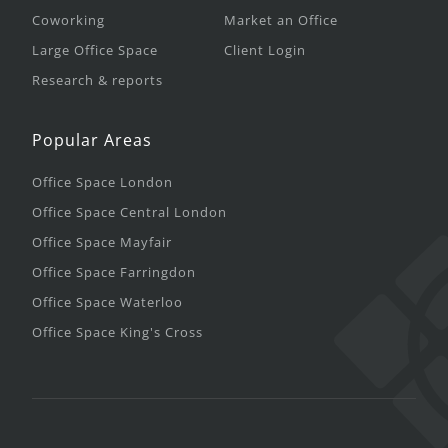
Coworking
Market an Office
Large Office Space
Client Login
Research & reports
Popular Areas
Office Space London
Office Space Central London
Office Space Mayfair
Office Space Farringdon
Office Space Waterloo
Office Space King's Cross