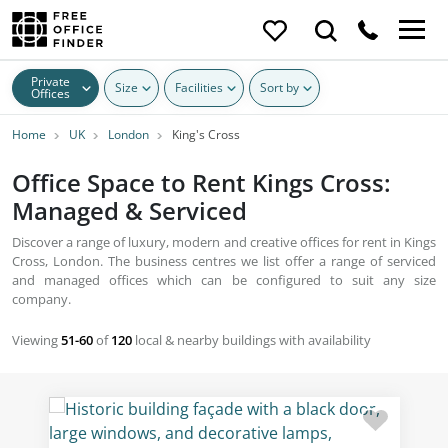
Private
Size
Facilities
Sort by
Offices
Home
UK
London
King's Cross
Office Space to Rent Kings Cross:
Managed & Serviced
Discover a range of luxury, modern and creative offices for rent in Kings
Cross, London. The business centres we list offer a range of serviced
and managed offices which can be configured to suit any size
company.
Viewing
51-60
of
120
local & nearby buildings with availability