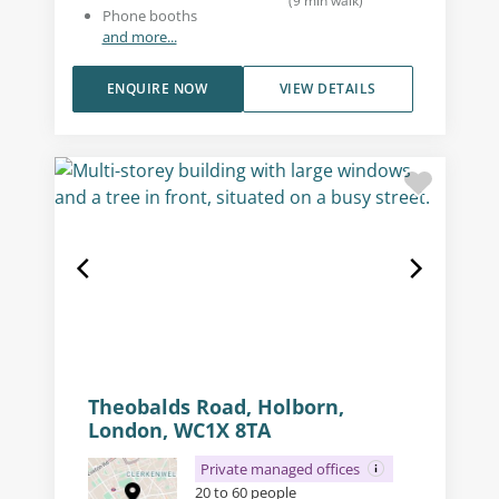
(
9
min walk
)
Phone booths
and more...
ENQUIRE NOW
VIEW DETAILS
Theobalds Road, Holborn,
London, WC1X 8TA
Private managed offices
20 to 60 people