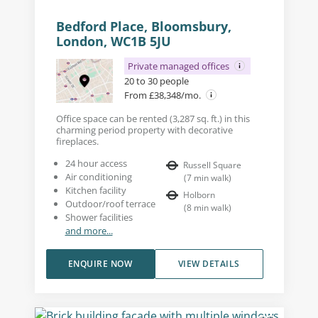
Bedford Place, Bloomsbury,
London, WC1B 5JU
Private managed offices
20 to 30 people
From £38,348/mo.
Office space can be rented (3,287 sq. ft.) in this
charming period property with decorative
fireplaces.
24 hour access
Russell Square
Air conditioning
(
7
min walk
)
Kitchen facility
Holborn
Outdoor/roof terrace
(
8
min walk
)
Shower facilities
and more...
ENQUIRE NOW
VIEW DETAILS