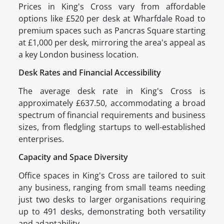
Prices in King's Cross vary from affordable
options like £520 per desk at Wharfdale Road to
premium spaces such as Pancras Square starting
at £1,000 per desk, mirroring the area's appeal as
a key London business location.
Desk Rates and Financial Accessibility
The average desk rate in King's Cross is
approximately £637.50, accommodating a broad
spectrum of financial requirements and business
sizes, from fledgling startups to well-established
enterprises.
Capacity and Space Diversity
Office spaces in King's Cross are tailored to suit
any business, ranging from small teams needing
just two desks to larger organisations requiring
up to 491 desks, demonstrating both versatility
and adaptability.