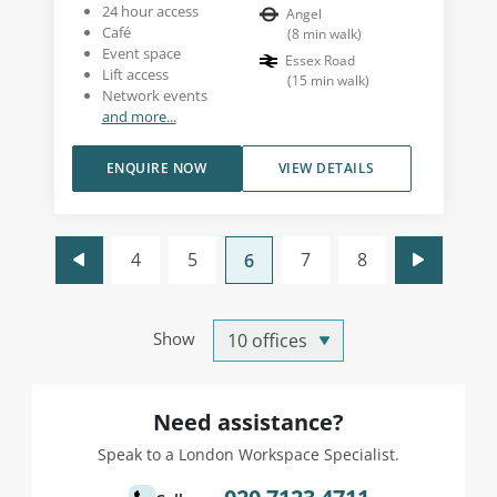
24 hour access
Angel
Café
(
8
min walk
)
Event space
Essex Road
Lift access
(
15
min walk
)
Network events
and more...
ENQUIRE NOW
VIEW DETAILS
4
5
7
8
6
Show
Need assistance?
Speak to a London Workspace Specialist.