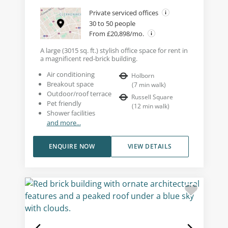
Private serviced offices
30 to 50 people
From £20,898/mo.
A large (3015 sq. ft.) stylish office space for rent in
a magnificent red-brick building.
Air conditioning
Holborn
Breakout space
(
7
min walk
)
Outdoor/roof terrace
Russell Square
Pet friendly
(
12
min walk
)
Shower facilities
and more...
ENQUIRE NOW
VIEW DETAILS