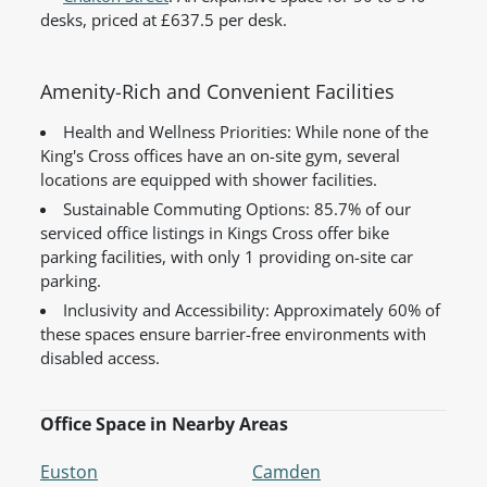
desks, priced at £637.5 per desk.
Amenity-Rich and Convenient Facilities
Health and Wellness Priorities: While none of the
King's Cross offices have an on-site gym, several
locations are equipped with shower facilities.
Sustainable Commuting Options: 85.7% of our
serviced office listings in Kings Cross offer bike
parking facilities, with only 1 providing on-site car
parking.
Inclusivity and Accessibility: Approximately 60% of
these spaces ensure barrier-free environments with
disabled access.
Office Space in Nearby Areas
Euston
Camden