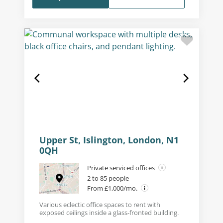
Upper St, Islington, London, N1
0QH
Private serviced offices
2 to 85 people
From £1,000/mo.
Various eclectic office spaces to rent with
exposed ceilings inside a glass-fronted building.