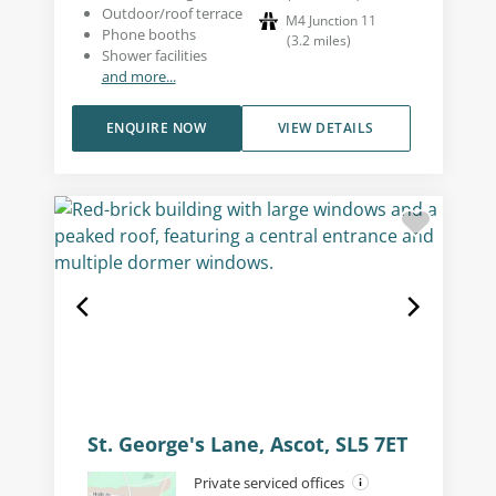
Outdoor/roof terrace
M4 Junction 11
Phone booths
(
3.2
miles
)
Shower facilities
and more...
ENQUIRE NOW
VIEW DETAILS
St. George's Lane, Ascot, SL5 7ET
Private serviced offices