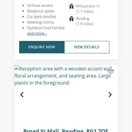
24 hour access
M4 Junction 11
Breakout space
(
1.1
miles
)
Car park (onsite)
Reading
Meeting rooms
(
1.9
miles
)
Outdoor/roof terrace
and more...
ENQUIRE NOW
VIEW DETAILS
Broad St Mall, Reading, RG1 7QE