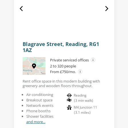
Blagrave Street, Reading, RG1
1AZ
Private serviced offices
2 to 320 people
From £750/mo.
Rent office space in this modern building with
greenery and wooden floors throughout.
Air conditioning
Reading
Breakout space
(
3
min walk
)
Network events
M4 Junction 11
Phone booths
(
3.1
miles
)
Shower facilities
and more...