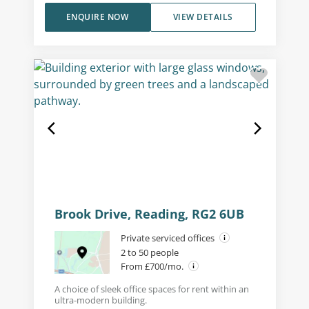
ENQUIRE NOW
VIEW DETAILS
Brook Drive, Reading, RG2 6UB
Private serviced offices
2 to 50 people
From £700/mo.
A choice of sleek office spaces for rent within an
ultra-modern building.