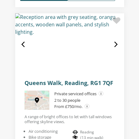
Queens Walk, Reading, RG1 7QF
Private serviced offices
2 to 30 people
From £750/mo.
A range of bright offices to let with tall windows
offering skyline views.
Air conditioning
Reading
Bike storage
(
13
min walk
)