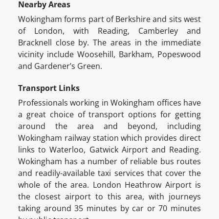
Nearby Areas
Wokingham forms part of Berkshire and sits west
of London, with Reading, Camberley and
Bracknell close by. The areas in the immediate
vicinity include Woosehill, Barkham, Popeswood
and Gardener’s Green.
Transport Links
Professionals working in Wokingham offices have
a great choice of transport options for getting
around the area and beyond, including
Wokingham railway station which provides direct
links to Waterloo, Gatwick Airport and Reading.
Wokingham has a number of reliable bus routes
and readily-available taxi services that cover the
whole of the area. London Heathrow Airport is
the closest airport to this area, with journeys
taking around 35 minutes by car or 70 minutes