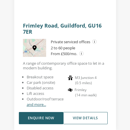
Frimley Road, Guildford, GU16
7ER
Private serviced offices
2 to 60 people
From £500/mo.
A range of contemporary office space to let in a
modern building.
Breakout space
M3 Junction 4
Car park (onsite)
(
0.5
miles
)
Disabled access
Frimley
Lift access
(
14
min walk
)
Outdoor/roof terrace
and more...
ENQUIRE NOW
VIEW DETAILS