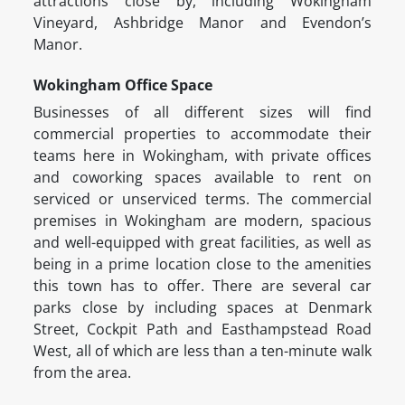
attractions close by, including Wokingham
Vineyard, Ashbridge Manor and Evendon’s
Manor.
Wokingham Office Space
Businesses of all different sizes will find
commercial properties to accommodate their
teams here in Wokingham, with private offices
and coworking spaces available to rent on
serviced or unserviced terms. The commercial
premises in Wokingham are modern, spacious
and well-equipped with great facilities, as well as
being in a prime location close to the amenities
this town has to offer. There are several car
parks close by including spaces at Denmark
Street, Cockpit Path and Easthampstead Road
West, all of which are less than a ten-minute walk
from the area.