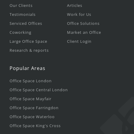
Our Clients
Articles
Testimonials
Work for Us
Serviced Offices
Office Solutions
Coworking
Market an Office
Large Office Space
Client Login
Research & reports
Popular Areas
Office Space London
Office Space Central London
Office Space Mayfair
Office Space Farringdon
Office Space Waterloo
Office Space King's Cross