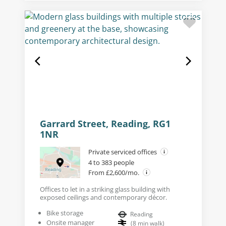
Garrard Street, Reading, RG1
1NR
Private serviced offices
4 to 383 people
From £2,600/mo.
Offices to let in a striking glass building with
exposed ceilings and contemporary décor.
Bike storage
Reading
Onsite manager
(
8
min walk
)