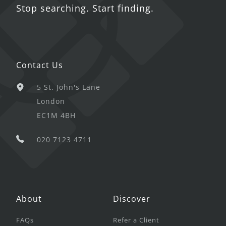
Stop searching. Start finding.
Contact Us
5 St. John's Lane
London
EC1M 4BH
020 7123 4711
About
Discover
FAQs
Refer a Client