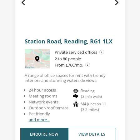
Station Road, Reading, RG1 1LX
Private serviced offices
2 to 80 people
From £760/mo.
A range of office spaces for rent with trendy
interiors and stunning waterside views.
24 hour access
Reading
Meeting rooms
(
3
min walk
)
Network events
M4 Junction 11
Outdoor/roof terrace
(
3.2
miles
)
Pet friendly
and more...
ENQUIRE NOW
VIEW DETAILS