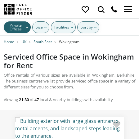
Private
Size
Facilities
Sort by
Offices
Home
UK
South East
Wokingham
Serviced Office Space in Wokingham
for Rent
Office rentals of various sizes are available in Wokingham, Berkshire.
The business centres we list provide serviced office space in a variety of
different sizes for you to choose from.
Viewing
21-30
of
47
local & nearby buildings with availability