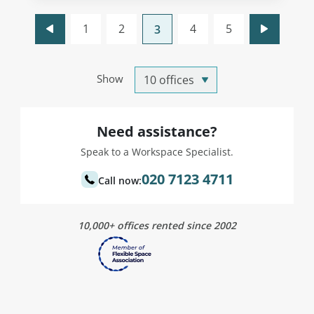
1
2
4
5
3
Show
Need assistance?
Speak to a Workspace Specialist.
020 7123 4711
Call now:
10,000+ offices rented since 2002