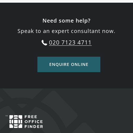
Need some help?
Speak to an expert consultant now.
020 7123 4711
ENQUIRE ONLINE