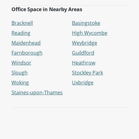
Office Space in Nearby Areas
Bracknell
Basingstoke
Reading
High Wycombe
Maidenhead
Weybridge
Farnborough
Guildford
Windsor
Heathrow
Slough
Stockley Park
Woking
Uxbridge
Staines-upon-Thames