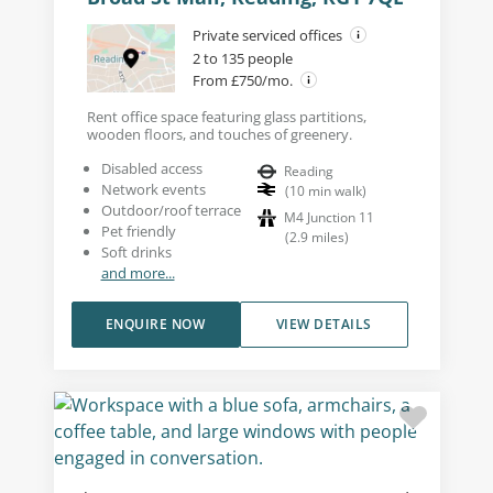
Private serviced offices
2 to 135 people
From £750/mo.
Rent office space featuring glass partitions,
wooden floors, and touches of greenery.
Disabled access
Reading
Network events
(
10
min walk
)
Outdoor/roof terrace
M4 Junction 11
Pet friendly
(
2.9
miles
)
Soft drinks
and more...
ENQUIRE NOW
VIEW DETAILS