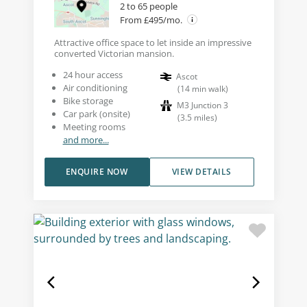
2 to 65 people
From £495/mo.
Attractive office space to let inside an impressive
converted Victorian mansion.
24 hour access
Ascot
Air conditioning
(
14
min walk
)
Bike storage
M3 Junction 3
Car park (onsite)
(
3.5
miles
)
Meeting rooms
and more...
ENQUIRE NOW
VIEW DETAILS