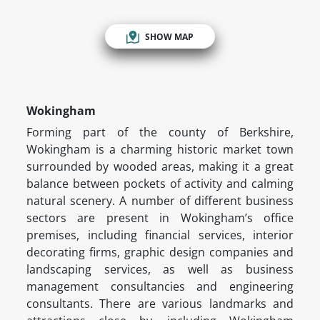
SHOW MAP
Wokingham
Forming part of the county of Berkshire,
Wokingham is a charming historic market town
surrounded by wooded areas, making it a great
balance between pockets of activity and calming
natural scenery. A number of different business
sectors are present in Wokingham’s office
premises, including financial services, interior
decorating firms, graphic design companies and
landscaping services, as well as business
management consultancies and engineering
consultants. There are various landmarks and