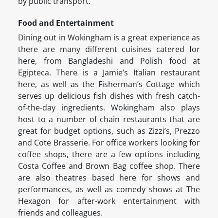
by public transport.
Food and Entertainment
Dining out in Wokingham is a great experience as
there are many different cuisines catered for
here, from Bangladeshi and Polish food at
Egipteca. There is a Jamie’s Italian restaurant
here, as well as the Fisherman’s Cottage which
serves up delicious fish dishes with fresh catch-
of-the-day ingredients. Wokingham also plays
host to a number of chain restaurants that are
great for budget options, such as Zizzi’s, Prezzo
and Cote Brasserie. For office workers looking for
coffee shops, there are a few options including
Costa Coffee and Brown Bag coffee shop. There
are also theatres based here for shows and
performances, as well as comedy shows at The
Hexagon for after-work entertainment with
friends and colleagues.