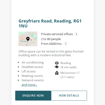
Greyfriars Road, Reading, RG1
1NU
Private serviced offices
2 to 80 people
From £600/mo.
Office space can be rented in this glass-fronted
building with a modern-industrial feel.
Air conditioning
Reading
Disabled access
(
8
min walk
)
Lift access
M4 Junction 11
Meeting rooms
(
3.1
miles
)
Network events
and more...
ENQUIRE NOW
VIEW DETAILS