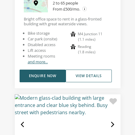
2 to 65 people
From £500/mo.
Bright office space to rent in a glass-fronted
building with great waterside views.
Bike storage
M4 Junction 11
Car park (onsite)
(
1.1
miles
)
Disabled access
Reading
Lift access
(
1.8
miles
)
Meeting rooms
and more...
ENQUIRE NOW
VIEW DETAILS