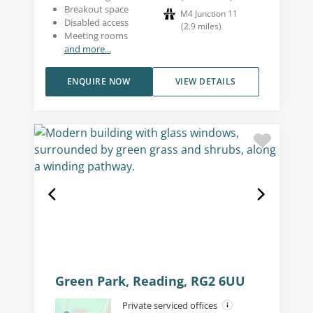
Breakout space
M4 Junction 11
Disabled access
(
2.9
miles
)
Meeting rooms
and more...
ENQUIRE NOW
VIEW DETAILS
Green Park, Reading, RG2 6UU
Private serviced offices