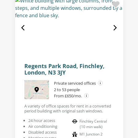
Regents Park Road, Finchley,
London, N3 3JY
Private serviced offices
2 to 53 people
From £650/mo.
A variety of office spaces for rent in a converted
period building with original sash windows.
24 hour access
Finchley Central
Air conditioning
(
10
min walk
)
Disabled access
M1 Junction 2