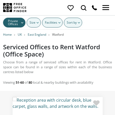
Private
Size
Facilities
Sort by
Offices
Home
UK
East England
Watford
Serviced Offices to Rent Watford
(Office Space)
Choose from a range of serviced offices for rent in Watford. Office
space can be found in a range of sizes within each of the business
centres listed below
Viewing
51-60
of
80
local & nearby buildings with availability