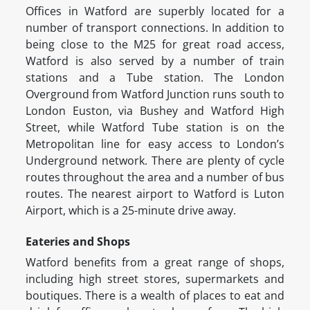
Offices in Watford are superbly located for a
number of transport connections. In addition to
being close to the M25 for great road access,
Watford is also served by a number of train
stations and a Tube station. The London
Overground from Watford Junction runs south to
London Euston, via Bushey and Watford High
Street, while Watford Tube station is on the
Metropolitan line for easy access to London’s
Underground network. There are plenty of cycle
routes throughout the area and a number of bus
routes. The nearest airport to Watford is Luton
Airport, which is a 25-minute drive away.
Eateries and Shops
Watford benefits from a great range of shops,
including high street stores, supermarkets and
boutiques. There is a wealth of places to eat and