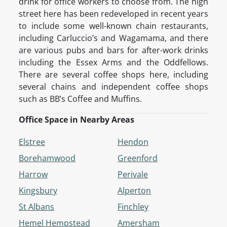
drink for office workers to choose from. The high
street here has been redeveloped in recent years
to include some well-known chain restaurants,
including Carluccio’s and Wagamama, and there
are various pubs and bars for after-work drinks
including the Essex Arms and the Oddfellows.
There are several coffee shops here, including
several chains and independent coffee shops
such as BB’s Coffee and Muffins.
Office Space in Nearby Areas
Elstree
Hendon
Borehamwood
Greenford
Harrow
Perivale
Kingsbury
Alperton
St Albans
Finchley
Hemel Hempstead
Amersham