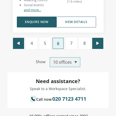
Meeting rooms
(
1.6
miles
)
Social events
and more...
ENQUIRE NOW
VIEW DETAILS
4
5
7
8
6
Show
Need assistance?
Speak to a Workspace Specialist.
020 7123 4711
Call now:
10,000+ offices rented since 2002