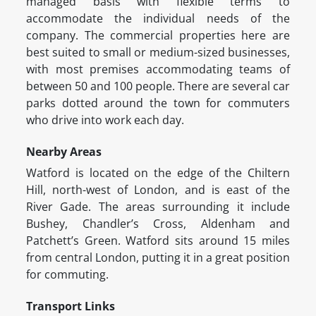
managed basis with flexible terms to
accommodate the individual needs of the
company. The commercial properties here are
best suited to small or medium-sized businesses,
with most premises accommodating teams of
between 50 and 100 people. There are several car
parks dotted around the town for commuters
who drive into work each day.
Nearby Areas
Watford is located on the edge of the Chiltern
Hill, north-west of London, and is east of the
River Gade. The areas surrounding it include
Bushey, Chandler’s Cross, Aldenham and
Patchett’s Green. Watford sits around 15 miles
from central London, putting it in a great position
for commuting.
Transport Links