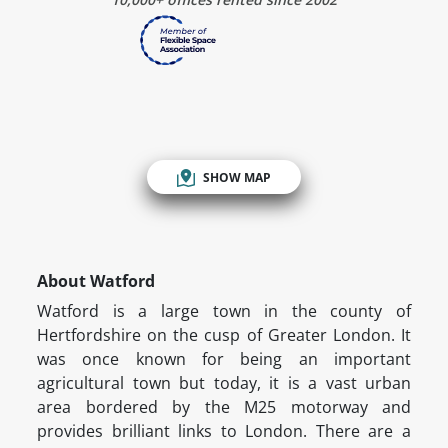
SHOW MAP
About Watford
Watford is a large town in the county of
Hertfordshire on the cusp of Greater London. It
was once known for being an important
agricultural town but today, it is a vast urban
area bordered by the M25 motorway and
provides brilliant links to London. There are a