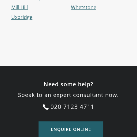
Mill Hill
Whetstone
Uxbridge
Need some help?
Speak to an expert consultant now.
020 7123 4711
ENQUIRE ONLINE