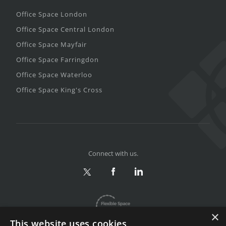
Office Space London
Office Space Central London
Office Space Mayfair
Office Space Farringdon
Office Space Waterloo
Office Space King's Cross
Connect with us.
×
This website uses cookies