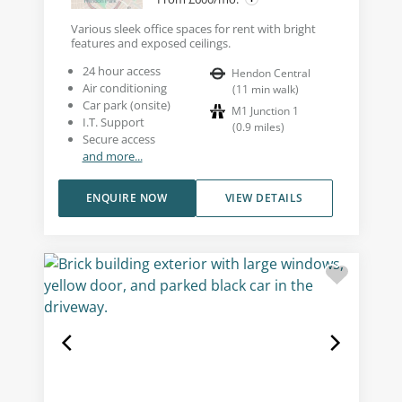
Various sleek office spaces for rent with bright
features and exposed ceilings.
24 hour access
Hendon Central
Air conditioning
(
11
min walk
)
Car park (onsite)
M1 Junction 1
I.T. Support
(
0.9
miles
)
Secure access
and more...
ENQUIRE NOW
VIEW DETAILS