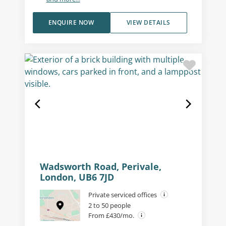
ENQUIRE NOW
VIEW DETAILS
Wadsworth Road, Perivale,
London, UB6 7JD
Private serviced offices
2 to 50 people
From £430/mo.