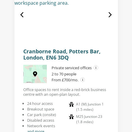
Cranborne Road, Potters Bar,
London, EN6 3DQ
Private serviced offices
2 to 70 people
From £700/mo.
Office spaces to rent inside a red-brick business
centre with an open-plan layout.
24 hour access
A1 (M) Junction 1
Breakout space
(
1.5
miles
)
Car park (onsite)
M25 Junction 23
Disabled access
(
1.8
miles
)
Network events
and more...