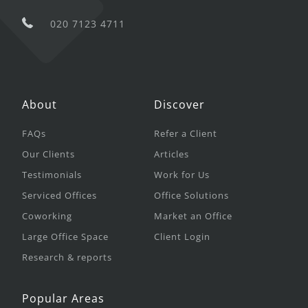
020 7123 4711
About
Discover
FAQs
Refer a Client
Our Clients
Articles
Testimonials
Work for Us
Serviced Offices
Office Solutions
Coworking
Market an Office
Large Office Space
Client Login
Research & reports
Popular Areas