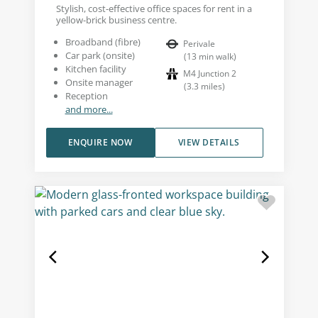
Stylish, cost-effective office spaces for rent in a
yellow-brick business centre.
Broadband (fibre)
Perivale
Car park (onsite)
(
13
min walk
)
Kitchen facility
M4 Junction 2
Onsite manager
(
3.3
miles
)
Reception
and more...
ENQUIRE NOW
VIEW DETAILS