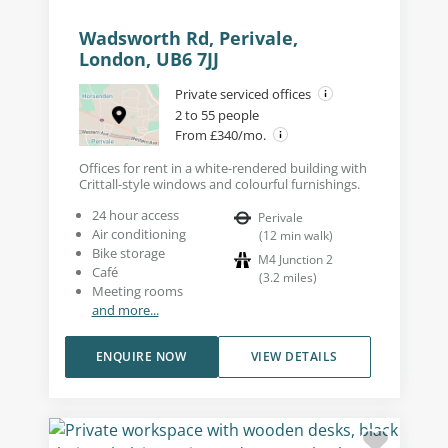
Wadsworth Rd, Perivale,
London, UB6 7JJ
Private serviced offices
2 to 55 people
From £340/mo.
Offices for rent in a white-rendered building with
Crittall-style windows and colourful furnishings.
24 hour access
Perivale
Air conditioning
(
12
min walk
)
Bike storage
M4 Junction 2
Café
(
3.2
miles
)
Meeting rooms
and more...
ENQUIRE NOW
VIEW DETAILS