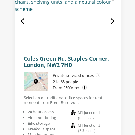
Coles Green Rd, Staples Corner,
London, NW2 7HD
Private serviced offices
2 to 65 people
From £500/mo.
Selection of traditional office spaces for rent
moment from Brent Reservoir.
24 hour access
M1 Junction 1
Air conditioning
(
0.5
miles
)
Bike storage
M1 Junction 2
Breakout space
(
2.3
miles
)
Meeting rooms