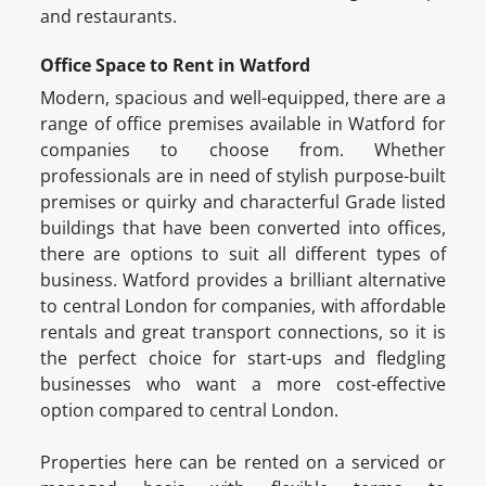
and restaurants.
Office Space to Rent in Watford
Modern, spacious and well-equipped, there are a
range of office premises available in Watford for
companies to choose from. Whether
professionals are in need of stylish purpose-built
premises or quirky and characterful Grade listed
buildings that have been converted into offices,
there are options to suit all different types of
business. Watford provides a brilliant alternative
to central London for companies, with affordable
rentals and great transport connections, so it is
the perfect choice for start-ups and fledgling
businesses who want a more cost-effective
option compared to central London.
Properties here can be rented on a serviced or