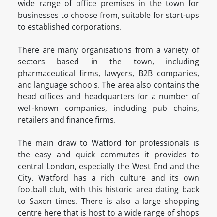
wide range of office premises in the town for
businesses to choose from, suitable for start-ups
to established corporations.
There are many organisations from a variety of
sectors based in the town, including
pharmaceutical firms, lawyers, B2B companies,
and language schools. The area also contains the
head offices and headquarters for a number of
well-known companies, including pub chains,
retailers and finance firms.
The main draw to Watford for professionals is
the easy and quick commutes it provides to
central London, especially the West End and the
City. Watford has a rich culture and its own
football club, with this historic area dating back
to Saxon times. There is also a large shopping
centre here that is host to a wide range of shops