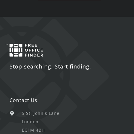
Stop searching. Start finding.
Contact Us
5 St. John's Lane
London
EC1M 4BH