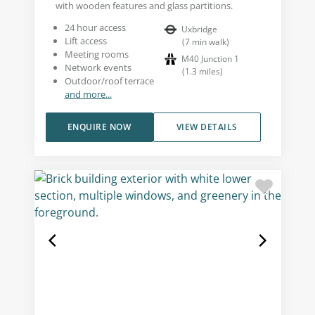
with wooden features and glass partitions.
24 hour access
Uxbridge
Lift access
(
7
min walk
)
Meeting rooms
M40 Junction 1
Network events
(
1.3
miles
)
Outdoor/roof terrace
and more...
ENQUIRE NOW
VIEW DETAILS