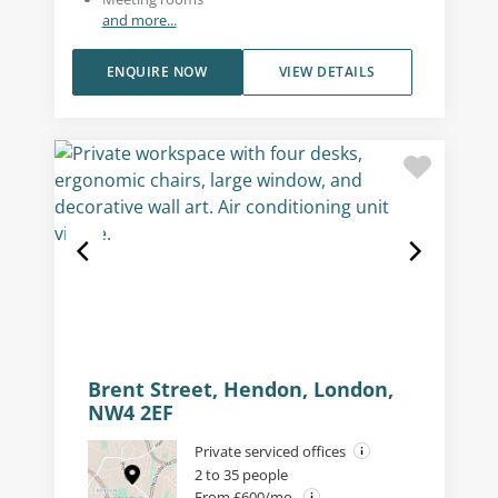
and more...
ENQUIRE NOW
VIEW DETAILS
Brent Street, Hendon, London,
NW4 2EF
Private serviced offices
2 to 35 people
From £600/mo.