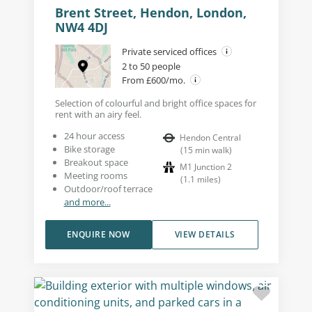
Brent Street, Hendon, London,
NW4 4DJ
Private serviced offices
2 to 50 people
From £600/mo.
Selection of colourful and bright office spaces for
rent with an airy feel.
24 hour access
Hendon Central
Bike storage
(
15
min walk
)
Breakout space
M1 Junction 2
Meeting rooms
(
1.1
miles
)
Outdoor/roof terrace
and more...
ENQUIRE NOW
VIEW DETAILS