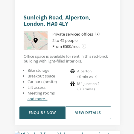
Sunleigh Road, Alperton,
London, HA0 4LY
Private serviced offices
2 to 45 people
From £500/mo.
Office space is available for rent in this red-brick
building with light-filled interiors.
Bike storage
Alperton
Breakout space
(
8
min walk
)
Car park (onsite)
M4 Junction 2
Lift access
(
3.3
miles
)
Meeting rooms
and more...
ENQUIRE NOW
VIEW DETAILS