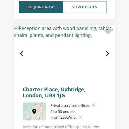
ENQUIRE NOW
VIEW DETAILS
Charter Place, Uxbridge,
London, UB8 1JG
Private serviced offices
2 to 50 people
From £600/mo.
Selection of modernised office spaces to rent