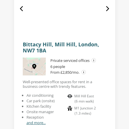
Bittacy Hill, Mill Hill, London,
NW7 1BA
Private serviced offices
6 people
From £2,850/mo.
Well-presented office spaces for rent in a
business centre with trendy features.
Air conditioning
Mill Hill East
Car park (onsite)
(
6
min walk
)
Kitchen facility
M1 Junction 2
Onsite manager
(
1.3
miles
)
Reception
and more...