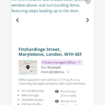
Fitzhardinge Street,
Marylebone, London, W1H 6EF
Private managed offices
6 to 30 people
From £8,330/mo.
Office space for rent (670 to 2,177 sq. ft.) in a
charming Georgian property with sash windows.
Air conditioning
Bond Street
Bike storage
(
8
min walk
)
Disabled access
Marble Arch
Kitchen facility