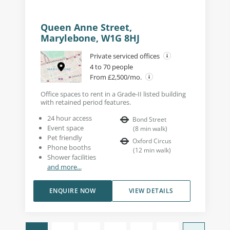
Queen Anne Street,
Marylebone, W1G 8HJ
Private serviced offices
4 to 70 people
From £2,500/mo.
Office spaces to rent in a Grade-II listed building
with retained period features.
24 hour access
Bond Street
Event space
(
8
min walk
)
Pet friendly
Oxford Circus
Phone booths
(
12
min walk
)
Shower facilities
and more...
ENQUIRE NOW
VIEW DETAILS