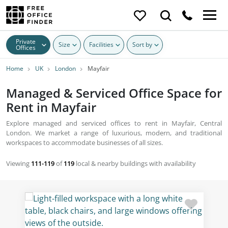
Private
Size
Facilities
Sort by
Offices
Home
UK
London
Mayfair
Managed & Serviced Office Space for
Rent in Mayfair
Explore managed and serviced offices to rent in Mayfair, Central
London. We market a range of luxurious, modern, and traditional
workspaces to accommodate businesses of all sizes.
Viewing
111-119
of
119
local & nearby buildings with availability