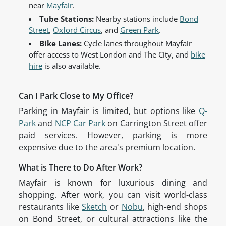
near
Mayfair
.
Tube Stations:
Nearby stations include
Bond
Street
,
Oxford Circus
, and
Green Park
.
Bike Lanes:
Cycle lanes throughout Mayfair
offer access to West London and The City, and
bike
hire
is also available.
Can I Park Close to My Office?
Parking in Mayfair is limited, but options like
Q-
Park
and
NCP Car Park
on Carrington Street offer
paid services. However, parking is more
expensive due to the area's premium location.
What is There to Do After Work?
Mayfair is known for luxurious dining and
shopping. After work, you can visit world-class
restaurants like
Sketch
or
Nobu
, high-end shops
on Bond Street, or cultural attractions like the