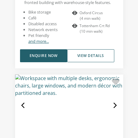
fronted building with warehouse-style features.
Bike storage
Oxford Circus
Café
(
4
min walk
)
Disabled access
Tottenham Crt Rd
Network events
(
10
min walk
)
Pet friendly
and more...
ENQUIRE NOW
VIEW DETAILS