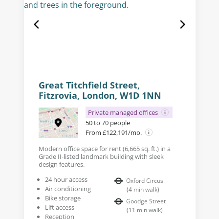
Great Titchfield Street,
Fitzrovia, London, W1D 1NN
Private managed offices
50 to 70 people
From £122,191/mo.
Modern office space for rent (6,665 sq. ft.) in a
Grade II-listed landmark building with sleek
design features.
24 hour access
Oxford Circus
Air conditioning
(
4
min walk
)
Bike storage
Goodge Street
Lift access
(
11
min walk
)
Reception