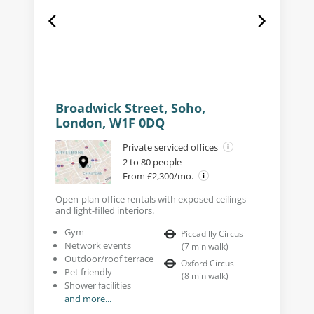
Broadwick Street, Soho,
London, W1F 0DQ
Private serviced offices
2 to 80 people
From £2,300/mo.
Open-plan office rentals with exposed ceilings
and light-filled interiors.
Gym
Piccadilly Circus
Network events
(
7
min walk
)
Outdoor/roof terrace
Oxford Circus
Pet friendly
(
8
min walk
)
Shower facilities
and more...