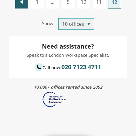
1
...
9
10
11
12
Show
Need assistance?
Speak to a London Workspace Specialist.
020 7123 4711
Call now:
10,000+ offices rented since 2002