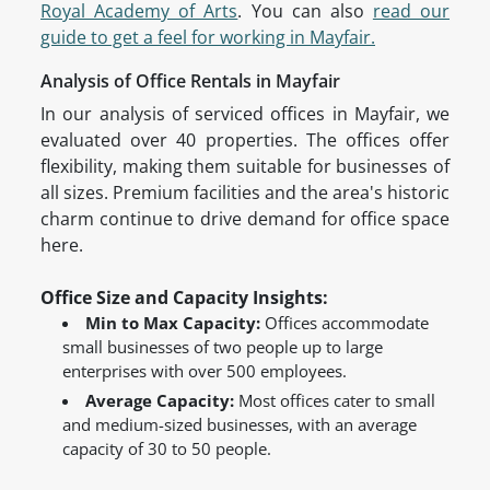
Royal Academy of Arts
. You can also
read our
guide to get a feel for working in Mayfair.
Analysis of Office Rentals in Mayfair
In our analysis of serviced offices in Mayfair, we
evaluated over 40 properties. The offices offer
flexibility, making them suitable for businesses of
all sizes. Premium facilities and the area's historic
charm continue to drive demand for office space
here.
Office Size and Capacity Insights:
Min to Max Capacity:
Offices accommodate
small businesses of two people up to large
enterprises with over 500 employees.
Average Capacity:
Most offices cater to small
and medium-sized businesses, with an average
capacity of 30 to 50 people.