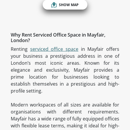
SHOW MAP
Why Rent Serviced Office Space in Mayfair,
London?
Renting
serviced office space
in Mayfair offers
your business a prestigious address in one of
London’s most iconic areas. Known for its
elegance and exclusivity, Mayfair provides a
prime location for businesses looking to
establish themselves in a prestigious and high-
profile setting.
Modern workspaces of all sizes are available for
organisations with different requirements.
Mayfair has a wide range of fully equipped offices
with flexible lease terms, making it ideal for high-