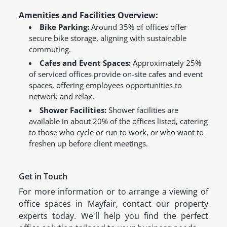
Amenities and Facilities Overview:
Bike Parking:
Around 35% of offices offer
secure bike storage, aligning with sustainable
commuting.
Cafes and Event Spaces:
Approximately 25%
of serviced offices provide on-site cafes and event
spaces, offering employees opportunities to
network and relax.
Shower Facilities:
Shower facilities are
available in about 20% of the offices listed, catering
to those who cycle or run to work, or who want to
freshen up before client meetings.
Get in Touch
For more information or to arrange a viewing of
office spaces in Mayfair, contact our property
experts today. We'll help you find the perfect