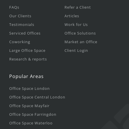
FAQs
Refer a Client
Our Clients
Articles
Testimonials
Work for Us
Serviced Offices
Office Solutions
Coworking
Market an Office
Large Office Space
Client Login
Research & reports
Popular Areas
Office Space London
Office Space Central London
Office Space Mayfair
Office Space Farringdon
Office Space Waterloo