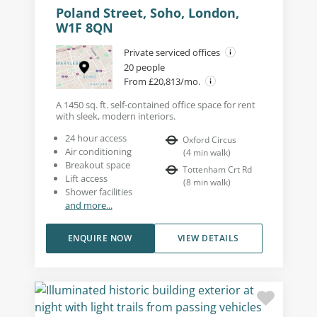
Poland Street, Soho, London,
W1F 8QN
Private serviced offices
20 people
From £20,813/mo.
A 1450 sq. ft. self-contained office space for rent
with sleek, modern interiors.
24 hour access
Oxford Circus
Air conditioning
(
4
min walk
)
Breakout space
Tottenham Crt Rd
Lift access
(
8
min walk
)
Shower facilities
and more...
ENQUIRE NOW
VIEW DETAILS