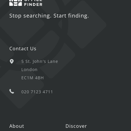
Stop searching. Start finding.
Contact Us
5 St. John's Lane
London
EC1M 4BH
020 7123 4711
About
Discover