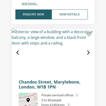
and more...
ENQUIRE NOW
VIEW DETAILS
Chandos Street, Marylebone,
London, W1B 1PN
Private serviced offices
5 to 90 people
From £3,853/mo.