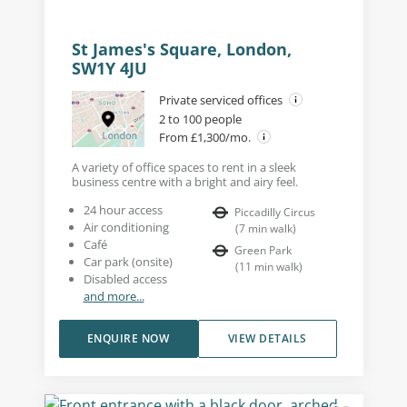
St James's Square, London,
SW1Y 4JU
Private serviced offices
2 to 100 people
From £1,300/mo.
A variety of office spaces to rent in a sleek
business centre with a bright and airy feel.
24 hour access
Piccadilly Circus
Air conditioning
(
7
min walk
)
Café
Green Park
Car park (onsite)
(
11
min walk
)
Disabled access
and more...
ENQUIRE NOW
VIEW DETAILS