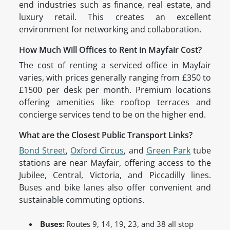
end industries such as finance, real estate, and
luxury retail. This creates an excellent
environment for networking and collaboration.
How Much Will Offices to Rent in Mayfair Cost?
The cost of renting a serviced office in Mayfair
varies, with prices generally ranging from £350 to
£1500 per desk per month. Premium locations
offering amenities like rooftop terraces and
concierge services tend to be on the higher end.
What are the Closest Public Transport Links?
Bond Street
,
Oxford Circus
, and
Green Park
tube
stations are near Mayfair, offering access to the
Jubilee, Central, Victoria, and Piccadilly lines.
Buses and bike lanes also offer convenient and
sustainable commuting options.
Buses:
Routes 9, 14, 19, 23, and 38 all stop