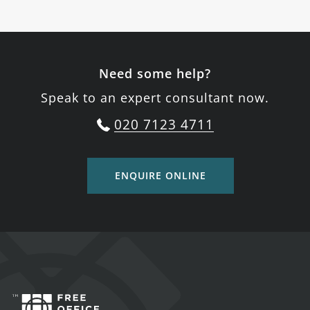
Need some help?
Speak to an expert consultant now.
020 7123 4711
ENQUIRE ONLINE