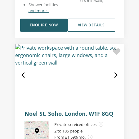
(
13
min walk
)
Shower facilities
and more...
ENQUIRE NOW
VIEW DETAILS
Noel St, Soho, London, W1F 8GQ
Private serviced offices
2 to 185 people
From £1,590/mo.