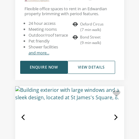
Flexible office spaces to rent in an Edwardian
property brimming with period features.
24 hour access
Oxford Circus
Meeting rooms
(
7
min walk
)
Outdoor/roof terrace
Bond Street
Pet friendly
(
9
min walk
)
Shower facilities
and more...
ENQUIRE NOW
VIEW DETAILS