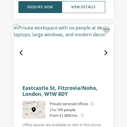
ENQUIRE NOW
VIEW DETAILS
Eastcastle St, Fitzrovia/Noho,
London, W1W 8DY
Private serviced offices
2 to 165 people
From £1,900/mo.
Office spaces are available to rent in this stone-