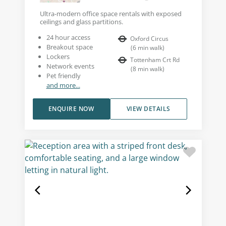
Ultra-modern office space rentals with exposed
ceilings and glass partitions.
24 hour access
Oxford Circus
Breakout space
(
6
min walk
)
Lockers
Tottenham Crt Rd
Network events
(
8
min walk
)
Pet friendly
and more...
ENQUIRE NOW
VIEW DETAILS