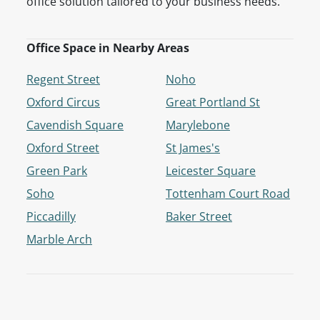
office solution tailored to your business needs.
Office Space in Nearby Areas
Regent Street
Noho
Oxford Circus
Great Portland St
Cavendish Square
Marylebone
Oxford Street
St James's
Green Park
Leicester Square
Soho
Tottenham Court Road
Piccadilly
Baker Street
Marble Arch