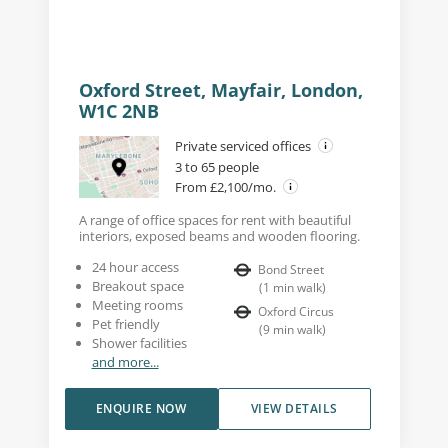
Oxford Street, Mayfair, London,
W1C 2NB
Private serviced offices
3 to 65 people
From £2,100/mo.
A range of office spaces for rent with beautiful
interiors, exposed beams and wooden flooring.
24 hour access
Bond Street
Breakout space
(
1
min walk
)
Meeting rooms
Oxford Circus
Pet friendly
(
9
min walk
)
Shower facilities
and more...
ENQUIRE NOW
VIEW DETAILS