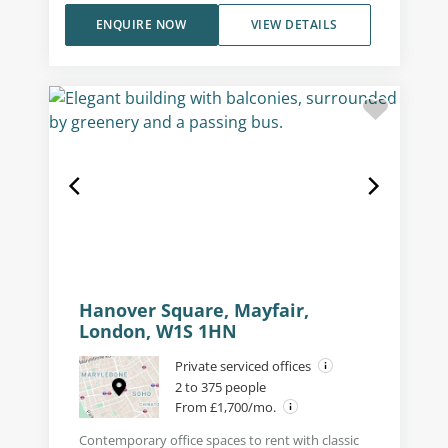
ENQUIRE NOW
VIEW DETAILS
Hanover Square, Mayfair,
London, W1S 1HN
Private serviced offices
2 to 375 people
From £1,700/mo.
Contemporary office spaces to rent with classic