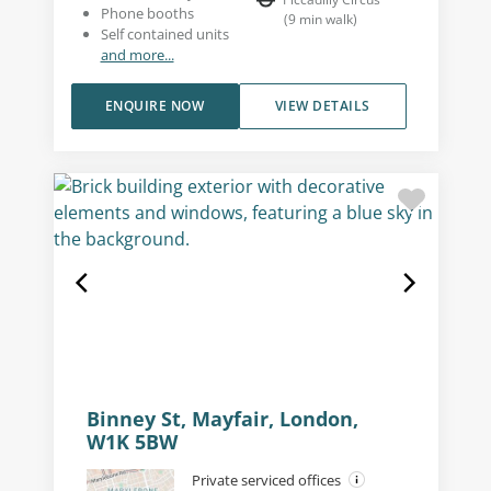
Phone booths
(
9
min walk
)
Self contained units
and more...
ENQUIRE NOW
VIEW DETAILS
Binney St, Mayfair, London,
W1K 5BW
Private serviced offices