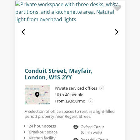
Conduit Street, Mayfair,
London, W1S 2YY
Private serviced offices
10 to 40 people
From £9,950/mo.
A selection of office spaces to rent in a light-filled
period property near Regent Street.
24 hour access
Oxford Circus
Breakout space
(
6
min walk
)
Kitchen facility
Piccadilly Circus