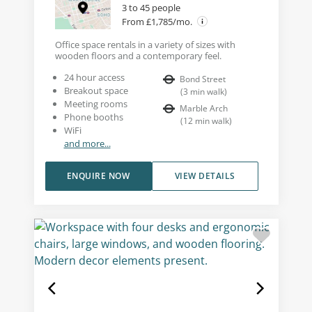
3 to 45 people
From £1,785/mo.
Office space rentals in a variety of sizes with
wooden floors and a contemporary feel.
24 hour access
Bond Street
Breakout space
(
3
min walk
)
Meeting rooms
Marble Arch
Phone booths
(
12
min walk
)
WiFi
and more...
ENQUIRE NOW
VIEW DETAILS