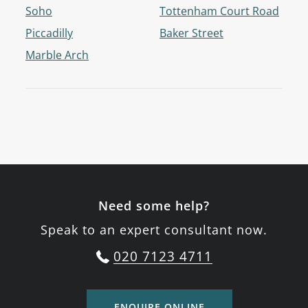
Soho
Tottenham Court Road
Piccadilly
Baker Street
Marble Arch
Need some help?
Speak to an expert consultant now.
020 7123 4711
ENQUIRE ONLINE