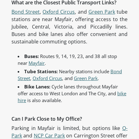
What are the Closest Public Transport Links?
Bond Street
,
Oxford Circus
, and
Green Park
tube
stations are near Mayfair, offering access to the
Jubilee, Central, Victoria, and Piccadilly lines.
Buses and bike lanes also offer convenient and
sustainable commuting options.
Buses:
Routes 9, 14, 19, 23, and 38 all stop
near
Mayfair
.
Tube Stations:
Nearby stations include
Bond
Street
,
Oxford Circus
, and
Green Park
.
Bike Lanes:
Cycle lanes throughout Mayfair
offer access to West London and The City, and
bike
hire
is also available.
Can I Park Close to My Office?
Parking in Mayfair is limited, but options like
Q-
Park
and
NCP Car Park
on Carrington Street offer