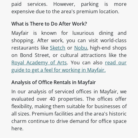
paid services. However, parking is more
expensive due to the area's premium location.
What is There to Do After Work?
Mayfair is known for luxurious dining and
shopping. After work, you can visit world-class
restaurants like
Sketch
or
Nobu
, high-end shops
on Bond Street, or cultural attractions like the
Royal Academy of Arts
. You can also
read our
guide to get a feel for working in Mayfair.
Analysis of Office Rentals in Mayfair
In our analysis of serviced offices in Mayfair, we
evaluated over 40 properties. The offices offer
flexibility, making them suitable for businesses of
all sizes. Premium facilities and the area's historic
charm continue to drive demand for office space
here.