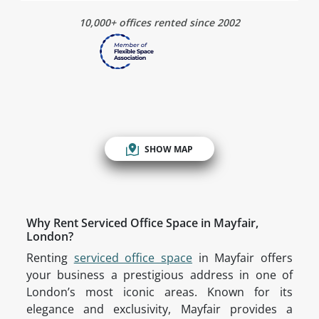
10,000+ offices rented since 2002
SHOW MAP
Why Rent Serviced Office Space in Mayfair,
London?
Renting
serviced office space
in Mayfair offers
your business a prestigious address in one of
London’s most iconic areas. Known for its
elegance and exclusivity, Mayfair provides a