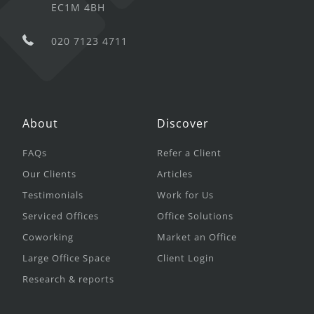
EC1M 4BH
020 7123 4711
About
Discover
FAQs
Refer a Client
Our Clients
Articles
Testimonials
Work for Us
Serviced Offices
Office Solutions
Coworking
Market an Office
Large Office Space
Client Login
Research & reports