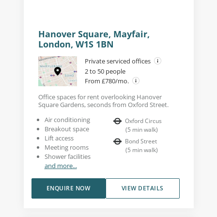
Hanover Square, Mayfair,
London, W1S 1BN
Private serviced offices
2 to 50 people
From £780/mo.
Office spaces for rent overlooking Hanover
Square Gardens, seconds from Oxford Street.
Air conditioning
Oxford Circus
Breakout space
(
5
min walk
)
Lift access
Bond Street
Meeting rooms
(
5
min walk
)
Shower facilities
and more...
ENQUIRE NOW
VIEW DETAILS