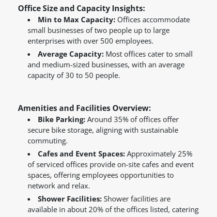
Office Size and Capacity Insights:
Min to Max Capacity:
Offices accommodate
small businesses of two people up to large
enterprises with over 500 employees.
Average Capacity:
Most offices cater to small
and medium-sized businesses, with an average
capacity of 30 to 50 people.
Amenities and Facilities Overview:
Bike Parking:
Around 35% of offices offer
secure bike storage, aligning with sustainable
commuting.
Cafes and Event Spaces:
Approximately 25%
of serviced offices provide on-site cafes and event
spaces, offering employees opportunities to
network and relax.
Shower Facilities:
Shower facilities are
available in about 20% of the offices listed, catering