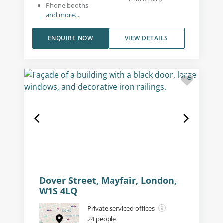
Phone booths
and more...
ENQUIRE NOW
VIEW DETAILS
Dover Street, Mayfair, London,
W1S 4LQ
Private serviced offices
24 people