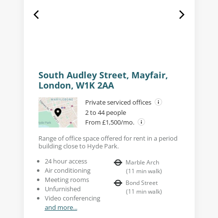
South Audley Street, Mayfair,
London, W1K 2AA
Private serviced offices
2 to 44 people
From £1,500/mo.
Range of office space offered for rent in a period
building close to Hyde Park.
24 hour access
Marble Arch
Air conditioning
(
11
min walk
)
Meeting rooms
Bond Street
Unfurnished
(
11
min walk
)
Video conferencing
and more...