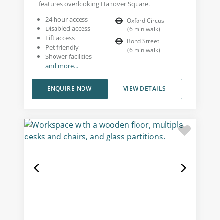
features overlooking Hanover Square.
24 hour access
Oxford Circus
Disabled access
(
6
min walk
)
Lift access
Bond Street
Pet friendly
(
6
min walk
)
Shower facilities
and more...
ENQUIRE NOW
VIEW DETAILS