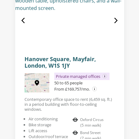
Hanover Square, Mayfair,
London, W1S 1JY
Private managed offices
50 to 65 people
From £169,757/mo.
Contemporary office space to rent (6,459 sq. ft.)
in a period building with floor-to-ceiling
windows.
Air conditioning
Oxford Circus
Bike storage
(
5
min walk
)
Lift access
Bond Street
Outdoor/roof terrace
(
7
min walk
)