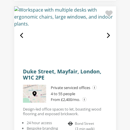
Duke Street, Mayfair, London,
W1C 2PE
Private serviced offices
4 to 55 people
From £2,400/mo.
Design-led office spaces to let, boasting wood
flooring and exposed brickwork.
24 hour access
Bond Street
Bespoke branding
(
3
min walk
)