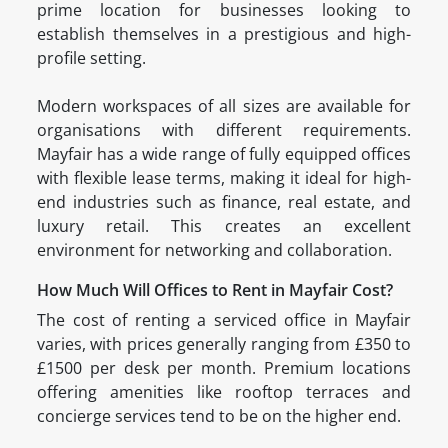
prime location for businesses looking to
establish themselves in a prestigious and high-
profile setting.
Modern workspaces of all sizes are available for
organisations with different requirements.
Mayfair has a wide range of fully equipped offices
with flexible lease terms, making it ideal for high-
end industries such as finance, real estate, and
luxury retail. This creates an excellent
environment for networking and collaboration.
How Much Will Offices to Rent in Mayfair Cost?
The cost of renting a serviced office in Mayfair
varies, with prices generally ranging from £350 to
£1500 per desk per month. Premium locations
offering amenities like rooftop terraces and
concierge services tend to be on the higher end.