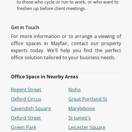
to those who cycle or run to work, or who want to
freshen up before client meetings.
Get in Touch
For more information or to arrange a viewing of
office spaces in Mayfair, contact our property
experts today. We'll help you find the perfect
office solution tailored to your business needs.
Office Space in Nearby Areas
Regent Street
Noho
Oxford Circus
Great Portland St
Cavendish Square
Marylebone
Oxford Street
St James's
Green Park
Leicester Square