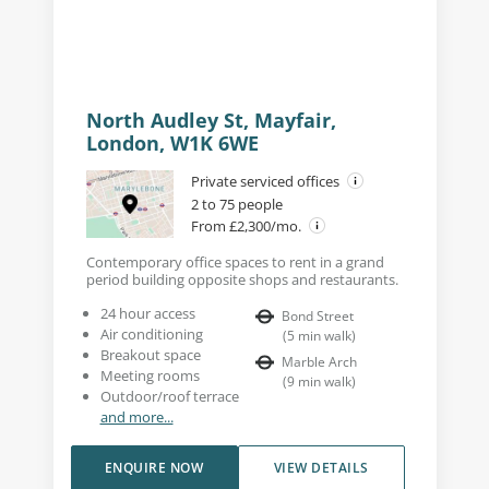
North Audley St, Mayfair,
London, W1K 6WE
Private serviced offices
2 to 75 people
From £2,300/mo.
Contemporary office spaces to rent in a grand
period building opposite shops and restaurants.
24 hour access
Bond Street
Air conditioning
(
5
min walk
)
Breakout space
Marble Arch
Meeting rooms
(
9
min walk
)
Outdoor/roof terrace
and more...
ENQUIRE NOW
VIEW DETAILS