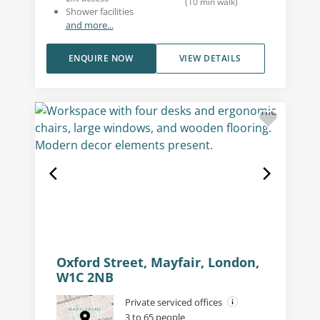
(
10
min walk
)
Shower facilities
and more...
ENQUIRE NOW
VIEW DETAILS
Oxford Street, Mayfair, London,
W1C 2NB
Private serviced offices
3 to 65 people