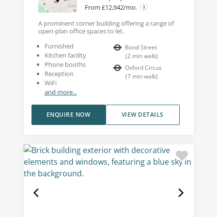
From £12,942/mo.
A prominent corner building offering a range of
open-plan office spaces to let.
Furnished
Bond Street
Kitchen facility
(
2
min walk
)
Phone booths
Oxford Circus
Reception
(
7
min walk
)
WiFi
and more...
ENQUIRE NOW
VIEW DETAILS