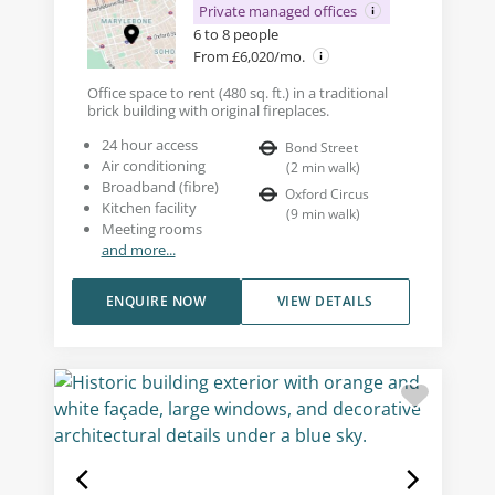
Private managed offices
6 to 8 people
From £6,020/mo.
Office space to rent (480 sq. ft.) in a traditional
brick building with original fireplaces.
24 hour access
Bond Street
Air conditioning
(
2
min walk
)
Broadband (fibre)
Oxford Circus
Kitchen facility
(
9
min walk
)
Meeting rooms
and more...
ENQUIRE NOW
VIEW DETAILS