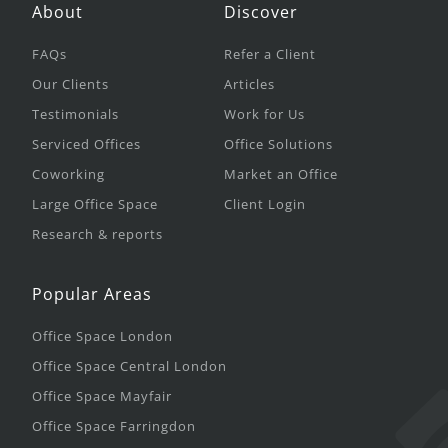
About
Discover
FAQs
Refer a Client
Our Clients
Articles
Testimonials
Work for Us
Serviced Offices
Office Solutions
Coworking
Market an Office
Large Office Space
Client Login
Research & reports
Popular Areas
Office Space London
Office Space Central London
Office Space Mayfair
Office Space Farringdon