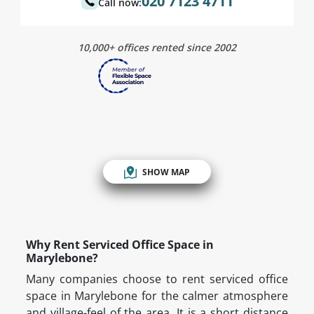
020 7123 4711
Call now:
10,000+ offices rented since 2002
SHOW MAP
Why Rent Serviced Office Space in
Marylebone?
Many companies choose to rent serviced office
space in Marylebone for the calmer atmosphere
and village-feel of the area. It is a short distance