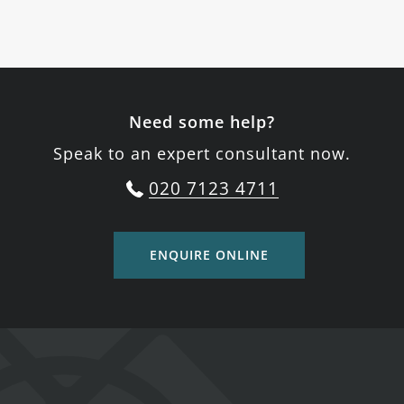
Need some help?
Speak to an expert consultant now.
020 7123 4711
ENQUIRE ONLINE