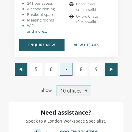
24 hour access
Bond Street
Air conditioning
(
2
min walk
)
Breakout space
Oxford Circus
Meeting rooms
(
9
min walk
)
WiFi
and more...
ENQUIRE NOW
VIEW DETAILS
5
6
8
9
7
Show
Need assistance?
Speak to a London Workspace Specialist.