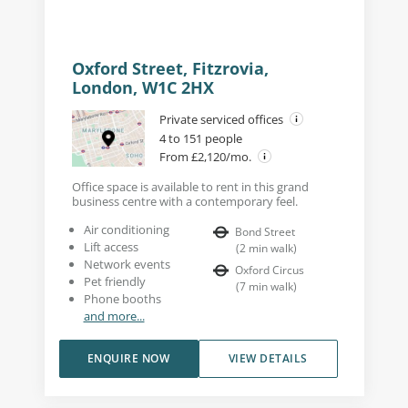
Oxford Street, Fitzrovia,
London, W1C 2HX
Private serviced offices
4 to 151 people
From £2,120/mo.
Office space is available to rent in this grand
business centre with a contemporary feel.
Air conditioning
Bond Street
Lift access
(
2
min walk
)
Network events
Oxford Circus
Pet friendly
(
7
min walk
)
Phone booths
and more...
ENQUIRE NOW
VIEW DETAILS