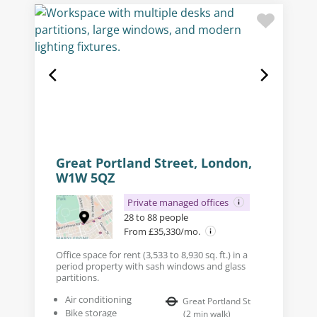
Great Portland Street, London,
W1W 5QZ
Private managed offices
28 to 88 people
From £35,330/mo.
Office space for rent (3,533 to 8,930 sq. ft.) in a
period property with sash windows and glass
partitions.
Air conditioning
Great Portland St
Bike storage
(
2
min walk
)