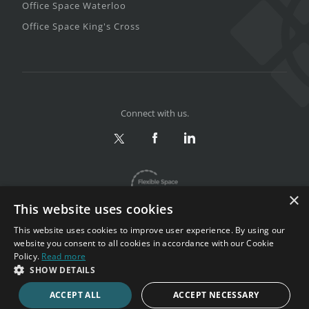
Office Space Waterloo
Office Space King's Cross
Connect with us.
×
This website uses cookies
This website uses cookies to improve user experience. By using our
website you consent to all cookies in accordance with our Cookie
Policy.
Read more
Privacy & Terms
|
Sitemap
SHOW DETAILS
Copyright 2002-2026. All rights reserved.
ACCEPT ALL
ACCEPT NECESSARY