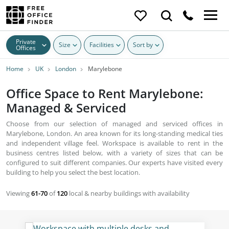
Private
Size
Facilities
Sort by
Offices
Home
UK
London
Marylebone
Office Space to Rent Marylebone:
Managed & Serviced
Choose from our selection of managed and serviced offices in
Marylebone, London. An area known for its long-standing medical ties
and independent village feel. Workspace is available to rent in the
business centres listed below, with a variety of sizes that can be
configured to suit different companies. Our experts have visited every
building to help you select the best location.
Viewing
61-70
of
120
local & nearby buildings with availability