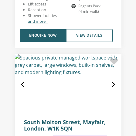
Lift access
Regents Park
Reception
(
4
min walk
)
Shower facilities
and more...
ENQUIRE NOW
VIEW DETAILS
South Molton Street, Mayfair,
London, W1K 5QN