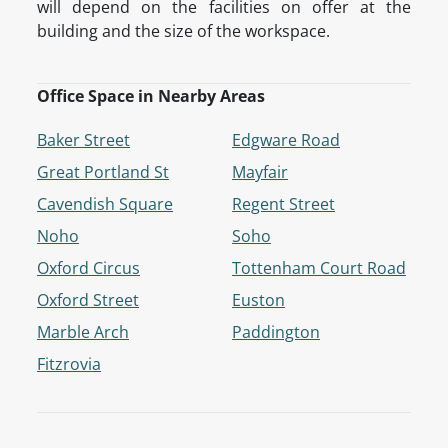
will depend on the facilities on offer at the
building and the size of the workspace.
Office Space in Nearby Areas
Baker Street
Edgware Road
Great Portland St
Mayfair
Cavendish Square
Regent Street
Noho
Soho
Oxford Circus
Tottenham Court Road
Oxford Street
Euston
Marble Arch
Paddington
Fitzrovia