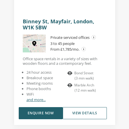
Binney St, Mayfair, London,
W1K 5BW
Private serviced offices
3 to 45 people
From £1,785/mo.
Office space rentals in a variety of sizes with
wooden floors and a contemporary feel.
24 hour access
Bond Street
Breakout space
(
3
min walk
)
Meeting rooms
Marble Arch
Phone booths
(
12
min walk
)
WiFi
and more...
ENQUIRE NOW
VIEW DETAILS