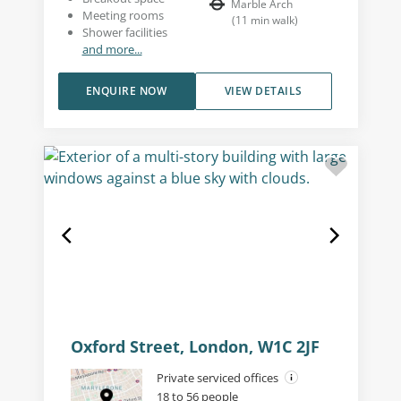
Marble Arch
Meeting rooms
(
11
min walk
)
Shower facilities
and more...
ENQUIRE NOW
VIEW DETAILS
Oxford Street, London, W1C 2JF
Private serviced offices
18 to 56 people