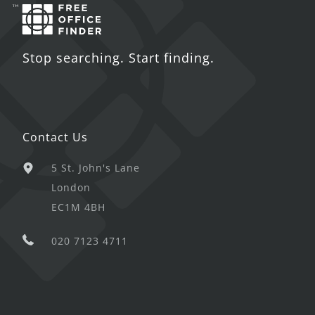
Stop searching. Start finding.
Contact Us
5 St. John's Lane
London
EC1M 4BH
020 7123 4711