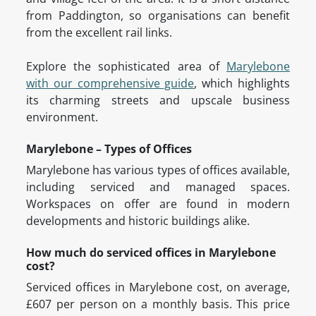
from Paddington, so organisations can benefit
from the excellent rail links.
Explore the sophisticated area of
Marylebone
with our comprehensive guide
, which highlights
its charming streets and upscale business
environment.
Marylebone – Types of Offices
Marylebone has various types of offices available,
including serviced and managed spaces.
Workspaces on offer are found in modern
developments and historic buildings alike.
How much do serviced offices in Marylebone
cost?
Serviced offices in Marylebone cost, on average,
£607 per person on a monthly basis. This price