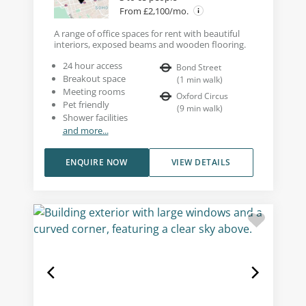
From £2,100/mo.
A range of office spaces for rent with beautiful
interiors, exposed beams and wooden flooring.
24 hour access
Bond Street
Breakout space
(
1
min walk
)
Meeting rooms
Oxford Circus
Pet friendly
(
9
min walk
)
Shower facilities
and more...
ENQUIRE NOW
VIEW DETAILS