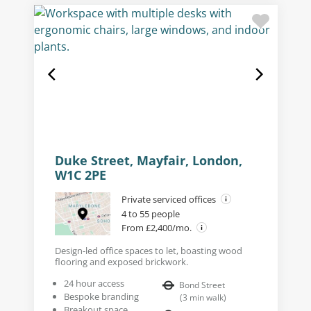
Duke Street, Mayfair, London,
W1C 2PE
Private serviced offices
4 to 55 people
From £2,400/mo.
Design-led office spaces to let, boasting wood
flooring and exposed brickwork.
24 hour access
Bond Street
Bespoke branding
(
3
min walk
)
Breakout space