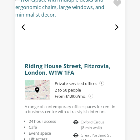
Riding House Street, Fitzrovia,
London, W1W 1FA
Private serviced offices
2 to 50 people
From £1,900/mo.
A range of contemporary office spaces for rent in
a business centre with ultra-stylish interiors.
24 hour access
Oxford Circus
Café
(
8
min walk
)
Event space
Great Portland St
Lift access