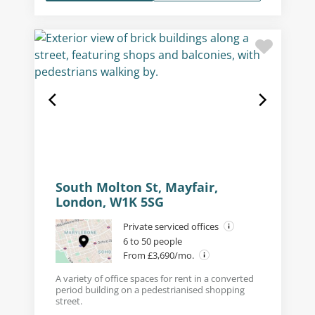
South Molton St, Mayfair,
London, W1K 5SG
Private serviced offices
6 to 50 people
From £3,690/mo.
A variety of office spaces for rent in a converted
period building on a pedestrianised shopping
street.