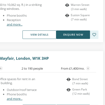
0 to 10,062 sq. ft.) in a striking
Warren Street
eiling windows.
(
3
min walk
)
Euston Square
Phone booths
(
7
min walk
)
Reception
and more...
VIEW DETAILS
ENQUIRE NOW
 Mayfair, London, W1K 3HP
2 to 190 people
From £1,400/mo.
fice spaces for rent in an
Bond Street
 building.
(
7
min walk
)
Green Park
Outdoor/roof terrace
(
12
min walk
)
Phone booths
and more...