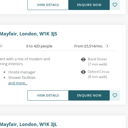
VIEW DETAILS
ENQUIRE NOW
 Mayfair, London, W1K 3JS
6 to 420 people
From £5,514/mo.
 rent with a mix of modern and
Bond Street
ing interiors.
(
7
min walk
)
Oxford Circus
Onsite manager
(
8
min walk
)
Shower facilities
and more...
VIEW DETAILS
ENQUIRE NOW
 Mayfair, London, W1K 3JL