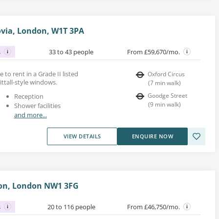
rovia, London, W1T 3PA
s
33 to 43 people
From £59,670/mo.
ce to rent in a Grade II listed
Oxford Circus
ittall-style windows.
(
7
min walk
)
Goodge Street
Reception
(
9
min walk
)
Shower facilities
and more...
VIEW DETAILS
ENQUIRE NOW
ton, London NW1 3FG
s
20 to 116 people
From £46,750/mo.