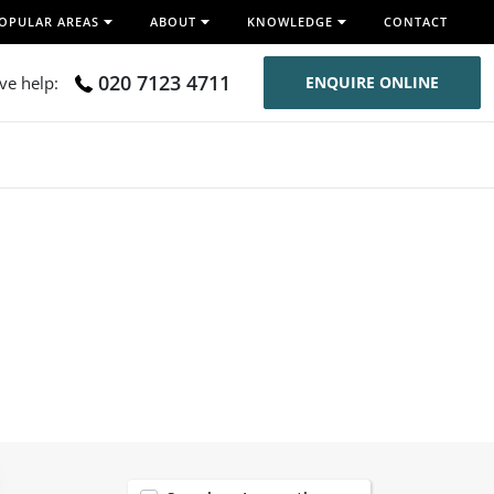
OPULAR AREAS
ABOUT
KNOWLEDGE
CONTACT
020 7123 4711
ive help:
ENQUIRE ONLINE
120