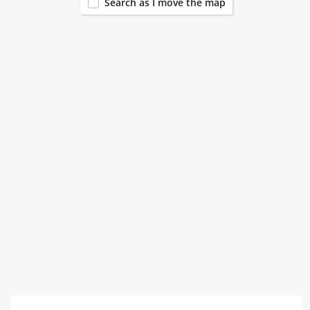
Search as I move the map