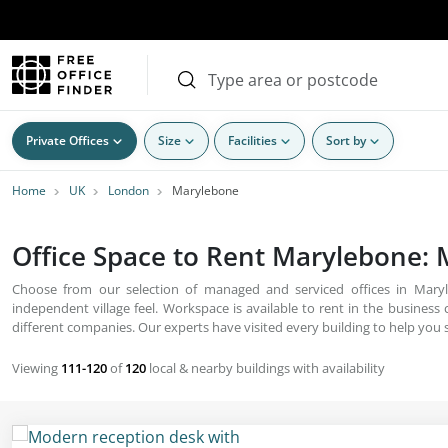
Private Offices
Size
Facilities
Sort by
Home
UK
London
Marylebone
Office Space to Rent Marylebone:
Choose from our selection of managed and serviced offices in Maryl
independent village feel. Workspace is available to rent in the business c
different companies. Our experts have visited every building to help you s
Viewing
111-120
of
120
local & nearby buildings with availability