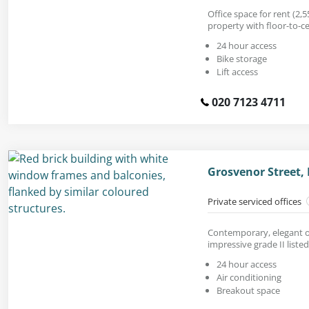
Office space for rent (2,55
property with floor-to-c
24 hour access
Bike storage
Lift access
020 7123 4711
Grosvenor Street,
Private serviced offices
Contemporary, elegant of
impressive grade II listed
24 hour access
Air conditioning
Breakout space