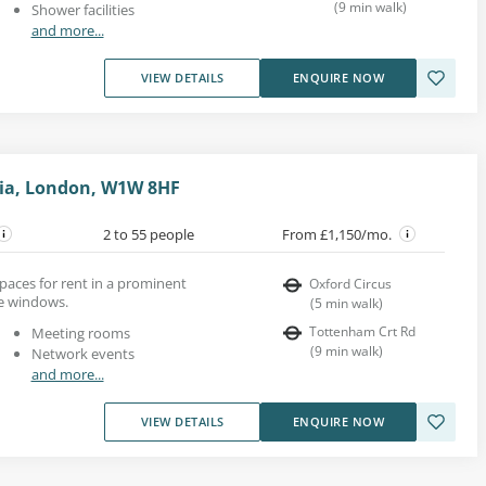
(
9
min walk
)
Shower facilities
and more...
VIEW DETAILS
ENQUIRE NOW
ovia, London, W1W 8HF
2 to 55 people
From £1,150/mo.
 spaces for rent in a prominent
Oxford Circus
ge windows.
(
5
min walk
)
Tottenham Crt Rd
Meeting rooms
(
9
min walk
)
Network events
and more...
VIEW DETAILS
ENQUIRE NOW