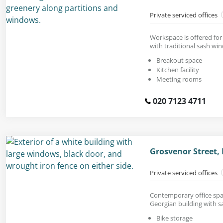
Private serviced offices
Workspace is offered for 
with traditional sash wi
Breakout space
Kitchen facility
Meeting rooms
020 7123 4711
Grosvenor Street,
Private serviced offices
Contemporary office spac
Georgian building with 
Bike storage