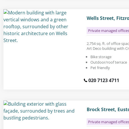
Wells Street, Fitz
Private managed office
2,754 sq. ft. of office spa
Art Deco building with Cr
Bike storage
Outdoor/roof terrace
Pet friendly
020 7123 4711
Brock Street, Eus
Private managed office