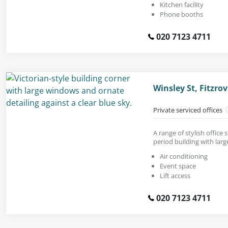
Kitchen facility
Phone booths
020 7123 4711
Winsley St, Fitzr
Private serviced offices
A range of stylish office
period building with lar
Air conditioning
Event space
Lift access
020 7123 4711