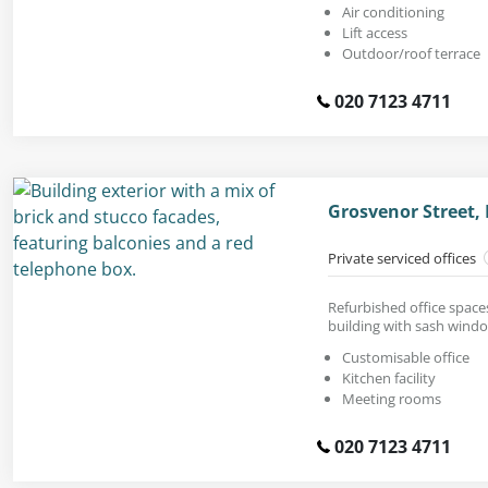
Air conditioning
Lift access
Outdoor/roof terrace
020 7123 4711
Grosvenor Street,
Private serviced offices
Refurbished office spaces 
building with sash wind
Customisable office
Kitchen facility
Meeting rooms
020 7123 4711