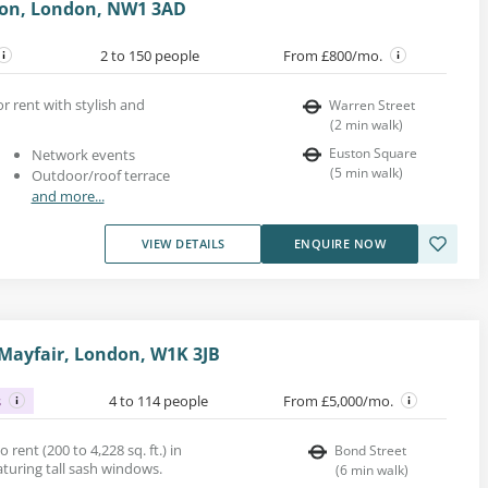
ton, London, NW1 3AD
2 to 150 people
From £800/mo.
or rent with stylish and
Warren Street
(
2
min walk
)
Euston Square
Network events
(
5
min walk
)
Outdoor/roof terrace
and more...
VIEW DETAILS
ENQUIRE NOW
 Mayfair, London, W1K 3JB
s
4 to 114 people
From £5,000/mo.
o rent (200 to 4,228 sq. ft.) in
Bond Street
eaturing tall sash windows.
(
6
min walk
)