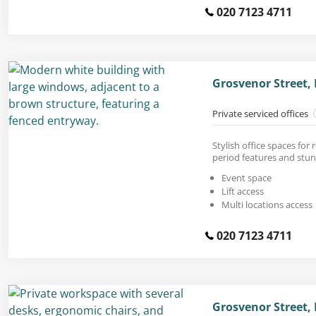
020 7123 4711
Grosvenor Street,
Private serviced offices
Stylish office spaces for
period features and stunn
Event space
Lift access
Multi locations access
020 7123 4711
Grosvenor Street,