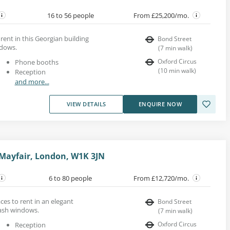
16 to 56 people
From £25,200/mo.
rent in this Georgian building
Bond Street
ndows.
(
7
min walk
)
Oxford Circus
Phone booths
(
10
min walk
)
Reception
and more...
VIEW DETAILS
ENQUIRE NOW
 Mayfair, London, W1K 3JN
6 to 80 people
From £12,720/mo.
es to rent in an elegant
Bond Street
sash windows.
(
7
min walk
)
Oxford Circus
Reception