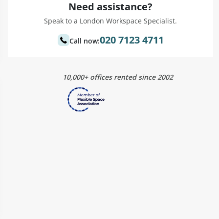
Need assistance?
Speak to a London Workspace Specialist.
020 7123 4711
Call now:
10,000+ offices rented since 2002