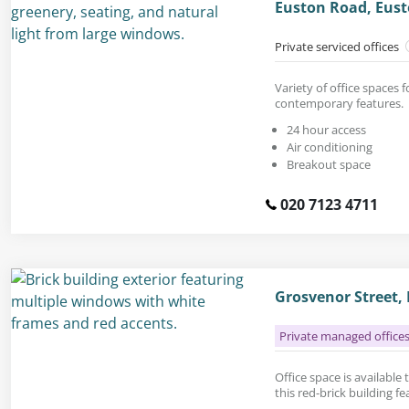
Euston Road, Eus
Private serviced offices
Variety of office spaces f
contemporary features.
24 hour access
Air conditioning
Breakout space
020 7123 4711
Grosvenor Street,
Private managed office
Office space is available t
this red-brick building f