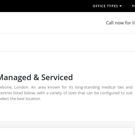
OFFICE TYPES
P
Call now for l
 Managed & Serviced
ebone, London. An area known for its long-standing medical ties and
entres listed below, with a variety of sizes that can be configured to suit
elect the best location.