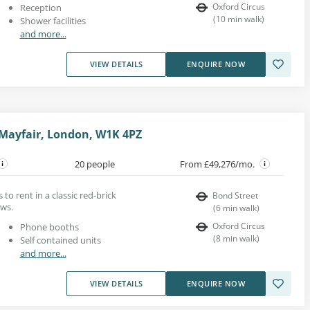
Oxford Circus
Reception
(
10
min walk
)
Shower facilities
and more...
VIEW DETAILS
ENQUIRE NOW
 Mayfair, London, W1K 4PZ
20 people
From £49,276/mo.
to rent in a classic red-brick
Bond Street
ows.
(
6
min walk
)
Oxford Circus
Phone booths
(
8
min walk
)
Self contained units
and more...
VIEW DETAILS
ENQUIRE NOW