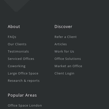
About
Discover
FAQs
Refer a Client
Our Clients
Articles
Testimonials
Work for Us
Serviced Offices
Office Solutions
Coworking
Market an Office
Large Office Space
Client Login
Research & reports
Popular Areas
Office Space London