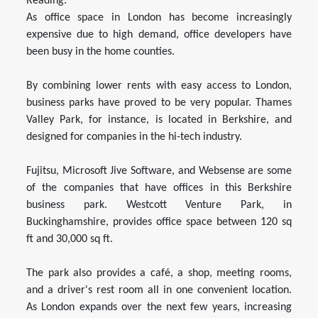
Reading.
As office space in London has become increasingly
expensive due to high demand, office developers have
been busy in the home counties.
By combining lower rents with easy access to London,
business parks have proved to be very popular. Thames
Valley Park, for instance, is located in Berkshire, and
designed for companies in the hi-tech industry.
Fujitsu, Microsoft Jive Software, and Websense are some
of the companies that have offices in this Berkshire
business park. Westcott Venture Park, in
Buckinghamshire, provides office space between 120 sq
ft and 30,000 sq ft.
The park also provides a café, a shop, meeting rooms,
and a driver's rest room all in one convenient location.
As London expands over the next few years, increasing