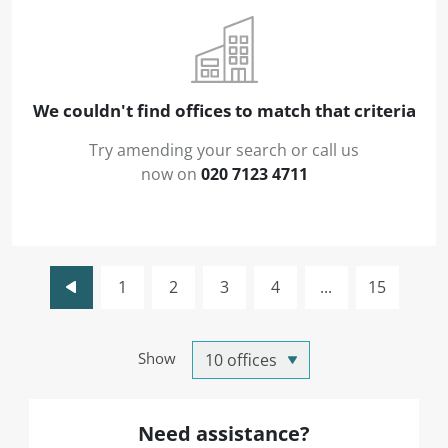
We couldn't find offices to match that criteria
Try amending your search or call us
now on
020 7123 4711
1
2
3
4
...
15
Show
Need assistance?