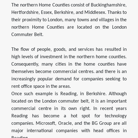
The northern Home Counties consist of Buckinghamshire,
Hertfordshire, Essex, Berkshire, and Middlesex. Thanks to
their proximity to London, many towns and villages in the
northern Home Counties are located on the London
Commuter Belt.
The flow of people, goods, and services has resulted in
high levels of investment in the northern home counties.
Consequently, many cities in the home counties have
themselves become commercial centres. and there is an
increasingly popular demand for companies seeking to
rent office space in the areas.
Once such example is Reading, in Berkshire. Although
located on the London commuter belt, it is an important
commercial centre in its own right. In recent years
Reading has become a hot spot for technology
companies. Microsoft, Oracle, and the BG Group are all
major international companies with head offices in