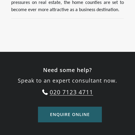
pressures on real estate, the home counties are set to
become ever more attractive as a business destination.
Need some help?
Speak to an expert consultant now.
020 7123 4711
ENQUIRE ONLINE