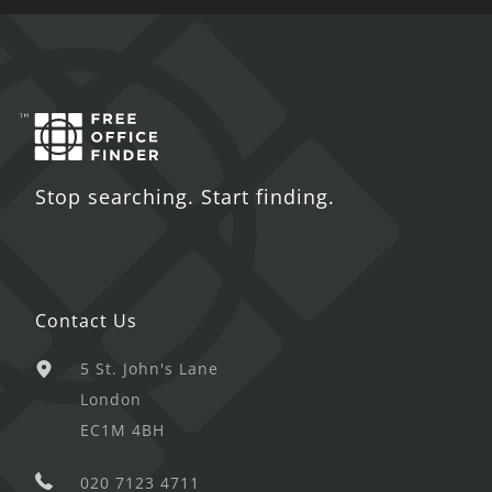
Stop searching. Start finding.
Contact Us
5 St. John's Lane
London
EC1M 4BH
020 7123 4711