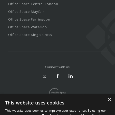
Office Space Central London
Office Space Mayfair
Office Space Farringdon
Office Space Waterloo
Office Space King's Cross
Connect with us.
×
This website uses cookies
This website uses cookies to improve user experience. By using our