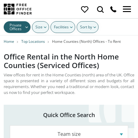
Private
Size
Facilities
Sort by
Offices
Home
Top Locations
Home Counties (North) Offices - To Rent
Office Rental in the North Home
Counties (Serviced Offices)
View offices for rent in the Home Counties (north) area of the UK. Office
space is presented in a variety of different sizes and budgets for all
requirements. Whether you need a traditional or modern look, contact
us now to find your perfect workspace.
Quick Office Search
Team size