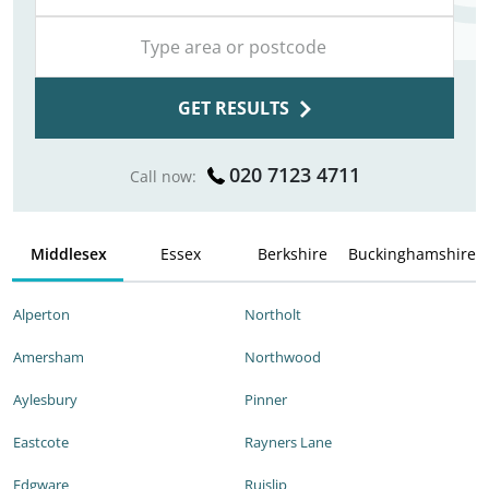
GET RESULTS
020 7123 4711
Call now:
Middlesex
Essex
Berkshire
Buckinghamshire
Alperton
Northolt
Amersham
Northwood
Aylesbury
Pinner
Eastcote
Rayners Lane
Edgware
Ruislip