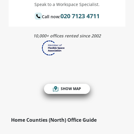
Speak to a Workspace Specialist.
020 7123 4711
Call now:
10,000+ offices rented since 2002
SHOW MAP
Home Counties (North) Office Guide