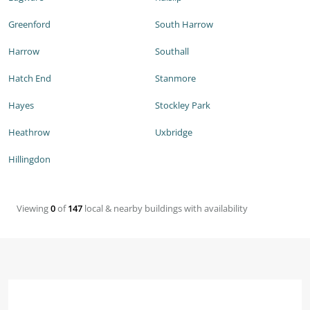
Greenford
South Harrow
Harrow
Southall
Hatch End
Stanmore
Hayes
Stockley Park
Heathrow
Uxbridge
Hillingdon
Viewing
0
of
147
local & nearby buildings with availability