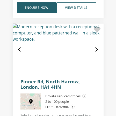
ENQUIRE NOW
VIEW DETAILS
Pinner Rd, North Harrow,
London, HA1 4HN
Private serviced offices
2 to 100 people
From £676/mo.
Selection of modern office spaces for rent in a