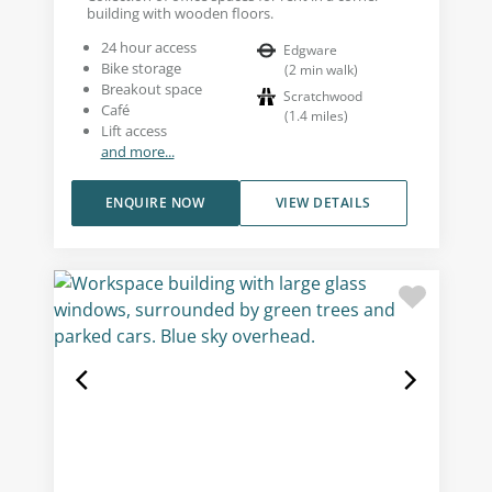
building with wooden floors.
24 hour access
Edgware
Bike storage
(
2
min walk
)
Breakout space
Scratchwood
Café
(
1.4
miles
)
Lift access
and more...
ENQUIRE NOW
VIEW DETAILS