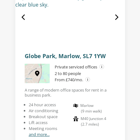
Globe Park, Marlow, SL7 1YW
Private serviced offices
2 to 80 people
From £740/mo.
A range of modern office spaces for rent in a
business park.
24 hour access
Marlow
Air conditioning
(
9
min walk
)
Breakout space
M40 Junction 4
Lift access
(
2.7
miles
)
Meeting rooms
and more...