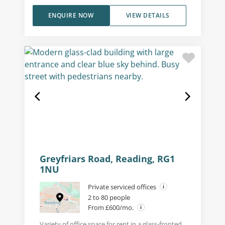
ENQUIRE NOW
VIEW DETAILS
Greyfriars Road, Reading, RG1
1NU
Private serviced offices
2 to 80 people
From £600/mo.
Variety of office space for rent in a glass-fronted