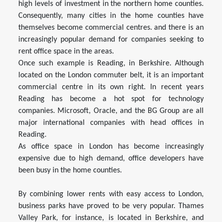
high levels of investment in the northern home counties.
Consequently, many cities in the home counties have
themselves become commercial centres. and there is an
increasingly popular demand for companies seeking to
rent office space in the areas.
Once such example is Reading, in Berkshire. Although
located on the London commuter belt, it is an important
commercial centre in its own right. In recent years
Reading has become a hot spot for technology
companies. Microsoft, Oracle, and the BG Group are all
major international companies with head offices in
Reading.
As office space in London has become increasingly
expensive due to high demand, office developers have
been busy in the home counties.
By combining lower rents with easy access to London,
business parks have proved to be very popular. Thames
Valley Park, for instance, is located in Berkshire, and