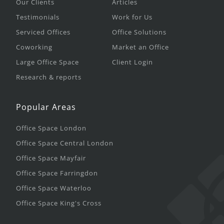
Our Clients
Articles
Testimonials
Work for Us
Serviced Offices
Office Solutions
Coworking
Market an Office
Large Office Space
Client Login
Research & reports
Popular Areas
Office Space London
Office Space Central London
Office Space Mayfair
Office Space Farringdon
Office Space Waterloo
Office Space King's Cross