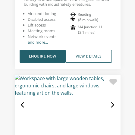
building with industrial-style features.
Air conditioning
Reading
Disabled access
(
8
min walk
)
Lift access
M4 Junction 11
Meeting rooms
(
3.1
miles
)
Network events
and more...
ENQUIRE NOW
VIEW DETAILS