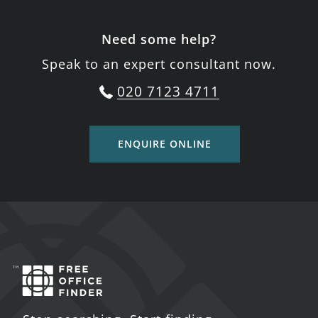
Need some help?
Speak to an expert consultant now.
020 7123 4711
ENQUIRE ONLINE