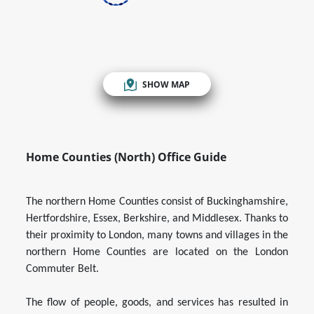
SHOW MAP
Home Counties (North) Office Guide
The northern Home Counties consist of Buckinghamshire,
Hertfordshire, Essex, Berkshire, and Middlesex. Thanks to
their proximity to London, many towns and villages in the
northern Home Counties are located on the London
Commuter Belt.
The flow of people, goods, and services has resulted in