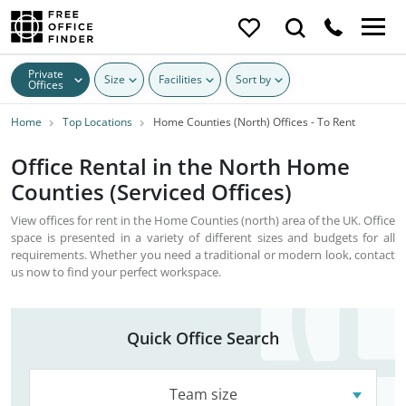
Private
Size
Facilities
Sort by
Offices
Home
Top Locations
Home Counties (North) Offices - To Rent
Office Rental in the North Home
Counties (Serviced Offices)
View offices for rent in the Home Counties (north) area of the UK. Office
space is presented in a variety of different sizes and budgets for all
requirements. Whether you need a traditional or modern look, contact
us now to find your perfect workspace.
Quick Office Search
Team size