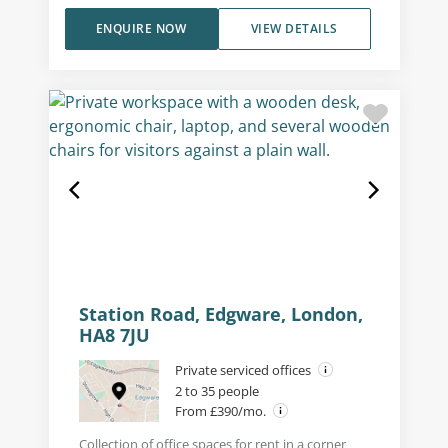
ENQUIRE NOW
VIEW DETAILS
Station Road, Edgware, London,
HA8 7JU
Private serviced offices
2 to 35 people
From £390/mo.
Collection of office spaces for rent in a corner