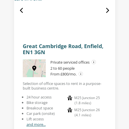
Great Cambridge Road, Enfield,
EN1 3GN
Private serviced offices
2 to 60 people
From £800/mo.
Selection of office spaces to rent in a purpose-
built business centre.
24 hour access
M25 Junction 25
Bike storage
(
1.8
miles
)
Breakout space
M25 Junction 26
Car park (onsite)
(
4.1
miles
)
Lift access
and more...