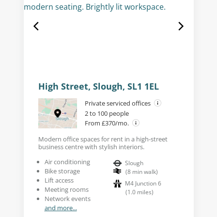
High Street, Slough, SL1 1EL
Private serviced offices
2 to 100 people
From £370/mo.
Modern office spaces for rent in a high-street
business centre with stylish interiors.
Air conditioning
Slough
Bike storage
(
8
min walk
)
Lift access
M4 Junction 6
Meeting rooms
(
1.0
miles
)
Network events
and more...