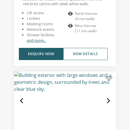
red-brick centre with sleek white walls.
Lift access
North Harrow
Lockers
(
6
min walk
)
Meeting rooms
West Harrow
Network events
(
11
min walk
)
Shower facilities
and more...
ENQUIRE NOW
VIEW DETAILS