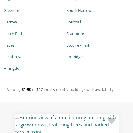
Greenford
South Harrow
Harrow
Southall
Hatch End
Stanmore
Hayes
Stockley Park
Heathrow
Uxbridge
Hillingdon
Viewing
81-90
of
147
local & nearby buildings with availability