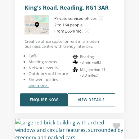
King's Road, Reading, RG1 3AR
Private serviced offices
2 to 164 people
From £664/mo.
Creative office space for rent in a modern
business centre with trendy interiors.
Café
Reading
Meeting rooms
(
8
min walk
)
Network events
M4 Junction 11
Outdoor/roof terrace
(
3.0
miles
)
Shower facilities
and more...
ENQUIRE NOW
VIEW DETAILS