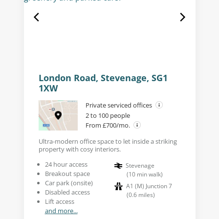
London Road, Stevenage, SG1
1XW
Private serviced offices
2 to 100 people
From £700/mo.
Ultra-modern office space to let inside a striking
property with cosy interiors.
24 hour access
Stevenage
Breakout space
(
10
min walk
)
Car park (onsite)
A1 (M) Junction 7
Disabled access
(
0.6
miles
)
Lift access
and more...