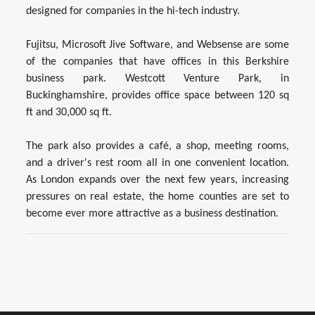
designed for companies in the hi-tech industry.
Fujitsu, Microsoft Jive Software, and Websense are some
of the companies that have offices in this Berkshire
business park. Westcott Venture Park, in
Buckinghamshire, provides office space between 120 sq
ft and 30,000 sq ft.
The park also provides a café, a shop, meeting rooms,
and a driver's rest room all in one convenient location.
As London expands over the next few years, increasing
pressures on real estate, the home counties are set to
become ever more attractive as a business destination.