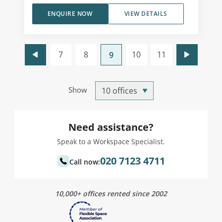
ENQUIRE NOW
VIEW DETAILS
7
8
10
11
9
Show
Need assistance?
Speak to a Workspace Specialist.
020 7123 4711
Call now:
10,000+ offices rented since 2002