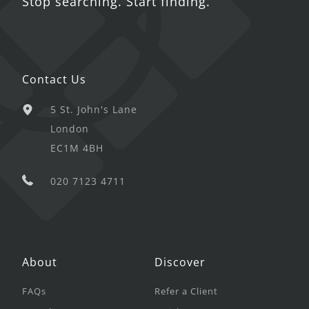
Stop searching. Start finding.
Contact Us
5 St. John's Lane
London
EC1M 4BH
020 7123 4711
About
Discover
FAQs
Refer a Client