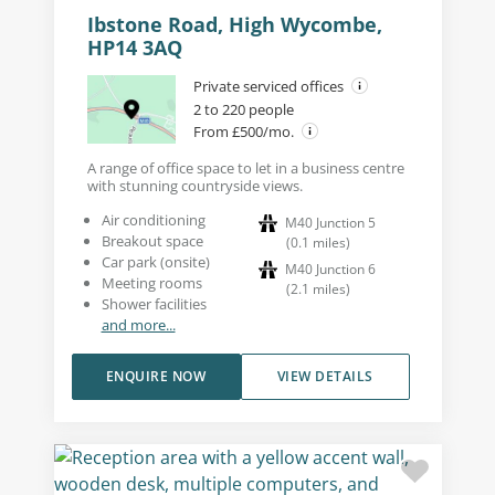
Ibstone Road, High Wycombe,
HP14 3AQ
Private serviced offices
2 to 220 people
From £500/mo.
A range of office space to let in a business centre
with stunning countryside views.
Air conditioning
M40 Junction 5
Breakout space
(
0.1
miles
)
Car park (onsite)
M40 Junction 6
Meeting rooms
(
2.1
miles
)
Shower facilities
and more...
ENQUIRE NOW
VIEW DETAILS