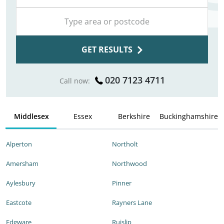
GET RESULTS
020 7123 4711
Call now:
Middlesex
Essex
Berkshire
Buckinghamshire
Alperton
Northolt
Amersham
Northwood
Aylesbury
Pinner
Eastcote
Rayners Lane
Edgware
Ruislip