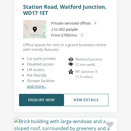
Station Road, Watford Junction,
WD17 1ET
Private serviced offices
2 to 452 people
From £700/mo.
Office spaces for rent in a grand business centre
with trendy features.
Car park (onsite)
Watford Junction
Disabled access
(
2
min walk
)
Lift access
M1 Junction 5
Pet friendly
(
1.3
miles
)
Shower facilities
and more...
ENQUIRE NOW
VIEW DETAILS