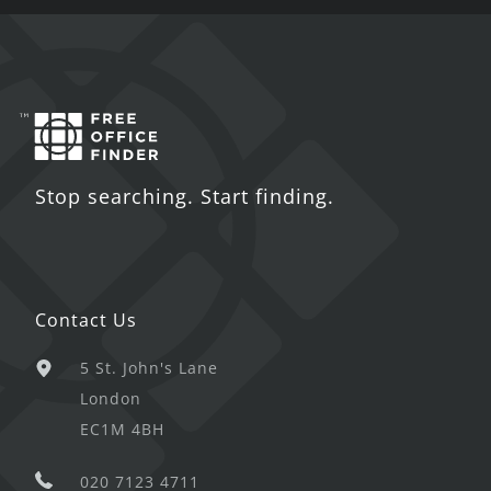
Stop searching. Start finding.
Contact Us
5 St. John's Lane
London
EC1M 4BH
020 7123 4711