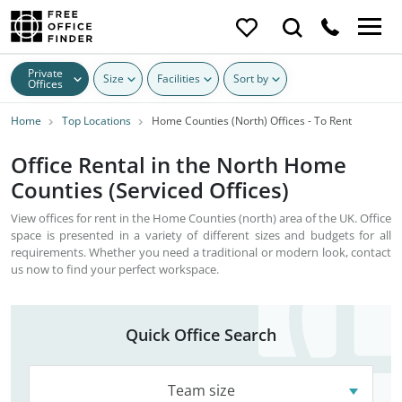
Private
Size
Facilities
Sort by
Offices
Home
Top Locations
Home Counties (North) Offices - To Rent
Office Rental in the North Home
Counties (Serviced Offices)
View offices for rent in the Home Counties (north) area of the UK. Office
space is presented in a variety of different sizes and budgets for all
requirements. Whether you need a traditional or modern look, contact
us now to find your perfect workspace.
Quick Office Search
Team size