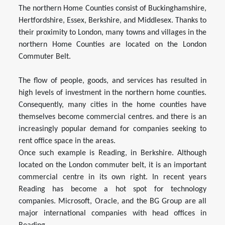
The northern Home Counties consist of Buckinghamshire,
Hertfordshire, Essex, Berkshire, and Middlesex. Thanks to
their proximity to London, many towns and villages in the
northern Home Counties are located on the London
Commuter Belt.
The flow of people, goods, and services has resulted in
high levels of investment in the northern home counties.
Consequently, many cities in the home counties have
themselves become commercial centres. and there is an
increasingly popular demand for companies seeking to
rent office space in the areas.
Once such example is Reading, in Berkshire. Although
located on the London commuter belt, it is an important
commercial centre in its own right. In recent years
Reading has become a hot spot for technology
companies. Microsoft, Oracle, and the BG Group are all
major international companies with head offices in