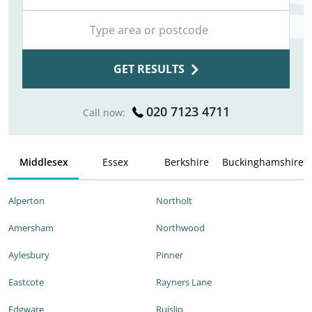
GET RESULTS
020 7123 4711
Call now:
Middlesex
Essex
Berkshire
Buckinghamshire
Alperton
Northolt
Amersham
Northwood
Aylesbury
Pinner
Eastcote
Rayners Lane
Edgware
Ruislip