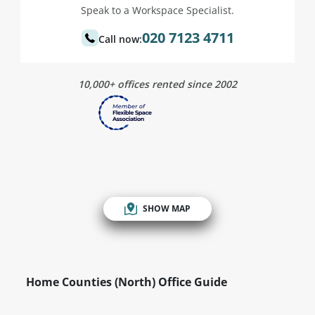
Speak to a Workspace Specialist.
020 7123 4711
Call now:
10,000+ offices rented since 2002
SHOW MAP
Home Counties (North) Office Guide