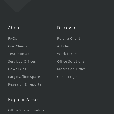
About
Discover
FAQs
Refer a Client
Our Clients
Articles
Testimonials
Work for Us
Serviced Offices
Office Solutions
Coworking
Market an Office
Large Office Space
Client Login
Research & reports
Popular Areas
Office Space London