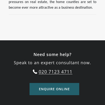
pressures on real estate, the home counties are set to
become ever more attractive as a business destination.
Need some help?
Speak to an expert consultant now.
020 7123 4711
ENQUIRE ONLINE