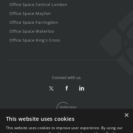
Office Space Central London
Office Space Mayfair
Office Space Farringdon
Office Space Waterloo
Office Space King's Cross
Connect with us.
×
This website uses cookies
This website uses cookies to improve user experience. By using our