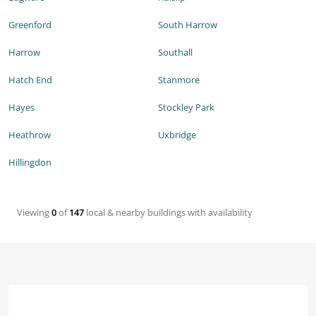
Greenford
South Harrow
Harrow
Southall
Hatch End
Stanmore
Hayes
Stockley Park
Heathrow
Uxbridge
Hillingdon
Viewing
0
of
147
local & nearby buildings with availability