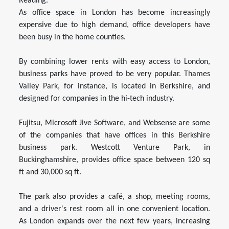
Reading.
As office space in London has become increasingly
expensive due to high demand, office developers have
been busy in the home counties.
By combining lower rents with easy access to London,
business parks have proved to be very popular. Thames
Valley Park, for instance, is located in Berkshire, and
designed for companies in the hi-tech industry.
Fujitsu, Microsoft Jive Software, and Websense are some
of the companies that have offices in this Berkshire
business park. Westcott Venture Park, in
Buckinghamshire, provides office space between 120 sq
ft and 30,000 sq ft.
The park also provides a café, a shop, meeting rooms,
and a driver's rest room all in one convenient location.
As London expands over the next few years, increasing