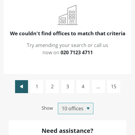
We couldn't find offices to match that criteria
Try amending your search or call us
now on
020 7123 4711
1
2
3
4
...
15
Show
Need assistance?