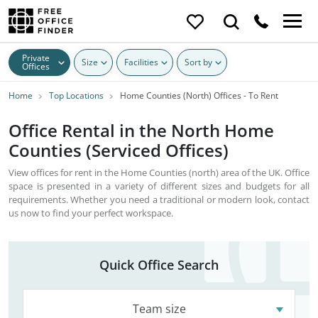
Private
Size
Facilities
Sort by
Offices
Home
Top Locations
Home Counties (North) Offices - To Rent
Office Rental in the North Home
Counties (Serviced Offices)
View offices for rent in the Home Counties (north) area of the UK. Office
space is presented in a variety of different sizes and budgets for all
requirements. Whether you need a traditional or modern look, contact
us now to find your perfect workspace.
Quick Office Search
Team size