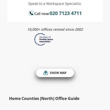
Speak to a Workspace Specialist.
020 7123 4711
Call now:
10,000+ offices rented since 2002
SHOW MAP
Home Counties (North) Office Guide