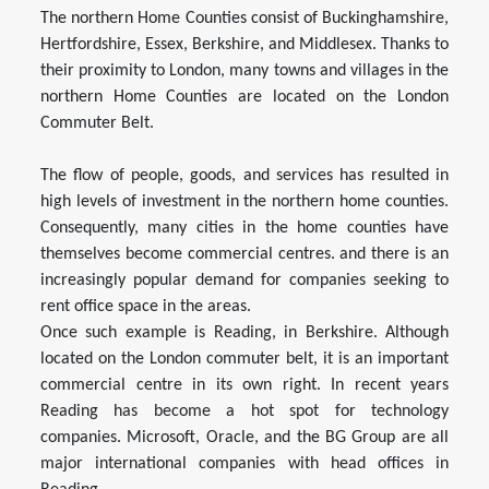
The northern Home Counties consist of Buckinghamshire,
Hertfordshire, Essex, Berkshire, and Middlesex. Thanks to
their proximity to London, many towns and villages in the
northern Home Counties are located on the London
Commuter Belt.
The flow of people, goods, and services has resulted in
high levels of investment in the northern home counties.
Consequently, many cities in the home counties have
themselves become commercial centres. and there is an
increasingly popular demand for companies seeking to
rent office space in the areas.
Once such example is Reading, in Berkshire. Although
located on the London commuter belt, it is an important
commercial centre in its own right. In recent years
Reading has become a hot spot for technology
companies. Microsoft, Oracle, and the BG Group are all
major international companies with head offices in