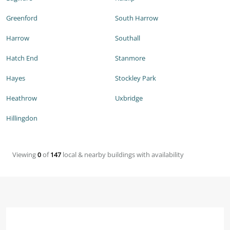
Greenford
South Harrow
Harrow
Southall
Hatch End
Stanmore
Hayes
Stockley Park
Heathrow
Uxbridge
Hillingdon
Viewing
0
of
147
local & nearby buildings with availability