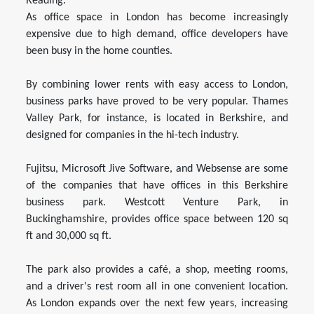
Reading.
As office space in London has become increasingly
expensive due to high demand, office developers have
been busy in the home counties.
By combining lower rents with easy access to London,
business parks have proved to be very popular. Thames
Valley Park, for instance, is located in Berkshire, and
designed for companies in the hi-tech industry.
Fujitsu, Microsoft Jive Software, and Websense are some
of the companies that have offices in this Berkshire
business park. Westcott Venture Park, in
Buckinghamshire, provides office space between 120 sq
ft and 30,000 sq ft.
The park also provides a café, a shop, meeting rooms,
and a driver's rest room all in one convenient location.
As London expands over the next few years, increasing