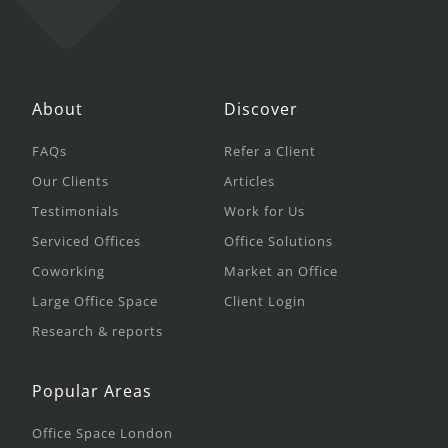
About
Discover
FAQs
Refer a Client
Our Clients
Articles
Testimonials
Work for Us
Serviced Offices
Office Solutions
Coworking
Market an Office
Large Office Space
Client Login
Research & reports
Popular Areas
Office Space London