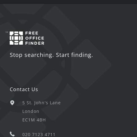
Stop searching. Start finding.
Contact Us
5 St. John's Lane
London
EC1M 4BH
020 7123 4711