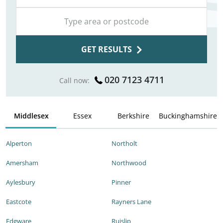
GET RESULTS
020 7123 4711
Call now:
Middlesex
Essex
Berkshire
Buckinghamshire
Alperton
Northolt
Amersham
Northwood
Aylesbury
Pinner
Eastcote
Rayners Lane
Edgware
Ruislip