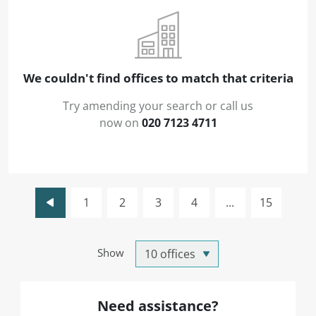
We couldn't find offices to match that criteria
Try amending your search or call us
now on
020 7123 4711
1
2
3
4
...
15
Show
Need assistance?