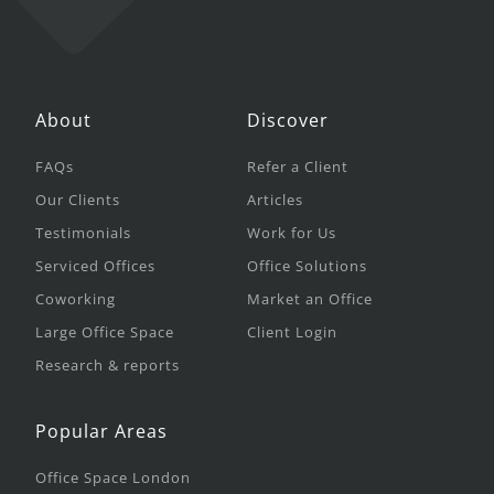
About
Discover
FAQs
Refer a Client
Our Clients
Articles
Testimonials
Work for Us
Serviced Offices
Office Solutions
Coworking
Market an Office
Large Office Space
Client Login
Research & reports
Popular Areas
Office Space London