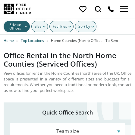
Private
Size
Facilities
Sort by
Offices
Home
Top Locations
Home Counties (North) Offices - To Rent
Office Rental in the North Home
Counties (Serviced Offices)
View offices for rent in the Home Counties (north) area of the UK. Office
space is presented in a variety of different sizes and budgets for all
requirements. Whether you need a traditional or modern look, contact
us now to find your perfect workspace.
Quick Office Search
Team size