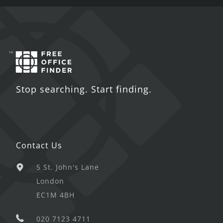
Stop searching. Start finding.
Contact Us
5 St. John's Lane
London
EC1M 4BH
020 7123 4711