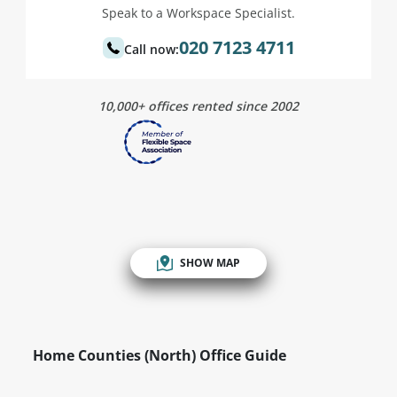
Speak to a Workspace Specialist.
020 7123 4711
Call now:
10,000+ offices rented since 2002
SHOW MAP
Home Counties (North) Office Guide