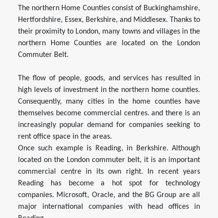
The northern Home Counties consist of Buckinghamshire,
Hertfordshire, Essex, Berkshire, and Middlesex. Thanks to
their proximity to London, many towns and villages in the
northern Home Counties are located on the London
Commuter Belt.
The flow of people, goods, and services has resulted in
high levels of investment in the northern home counties.
Consequently, many cities in the home counties have
themselves become commercial centres. and there is an
increasingly popular demand for companies seeking to
rent office space in the areas.
Once such example is Reading, in Berkshire. Although
located on the London commuter belt, it is an important
commercial centre in its own right. In recent years
Reading has become a hot spot for technology
companies. Microsoft, Oracle, and the BG Group are all
major international companies with head offices in