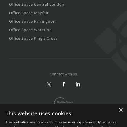
Office Space Central London
Office Space Mayfair
Office Space Farringdon
Office Space Waterloo
Office Space King's Cross
Connect with us.
×
This website uses cookies
This website uses cookies to improve user experience. By using our