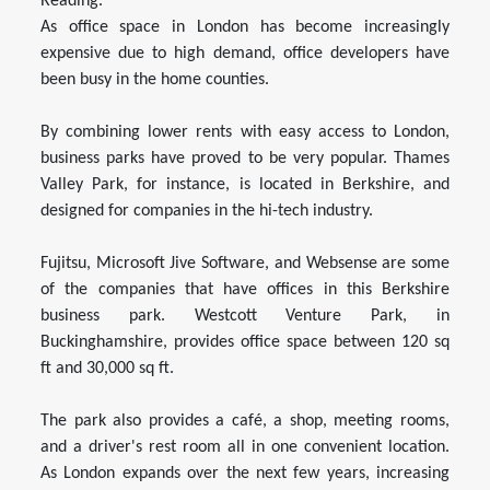
Reading.
As office space in London has become increasingly
expensive due to high demand, office developers have
been busy in the home counties.
By combining lower rents with easy access to London,
business parks have proved to be very popular. Thames
Valley Park, for instance, is located in Berkshire, and
designed for companies in the hi-tech industry.
Fujitsu, Microsoft Jive Software, and Websense are some
of the companies that have offices in this Berkshire
business park. Westcott Venture Park, in
Buckinghamshire, provides office space between 120 sq
ft and 30,000 sq ft.
The park also provides a café, a shop, meeting rooms,
and a driver's rest room all in one convenient location.
As London expands over the next few years, increasing