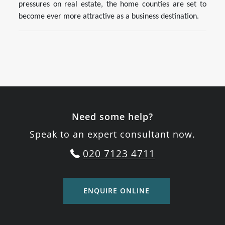
pressures on real estate, the home counties are set to
become ever more attractive as a business destination.
Need some help?
Speak to an expert consultant now.
020 7123 4711
ENQUIRE ONLINE