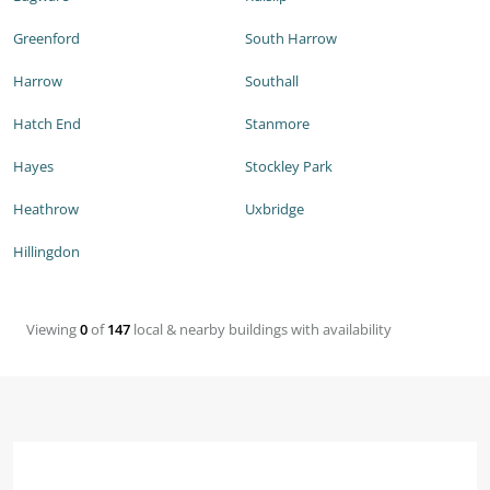
Greenford
South Harrow
Harrow
Southall
Hatch End
Stanmore
Hayes
Stockley Park
Heathrow
Uxbridge
Hillingdon
Viewing
0
of
147
local & nearby buildings with availability