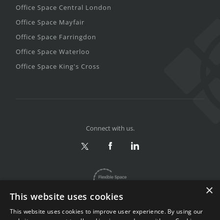
Office Space Central London
Office Space Mayfair
Office Space Farringdon
Office Space Waterloo
Office Space King's Cross
Connect with us.
×
This website uses cookies
This website uses cookies to improve user experience. By using our