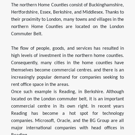
The northern Home Counties consist of Buckinghamshire,
Hertfordshire, Essex, Berkshire, and Middlesex. Thanks to
their proximity to London, many towns and villages in the
northern Home Counties are located on the London
Commuter Belt.
The flow of people, goods, and services has resulted in
high levels of investment in the northern home counties.
Consequently, many cities in the home counties have
themselves become commercial centres. and there is an
increasingly popular demand for companies seeking to
rent office space in the areas.
Once such example is Reading, in Berkshire. Although
located on the London commuter belt, it is an important
commercial centre in its own right. In recent years
Reading has become a hot spot for technology
companies. Microsoft, Oracle, and the BG Group are all
major international companies with head offices in