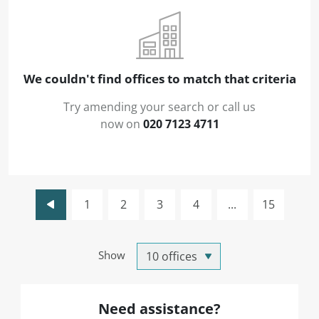
We couldn't find offices to match that criteria
Try amending your search or call us
now on
020 7123 4711
1
2
3
4
...
15
Show
Need assistance?