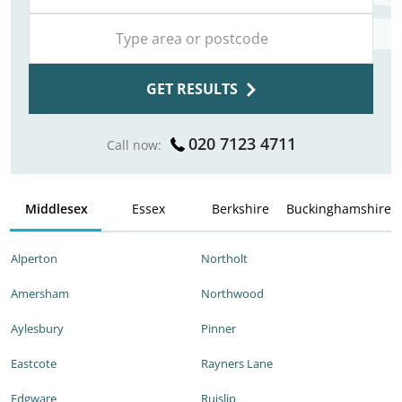
GET RESULTS
020 7123 4711
Call now:
Middlesex
Essex
Berkshire
Buckinghamshire
Alperton
Northolt
Amersham
Northwood
Aylesbury
Pinner
Eastcote
Rayners Lane
Edgware
Ruislip