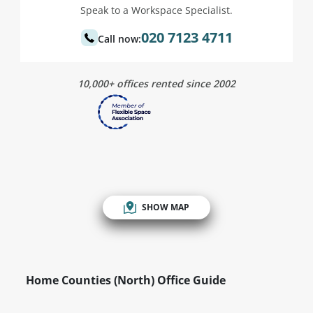
Speak to a Workspace Specialist.
020 7123 4711
Call now:
10,000+ offices rented since 2002
SHOW MAP
Home Counties (North) Office Guide