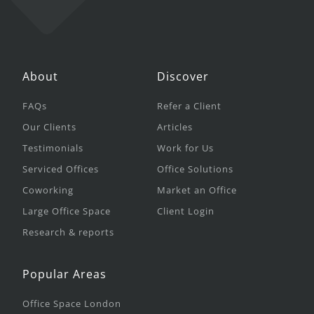
About
Discover
FAQs
Refer a Client
Our Clients
Articles
Testimonials
Work for Us
Serviced Offices
Office Solutions
Coworking
Market an Office
Large Office Space
Client Login
Research & reports
Popular Areas
Office Space London