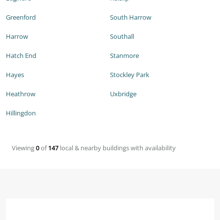
Greenford
South Harrow
Harrow
Southall
Hatch End
Stanmore
Hayes
Stockley Park
Heathrow
Uxbridge
Hillingdon
Viewing
0
of
147
local & nearby buildings with availability