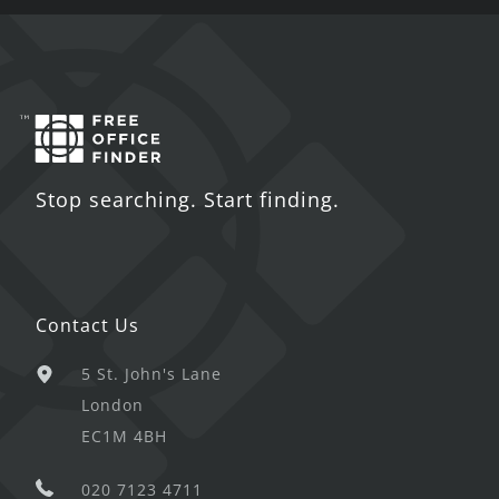
Stop searching. Start finding.
Contact Us
5 St. John's Lane
London
EC1M 4BH
020 7123 4711