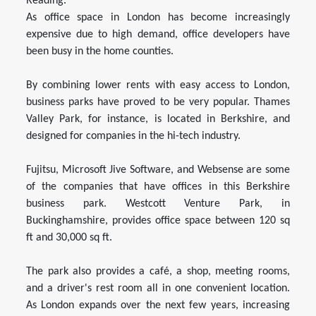
Reading.
As office space in London has become increasingly
expensive due to high demand, office developers have
been busy in the home counties.
By combining lower rents with easy access to London,
business parks have proved to be very popular. Thames
Valley Park, for instance, is located in Berkshire, and
designed for companies in the hi-tech industry.
Fujitsu, Microsoft Jive Software, and Websense are some
of the companies that have offices in this Berkshire
business park. Westcott Venture Park, in
Buckinghamshire, provides office space between 120 sq
ft and 30,000 sq ft.
The park also provides a café, a shop, meeting rooms,
and a driver's rest room all in one convenient location.
As London expands over the next few years, increasing