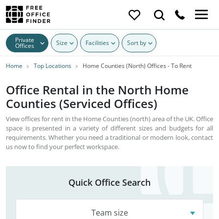
Private
Size
Facilities
Sort by
Offices
Home
Top Locations
Home Counties (North) Offices - To Rent
Office Rental in the North Home
Counties (Serviced Offices)
View offices for rent in the Home Counties (north) area of the UK. Office
space is presented in a variety of different sizes and budgets for all
requirements. Whether you need a traditional or modern look, contact
us now to find your perfect workspace.
Quick Office Search
Team size