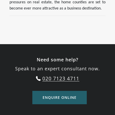
pressures on real estate, the home counties are set to
become ever more attractive as a business destination.
Need some help?
Speak to an expert consultant now.
020 7123 4711
ENQUIRE ONLINE